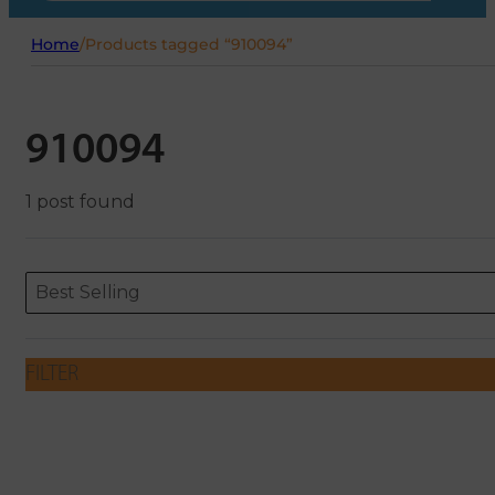
Home
/
Products tagged “910094”
910094
1 post found
Sort content
Sort content
ORDERING
Best Selling
FILTER