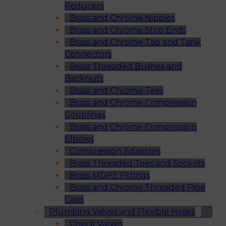
Reducers
Brass and Chrome Nipples
Brass and Chrome Stop Ends
Brass and Chrome Tap and Tank
Connectors
Brass Threaded Bushes and
Backnuts
Brass and Chrome Tees
Brass and Chrome Compression
Couplings
Brass and Chrome Compression
Elbows
Compression Adaptors
Brass Threaded Tees and Sockets
Brass MDPE Fittings
Brass and Chrome Threaded Pipe
Caps
Plumbing Valves and Flexible Hoses
Check Valves