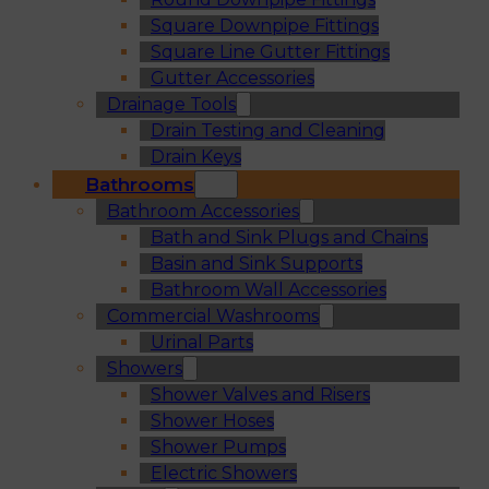
Square Downpipe Fittings
Square Line Gutter Fittings
Gutter Accessories
Drainage Tools
Drain Testing and Cleaning
Drain Keys
Bathrooms
Bathroom Accessories
Bath and Sink Plugs and Chains
Basin and Sink Supports
Bathroom Wall Accessories
Commercial Washrooms
Urinal Parts
Showers
Shower Valves and Risers
Shower Hoses
Shower Pumps
Electric Showers