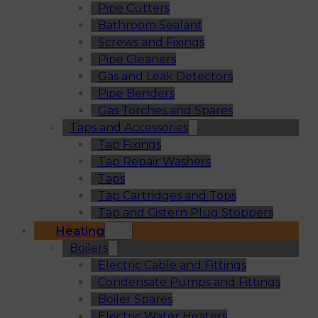
Pipe Cutters
Bathroom Sealant
Screws and Fixings
Pipe Cleaners
Gas and Leak Detectors
Pipe Benders
Gas Torches and Spares
Taps and Accessories
Tap Fixings
Tap Repair Washers
Taps
Tap Cartridges and Tops
Tap and Cistern Plug Stoppers
Heating
Boilers
Electric Cable and Fittings
Condensate Pumps and Fittings
Boiler Spares
Electric Water Heaters