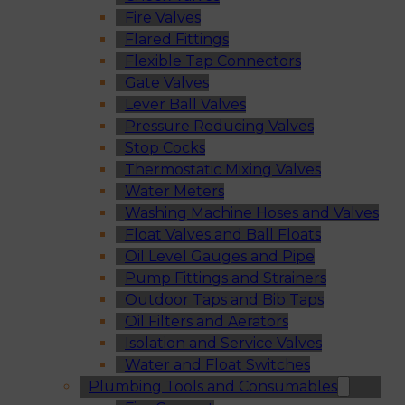
Fire Valves
Flared Fittings
Flexible Tap Connectors
Gate Valves
Lever Ball Valves
Pressure Reducing Valves
Stop Cocks
Thermostatic Mixing Valves
Water Meters
Washing Machine Hoses and Valves
Float Valves and Ball Floats
Oil Level Gauges and Pipe
Pump Fittings and Strainers
Outdoor Taps and Bib Taps
Oil Filters and Aerators
Isolation and Service Valves
Water and Float Switches
Plumbing Tools and Consumables