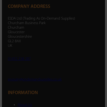
COMPANY ADDRESS
ESDA Ltd (Trading As On-Demand Supplies)
Churcham Business Park
Churcham
Gloucester
Gloucestershire
GL2 8AX
UK
01452 238 287
enquiry@ondemandsupplies.co.uk
INFORMATION
About Us