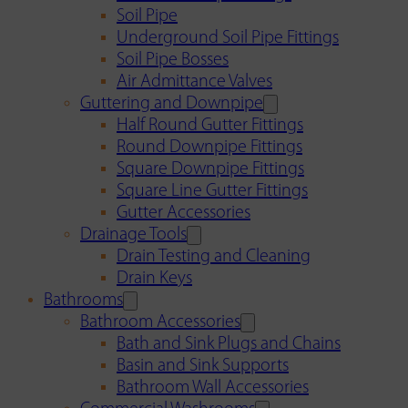
Soil Pipe
Underground Soil Pipe Fittings
Soil Pipe Bosses
Air Admittance Valves
Guttering and Downpipe
Half Round Gutter Fittings
Round Downpipe Fittings
Square Downpipe Fittings
Square Line Gutter Fittings
Gutter Accessories
Drainage Tools
Drain Testing and Cleaning
Drain Keys
Bathrooms
Bathroom Accessories
Bath and Sink Plugs and Chains
Basin and Sink Supports
Bathroom Wall Accessories