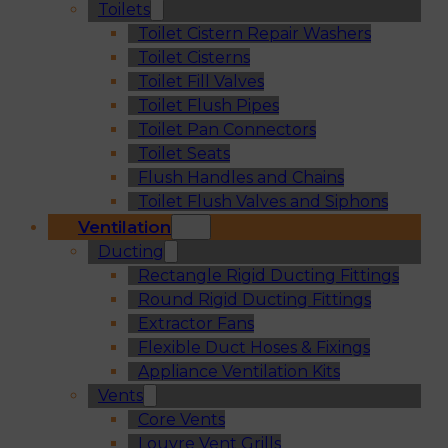
Toilets
Toilet Cistern Repair Washers
Toilet Cisterns
Toilet Fill Valves
Toilet Flush Pipes
Toilet Pan Connectors
Toilet Seats
Flush Handles and Chains
Toilet Flush Valves and Siphons
Ventilation
Ducting
Rectangle Rigid Ducting Fittings
Round Rigid Ducting Fittings
Extractor Fans
Flexible Duct Hoses & Fixings
Appliance Ventilation Kits
Vents
Core Vents
Louvre Vent Grills