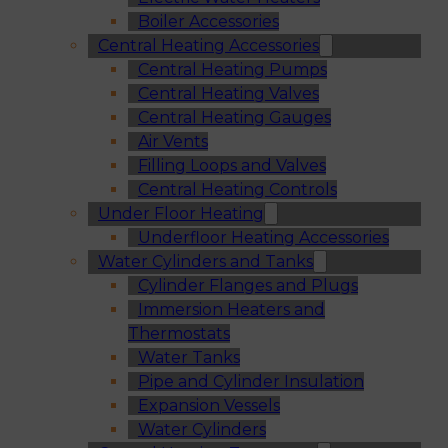
Boiler Accessories
Central Heating Accessories
Central Heating Pumps
Central Heating Valves
Central Heating Gauges
Air Vents
Filling Loops and Valves
Central Heating Controls
Under Floor Heating
Underfloor Heating Accessories
Water Cylinders and Tanks
Cylinder Flanges and Plugs
Immersion Heaters and
Thermostats
Water Tanks
Pipe and Cylinder Insulation
Expansion Vessels
Water Cylinders