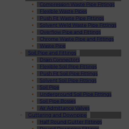
Compression Waste Pipe Fittings
Flexible Waste Pipes
Push Fit Waste Pipe Fittings
Solvent Weld Waste Pipe Fittings
Overflow Pipe and Fittings
Chrome Waste Pipe and Fittings
Waste Pipe
Soil Pipe and Fittings
Drain Connectors
Flexible Soil Pipe Fittings
Push Fit Soil Pipe Fittings
Solvent Soil Pipe Fittings
Soil Pipe
Underground Soil Pipe Fittings
Soil Pipe Bosses
Air Admittance Valves
Guttering and Downpipe
Half Round Gutter Fittings
Round Downpipe Fittings