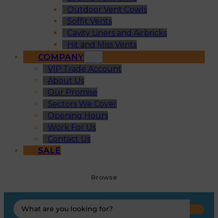
Outdoor Vent Cowls
Soffit Vents
Cavity Liners and Airbricks
Hit and Miss Vents
COMPANY
VIP Trade Account
About Us
Our Promise
Sectors We Cover
Opening Hours
Work For Us
Contact Us
SALE
Browse
Search
...