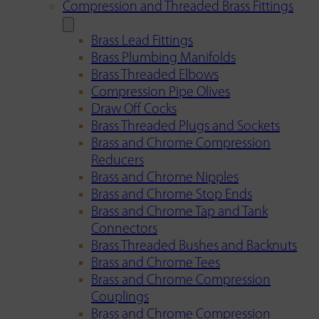
Compression and Threaded Brass Fittings
Brass Lead Fittings
Brass Plumbing Manifolds
Brass Threaded Elbows
Compression Pipe Olives
Draw Off Cocks
Brass Threaded Plugs and Sockets
Brass and Chrome Compression
Reducers
Brass and Chrome Nipples
Brass and Chrome Stop Ends
Brass and Chrome Tap and Tank
Connectors
Brass Threaded Bushes and Backnuts
Brass and Chrome Tees
Brass and Chrome Compression
Couplings
Brass and Chrome Compression