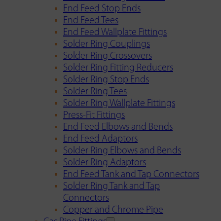
End Feed Stop Ends
End Feed Tees
End Feed Wallplate Fittings
Solder Ring Couplings
Solder Ring Crossovers
Solder Ring Fitting Reducers
Solder Ring Stop Ends
Solder Ring Tees
Solder Ring Wallplate Fittings
Press-Fit Fittings
End Feed Elbows and Bends
End Feed Adaptors
Solder Ring Elbows and Bends
Solder Ring Adaptors
End Feed Tank and Tap Connectors
Solder Ring Tank and Tap
Connectors
Copper and Chrome Pipe