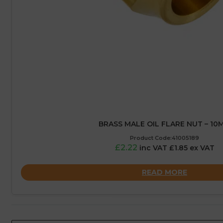
BRASS MALE OIL FLARE NUT – 10
Product Code:41005189
£2.22
inc VAT £1.85 ex VAT
READ MORE