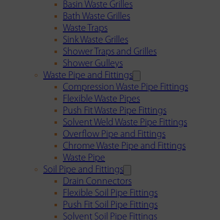
Basin Waste Grilles
Bath Waste Grilles
Waste Traps
Sink Waste Grilles
Shower Traps and Grilles
Shower Gulleys
Waste Pipe and Fittings
Compression Waste Pipe Fittings
Flexible Waste Pipes
Push Fit Waste Pipe Fittings
Solvent Weld Waste Pipe Fittings
Overflow Pipe and Fittings
Chrome Waste Pipe and Fittings
Waste Pipe
Soil Pipe and Fittings
Drain Connectors
Flexible Soil Pipe Fittings
Push Fit Soil Pipe Fittings
Solvent Soil Pipe Fittings