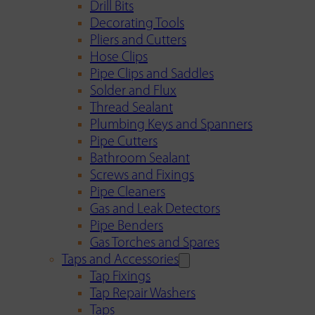
Drill Bits
Decorating Tools
Pliers and Cutters
Hose Clips
Pipe Clips and Saddles
Solder and Flux
Thread Sealant
Plumbing Keys and Spanners
Pipe Cutters
Bathroom Sealant
Screws and Fixings
Pipe Cleaners
Gas and Leak Detectors
Pipe Benders
Gas Torches and Spares
Taps and Accessories
Tap Fixings
Tap Repair Washers
Taps