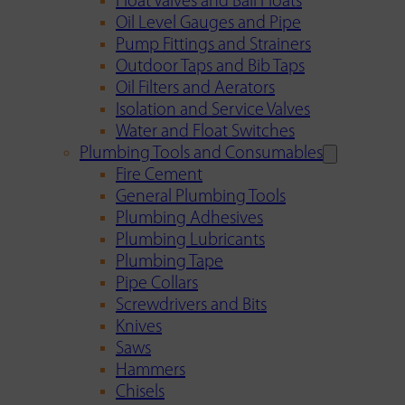
Float Valves and Ball Floats
Oil Level Gauges and Pipe
Pump Fittings and Strainers
Outdoor Taps and Bib Taps
Oil Filters and Aerators
Isolation and Service Valves
Water and Float Switches
Plumbing Tools and Consumables
Fire Cement
General Plumbing Tools
Plumbing Adhesives
Plumbing Lubricants
Plumbing Tape
Pipe Collars
Screwdrivers and Bits
Knives
Saws
Hammers
Chisels