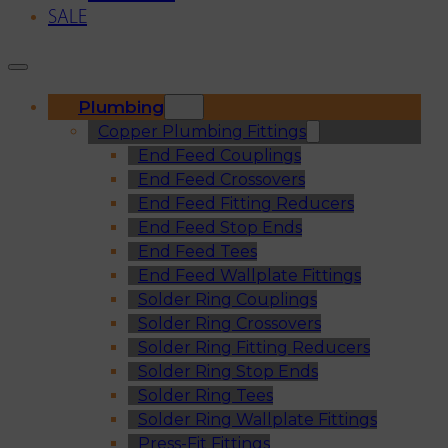
SALE
Plumbing
Copper Plumbing Fittings
End Feed Couplings
End Feed Crossovers
End Feed Fitting Reducers
End Feed Stop Ends
End Feed Tees
End Feed Wallplate Fittings
Solder Ring Couplings
Solder Ring Crossovers
Solder Ring Fitting Reducers
Solder Ring Stop Ends
Solder Ring Tees
Solder Ring Wallplate Fittings
Press-Fit Fittings