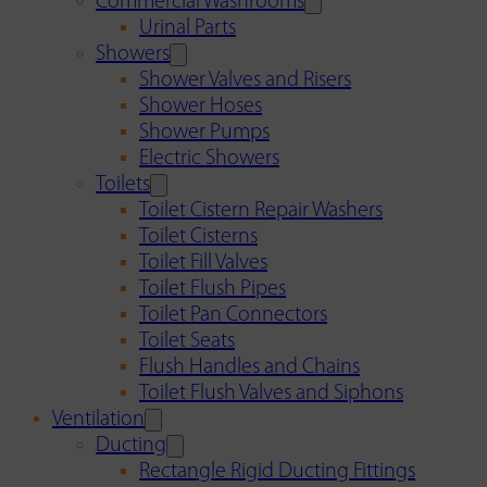
Commercial Washrooms
Urinal Parts
Showers
Shower Valves and Risers
Shower Hoses
Shower Pumps
Electric Showers
Toilets
Toilet Cistern Repair Washers
Toilet Cisterns
Toilet Fill Valves
Toilet Flush Pipes
Toilet Pan Connectors
Toilet Seats
Flush Handles and Chains
Toilet Flush Valves and Siphons
Ventilation
Ducting
Rectangle Rigid Ducting Fittings