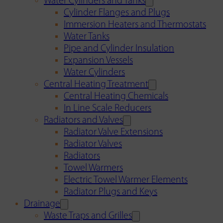
Water Cylinders and Tanks
Cylinder Flanges and Plugs
Immersion Heaters and Thermostats
Water Tanks
Pipe and Cylinder Insulation
Expansion Vessels
Water Cylinders
Central Heating Treatment
Central Heating Chemicals
In Line Scale Reducers
Radiators and Valves
Radiator Valve Extensions
Radiator Valves
Radiators
Towel Warmers
Electric Towel Warmer Elements
Radiator Plugs and Keys
Drainage
Waste Traps and Grilles