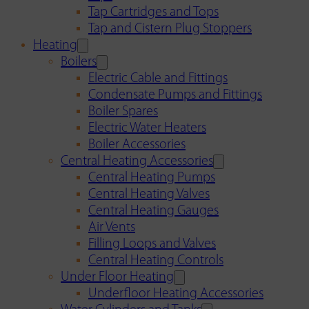
Tap Cartridges and Tops
Tap and Cistern Plug Stoppers
Heating
Boilers
Electric Cable and Fittings
Condensate Pumps and Fittings
Boiler Spares
Electric Water Heaters
Boiler Accessories
Central Heating Accessories
Central Heating Pumps
Central Heating Valves
Central Heating Gauges
Air Vents
Filling Loops and Valves
Central Heating Controls
Under Floor Heating
Underfloor Heating Accessories