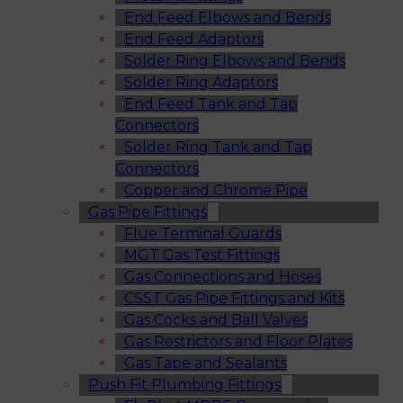
End Feed Elbows and Bends
End Feed Adaptors
Solder Ring Elbows and Bends
Solder Ring Adaptors
End Feed Tank and Tap
Connectors
Solder Ring Tank and Tap
Connectors
Copper and Chrome Pipe
Gas Pipe Fittings
Flue Terminal Guards
MGT Gas Test Fittings
Gas Connections and Hoses
CSST Gas Pipe Fittings and Kits
Gas Cocks and Ball Valves
Gas Restrictors and Floor Plates
Gas Tape and Sealants
Push Fit Plumbing Fittings