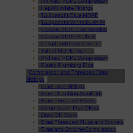
FloPlast MDPE Compression
Hep2O White Fittings
JG Speedfit Blue MDPE
JG Speedfit White Push Fit
Plasson MDPE Compression
Plasson MDPE Push Fit
Polyplumb Grey Push Fit
Talbot MDPE Push-Fit
Philmac MDPE Compression
Plastic Plumbing Pipe
Compression and Threaded Brass
Fittings
Brass Lead Fittings
Brass Plumbing Manifolds
Brass Threaded Elbows
Compression Pipe Olives
Draw Off Cocks
Brass Threaded Plugs and Sockets
Brass and Chrome Compression