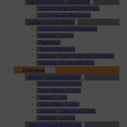
Central Heating Treatment
Central Heating Chemicals
In Line Scale Reducers
Radiators and Valves
Radiator Valve Extensions
Radiator Valves
Radiators
Towel Warmers
Electric Towel Warmer Elements
Radiator Plugs and Keys
Drainage
Waste Traps and Grilles
Basin Waste Grilles
Bath Waste Grilles
Waste Traps
Sink Waste Grilles
Shower Traps and Grilles
Shower Gulleys
Waste Pipe and Fittings