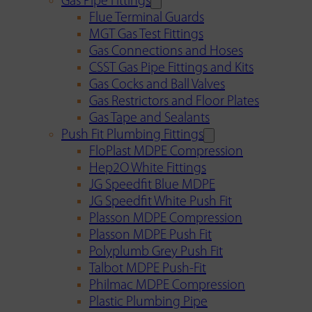
Gas Pipe Fittings
Flue Terminal Guards
MGT Gas Test Fittings
Gas Connections and Hoses
CSST Gas Pipe Fittings and Kits
Gas Cocks and Ball Valves
Gas Restrictors and Floor Plates
Gas Tape and Sealants
Push Fit Plumbing Fittings
FloPlast MDPE Compression
Hep2O White Fittings
JG Speedfit Blue MDPE
JG Speedfit White Push Fit
Plasson MDPE Compression
Plasson MDPE Push Fit
Polyplumb Grey Push Fit
Talbot MDPE Push-Fit
Philmac MDPE Compression
Plastic Plumbing Pipe