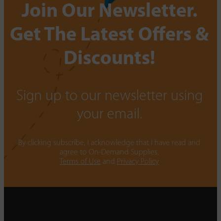
Join Our Newsletter.
Get The Latest Offers &
Discounts!
Sign up to our newsletter using
your email.
By clicking subscribe, I acknowledge that I have read and
agree to On-Demand Supplies.
Terms of Use
and
Privacy Policy