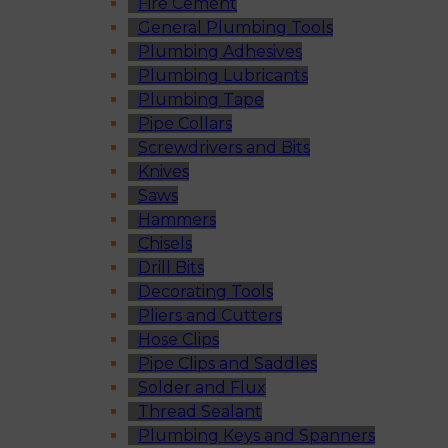
Fire Cement
General Plumbing Tools
Plumbing Adhesives
Plumbing Lubricants
Plumbing Tape
Pipe Collars
Screwdrivers and Bits
Knives
Saws
Hammers
Chisels
Drill Bits
Decorating Tools
Pliers and Cutters
Hose Clips
Pipe Clips and Saddles
Solder and Flux
Thread Sealant
Plumbing Keys and Spanners