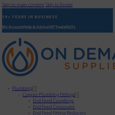
Skip to main content
Skip to footer
14+ YEARS IN BUSINESS
My Account
Help & Advice
VIP Trade
FAQ's
Plumbing
Copper Plumbing Fittings
End Feed Couplings
End Feed Crossovers
End Feed Fitting Reducers