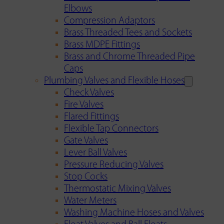
Elbows
Compression Adaptors
Brass Threaded Tees and Sockets
Brass MDPE Fittings
Brass and Chrome Threaded Pipe
Caps
Plumbing Valves and Flexible Hoses
Check Valves
Fire Valves
Flared Fittings
Flexible Tap Connectors
Gate Valves
Lever Ball Valves
Pressure Reducing Valves
Stop Cocks
Thermostatic Mixing Valves
Water Meters
Washing Machine Hoses and Valves