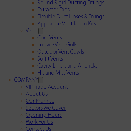
Round Rigid Ducting Fittings
Extractor Fans
Flexible Duct Hoses & Fixings
Appliance Ventilation Kits
Vents
Core Vents
Louvre Vent Grills
Outdoor Vent Cowls
Soffit Vents
Cavity Liners and Airbricks
Hit and Miss Vents
COMPANY
VIP Trade Account
About Us
Our Promise
Sectors We Cover
Opening Hours
Work For Us
Contact Us