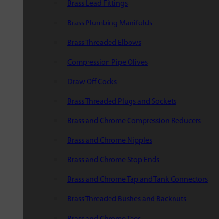
Brass Lead Fittings
Brass Plumbing Manifolds
Brass Threaded Elbows
Compression Pipe Olives
Draw Off Cocks
Brass Threaded Plugs and Sockets
Brass and Chrome Compression Reducers
Brass and Chrome Nipples
Brass and Chrome Stop Ends
Brass and Chrome Tap and Tank Connectors
Brass Threaded Bushes and Backnuts
Brass and Chrome Tees