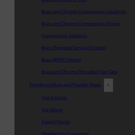
Brass and Chrome Compression Couplings
Brass and Chrome Compression Elbows
Compression Adaptors
Brass Threaded Tees and Sockets
Brass MDPE Fittings
Brass and Chrome Threaded Pipe Caps
Plumbing Valves and Flexible Hoses
Check Valves
Fire Valves
Flared Fittings
Flexible Tap Connectors