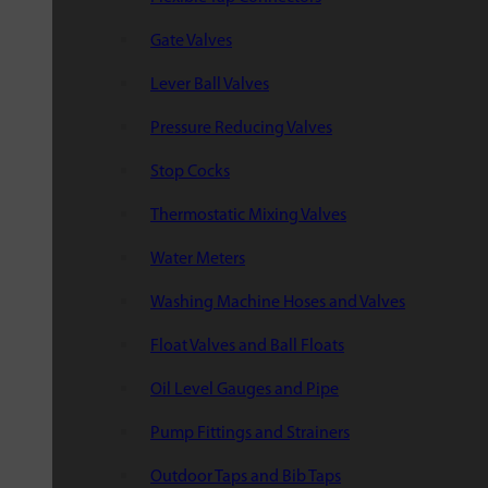
Gate Valves
Lever Ball Valves
Pressure Reducing Valves
Stop Cocks
Thermostatic Mixing Valves
Water Meters
Washing Machine Hoses and Valves
Float Valves and Ball Floats
Oil Level Gauges and Pipe
Pump Fittings and Strainers
Outdoor Taps and Bib Taps