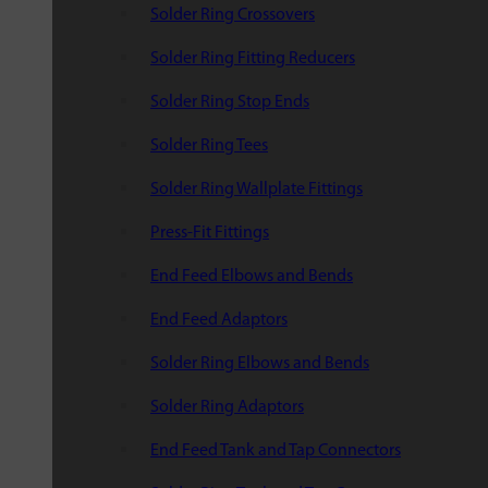
Solder Ring Crossovers
Solder Ring Fitting Reducers
Solder Ring Stop Ends
Solder Ring Tees
Solder Ring Wallplate Fittings
Press-Fit Fittings
End Feed Elbows and Bends
End Feed Adaptors
Solder Ring Elbows and Bends
Solder Ring Adaptors
End Feed Tank and Tap Connectors