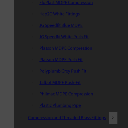
FloPlast MDPE Compression
Hep2O White Fittings
JG Speedfit Blue MDPE
JG Speedfit White Push Fit
Plasson MDPE Compression
Plasson MDPE Push Fit
Polyplumb Grey Push Fit
Talbot MDPE Push-Fit
Philmac MDPE Compression
Plastic Plumbing Pipe
Compression and Threaded Brass Fittings