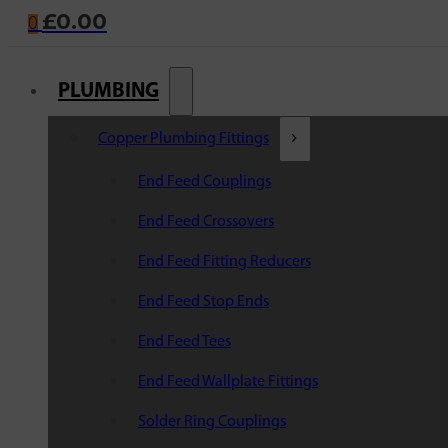
£
0.00
0
PLUMBING
Copper Plumbing Fittings
End Feed Couplings
End Feed Crossovers
End Feed Fitting Reducers
End Feed Stop Ends
End Feed Tees
End Feed Wallplate Fittings
Solder Ring Couplings