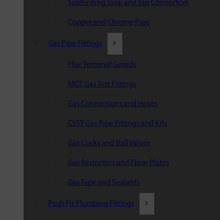
Solder Ring Tank and Tap Connectors
Copper and Chrome Pipe
Gas Pipe Fittings
Flue Terminal Guards
MGT Gas Test Fittings
Gas Connections and Hoses
CSST Gas Pipe Fittings and Kits
Gas Cocks and Ball Valves
Gas Restrictors and Floor Plates
Gas Tape and Sealants
Push Fit Plumbing Fittings