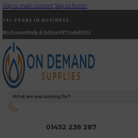
Skip to main content
Skip to footer
14+ YEARS IN BUSINESS
My Account
Help & Advice
VIP Trade
FAQ's
Search
...
01452 238 287