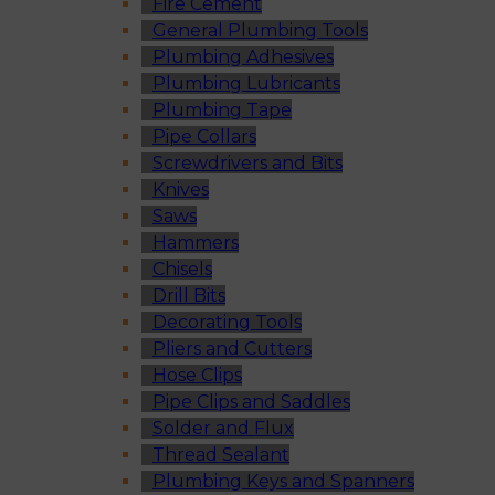
Fire Cement
General Plumbing Tools
Plumbing Adhesives
Plumbing Lubricants
Plumbing Tape
Pipe Collars
Screwdrivers and Bits
Knives
Saws
Hammers
Chisels
Drill Bits
Decorating Tools
Pliers and Cutters
Hose Clips
Pipe Clips and Saddles
Solder and Flux
Thread Sealant
Plumbing Keys and Spanners