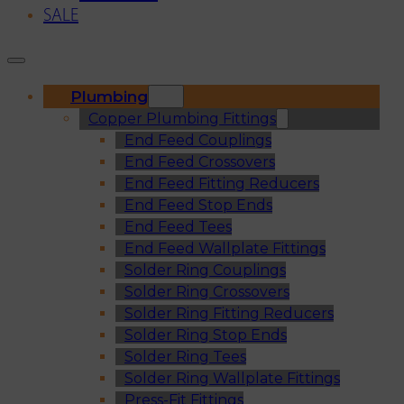
SALE
Plumbing
Copper Plumbing Fittings
End Feed Couplings
End Feed Crossovers
End Feed Fitting Reducers
End Feed Stop Ends
End Feed Tees
End Feed Wallplate Fittings
Solder Ring Couplings
Solder Ring Crossovers
Solder Ring Fitting Reducers
Solder Ring Stop Ends
Solder Ring Tees
Solder Ring Wallplate Fittings
Press-Fit Fittings