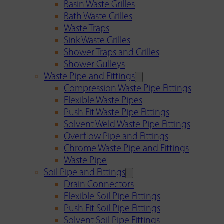
Basin Waste Grilles
Bath Waste Grilles
Waste Traps
Sink Waste Grilles
Shower Traps and Grilles
Shower Gulleys
Waste Pipe and Fittings
Compression Waste Pipe Fittings
Flexible Waste Pipes
Push Fit Waste Pipe Fittings
Solvent Weld Waste Pipe Fittings
Overflow Pipe and Fittings
Chrome Waste Pipe and Fittings
Waste Pipe
Soil Pipe and Fittings
Drain Connectors
Flexible Soil Pipe Fittings
Push Fit Soil Pipe Fittings
Solvent Soil Pipe Fittings