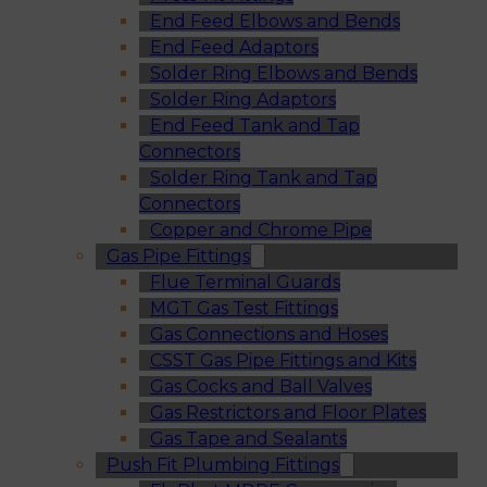
End Feed Elbows and Bends
End Feed Adaptors
Solder Ring Elbows and Bends
Solder Ring Adaptors
End Feed Tank and Tap
Connectors
Solder Ring Tank and Tap
Connectors
Copper and Chrome Pipe
Gas Pipe Fittings
Flue Terminal Guards
MGT Gas Test Fittings
Gas Connections and Hoses
CSST Gas Pipe Fittings and Kits
Gas Cocks and Ball Valves
Gas Restrictors and Floor Plates
Gas Tape and Sealants
Push Fit Plumbing Fittings