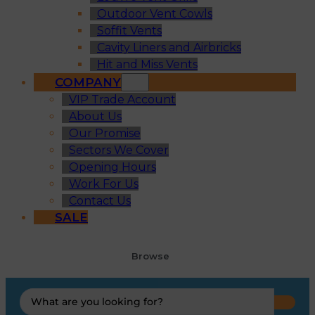
Outdoor Vent Cowls
Soffit Vents
Cavity Liners and Airbricks
Hit and Miss Vents
COMPANY
VIP Trade Account
About Us
Our Promise
Sectors We Cover
Opening Hours
Work For Us
Contact Us
SALE
Browse
Search
...