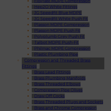
FloPlast MDPE Compression
Hep2O White Fittings
JG Speedfit Blue MDPE
JG Speedfit White Push Fit
Plasson MDPE Compression
Plasson MDPE Push Fit
Polyplumb Grey Push Fit
Talbot MDPE Push-Fit
Philmac MDPE Compression
Plastic Plumbing Pipe
Compression and Threaded Brass
Fittings
Brass Lead Fittings
Brass Plumbing Manifolds
Brass Threaded Elbows
Compression Pipe Olives
Draw Off Cocks
Brass Threaded Plugs and Sockets
Brass and Chrome Compression