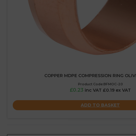
COPPER MDPE COMPRESSION RING OLIV
Product Code:BFMOC-20
£0.23
inc VAT £0.19 ex VAT
ADD TO BASKET