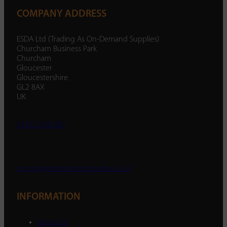
COMPANY ADDRESS
ESDA Ltd (Trading As On-Demand Supplies)
Churcham Business Park
Churcham
Gloucester
Gloucestershire
GL2 8AX
UK
01452 238 287
enquiry@ondemandsupplies.co.uk
INFORMATION
About Us