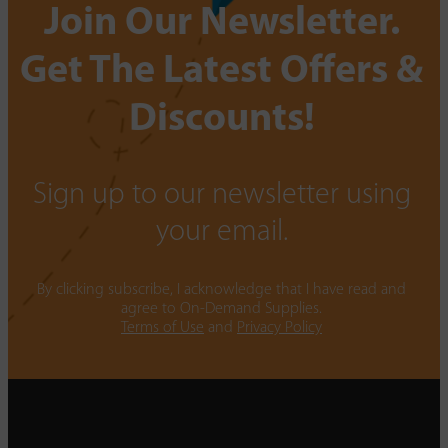
Join Our Newsletter.
Get The Latest Offers &
Discounts!
Sign up to our newsletter using
your email.
By clicking subscribe, I acknowledge that I have read and
agree to On-Demand Supplies.
Terms of Use
and
Privacy Policy