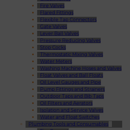
Fire Valves
Flared Fittings
Flexible Tap Connectors
Gate Valves
Lever Ball Valves
Pressure Reducing Valves
Stop Cocks
Thermostatic Mixing Valves
Water Meters
Washing Machine Hoses and Valves
Float Valves and Ball Floats
Oil Level Gauges and Pipe
Pump Fittings and Strainers
Outdoor Taps and Bib Taps
Oil Filters and Aerators
Isolation and Service Valves
Water and Float Switches
Plumbing Tools and Consumables