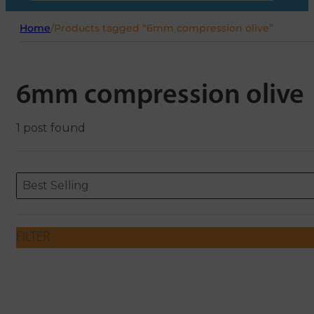
Home
/
Products tagged “6mm compression olive”
6mm compression olive
1 post found
Sort content
Sort content
ORDERING
Best Selling
FILTER