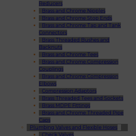
Reducers
Brass and Chrome Nipples
Brass and Chrome Stop Ends
Brass and Chrome Tap and Tank
Connectors
Brass Threaded Bushes and
Backnuts
Brass and Chrome Tees
Brass and Chrome Compression
Couplings
Brass and Chrome Compression
Elbows
Compression Adaptors
Brass Threaded Tees and Sockets
Brass MDPE Fittings
Brass and Chrome Threaded Pipe
Caps
Plumbing Valves and Flexible Hoses
Check Valves