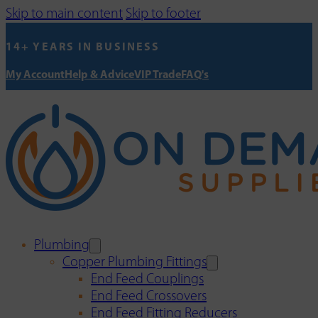
Skip to main content
Skip to footer
14+ YEARS IN BUSINESS
My Account
Help & Advice
VIP Trade
FAQ's
Plumbing
Copper Plumbing Fittings
End Feed Couplings
End Feed Crossovers
End Feed Fitting Reducers