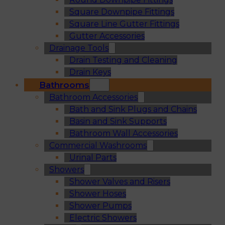
Square Downpipe Fittings
Square Line Gutter Fittings
Gutter Accessories
Drainage Tools
Drain Testing and Cleaning
Drain Keys
Bathrooms
Bathroom Accessories
Bath and Sink Plugs and Chains
Basin and Sink Supports
Bathroom Wall Accessories
Commercial Washrooms
Urinal Parts
Showers
Shower Valves and Risers
Shower Hoses
Shower Pumps
Electric Showers