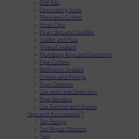
Drill Bits
Decorating Tools
Pliers and Cutters
Hose Clips
Pipe Clips and Saddles
Solder and Flux
Thread Sealant
Plumbing Keys and Spanners
Pipe Cutters
Bathroom Sealant
Screws and Fixings
Pipe Cleaners
Gas and Leak Detectors
Pipe Benders
Gas Torches and Spares
Taps and Accessories
Tap Fixings
Tap Repair Washers
Taps