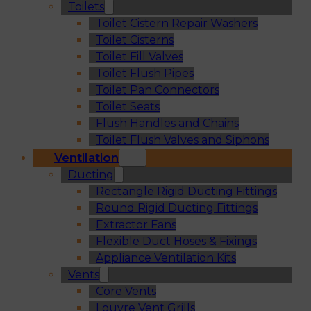
Toilets
Toilet Cistern Repair Washers
Toilet Cisterns
Toilet Fill Valves
Toilet Flush Pipes
Toilet Pan Connectors
Toilet Seats
Flush Handles and Chains
Toilet Flush Valves and Siphons
Ventilation
Ducting
Rectangle Rigid Ducting Fittings
Round Rigid Ducting Fittings
Extractor Fans
Flexible Duct Hoses & Fixings
Appliance Ventilation Kits
Vents
Core Vents
Louvre Vent Grills