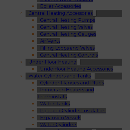
Boiler Accessories
Central Heating Accessories
Central Heating Pumps
Central Heating Valves
Central Heating Gauges
Air Vents
Filling Loops and Valves
Central Heating Controls
Under Floor Heating
Underfloor Heating Accessories
Water Cylinders and Tanks
Cylinder Flanges and Plugs
Immersion Heaters and
Thermostats
Water Tanks
Pipe and Cylinder Insulation
Expansion Vessels
Water Cylinders