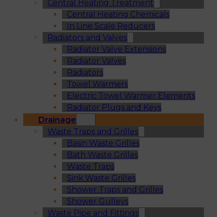
Central Heating Treatment
Central Heating Chemicals
In Line Scale Reducers
Radiators and Valves
Radiator Valve Extensions
Radiator Valves
Radiators
Towel Warmers
Electric Towel Warmer Elements
Radiator Plugs and Keys
Drainage
Waste Traps and Grilles
Basin Waste Grilles
Bath Waste Grilles
Waste Traps
Sink Waste Grilles
Shower Traps and Grilles
Shower Gulleys
Waste Pipe and Fittings