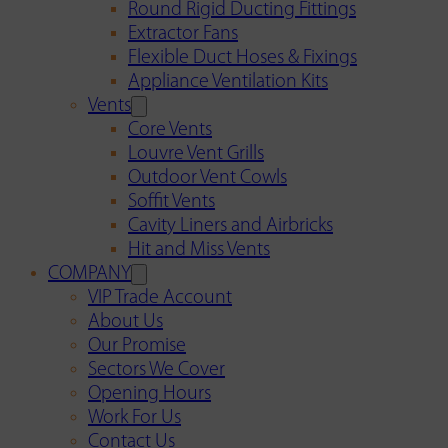
Round Rigid Ducting Fittings
Extractor Fans
Flexible Duct Hoses & Fixings
Appliance Ventilation Kits
Vents
Core Vents
Louvre Vent Grills
Outdoor Vent Cowls
Soffit Vents
Cavity Liners and Airbricks
Hit and Miss Vents
COMPANY
VIP Trade Account
About Us
Our Promise
Sectors We Cover
Opening Hours
Work For Us
Contact Us