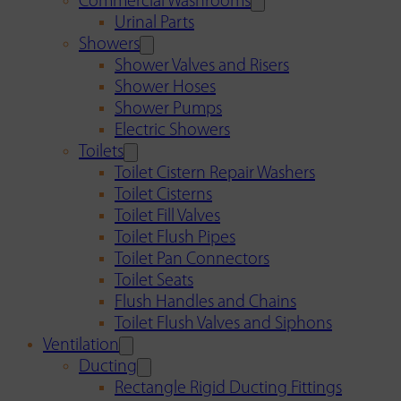
Commercial Washrooms
Urinal Parts
Showers
Shower Valves and Risers
Shower Hoses
Shower Pumps
Electric Showers
Toilets
Toilet Cistern Repair Washers
Toilet Cisterns
Toilet Fill Valves
Toilet Flush Pipes
Toilet Pan Connectors
Toilet Seats
Flush Handles and Chains
Toilet Flush Valves and Siphons
Ventilation
Ducting
Rectangle Rigid Ducting Fittings