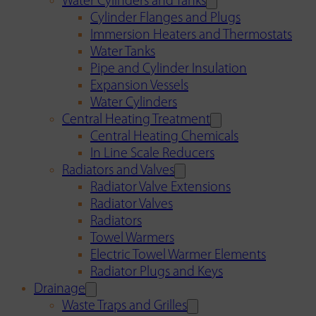
Water Cylinders and Tanks
Cylinder Flanges and Plugs
Immersion Heaters and Thermostats
Water Tanks
Pipe and Cylinder Insulation
Expansion Vessels
Water Cylinders
Central Heating Treatment
Central Heating Chemicals
In Line Scale Reducers
Radiators and Valves
Radiator Valve Extensions
Radiator Valves
Radiators
Towel Warmers
Electric Towel Warmer Elements
Radiator Plugs and Keys
Drainage
Waste Traps and Grilles