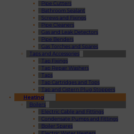
Pipe Cutters
Bathroom Sealant
Screws and Fixings
Pipe Cleaners
Gas and Leak Detectors
Pipe Benders
Gas Torches and Spares
Taps and Accessories
Tap Fixings
Tap Repair Washers
Taps
Tap Cartridges and Tops
Tap and Cistern Plug Stoppers
Heating
Boilers
Electric Cable and Fittings
Condensate Pumps and Fittings
Boiler Spares
Electric Water Heaters