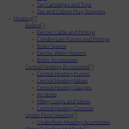
Tap Cartridges and Tops
Tap and Cistern Plug Stoppers
Heating
Boilers
Electric Cable and Fittings
Condensate Pumps and Fittings
Boiler Spares
Electric Water Heaters
Boiler Accessories
Central Heating Accessories
Central Heating Pumps
Central Heating Valves
Central Heating Gauges
Air Vents
Filling Loops and Valves
Central Heating Controls
Under Floor Heating
Underfloor Heating Accessories