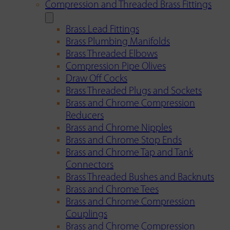
Compression and Threaded Brass Fittings
Brass Lead Fittings
Brass Plumbing Manifolds
Brass Threaded Elbows
Compression Pipe Olives
Draw Off Cocks
Brass Threaded Plugs and Sockets
Brass and Chrome Compression
Reducers
Brass and Chrome Nipples
Brass and Chrome Stop Ends
Brass and Chrome Tap and Tank
Connectors
Brass Threaded Bushes and Backnuts
Brass and Chrome Tees
Brass and Chrome Compression
Couplings
Brass and Chrome Compression