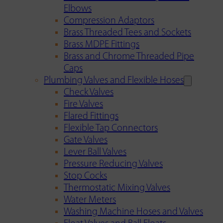
Elbows
Compression Adaptors
Brass Threaded Tees and Sockets
Brass MDPE Fittings
Brass and Chrome Threaded Pipe
Caps
Plumbing Valves and Flexible Hoses
Check Valves
Fire Valves
Flared Fittings
Flexible Tap Connectors
Gate Valves
Lever Ball Valves
Pressure Reducing Valves
Stop Cocks
Thermostatic Mixing Valves
Water Meters
Washing Machine Hoses and Valves