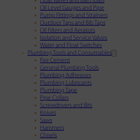
Float Valves and Ball Floats
Oil Level Gauges and Pipe
Pump Fittings and Strainers
Outdoor Taps and Bib Taps
Oil Filters and Aerators
Isolation and Service Valves
Water and Float Switches
Plumbing Tools and Consumables
Fire Cement
General Plumbing Tools
Plumbing Adhesives
Plumbing Lubricants
Plumbing Tape
Pipe Collars
Screwdrivers and Bits
Knives
Saws
Hammers
Chisels