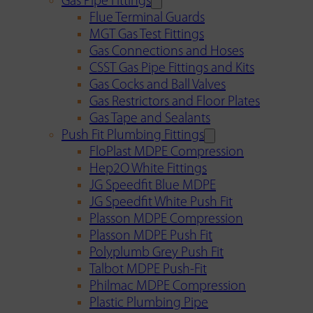
Gas Pipe Fittings
Flue Terminal Guards
MGT Gas Test Fittings
Gas Connections and Hoses
CSST Gas Pipe Fittings and Kits
Gas Cocks and Ball Valves
Gas Restrictors and Floor Plates
Gas Tape and Sealants
Push Fit Plumbing Fittings
FloPlast MDPE Compression
Hep2O White Fittings
JG Speedfit Blue MDPE
JG Speedfit White Push Fit
Plasson MDPE Compression
Plasson MDPE Push Fit
Polyplumb Grey Push Fit
Talbot MDPE Push-Fit
Philmac MDPE Compression
Plastic Plumbing Pipe