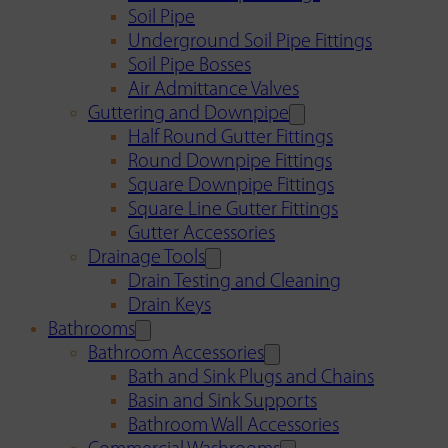
Soil Pipe
Underground Soil Pipe Fittings
Soil Pipe Bosses
Air Admittance Valves
Guttering and Downpipe
Half Round Gutter Fittings
Round Downpipe Fittings
Square Downpipe Fittings
Square Line Gutter Fittings
Gutter Accessories
Drainage Tools
Drain Testing and Cleaning
Drain Keys
Bathrooms
Bathroom Accessories
Bath and Sink Plugs and Chains
Basin and Sink Supports
Bathroom Wall Accessories