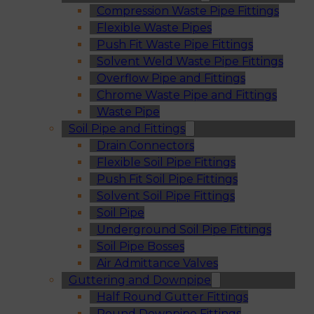
Compression Waste Pipe Fittings
Flexible Waste Pipes
Push Fit Waste Pipe Fittings
Solvent Weld Waste Pipe Fittings
Overflow Pipe and Fittings
Chrome Waste Pipe and Fittings
Waste Pipe
Soil Pipe and Fittings
Drain Connectors
Flexible Soil Pipe Fittings
Push Fit Soil Pipe Fittings
Solvent Soil Pipe Fittings
Soil Pipe
Underground Soil Pipe Fittings
Soil Pipe Bosses
Air Admittance Valves
Guttering and Downpipe
Half Round Gutter Fittings
Round Downpipe Fittings