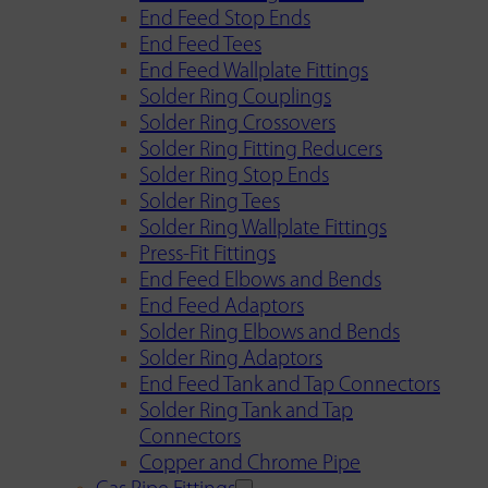
End Feed Stop Ends
End Feed Tees
End Feed Wallplate Fittings
Solder Ring Couplings
Solder Ring Crossovers
Solder Ring Fitting Reducers
Solder Ring Stop Ends
Solder Ring Tees
Solder Ring Wallplate Fittings
Press-Fit Fittings
End Feed Elbows and Bends
End Feed Adaptors
Solder Ring Elbows and Bends
Solder Ring Adaptors
End Feed Tank and Tap Connectors
Solder Ring Tank and Tap
Connectors
Copper and Chrome Pipe