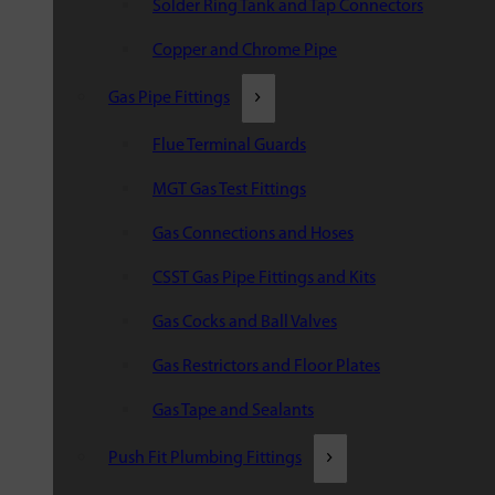
Solder Ring Tank and Tap Connectors
Copper and Chrome Pipe
Gas Pipe Fittings
Flue Terminal Guards
MGT Gas Test Fittings
Gas Connections and Hoses
CSST Gas Pipe Fittings and Kits
Gas Cocks and Ball Valves
Gas Restrictors and Floor Plates
Gas Tape and Sealants
Push Fit Plumbing Fittings