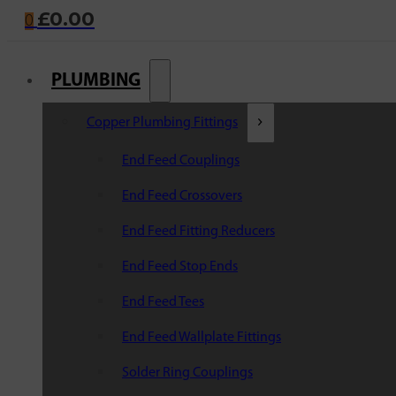
£
0.00
0
PLUMBING
Copper Plumbing Fittings
End Feed Couplings
End Feed Crossovers
End Feed Fitting Reducers
End Feed Stop Ends
End Feed Tees
End Feed Wallplate Fittings
Solder Ring Couplings