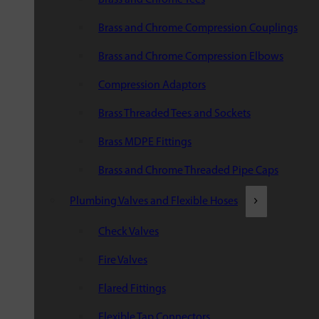
Brass and Chrome Compression Couplings
Brass and Chrome Compression Elbows
Compression Adaptors
Brass Threaded Tees and Sockets
Brass MDPE Fittings
Brass and Chrome Threaded Pipe Caps
Plumbing Valves and Flexible Hoses
Check Valves
Fire Valves
Flared Fittings
Flexible Tap Connectors