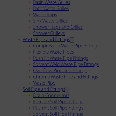
Basin Waste Grilles
Bath Waste Grilles
Waste Traps
Sink Waste Grilles
Shower Traps and Grilles
Shower Gulleys
Waste Pipe and Fittings
Compression Waste Pipe Fittings
Flexible Waste Pipes
Push Fit Waste Pipe Fittings
Solvent Weld Waste Pipe Fittings
Overflow Pipe and Fittings
Chrome Waste Pipe and Fittings
Waste Pipe
Soil Pipe and Fittings
Drain Connectors
Flexible Soil Pipe Fittings
Push Fit Soil Pipe Fittings
Solvent Soil Pipe Fittings