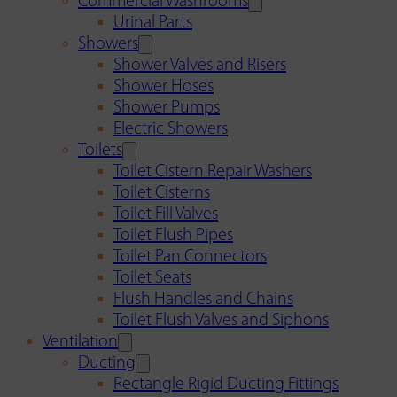
Commercial Washrooms
Urinal Parts
Showers
Shower Valves and Risers
Shower Hoses
Shower Pumps
Electric Showers
Toilets
Toilet Cistern Repair Washers
Toilet Cisterns
Toilet Fill Valves
Toilet Flush Pipes
Toilet Pan Connectors
Toilet Seats
Flush Handles and Chains
Toilet Flush Valves and Siphons
Ventilation
Ducting
Rectangle Rigid Ducting Fittings