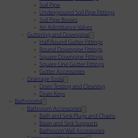
Soil Pipe
Underground Soil Pipe Fittings
Soil Pipe Bosses
Air Admittance Valves
Guttering and Downpipe
Half Round Gutter Fittings
Round Downpipe Fittings
Square Downpipe Fittings
Square Line Gutter Fittings
Gutter Accessories
Drainage Tools
Drain Testing and Cleaning
Drain Keys
Bathrooms
Bathroom Accessories
Bath and Sink Plugs and Chains
Basin and Sink Supports
Bathroom Wall Accessories