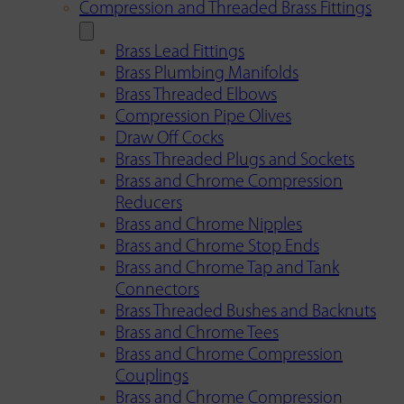
Compression and Threaded Brass Fittings
Brass Lead Fittings
Brass Plumbing Manifolds
Brass Threaded Elbows
Compression Pipe Olives
Draw Off Cocks
Brass Threaded Plugs and Sockets
Brass and Chrome Compression
Reducers
Brass and Chrome Nipples
Brass and Chrome Stop Ends
Brass and Chrome Tap and Tank
Connectors
Brass Threaded Bushes and Backnuts
Brass and Chrome Tees
Brass and Chrome Compression
Couplings
Brass and Chrome Compression