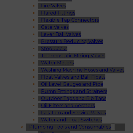
Fire Valves
Flared Fittings
Flexible Tap Connectors
Gate Valves
Lever Ball Valves
Pressure Reducing Valves
Stop Cocks
Thermostatic Mixing Valves
Water Meters
Washing Machine Hoses and Valves
Float Valves and Ball Floats
Oil Level Gauges and Pipe
Pump Fittings and Strainers
Outdoor Taps and Bib Taps
Oil Filters and Aerators
Isolation and Service Valves
Water and Float Switches
Plumbing Tools and Consumables