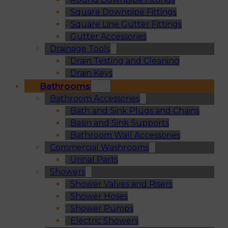
Square Downpipe Fittings
Square Line Gutter Fittings
Gutter Accessories
Drainage Tools
Drain Testing and Cleaning
Drain Keys
Bathrooms
Bathroom Accessories
Bath and Sink Plugs and Chains
Basin and Sink Supports
Bathroom Wall Accessories
Commercial Washrooms
Urinal Parts
Showers
Shower Valves and Risers
Shower Hoses
Shower Pumps
Electric Showers