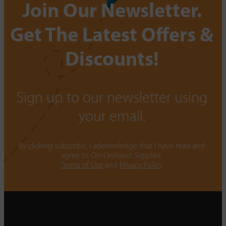
Join Our Newsletter.
Get The Latest Offers &
Discounts!
Sign up to our newsletter using
your email.
By clicking subscribe, I acknowledge that I have read and
agree to On-Demand Supplies.
Terms of Use
and
Privacy Policy