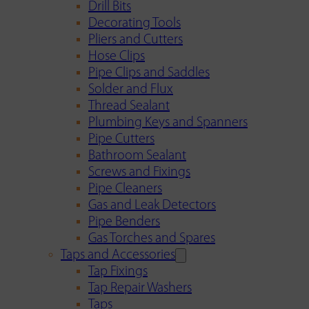
Drill Bits
Decorating Tools
Pliers and Cutters
Hose Clips
Pipe Clips and Saddles
Solder and Flux
Thread Sealant
Plumbing Keys and Spanners
Pipe Cutters
Bathroom Sealant
Screws and Fixings
Pipe Cleaners
Gas and Leak Detectors
Pipe Benders
Gas Torches and Spares
Taps and Accessories
Tap Fixings
Tap Repair Washers
Taps