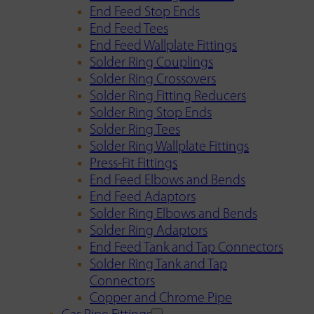
End Feed Stop Ends
End Feed Tees
End Feed Wallplate Fittings
Solder Ring Couplings
Solder Ring Crossovers
Solder Ring Fitting Reducers
Solder Ring Stop Ends
Solder Ring Tees
Solder Ring Wallplate Fittings
Press-Fit Fittings
End Feed Elbows and Bends
End Feed Adaptors
Solder Ring Elbows and Bends
Solder Ring Adaptors
End Feed Tank and Tap Connectors
Solder Ring Tank and Tap
Connectors
Copper and Chrome Pipe