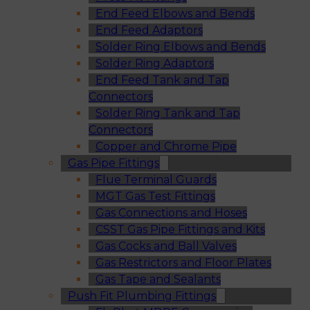
End Feed Elbows and Bends
End Feed Adaptors
Solder Ring Elbows and Bends
Solder Ring Adaptors
End Feed Tank and Tap
Connectors
Solder Ring Tank and Tap
Connectors
Copper and Chrome Pipe
Gas Pipe Fittings
Flue Terminal Guards
MGT Gas Test Fittings
Gas Connections and Hoses
CSST Gas Pipe Fittings and Kits
Gas Cocks and Ball Valves
Gas Restrictors and Floor Plates
Gas Tape and Sealants
Push Fit Plumbing Fittings