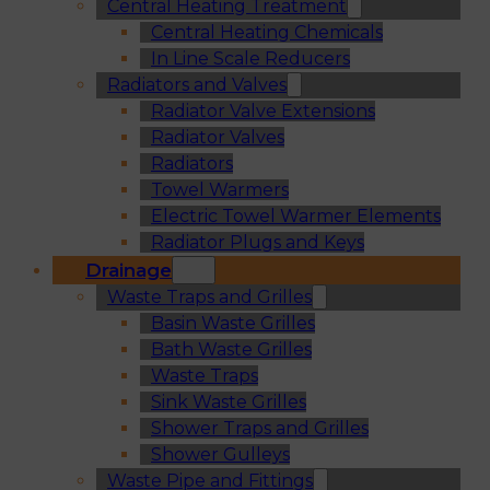
Central Heating Treatment
Central Heating Chemicals
In Line Scale Reducers
Radiators and Valves
Radiator Valve Extensions
Radiator Valves
Radiators
Towel Warmers
Electric Towel Warmer Elements
Radiator Plugs and Keys
Drainage
Waste Traps and Grilles
Basin Waste Grilles
Bath Waste Grilles
Waste Traps
Sink Waste Grilles
Shower Traps and Grilles
Shower Gulleys
Waste Pipe and Fittings