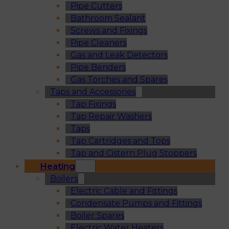
Pipe Cutters
Bathroom Sealant
Screws and Fixings
Pipe Cleaners
Gas and Leak Detectors
Pipe Benders
Gas Torches and Spares
Taps and Accessories
Tap Fixings
Tap Repair Washers
Taps
Tap Cartridges and Tops
Tap and Cistern Plug Stoppers
Heating
Boilers
Electric Cable and Fittings
Condensate Pumps and Fittings
Boiler Spares
Electric Water Heaters