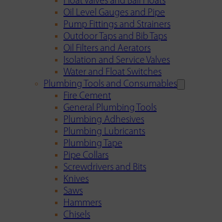
Float Valves and Ball Floats
Oil Level Gauges and Pipe
Pump Fittings and Strainers
Outdoor Taps and Bib Taps
Oil Filters and Aerators
Isolation and Service Valves
Water and Float Switches
Plumbing Tools and Consumables
Fire Cement
General Plumbing Tools
Plumbing Adhesives
Plumbing Lubricants
Plumbing Tape
Pipe Collars
Screwdrivers and Bits
Knives
Saws
Hammers
Chisels