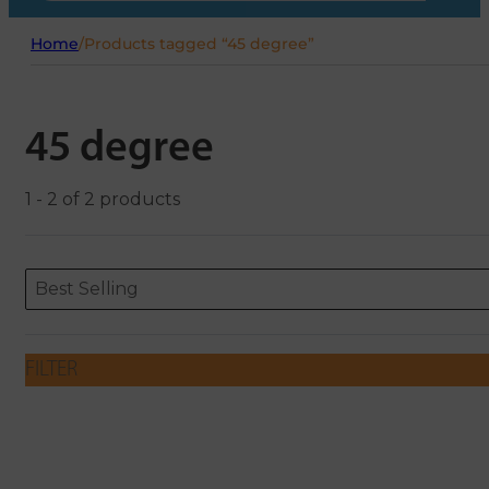
Home
/
Products tagged “45 degree”
45 degree
1 - 2 of 2 products
Sort content
Sort content
ORDERING
Best Selling
FILTER