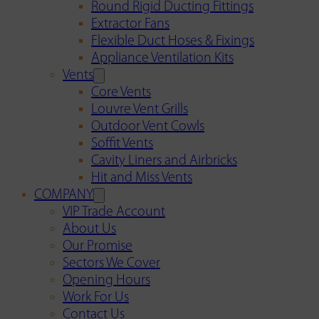
Round Rigid Ducting Fittings
Extractor Fans
Flexible Duct Hoses & Fixings
Appliance Ventilation Kits
Vents
Core Vents
Louvre Vent Grills
Outdoor Vent Cowls
Soffit Vents
Cavity Liners and Airbricks
Hit and Miss Vents
COMPANY
VIP Trade Account
About Us
Our Promise
Sectors We Cover
Opening Hours
Work For Us
Contact Us