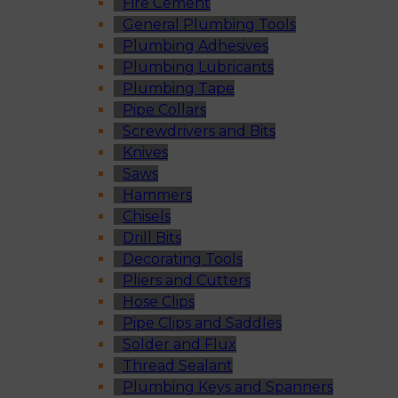
Fire Cement
General Plumbing Tools
Plumbing Adhesives
Plumbing Lubricants
Plumbing Tape
Pipe Collars
Screwdrivers and Bits
Knives
Saws
Hammers
Chisels
Drill Bits
Decorating Tools
Pliers and Cutters
Hose Clips
Pipe Clips and Saddles
Solder and Flux
Thread Sealant
Plumbing Keys and Spanners