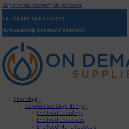
Skip to main content
Skip to footer
14+ YEARS IN BUSINESS
My Account
Help & Advice
VIP Trade
FAQ's
Plumbing
Copper Plumbing Fittings
End Feed Couplings
End Feed Crossovers
End Feed Fitting Reducers