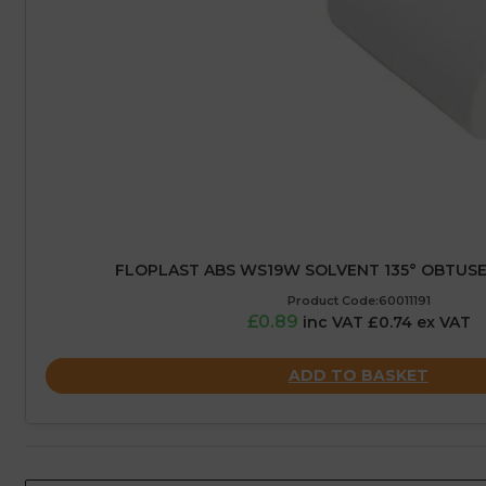
FLOPLAST ABS WS19W SOLVENT 135° OBTUSE
Product Code:60011191
£0.89
inc VAT £0.74 ex VAT
ADD TO BASKET