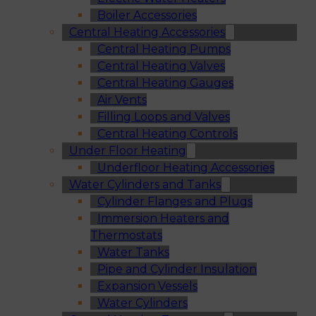
Boiler Accessories
Central Heating Accessories
Central Heating Pumps
Central Heating Valves
Central Heating Gauges
Air Vents
Filling Loops and Valves
Central Heating Controls
Under Floor Heating
Underfloor Heating Accessories
Water Cylinders and Tanks
Cylinder Flanges and Plugs
Immersion Heaters and
Thermostats
Water Tanks
Pipe and Cylinder Insulation
Expansion Vessels
Water Cylinders