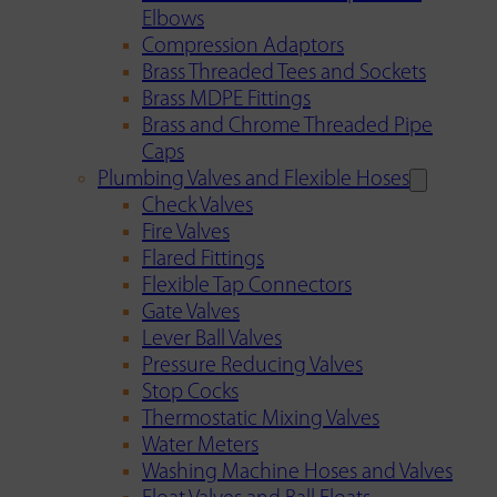
Elbows
Compression Adaptors
Brass Threaded Tees and Sockets
Brass MDPE Fittings
Brass and Chrome Threaded Pipe
Caps
Plumbing Valves and Flexible Hoses
Check Valves
Fire Valves
Flared Fittings
Flexible Tap Connectors
Gate Valves
Lever Ball Valves
Pressure Reducing Valves
Stop Cocks
Thermostatic Mixing Valves
Water Meters
Washing Machine Hoses and Valves