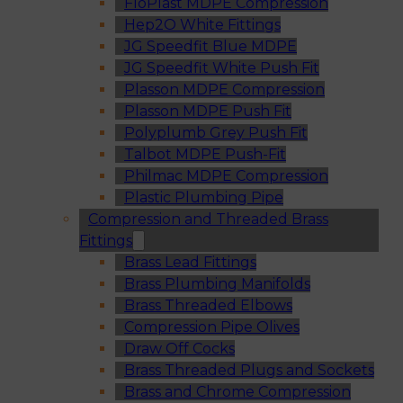
FloPlast MDPE Compression
Hep2O White Fittings
JG Speedfit Blue MDPE
JG Speedfit White Push Fit
Plasson MDPE Compression
Plasson MDPE Push Fit
Polyplumb Grey Push Fit
Talbot MDPE Push-Fit
Philmac MDPE Compression
Plastic Plumbing Pipe
Compression and Threaded Brass
Fittings
Brass Lead Fittings
Brass Plumbing Manifolds
Brass Threaded Elbows
Compression Pipe Olives
Draw Off Cocks
Brass Threaded Plugs and Sockets
Brass and Chrome Compression