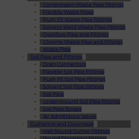
Compression Waste Pipe Fittings
Flexible Waste Pipes
Push Fit Waste Pipe Fittings
Solvent Weld Waste Pipe Fittings
Overflow Pipe and Fittings
Chrome Waste Pipe and Fittings
Waste Pipe
Soil Pipe and Fittings
Drain Connectors
Flexible Soil Pipe Fittings
Push Fit Soil Pipe Fittings
Solvent Soil Pipe Fittings
Soil Pipe
Underground Soil Pipe Fittings
Soil Pipe Bosses
Air Admittance Valves
Guttering and Downpipe
Half Round Gutter Fittings
Round Downpipe Fittings