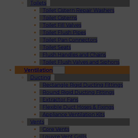
Toilets
Toilet Cistern Repair Washers
Toilet Cisterns
Toilet Fill Valves
Toilet Flush Pipes
Toilet Pan Connectors
Toilet Seats
Flush Handles and Chains
Toilet Flush Valves and Siphons
Ventilation
Ducting
Rectangle Rigid Ducting Fittings
Round Rigid Ducting Fittings
Extractor Fans
Flexible Duct Hoses & Fixings
Appliance Ventilation Kits
Vents
Core Vents
Louvre Vent Grills