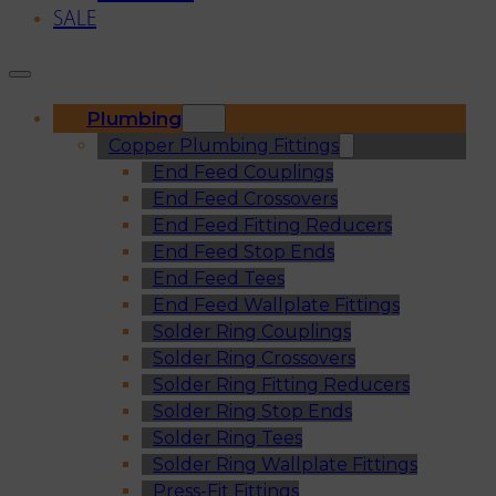
SALE
Plumbing
Copper Plumbing Fittings
End Feed Couplings
End Feed Crossovers
End Feed Fitting Reducers
End Feed Stop Ends
End Feed Tees
End Feed Wallplate Fittings
Solder Ring Couplings
Solder Ring Crossovers
Solder Ring Fitting Reducers
Solder Ring Stop Ends
Solder Ring Tees
Solder Ring Wallplate Fittings
Press-Fit Fittings