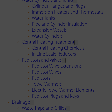
Water Cylinders and Tanks
Cylinder Flanges and Plugs
Immersion Heaters and Thermostats
Water Tanks
Pipe and Cylinder Insulation
Expansion Vessels
Water Cylinders
Central Heating Treatment
Central Heating Chemicals
In Line Scale Reducers
Radiators and Valves
Radiator Valve Extensions
Radiator Valves
Radiators
Towel Warmers
Electric Towel Warmer Elements
Radiator Plugs and Keys
Drainage
Waste Traps and Grilles