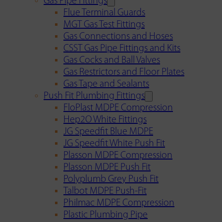
Gas Pipe Fittings
Flue Terminal Guards
MGT Gas Test Fittings
Gas Connections and Hoses
CSST Gas Pipe Fittings and Kits
Gas Cocks and Ball Valves
Gas Restrictors and Floor Plates
Gas Tape and Sealants
Push Fit Plumbing Fittings
FloPlast MDPE Compression
Hep2O White Fittings
JG Speedfit Blue MDPE
JG Speedfit White Push Fit
Plasson MDPE Compression
Plasson MDPE Push Fit
Polyplumb Grey Push Fit
Talbot MDPE Push-Fit
Philmac MDPE Compression
Plastic Plumbing Pipe