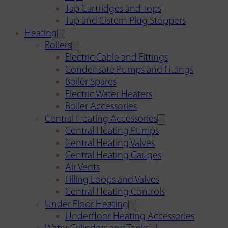
Tap Cartridges and Tops
Tap and Cistern Plug Stoppers
Heating
Boilers
Electric Cable and Fittings
Condensate Pumps and Fittings
Boiler Spares
Electric Water Heaters
Boiler Accessories
Central Heating Accessories
Central Heating Pumps
Central Heating Valves
Central Heating Gauges
Air Vents
Filling Loops and Valves
Central Heating Controls
Under Floor Heating
Underfloor Heating Accessories