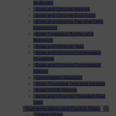
Reducers
Brass and Chrome Nipples
Brass and Chrome Stop Ends
Brass and Chrome Tap and Tank
Connectors
Brass Threaded Bushes and
Backnuts
Brass and Chrome Tees
Brass and Chrome Compression
Couplings
Brass and Chrome Compression
Elbows
Compression Adaptors
Brass Threaded Tees and Sockets
Brass MDPE Fittings
Brass and Chrome Threaded Pipe
Caps
Plumbing Valves and Flexible Hoses
Check Valves