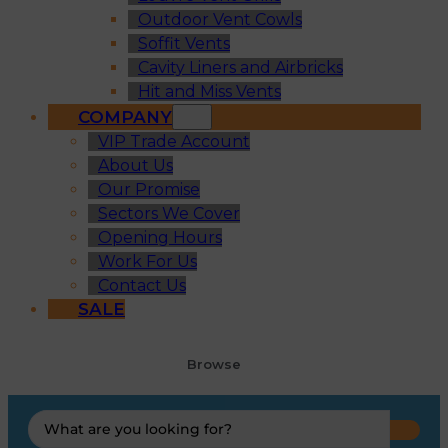
Outdoor Vent Cowls
Soffit Vents
Cavity Liners and Airbricks
Hit and Miss Vents
COMPANY
VIP Trade Account
About Us
Our Promise
Sectors We Cover
Opening Hours
Work For Us
Contact Us
SALE
Browse
Search
...