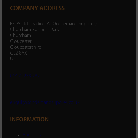
COMPANY ADDRESS
ESDA Ltd (Trading As On-Demand Supplies)
Churcham Business Park
Churcham
Gloucester
Gloucestershire
GL2 8AX
UK
01452 238 287
enquiry@ondemandsupplies.co.uk
INFORMATION
About Us