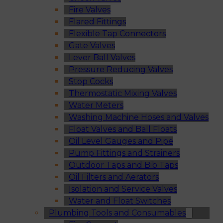
Fire Valves
Flared Fittings
Flexible Tap Connectors
Gate Valves
Lever Ball Valves
Pressure Reducing Valves
Stop Cocks
Thermostatic Mixing Valves
Water Meters
Washing Machine Hoses and Valves
Float Valves and Ball Floats
Oil Level Gauges and Pipe
Pump Fittings and Strainers
Outdoor Taps and Bib Taps
Oil Filters and Aerators
Isolation and Service Valves
Water and Float Switches
Plumbing Tools and Consumables