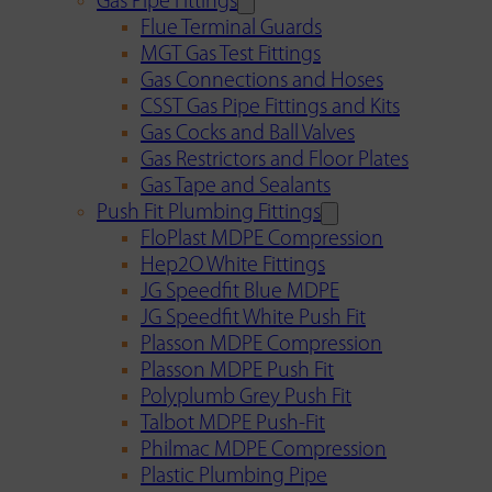
Gas Pipe Fittings
Flue Terminal Guards
MGT Gas Test Fittings
Gas Connections and Hoses
CSST Gas Pipe Fittings and Kits
Gas Cocks and Ball Valves
Gas Restrictors and Floor Plates
Gas Tape and Sealants
Push Fit Plumbing Fittings
FloPlast MDPE Compression
Hep2O White Fittings
JG Speedfit Blue MDPE
JG Speedfit White Push Fit
Plasson MDPE Compression
Plasson MDPE Push Fit
Polyplumb Grey Push Fit
Talbot MDPE Push-Fit
Philmac MDPE Compression
Plastic Plumbing Pipe