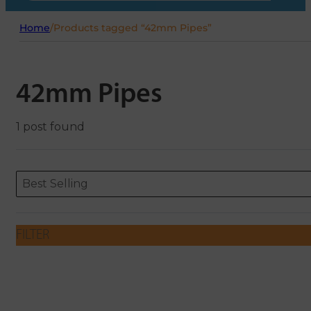
Home
/
Products tagged “42mm Pipes”
42mm Pipes
1 post found
Sort content
Sort content
ORDERING
Best Selling
FILTER