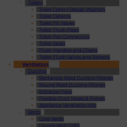
Toilets
Toilet Cistern Repair Washers
Toilet Cisterns
Toilet Fill Valves
Toilet Flush Pipes
Toilet Pan Connectors
Toilet Seats
Flush Handles and Chains
Toilet Flush Valves and Siphons
Ventilation
Ducting
Rectangle Rigid Ducting Fittings
Round Rigid Ducting Fittings
Extractor Fans
Flexible Duct Hoses & Fixings
Appliance Ventilation Kits
Vents
Core Vents
Louvre Vent Grills