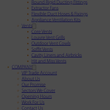
Round Rigid Ducting Fittings
Extractor Fans
Flexible Duct Hoses & Fixings
Appliance Ventilation Kits
Vents
Core Vents
Louvre Vent Grills
Outdoor Vent Cowls
Soffit Vents
Cavity Liners and Airbricks
Hit and Miss Vents
COMPANY
VIP Trade Account
About Us
Our Promise
Sectors We Cover
Opening Hours
Work For Us
Contact Us