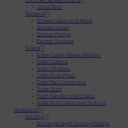
Commercial Washrooms
Urinal Parts
Showers
Shower Valves and Risers
Shower Hoses
Shower Pumps
Electric Showers
Toilets
Toilet Cistern Repair Washers
Toilet Cisterns
Toilet Fill Valves
Toilet Flush Pipes
Toilet Pan Connectors
Toilet Seats
Flush Handles and Chains
Toilet Flush Valves and Siphons
Ventilation
Ducting
Rectangle Rigid Ducting Fittings