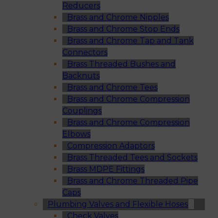
Reducers
Brass and Chrome Nipples
Brass and Chrome Stop Ends
Brass and Chrome Tap and Tank
Connectors
Brass Threaded Bushes and
Backnuts
Brass and Chrome Tees
Brass and Chrome Compression
Couplings
Brass and Chrome Compression
Elbows
Compression Adaptors
Brass Threaded Tees and Sockets
Brass MDPE Fittings
Brass and Chrome Threaded Pipe
Caps
Plumbing Valves and Flexible Hoses
Check Valves