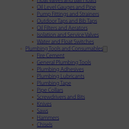
Float Valves and Ball Floats
Oil Level Gauges and Pipe
Pump Fittings and Strainers
Outdoor Taps and Bib Taps
Oil Filters and Aerators
Isolation and Service Valves
Water and Float Switches
Plumbing Tools and Consumables
Fire Cement
General Plumbing Tools
Plumbing Adhesives
Plumbing Lubricants
Plumbing Tape
Pipe Collars
Screwdrivers and Bits
Knives
Saws
Hammers
Chisels