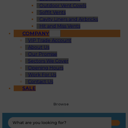
Outdoor Vent Cowls
Soffit Vents
Cavity Liners and Airbricks
Hit and Miss Vents
COMPANY
VIP Trade Account
About Us
Our Promise
Sectors We Cover
Opening Hours
Work For Us
Contact Us
SALE
Browse
Search
...