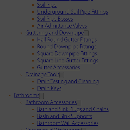
Soil Pipe
Underground Soil Pipe Fittings
Soil Pipe Bosses
Air Admittance Valves
Guttering and Downpipe
Half Round Gutter Fittings
Round Downpipe Fittings
Square Downpipe Fittings
Square Line Gutter Fittings
Gutter Accessories
Drainage Tools
Drain Testing and Cleaning
Drain Keys
Bathrooms
Bathroom Accessories
Bath and Sink Plugs and Chains
Basin and Sink Supports
Bathroom Wall Accessories