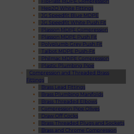
FloPlast MDPE Compression
Hep2O White Fittings
JG Speedfit Blue MDPE
JG Speedfit White Push Fit
Plasson MDPE Compression
Plasson MDPE Push Fit
Polyplumb Grey Push Fit
Talbot MDPE Push-Fit
Philmac MDPE Compression
Plastic Plumbing Pipe
Compression and Threaded Brass
Fittings
Brass Lead Fittings
Brass Plumbing Manifolds
Brass Threaded Elbows
Compression Pipe Olives
Draw Off Cocks
Brass Threaded Plugs and Sockets
Brass and Chrome Compression