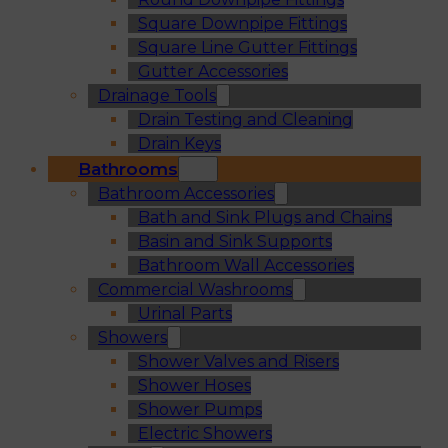
Square Downpipe Fittings
Square Line Gutter Fittings
Gutter Accessories
Drainage Tools
Drain Testing and Cleaning
Drain Keys
Bathrooms
Bathroom Accessories
Bath and Sink Plugs and Chains
Basin and Sink Supports
Bathroom Wall Accessories
Commercial Washrooms
Urinal Parts
Showers
Shower Valves and Risers
Shower Hoses
Shower Pumps
Electric Showers