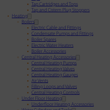
Tap Cartridges and Tops
Tap and Cistern Plug Stoppers
Heating
Boilers
Electric Cable and Fittings
Condensate Pumps and Fittings
Boiler Spares
Electric Water Heaters
Boiler Accessories
Central Heating Accessories
Central Heating Pumps
Central Heating Valves
Central Heating Gauges
Air Vents
Filling Loops and Valves
Central Heating Controls
Under Floor Heating
Underfloor Heating Accessories