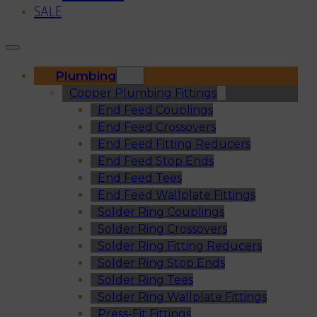
SALE
Plumbing
Copper Plumbing Fittings
End Feed Couplings
End Feed Crossovers
End Feed Fitting Reducers
End Feed Stop Ends
End Feed Tees
End Feed Wallplate Fittings
Solder Ring Couplings
Solder Ring Crossovers
Solder Ring Fitting Reducers
Solder Ring Stop Ends
Solder Ring Tees
Solder Ring Wallplate Fittings
Press-Fit Fittings