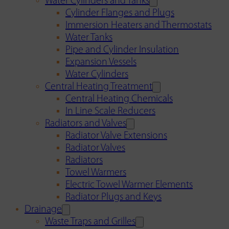
Water Cylinders and Tanks
Cylinder Flanges and Plugs
Immersion Heaters and Thermostats
Water Tanks
Pipe and Cylinder Insulation
Expansion Vessels
Water Cylinders
Central Heating Treatment
Central Heating Chemicals
In Line Scale Reducers
Radiators and Valves
Radiator Valve Extensions
Radiator Valves
Radiators
Towel Warmers
Electric Towel Warmer Elements
Radiator Plugs and Keys
Drainage
Waste Traps and Grilles