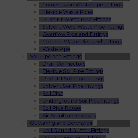
Compression Waste Pipe Fittings
Flexible Waste Pipes
Push Fit Waste Pipe Fittings
Solvent Weld Waste Pipe Fittings
Overflow Pipe and Fittings
Chrome Waste Pipe and Fittings
Waste Pipe
Soil Pipe and Fittings
Drain Connectors
Flexible Soil Pipe Fittings
Push Fit Soil Pipe Fittings
Solvent Soil Pipe Fittings
Soil Pipe
Underground Soil Pipe Fittings
Soil Pipe Bosses
Air Admittance Valves
Guttering and Downpipe
Half Round Gutter Fittings
Round Downpipe Fittings