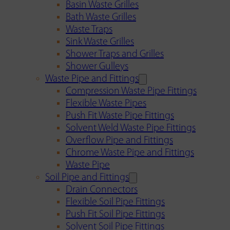
Basin Waste Grilles
Bath Waste Grilles
Waste Traps
Sink Waste Grilles
Shower Traps and Grilles
Shower Gulleys
Waste Pipe and Fittings
Compression Waste Pipe Fittings
Flexible Waste Pipes
Push Fit Waste Pipe Fittings
Solvent Weld Waste Pipe Fittings
Overflow Pipe and Fittings
Chrome Waste Pipe and Fittings
Waste Pipe
Soil Pipe and Fittings
Drain Connectors
Flexible Soil Pipe Fittings
Push Fit Soil Pipe Fittings
Solvent Soil Pipe Fittings