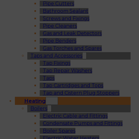
Pipe Cutters
Bathroom Sealant
Screws and Fixings
Pipe Cleaners
Gas and Leak Detectors
Pipe Benders
Gas Torches and Spares
Taps and Accessories
Tap Fixings
Tap Repair Washers
Taps
Tap Cartridges and Tops
Tap and Cistern Plug Stoppers
Heating
Boilers
Electric Cable and Fittings
Condensate Pumps and Fittings
Boiler Spares
Electric Water Heaters