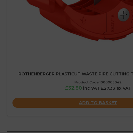
ROTHENBERGER PLASTICUT WASTE PIPE CUTTING T
Product Code:1000003042
£32.80
inc VAT £27.33 ex VAT
ADD TO BASKET