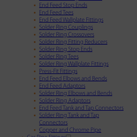
End Feed Stop Ends
End Feed Tees
End Feed Wallplate Fittings
Solder Ring Couplings
Solder Ring Crossovers
Solder Ring Fitting Reducers
Solder Ring Stop Ends
Solder Ring Tees
Solder Ring Wallplate Fittings
Press-Fit Fittings
End Feed Elbows and Bends
End Feed Adaptors
Solder Ring Elbows and Bends
Solder Ring Adaptors
End Feed Tank and Tap Connectors
Solder Ring Tank and Tap
Connectors
Copper and Chrome Pipe