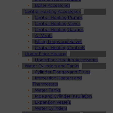
Boiler Accessories
Central Heating Accessories
Central Heating Pumps
Central Heating Valves
Central Heating Gauges
Air Vents
Filling Loops and Valves
Central Heating Controls
Under Floor Heating
Underfloor Heating Accessories
Water Cylinders and Tanks
Cylinder Flanges and Plugs
Immersion Heaters and
Thermostats
Water Tanks
Pipe and Cylinder Insulation
Expansion Vessels
Water Cylinders