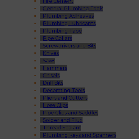
Fire Cement
General Plumbing Tools
Plumbing Adhesives
Plumbing Lubricants
Plumbing Tape
Pipe Collars
Screwdrivers and Bits
Knives
Saws
Hammers
Chisels
Drill Bits
Decorating Tools
Pliers and Cutters
Hose Clips
Pipe Clips and Saddles
Solder and Flux
Thread Sealant
Plumbing Keys and Spanners