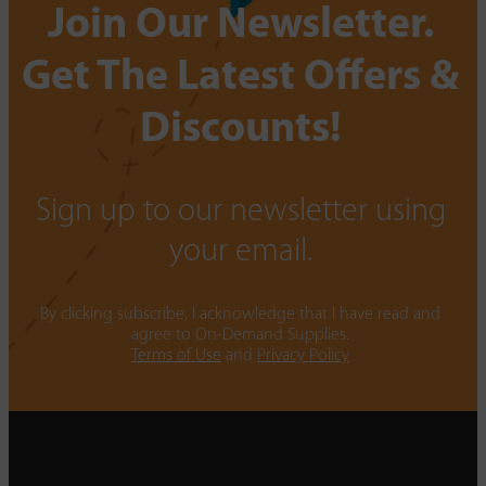
Join Our Newsletter.
Get The Latest Offers &
Discounts!
Sign up to our newsletter using
your email.
By clicking subscribe, I acknowledge that I have read and
agree to On-Demand Supplies.
Terms of Use
and
Privacy Policy