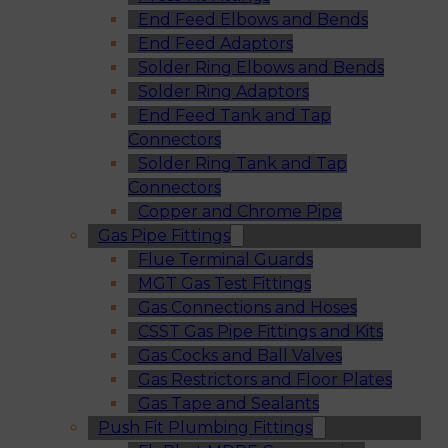
End Feed Elbows and Bends
End Feed Adaptors
Solder Ring Elbows and Bends
Solder Ring Adaptors
End Feed Tank and Tap
Connectors
Solder Ring Tank and Tap
Connectors
Copper and Chrome Pipe
Gas Pipe Fittings
Flue Terminal Guards
MGT Gas Test Fittings
Gas Connections and Hoses
CSST Gas Pipe Fittings and Kits
Gas Cocks and Ball Valves
Gas Restrictors and Floor Plates
Gas Tape and Sealants
Push Fit Plumbing Fittings