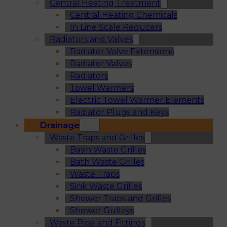
Central Heating Treatment
Central Heating Chemicals
In Line Scale Reducers
Radiators and Valves
Radiator Valve Extensions
Radiator Valves
Radiators
Towel Warmers
Electric Towel Warmer Elements
Radiator Plugs and Keys
Drainage
Waste Traps and Grilles
Basin Waste Grilles
Bath Waste Grilles
Waste Traps
Sink Waste Grilles
Shower Traps and Grilles
Shower Gulleys
Waste Pipe and Fittings