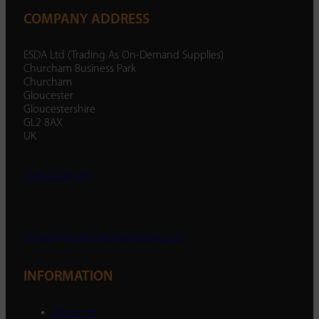
COMPANY ADDRESS
ESDA Ltd (Trading As On-Demand Supplies)
Churcham Business Park
Churcham
Gloucester
Gloucestershire
GL2 8AX
UK
01452 238 287
enquiry@ondemandsupplies.co.uk
INFORMATION
About Us