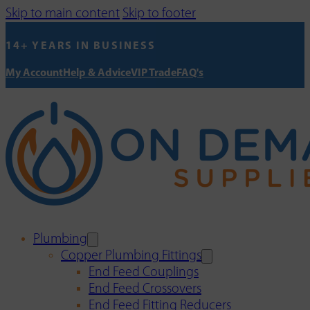
Skip to main content
Skip to footer
14+ YEARS IN BUSINESS
My Account
Help & Advice
VIP Trade
FAQ's
Plumbing
Copper Plumbing Fittings
End Feed Couplings
End Feed Crossovers
End Feed Fitting Reducers