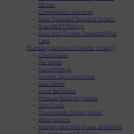
Elbows
Compression Adaptors
Brass Threaded Tees and Sockets
Brass MDPE Fittings
Brass and Chrome Threaded Pipe
Caps
Plumbing Valves and Flexible Hoses
Check Valves
Fire Valves
Flared Fittings
Flexible Tap Connectors
Gate Valves
Lever Ball Valves
Pressure Reducing Valves
Stop Cocks
Thermostatic Mixing Valves
Water Meters
Washing Machine Hoses and Valves