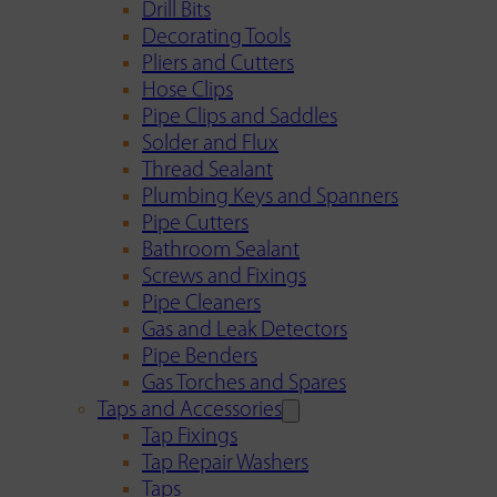
Drill Bits
Decorating Tools
Pliers and Cutters
Hose Clips
Pipe Clips and Saddles
Solder and Flux
Thread Sealant
Plumbing Keys and Spanners
Pipe Cutters
Bathroom Sealant
Screws and Fixings
Pipe Cleaners
Gas and Leak Detectors
Pipe Benders
Gas Torches and Spares
Taps and Accessories
Tap Fixings
Tap Repair Washers
Taps