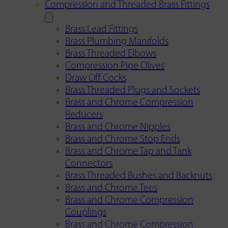
Compression and Threaded Brass Fittings
Brass Lead Fittings
Brass Plumbing Manifolds
Brass Threaded Elbows
Compression Pipe Olives
Draw Off Cocks
Brass Threaded Plugs and Sockets
Brass and Chrome Compression
Reducers
Brass and Chrome Nipples
Brass and Chrome Stop Ends
Brass and Chrome Tap and Tank
Connectors
Brass Threaded Bushes and Backnuts
Brass and Chrome Tees
Brass and Chrome Compression
Couplings
Brass and Chrome Compression