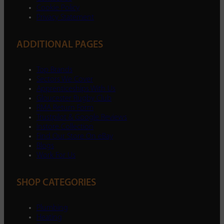
Cookie Policy
Privacy Statement
ADDITIONAL PAGES
Top Brands
Sectors We Cover
Apprenticeships With Us
Gloucester Rugby Club
RMA Return Form
Trustpilot & Google Reviews
Instore Collection
Find Our Store On eBay
Blogs
Work For Us
SHOP CATEGORIES
Plumbing
Heating