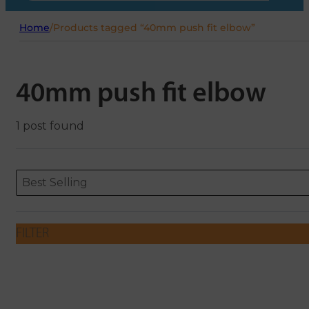
Home
/
Products tagged “40mm push fit elbow”
40mm push fit elbow
1 post found
Sort content
Sort content
ORDERING
Best Selling
FILTER