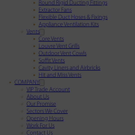
Round Rigid Ducting Fittings
Extractor Fans
Flexible Duct Hoses & Fixings
Appliance Ventilation Kits
Vents
Core Vents
Louvre Vent Grills
Outdoor Vent Cowls
Soffit Vents
Cavity Liners and Airbricks
Hit and Miss Vents
COMPANY
VIP Trade Account
About Us
Our Promise
Sectors We Cover
Opening Hours
Work For Us
Contact Us