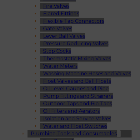
Fire Valves
Flared Fittings
Flexible Tap Connectors
Gate Valves
Lever Ball Valves
Pressure Reducing Valves
Stop Cocks
Thermostatic Mixing Valves
Water Meters
Washing Machine Hoses and Valves
Float Valves and Ball Floats
Oil Level Gauges and Pipe
Pump Fittings and Strainers
Outdoor Taps and Bib Taps
Oil Filters and Aerators
Isolation and Service Valves
Water and Float Switches
Plumbing Tools and Consumables