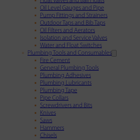
Float Valves and Ball Floats
Oil Level Gauges and Pipe
Pump Fittings and Strainers
Outdoor Taps and Bib Taps
Oil Filters and Aerators
Isolation and Service Valves
Water and Float Switches
Plumbing Tools and Consumables
Fire Cement
General Plumbing Tools
Plumbing Adhesives
Plumbing Lubricants
Plumbing Tape
Pipe Collars
Screwdrivers and Bits
Knives
Saws
Hammers
Chisels