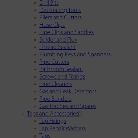
Drill Bits
Decorating Tools
Pliers and Cutters
Hose Clips
Pipe Clips and Saddles
Solder and Flux
Thread Sealant
Plumbing Keys and Spanners
Pipe Cutters
Bathroom Sealant
Screws and Fixings
Pipe Cleaners
Gas and Leak Detectors
Pipe Benders
Gas Torches and Spares
Taps and Accessories
Tap Fixings
Tap Repair Washers
Taps