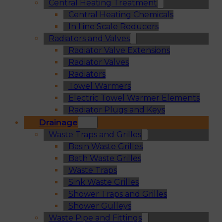
Central Heating Treatment
Central Heating Chemicals
In Line Scale Reducers
Radiators and Valves
Radiator Valve Extensions
Radiator Valves
Radiators
Towel Warmers
Electric Towel Warmer Elements
Radiator Plugs and Keys
Drainage
Waste Traps and Grilles
Basin Waste Grilles
Bath Waste Grilles
Waste Traps
Sink Waste Grilles
Shower Traps and Grilles
Shower Gulleys
Waste Pipe and Fittings