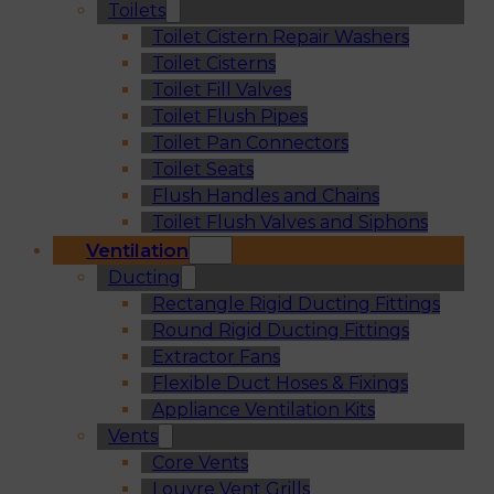
Toilets
Toilet Cistern Repair Washers
Toilet Cisterns
Toilet Fill Valves
Toilet Flush Pipes
Toilet Pan Connectors
Toilet Seats
Flush Handles and Chains
Toilet Flush Valves and Siphons
Ventilation
Ducting
Rectangle Rigid Ducting Fittings
Round Rigid Ducting Fittings
Extractor Fans
Flexible Duct Hoses & Fixings
Appliance Ventilation Kits
Vents
Core Vents
Louvre Vent Grills