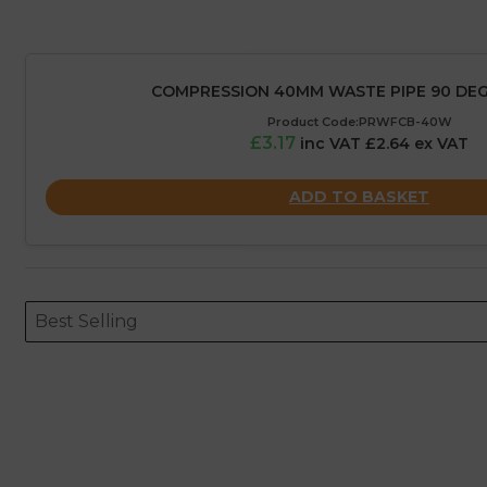
COMPRESSION 40MM WASTE PIPE 90 DE
Product Code:PRWFCB-40W
£3.17
inc VAT £2.64 ex VAT
ADD TO BASKET
Sort content
Sort content
ORDERING
Best Selling