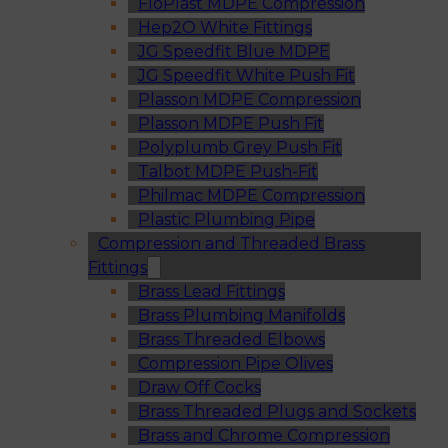
FloPlast MDPE Compression
Hep2O White Fittings
JG Speedfit Blue MDPE
JG Speedfit White Push Fit
Plasson MDPE Compression
Plasson MDPE Push Fit
Polyplumb Grey Push Fit
Talbot MDPE Push-Fit
Philmac MDPE Compression
Plastic Plumbing Pipe
Compression and Threaded Brass
Fittings
Brass Lead Fittings
Brass Plumbing Manifolds
Brass Threaded Elbows
Compression Pipe Olives
Draw Off Cocks
Brass Threaded Plugs and Sockets
Brass and Chrome Compression