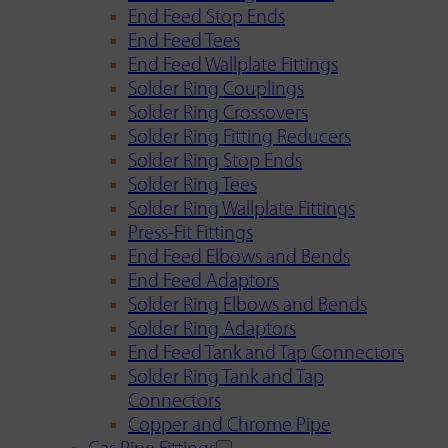
End Feed Stop Ends
End Feed Tees
End Feed Wallplate Fittings
Solder Ring Couplings
Solder Ring Crossovers
Solder Ring Fitting Reducers
Solder Ring Stop Ends
Solder Ring Tees
Solder Ring Wallplate Fittings
Press-Fit Fittings
End Feed Elbows and Bends
End Feed Adaptors
Solder Ring Elbows and Bends
Solder Ring Adaptors
End Feed Tank and Tap Connectors
Solder Ring Tank and Tap
Connectors
Copper and Chrome Pipe