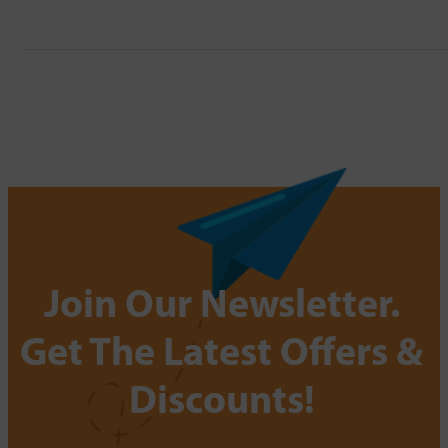
Join Our Newsletter.
Get The Latest Offers &
Discounts!