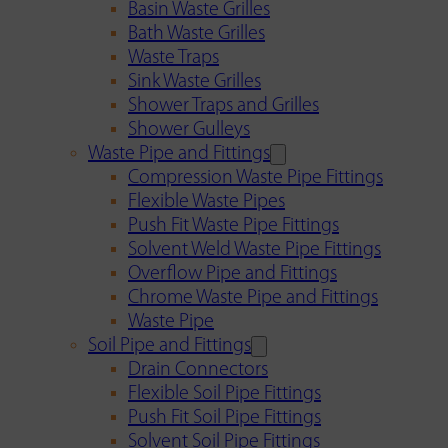
Basin Waste Grilles
Bath Waste Grilles
Waste Traps
Sink Waste Grilles
Shower Traps and Grilles
Shower Gulleys
Waste Pipe and Fittings
Compression Waste Pipe Fittings
Flexible Waste Pipes
Push Fit Waste Pipe Fittings
Solvent Weld Waste Pipe Fittings
Overflow Pipe and Fittings
Chrome Waste Pipe and Fittings
Waste Pipe
Soil Pipe and Fittings
Drain Connectors
Flexible Soil Pipe Fittings
Push Fit Soil Pipe Fittings
Solvent Soil Pipe Fittings