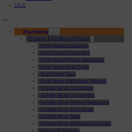
SALE
Plumbing
Copper Plumbing Fittings
End Feed Couplings
End Feed Crossovers
End Feed Fitting Reducers
End Feed Stop Ends
End Feed Tees
End Feed Wallplate Fittings
Solder Ring Couplings
Solder Ring Crossovers
Solder Ring Fitting Reducers
Solder Ring Stop Ends
Solder Ring Tees
Solder Ring Wallplate Fittings
Press-Fit Fittings