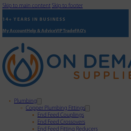
Skip to main content
Skip to footer
14+ YEARS IN BUSINESS
My Account
Help & Advice
VIP Trade
FAQ's
Plumbing
Copper Plumbing Fittings
End Feed Couplings
End Feed Crossovers
End Feed Fitting Reducers