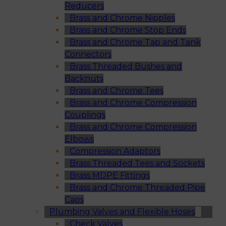
Reducers
Brass and Chrome Nipples
Brass and Chrome Stop Ends
Brass and Chrome Tap and Tank
Connectors
Brass Threaded Bushes and
Backnuts
Brass and Chrome Tees
Brass and Chrome Compression
Couplings
Brass and Chrome Compression
Elbows
Compression Adaptors
Brass Threaded Tees and Sockets
Brass MDPE Fittings
Brass and Chrome Threaded Pipe
Caps
Plumbing Valves and Flexible Hoses
Check Valves