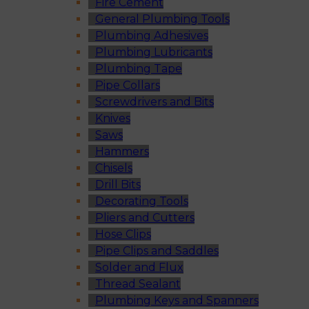
Fire Cement
General Plumbing Tools
Plumbing Adhesives
Plumbing Lubricants
Plumbing Tape
Pipe Collars
Screwdrivers and Bits
Knives
Saws
Hammers
Chisels
Drill Bits
Decorating Tools
Pliers and Cutters
Hose Clips
Pipe Clips and Saddles
Solder and Flux
Thread Sealant
Plumbing Keys and Spanners