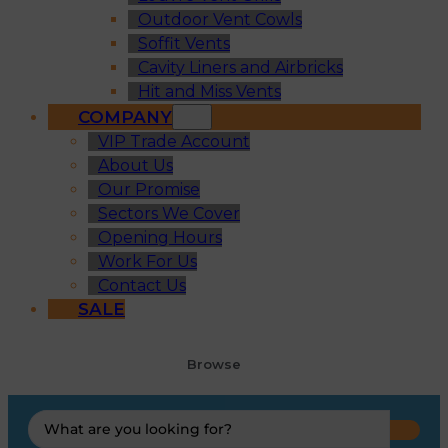
Outdoor Vent Cowls
Soffit Vents
Cavity Liners and Airbricks
Hit and Miss Vents
COMPANY
VIP Trade Account
About Us
Our Promise
Sectors We Cover
Opening Hours
Work For Us
Contact Us
SALE
Browse
Search
...