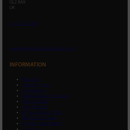
GL2 8AX
UK
01452 238 287
enquiry@ondemandsupplies.co.uk
INFORMATION
About Us
Opening Hours
Our Promise
Trade & Business Account
Click & Collect
Help & Advice
30 Days Return Policy
Payments & Privacy
Shipping Information
Contact Us