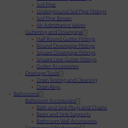
Soil Pipe
Underground Soil Pipe Fittings
Soil Pipe Bosses
Air Admittance Valves
Guttering and Downpipe
Half Round Gutter Fittings
Round Downpipe Fittings
Square Downpipe Fittings
Square Line Gutter Fittings
Gutter Accessories
Drainage Tools
Drain Testing and Cleaning
Drain Keys
Bathrooms
Bathroom Accessories
Bath and Sink Plugs and Chains
Basin and Sink Supports
Bathroom Wall Accessories