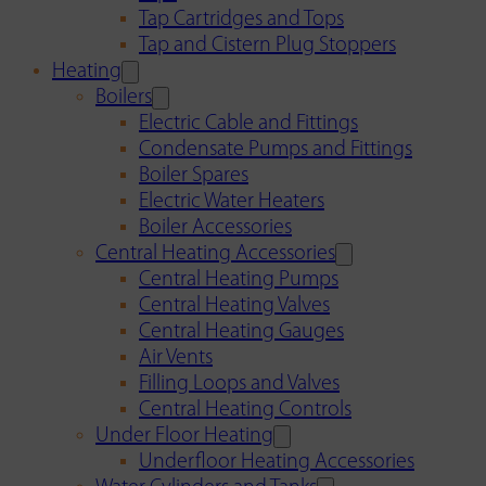
Tap Cartridges and Tops
Tap and Cistern Plug Stoppers
Heating
Boilers
Electric Cable and Fittings
Condensate Pumps and Fittings
Boiler Spares
Electric Water Heaters
Boiler Accessories
Central Heating Accessories
Central Heating Pumps
Central Heating Valves
Central Heating Gauges
Air Vents
Filling Loops and Valves
Central Heating Controls
Under Floor Heating
Underfloor Heating Accessories