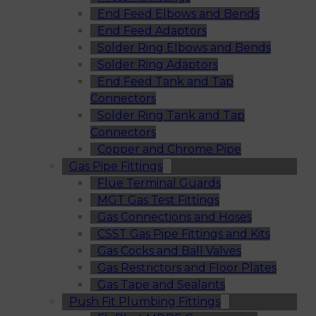
End Feed Elbows and Bends
End Feed Adaptors
Solder Ring Elbows and Bends
Solder Ring Adaptors
End Feed Tank and Tap
Connectors
Solder Ring Tank and Tap
Connectors
Copper and Chrome Pipe
Gas Pipe Fittings
Flue Terminal Guards
MGT Gas Test Fittings
Gas Connections and Hoses
CSST Gas Pipe Fittings and Kits
Gas Cocks and Ball Valves
Gas Restrictors and Floor Plates
Gas Tape and Sealants
Push Fit Plumbing Fittings