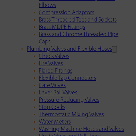
Elbows
Compression Adaptors
Brass Threaded Tees and Sockets
Brass MDPE Fittings
Brass and Chrome Threaded Pipe
Caps
Plumbing Valves and Flexible Hoses
Check Valves
Fire Valves
Flared Fittings
Flexible Tap Connectors
Gate Valves
Lever Ball Valves
Pressure Reducing Valves
Stop Cocks
Thermostatic Mixing Valves
Water Meters
Washing Machine Hoses and Valves