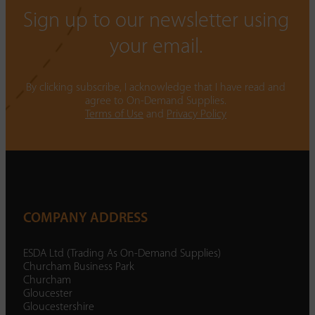
Sign up to our newsletter using
your email.
By clicking subscribe, I acknowledge that I have read and
agree to On-Demand Supplies.
Terms of Use
and
Privacy Policy
COMPANY ADDRESS
ESDA Ltd (Trading As On-Demand Supplies)
Churcham Business Park
Churcham
Gloucester
Gloucestershire