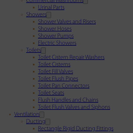
Commercial Washrooms
Urinal Parts
Showers
Shower Valves and Risers
Shower Hoses
Shower Pumps
Electric Showers
Toilets
Toilet Cistern Repair Washers
Toilet Cisterns
Toilet Fill Valves
Toilet Flush Pipes
Toilet Pan Connectors
Toilet Seats
Flush Handles and Chains
Toilet Flush Valves and Siphons
Ventilation
Ducting
Rectangle Rigid Ducting Fittings