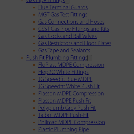
Gas Pipe Fittings
Flue Terminal Guards
MGT Gas Test Fittings
Gas Connections and Hoses
CSST Gas Pipe Fittings and Kits
Gas Cocks and Ball Valves
Gas Restrictors and Floor Plates
Gas Tape and Sealants
Push Fit Plumbing Fittings
FloPlast MDPE Compression
Hep2O White Fittings
JG Speedfit Blue MDPE
JG Speedfit White Push Fit
Plasson MDPE Compression
Plasson MDPE Push Fit
Polyplumb Grey Push Fit
Talbot MDPE Push-Fit
Philmac MDPE Compression
Plastic Plumbing Pipe