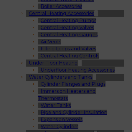
Boiler Accessories
Central Heating Accessories
Central Heating Pumps
Central Heating Valves
Central Heating Gauges
Air Vents
Filling Loops and Valves
Central Heating Controls
Under Floor Heating
Underfloor Heating Accessories
Water Cylinders and Tanks
Cylinder Flanges and Plugs
Immersion Heaters and
Thermostats
Water Tanks
Pipe and Cylinder Insulation
Expansion Vessels
Water Cylinders