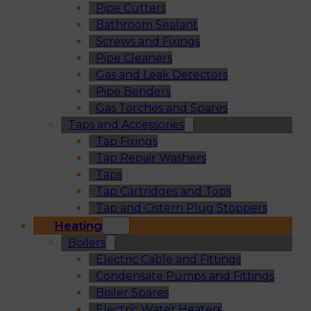
Pipe Cutters
Bathroom Sealant
Screws and Fixings
Pipe Cleaners
Gas and Leak Detectors
Pipe Benders
Gas Torches and Spares
Taps and Accessories
Tap Fixings
Tap Repair Washers
Taps
Tap Cartridges and Tops
Tap and Cistern Plug Stoppers
Heating
Boilers
Electric Cable and Fittings
Condensate Pumps and Fittings
Boiler Spares
Electric Water Heaters