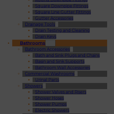
Square Downpipe Fittings
Square Line Gutter Fittings
Gutter Accessories
Drainage Tools
Drain Testing and Cleaning
Drain Keys
Bathrooms
Bathroom Accessories
Bath and Sink Plugs and Chains
Basin and Sink Supports
Bathroom Wall Accessories
Commercial Washrooms
Urinal Parts
Showers
Shower Valves and Risers
Shower Hoses
Shower Pumps
Electric Showers