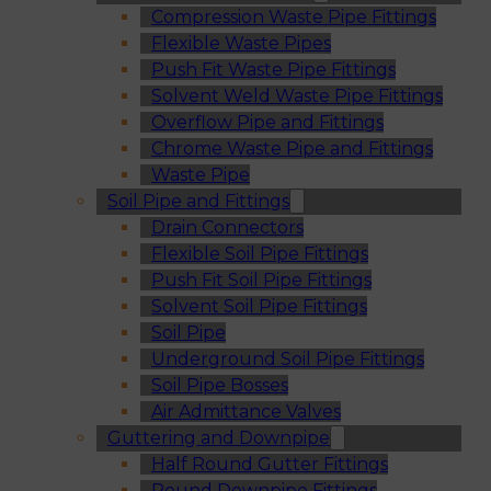
Compression Waste Pipe Fittings
Flexible Waste Pipes
Push Fit Waste Pipe Fittings
Solvent Weld Waste Pipe Fittings
Overflow Pipe and Fittings
Chrome Waste Pipe and Fittings
Waste Pipe
Soil Pipe and Fittings
Drain Connectors
Flexible Soil Pipe Fittings
Push Fit Soil Pipe Fittings
Solvent Soil Pipe Fittings
Soil Pipe
Underground Soil Pipe Fittings
Soil Pipe Bosses
Air Admittance Valves
Guttering and Downpipe
Half Round Gutter Fittings
Round Downpipe Fittings