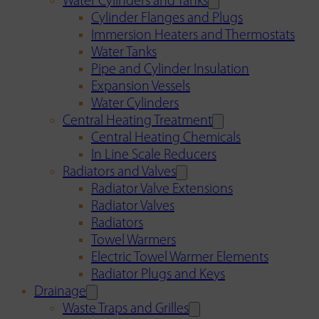
Water Cylinders and Tanks
Cylinder Flanges and Plugs
Immersion Heaters and Thermostats
Water Tanks
Pipe and Cylinder Insulation
Expansion Vessels
Water Cylinders
Central Heating Treatment
Central Heating Chemicals
In Line Scale Reducers
Radiators and Valves
Radiator Valve Extensions
Radiator Valves
Radiators
Towel Warmers
Electric Towel Warmer Elements
Radiator Plugs and Keys
Drainage
Waste Traps and Grilles