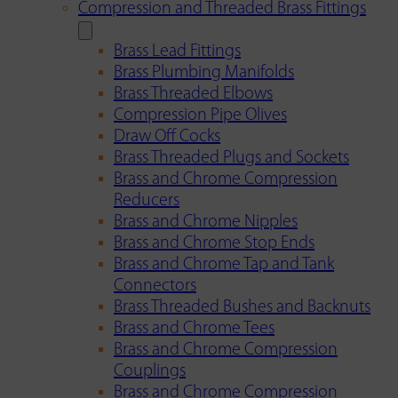
Compression and Threaded Brass Fittings
Brass Lead Fittings
Brass Plumbing Manifolds
Brass Threaded Elbows
Compression Pipe Olives
Draw Off Cocks
Brass Threaded Plugs and Sockets
Brass and Chrome Compression
Reducers
Brass and Chrome Nipples
Brass and Chrome Stop Ends
Brass and Chrome Tap and Tank
Connectors
Brass Threaded Bushes and Backnuts
Brass and Chrome Tees
Brass and Chrome Compression
Couplings
Brass and Chrome Compression