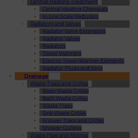
Central Heating Treatment
Central Heating Chemicals
In Line Scale Reducers
Radiators and Valves
Radiator Valve Extensions
Radiator Valves
Radiators
Towel Warmers
Electric Towel Warmer Elements
Radiator Plugs and Keys
Drainage
Waste Traps and Grilles
Basin Waste Grilles
Bath Waste Grilles
Waste Traps
Sink Waste Grilles
Shower Traps and Grilles
Shower Gulleys
Waste Pipe and Fittings