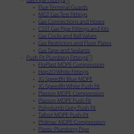
Gas Pipe Fittings
Flue Terminal Guards
MGT Gas Test Fittings
Gas Connections and Hoses
CSST Gas Pipe Fittings and Kits
Gas Cocks and Ball Valves
Gas Restrictors and Floor Plates
Gas Tape and Sealants
Push Fit Plumbing Fittings
FloPlast MDPE Compression
Hep2O White Fittings
JG Speedfit Blue MDPE
JG Speedfit White Push Fit
Plasson MDPE Compression
Plasson MDPE Push Fit
Polyplumb Grey Push Fit
Talbot MDPE Push-Fit
Philmac MDPE Compression
Plastic Plumbing Pipe