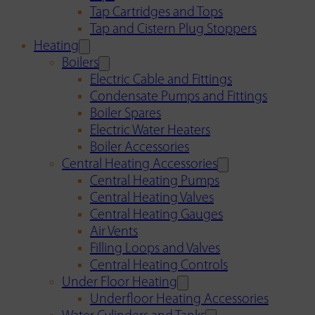
Tap Cartridges and Tops
Tap and Cistern Plug Stoppers
Heating
Boilers
Electric Cable and Fittings
Condensate Pumps and Fittings
Boiler Spares
Electric Water Heaters
Boiler Accessories
Central Heating Accessories
Central Heating Pumps
Central Heating Valves
Central Heating Gauges
Air Vents
Filling Loops and Valves
Central Heating Controls
Under Floor Heating
Underfloor Heating Accessories