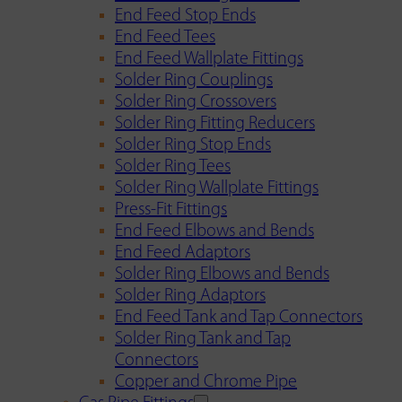
End Feed Stop Ends
End Feed Tees
End Feed Wallplate Fittings
Solder Ring Couplings
Solder Ring Crossovers
Solder Ring Fitting Reducers
Solder Ring Stop Ends
Solder Ring Tees
Solder Ring Wallplate Fittings
Press-Fit Fittings
End Feed Elbows and Bends
End Feed Adaptors
Solder Ring Elbows and Bends
Solder Ring Adaptors
End Feed Tank and Tap Connectors
Solder Ring Tank and Tap
Connectors
Copper and Chrome Pipe