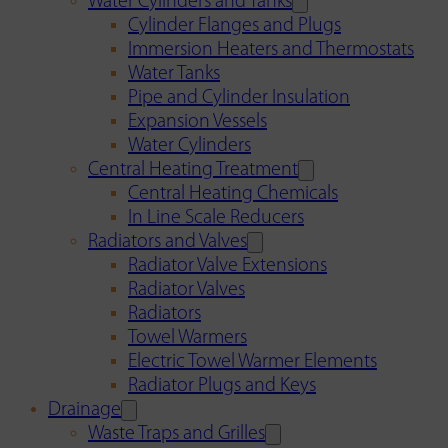
Water Cylinders and Tanks
Cylinder Flanges and Plugs
Immersion Heaters and Thermostats
Water Tanks
Pipe and Cylinder Insulation
Expansion Vessels
Water Cylinders
Central Heating Treatment
Central Heating Chemicals
In Line Scale Reducers
Radiators and Valves
Radiator Valve Extensions
Radiator Valves
Radiators
Towel Warmers
Electric Towel Warmer Elements
Radiator Plugs and Keys
Drainage
Waste Traps and Grilles