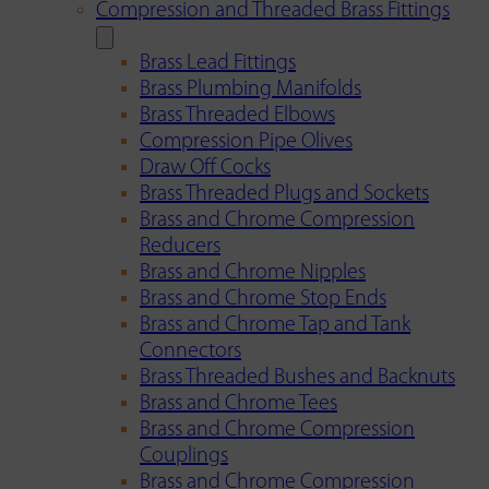
Compression and Threaded Brass Fittings
Brass Lead Fittings
Brass Plumbing Manifolds
Brass Threaded Elbows
Compression Pipe Olives
Draw Off Cocks
Brass Threaded Plugs and Sockets
Brass and Chrome Compression
Reducers
Brass and Chrome Nipples
Brass and Chrome Stop Ends
Brass and Chrome Tap and Tank
Connectors
Brass Threaded Bushes and Backnuts
Brass and Chrome Tees
Brass and Chrome Compression
Couplings
Brass and Chrome Compression