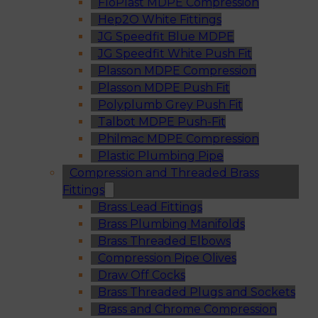
FloPlast MDPE Compression
Hep2O White Fittings
JG Speedfit Blue MDPE
JG Speedfit White Push Fit
Plasson MDPE Compression
Plasson MDPE Push Fit
Polyplumb Grey Push Fit
Talbot MDPE Push-Fit
Philmac MDPE Compression
Plastic Plumbing Pipe
Compression and Threaded Brass
Fittings
Brass Lead Fittings
Brass Plumbing Manifolds
Brass Threaded Elbows
Compression Pipe Olives
Draw Off Cocks
Brass Threaded Plugs and Sockets
Brass and Chrome Compression