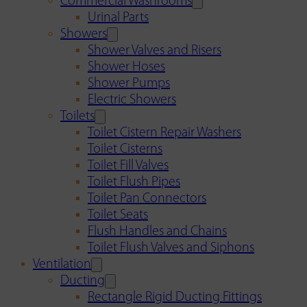
Commercial Washrooms
Urinal Parts
Showers
Shower Valves and Risers
Shower Hoses
Shower Pumps
Electric Showers
Toilets
Toilet Cistern Repair Washers
Toilet Cisterns
Toilet Fill Valves
Toilet Flush Pipes
Toilet Pan Connectors
Toilet Seats
Flush Handles and Chains
Toilet Flush Valves and Siphons
Ventilation
Ducting
Rectangle Rigid Ducting Fittings