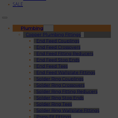
SALE
Plumbing
Copper Plumbing Fittings
End Feed Couplings
End Feed Crossovers
End Feed Fitting Reducers
End Feed Stop Ends
End Feed Tees
End Feed Wallplate Fittings
Solder Ring Couplings
Solder Ring Crossovers
Solder Ring Fitting Reducers
Solder Ring Stop Ends
Solder Ring Tees
Solder Ring Wallplate Fittings
Press-Fit Fittings