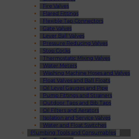
Fire Valves
Flared Fittings
Flexible Tap Connectors
Gate Valves
Lever Ball Valves
Pressure Reducing Valves
Stop Cocks
Thermostatic Mixing Valves
Water Meters
Washing Machine Hoses and Valves
Float Valves and Ball Floats
Oil Level Gauges and Pipe
Pump Fittings and Strainers
Outdoor Taps and Bib Taps
Oil Filters and Aerators
Isolation and Service Valves
Water and Float Switches
Plumbing Tools and Consumables