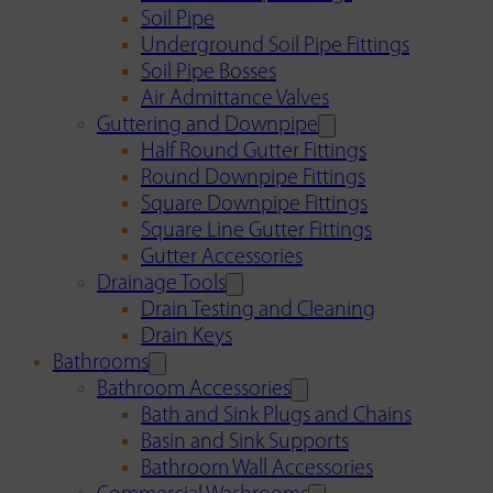
Soil Pipe
Underground Soil Pipe Fittings
Soil Pipe Bosses
Air Admittance Valves
Guttering and Downpipe
Half Round Gutter Fittings
Round Downpipe Fittings
Square Downpipe Fittings
Square Line Gutter Fittings
Gutter Accessories
Drainage Tools
Drain Testing and Cleaning
Drain Keys
Bathrooms
Bathroom Accessories
Bath and Sink Plugs and Chains
Basin and Sink Supports
Bathroom Wall Accessories