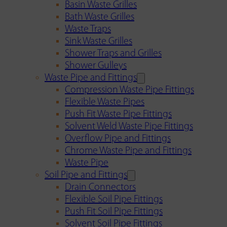
Basin Waste Grilles
Bath Waste Grilles
Waste Traps
Sink Waste Grilles
Shower Traps and Grilles
Shower Gulleys
Waste Pipe and Fittings
Compression Waste Pipe Fittings
Flexible Waste Pipes
Push Fit Waste Pipe Fittings
Solvent Weld Waste Pipe Fittings
Overflow Pipe and Fittings
Chrome Waste Pipe and Fittings
Waste Pipe
Soil Pipe and Fittings
Drain Connectors
Flexible Soil Pipe Fittings
Push Fit Soil Pipe Fittings
Solvent Soil Pipe Fittings