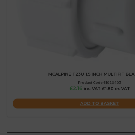
MCALPINE T23U 1.5 INCH MULTIFIT BL
Product Code:61020403
£2.16
inc VAT £1.80 ex VAT
ADD TO BASKET