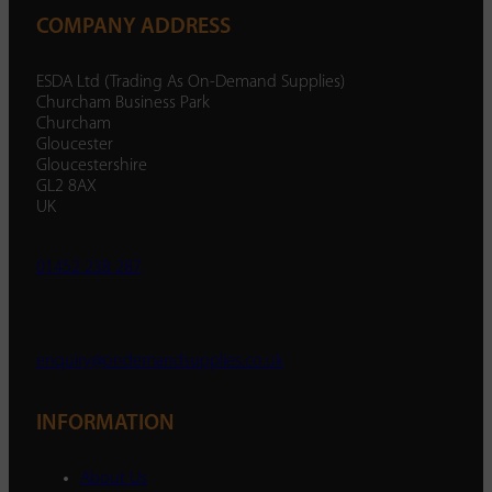
COMPANY ADDRESS
ESDA Ltd (Trading As On-Demand Supplies)
Churcham Business Park
Churcham
Gloucester
Gloucestershire
GL2 8AX
UK
01452 238 287
enquiry@ondemandsupplies.co.uk
INFORMATION
About Us