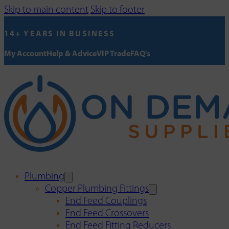
Skip to main content
Skip to footer
14+ YEARS IN BUSINESS
My Account
Help & Advice
VIP Trade
FAQ's
Plumbing
Copper Plumbing Fittings
End Feed Couplings
End Feed Crossovers
End Feed Fitting Reducers