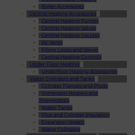
Boiler Accessories
Central Heating Accessories
Central Heating Pumps
Central Heating Valves
Central Heating Gauges
Air Vents
Filling Loops and Valves
Central Heating Controls
Under Floor Heating
Underfloor Heating Accessories
Water Cylinders and Tanks
Cylinder Flanges and Plugs
Immersion Heaters and
Thermostats
Water Tanks
Pipe and Cylinder Insulation
Expansion Vessels
Water Cylinders