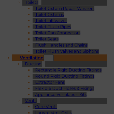
Toilets
Toilet Cistern Repair Washers
Toilet Cisterns
Toilet Fill Valves
Toilet Flush Pipes
Toilet Pan Connectors
Toilet Seats
Flush Handles and Chains
Toilet Flush Valves and Siphons
Ventilation
Ducting
Rectangle Rigid Ducting Fittings
Round Rigid Ducting Fittings
Extractor Fans
Flexible Duct Hoses & Fixings
Appliance Ventilation Kits
Vents
Core Vents
Louvre Vent Grills