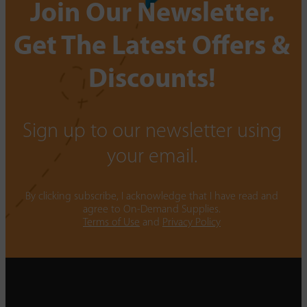
Join Our Newsletter.
Get The Latest Offers &
Discounts!
Sign up to our newsletter using
your email.
By clicking subscribe, I acknowledge that I have read and
agree to On-Demand Supplies.
Terms of Use
and
Privacy Policy