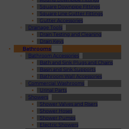
Square Downpipe Fittings
Square Line Gutter Fittings
Gutter Accessories
Drainage Tools
Drain Testing and Cleaning
Drain Keys
Bathrooms
Bathroom Accessories
Bath and Sink Plugs and Chains
Basin and Sink Supports
Bathroom Wall Accessories
Commercial Washrooms
Urinal Parts
Showers
Shower Valves and Risers
Shower Hoses
Shower Pumps
Electric Showers