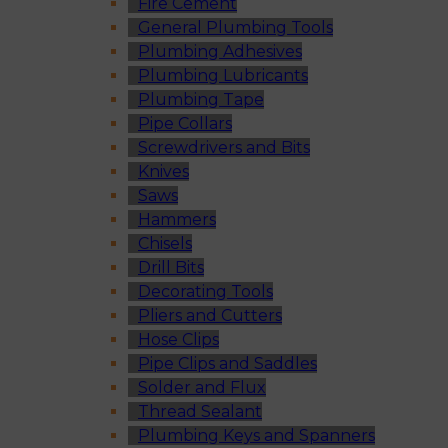
Fire Cement
General Plumbing Tools
Plumbing Adhesives
Plumbing Lubricants
Plumbing Tape
Pipe Collars
Screwdrivers and Bits
Knives
Saws
Hammers
Chisels
Drill Bits
Decorating Tools
Pliers and Cutters
Hose Clips
Pipe Clips and Saddles
Solder and Flux
Thread Sealant
Plumbing Keys and Spanners