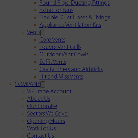
Round Rigid Ducting Fittings
Extractor Fans
Flexible Duct Hoses & Fixings
Appliance Ventilation Kits
Vents
Core Vents
Louvre Vent Grills
Outdoor Vent Cowls
Soffit Vents
Cavity Liners and Airbricks
Hit and Miss Vents
COMPANY
VIP Trade Account
About Us
Our Promise
Sectors We Cover
Opening Hours
Work For Us
Contact Us