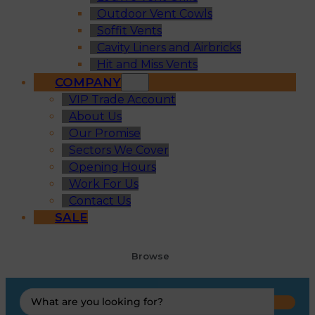
Outdoor Vent Cowls
Soffit Vents
Cavity Liners and Airbricks
Hit and Miss Vents
COMPANY
VIP Trade Account
About Us
Our Promise
Sectors We Cover
Opening Hours
Work For Us
Contact Us
SALE
Browse
Search
...