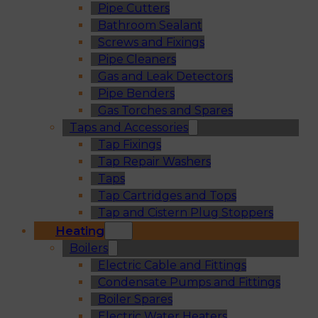
Pipe Cutters
Bathroom Sealant
Screws and Fixings
Pipe Cleaners
Gas and Leak Detectors
Pipe Benders
Gas Torches and Spares
Taps and Accessories
Tap Fixings
Tap Repair Washers
Taps
Tap Cartridges and Tops
Tap and Cistern Plug Stoppers
Heating
Boilers
Electric Cable and Fittings
Condensate Pumps and Fittings
Boiler Spares
Electric Water Heaters