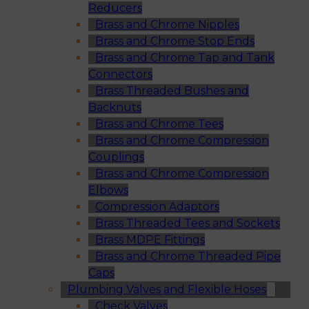
Reducers
Brass and Chrome Nipples
Brass and Chrome Stop Ends
Brass and Chrome Tap and Tank
Connectors
Brass Threaded Bushes and
Backnuts
Brass and Chrome Tees
Brass and Chrome Compression
Couplings
Brass and Chrome Compression
Elbows
Compression Adaptors
Brass Threaded Tees and Sockets
Brass MDPE Fittings
Brass and Chrome Threaded Pipe
Caps
Plumbing Valves and Flexible Hoses
Check Valves