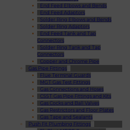
End Feed Elbows and Bends
End Feed Adaptors
Solder Ring Elbows and Bends
Solder Ring Adaptors
End Feed Tank and Tap
Connectors
Solder Ring Tank and Tap
Connectors
Copper and Chrome Pipe
Gas Pipe Fittings
Flue Terminal Guards
MGT Gas Test Fittings
Gas Connections and Hoses
CSST Gas Pipe Fittings and Kits
Gas Cocks and Ball Valves
Gas Restrictors and Floor Plates
Gas Tape and Sealants
Push Fit Plumbing Fittings