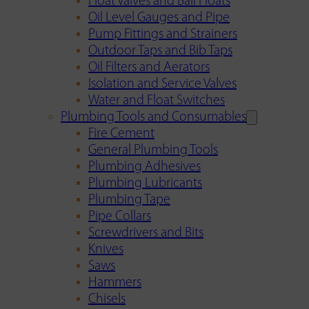
Float Valves and Ball Floats
Oil Level Gauges and Pipe
Pump Fittings and Strainers
Outdoor Taps and Bib Taps
Oil Filters and Aerators
Isolation and Service Valves
Water and Float Switches
Plumbing Tools and Consumables
Fire Cement
General Plumbing Tools
Plumbing Adhesives
Plumbing Lubricants
Plumbing Tape
Pipe Collars
Screwdrivers and Bits
Knives
Saws
Hammers
Chisels