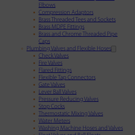
Elbows
Compression Adaptors
Brass Threaded Tees and Sockets
Brass MDPE Fittings
Brass and Chrome Threaded Pipe
Caps
Plumbing Valves and Flexible Hoses
Check Valves
Fire Valves
Flared Fittings
Flexible Tap Connectors
Gate Valves
Lever Ball Valves
Pressure Reducing Valves
Stop Cocks
Thermostatic Mixing Valves
Water Meters
Washing Machine Hoses and Valves