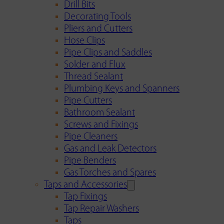
Drill Bits
Decorating Tools
Pliers and Cutters
Hose Clips
Pipe Clips and Saddles
Solder and Flux
Thread Sealant
Plumbing Keys and Spanners
Pipe Cutters
Bathroom Sealant
Screws and Fixings
Pipe Cleaners
Gas and Leak Detectors
Pipe Benders
Gas Torches and Spares
Taps and Accessories
Tap Fixings
Tap Repair Washers
Taps