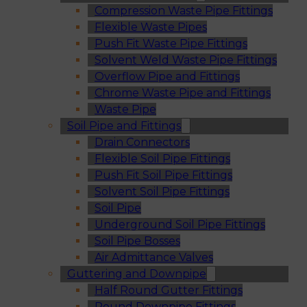
Compression Waste Pipe Fittings
Flexible Waste Pipes
Push Fit Waste Pipe Fittings
Solvent Weld Waste Pipe Fittings
Overflow Pipe and Fittings
Chrome Waste Pipe and Fittings
Waste Pipe
Soil Pipe and Fittings
Drain Connectors
Flexible Soil Pipe Fittings
Push Fit Soil Pipe Fittings
Solvent Soil Pipe Fittings
Soil Pipe
Underground Soil Pipe Fittings
Soil Pipe Bosses
Air Admittance Valves
Guttering and Downpipe
Half Round Gutter Fittings
Round Downpipe Fittings