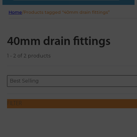
Home
/
Products tagged “40mm drain fittings”
40mm drain fittings
1 - 2 of 2 products
Sort content
Sort content
ORDERING
Best Selling
FILTER