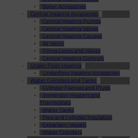
Boiler Accessories
Central Heating Accessories
Central Heating Pumps
Central Heating Valves
Central Heating Gauges
Air Vents
Filling Loops and Valves
Central Heating Controls
Under Floor Heating
Underfloor Heating Accessories
Water Cylinders and Tanks
Cylinder Flanges and Plugs
Immersion Heaters and
Thermostats
Water Tanks
Pipe and Cylinder Insulation
Expansion Vessels
Water Cylinders