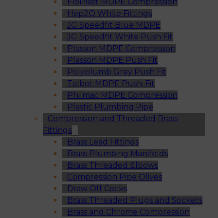
FloPlast MDPE Compression
Hep2O White Fittings
JG Speedfit Blue MDPE
JG Speedfit White Push Fit
Plasson MDPE Compression
Plasson MDPE Push Fit
Polyplumb Grey Push Fit
Talbot MDPE Push-Fit
Philmac MDPE Compression
Plastic Plumbing Pipe
Compression and Threaded Brass
Fittings
Brass Lead Fittings
Brass Plumbing Manifolds
Brass Threaded Elbows
Compression Pipe Olives
Draw Off Cocks
Brass Threaded Plugs and Sockets
Brass and Chrome Compression