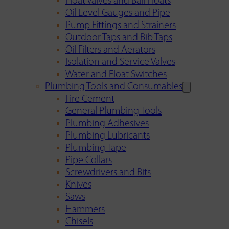
Float Valves and Ball Floats
Oil Level Gauges and Pipe
Pump Fittings and Strainers
Outdoor Taps and Bib Taps
Oil Filters and Aerators
Isolation and Service Valves
Water and Float Switches
Plumbing Tools and Consumables
Fire Cement
General Plumbing Tools
Plumbing Adhesives
Plumbing Lubricants
Plumbing Tape
Pipe Collars
Screwdrivers and Bits
Knives
Saws
Hammers
Chisels