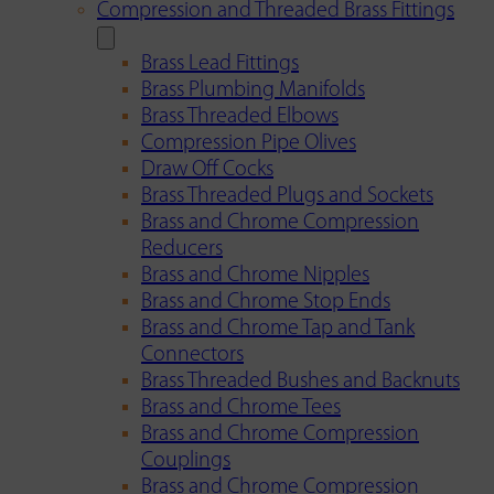
Compression and Threaded Brass Fittings
Brass Lead Fittings
Brass Plumbing Manifolds
Brass Threaded Elbows
Compression Pipe Olives
Draw Off Cocks
Brass Threaded Plugs and Sockets
Brass and Chrome Compression
Reducers
Brass and Chrome Nipples
Brass and Chrome Stop Ends
Brass and Chrome Tap and Tank
Connectors
Brass Threaded Bushes and Backnuts
Brass and Chrome Tees
Brass and Chrome Compression
Couplings
Brass and Chrome Compression