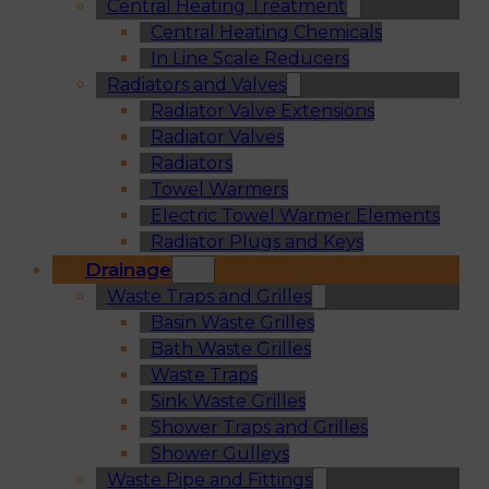
Central Heating Treatment
Central Heating Chemicals
In Line Scale Reducers
Radiators and Valves
Radiator Valve Extensions
Radiator Valves
Radiators
Towel Warmers
Electric Towel Warmer Elements
Radiator Plugs and Keys
Drainage
Waste Traps and Grilles
Basin Waste Grilles
Bath Waste Grilles
Waste Traps
Sink Waste Grilles
Shower Traps and Grilles
Shower Gulleys
Waste Pipe and Fittings