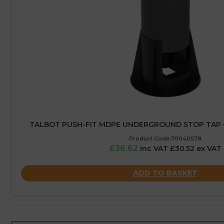
TALBOT PUSH-FIT MDPE UNDERGROUND STOP TAP 
Product Code:70040578
£36.62
inc VAT £30.52 ex VAT
ADD TO BASKET