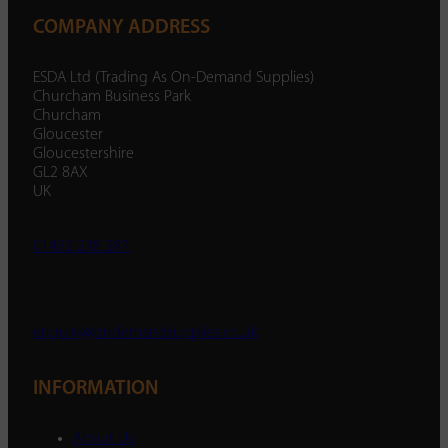
COMPANY ADDRESS
ESDA Ltd (Trading As On-Demand Supplies)
Churcham Business Park
Churcham
Gloucester
Gloucestershire
GL2 8AX
UK
01452 238 287
enquiry@ondemandsupplies.co.uk
INFORMATION
About Us