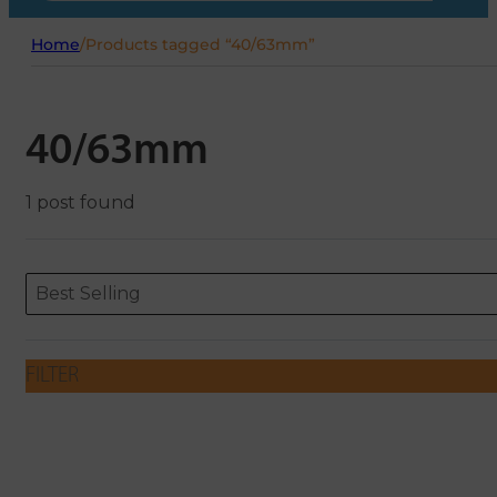
Home
/
Products tagged “40/63mm”
40/63mm
1 post found
Sort content
Sort content
ORDERING
Best Selling
FILTER