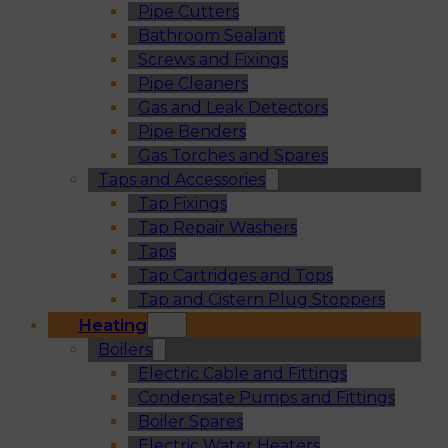
Pipe Cutters
Bathroom Sealant
Screws and Fixings
Pipe Cleaners
Gas and Leak Detectors
Pipe Benders
Gas Torches and Spares
Taps and Accessories
Tap Fixings
Tap Repair Washers
Taps
Tap Cartridges and Tops
Tap and Cistern Plug Stoppers
Heating
Boilers
Electric Cable and Fittings
Condensate Pumps and Fittings
Boiler Spares
Electric Water Heaters