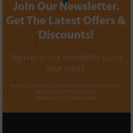
Join Our Newsletter.
Get The Latest Offers &
Discounts!
Sign up to our newsletter using
your email.
By clicking subscribe, I acknowledge that I have read and
agree to On-Demand Supplies.
Terms of Use
and
Privacy Policy