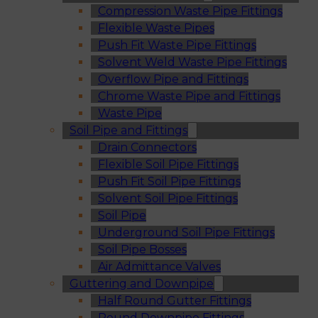
Compression Waste Pipe Fittings
Flexible Waste Pipes
Push Fit Waste Pipe Fittings
Solvent Weld Waste Pipe Fittings
Overflow Pipe and Fittings
Chrome Waste Pipe and Fittings
Waste Pipe
Soil Pipe and Fittings
Drain Connectors
Flexible Soil Pipe Fittings
Push Fit Soil Pipe Fittings
Solvent Soil Pipe Fittings
Soil Pipe
Underground Soil Pipe Fittings
Soil Pipe Bosses
Air Admittance Valves
Guttering and Downpipe
Half Round Gutter Fittings
Round Downpipe Fittings