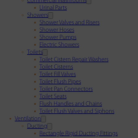
Commercial Washrooms
Urinal Parts
Showers
Shower Valves and Risers
Shower Hoses
Shower Pumps
Electric Showers
Toilets
Toilet Cistern Repair Washers
Toilet Cisterns
Toilet Fill Valves
Toilet Flush Pipes
Toilet Pan Connectors
Toilet Seats
Flush Handles and Chains
Toilet Flush Valves and Siphons
Ventilation
Ducting
Rectangle Rigid Ducting Fittings