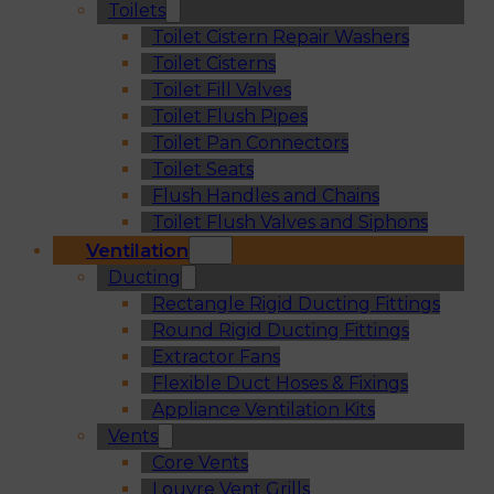
Toilets
Toilet Cistern Repair Washers
Toilet Cisterns
Toilet Fill Valves
Toilet Flush Pipes
Toilet Pan Connectors
Toilet Seats
Flush Handles and Chains
Toilet Flush Valves and Siphons
Ventilation
Ducting
Rectangle Rigid Ducting Fittings
Round Rigid Ducting Fittings
Extractor Fans
Flexible Duct Hoses & Fixings
Appliance Ventilation Kits
Vents
Core Vents
Louvre Vent Grills