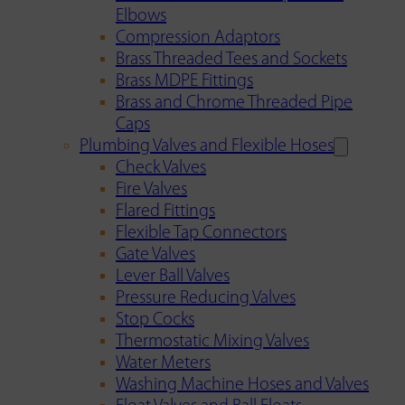
Elbows
Compression Adaptors
Brass Threaded Tees and Sockets
Brass MDPE Fittings
Brass and Chrome Threaded Pipe
Caps
Plumbing Valves and Flexible Hoses
Check Valves
Fire Valves
Flared Fittings
Flexible Tap Connectors
Gate Valves
Lever Ball Valves
Pressure Reducing Valves
Stop Cocks
Thermostatic Mixing Valves
Water Meters
Washing Machine Hoses and Valves