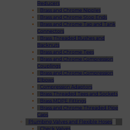
Reducers
Brass and Chrome Nipples
Brass and Chrome Stop Ends
Brass and Chrome Tap and Tank
Connectors
Brass Threaded Bushes and
Backnuts
Brass and Chrome Tees
Brass and Chrome Compression
Couplings
Brass and Chrome Compression
Elbows
Compression Adaptors
Brass Threaded Tees and Sockets
Brass MDPE Fittings
Brass and Chrome Threaded Pipe
Caps
Plumbing Valves and Flexible Hoses
Check Valves