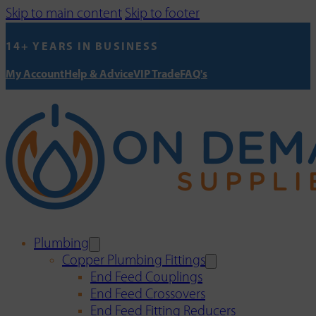
Skip to main content
Skip to footer
14+ YEARS IN BUSINESS
My Account
Help & Advice
VIP Trade
FAQ's
Plumbing
Copper Plumbing Fittings
End Feed Couplings
End Feed Crossovers
End Feed Fitting Reducers