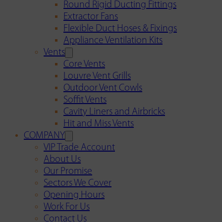
Round Rigid Ducting Fittings
Extractor Fans
Flexible Duct Hoses & Fixings
Appliance Ventilation Kits
Vents
Core Vents
Louvre Vent Grills
Outdoor Vent Cowls
Soffit Vents
Cavity Liners and Airbricks
Hit and Miss Vents
COMPANY
VIP Trade Account
About Us
Our Promise
Sectors We Cover
Opening Hours
Work For Us
Contact Us