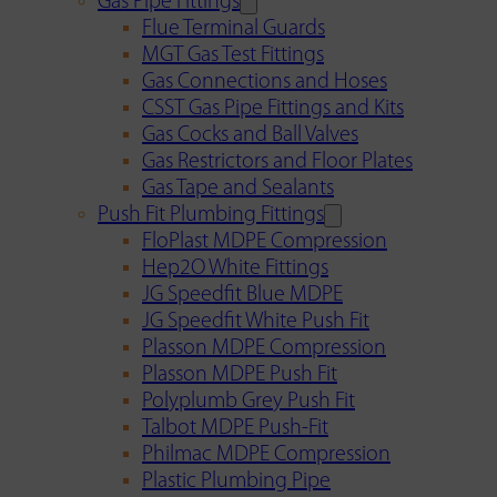
Gas Pipe Fittings
Flue Terminal Guards
MGT Gas Test Fittings
Gas Connections and Hoses
CSST Gas Pipe Fittings and Kits
Gas Cocks and Ball Valves
Gas Restrictors and Floor Plates
Gas Tape and Sealants
Push Fit Plumbing Fittings
FloPlast MDPE Compression
Hep2O White Fittings
JG Speedfit Blue MDPE
JG Speedfit White Push Fit
Plasson MDPE Compression
Plasson MDPE Push Fit
Polyplumb Grey Push Fit
Talbot MDPE Push-Fit
Philmac MDPE Compression
Plastic Plumbing Pipe