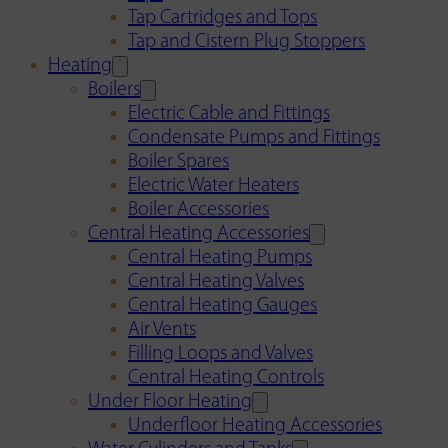
Tap Cartridges and Tops
Tap and Cistern Plug Stoppers
Heating
Boilers
Electric Cable and Fittings
Condensate Pumps and Fittings
Boiler Spares
Electric Water Heaters
Boiler Accessories
Central Heating Accessories
Central Heating Pumps
Central Heating Valves
Central Heating Gauges
Air Vents
Filling Loops and Valves
Central Heating Controls
Under Floor Heating
Underfloor Heating Accessories