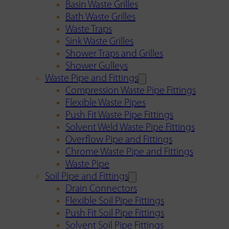
Basin Waste Grilles
Bath Waste Grilles
Waste Traps
Sink Waste Grilles
Shower Traps and Grilles
Shower Gulleys
Waste Pipe and Fittings
Compression Waste Pipe Fittings
Flexible Waste Pipes
Push Fit Waste Pipe Fittings
Solvent Weld Waste Pipe Fittings
Overflow Pipe and Fittings
Chrome Waste Pipe and Fittings
Waste Pipe
Soil Pipe and Fittings
Drain Connectors
Flexible Soil Pipe Fittings
Push Fit Soil Pipe Fittings
Solvent Soil Pipe Fittings