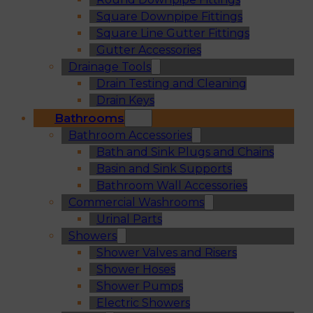
Square Downpipe Fittings
Square Line Gutter Fittings
Gutter Accessories
Drainage Tools
Drain Testing and Cleaning
Drain Keys
Bathrooms
Bathroom Accessories
Bath and Sink Plugs and Chains
Basin and Sink Supports
Bathroom Wall Accessories
Commercial Washrooms
Urinal Parts
Showers
Shower Valves and Risers
Shower Hoses
Shower Pumps
Electric Showers