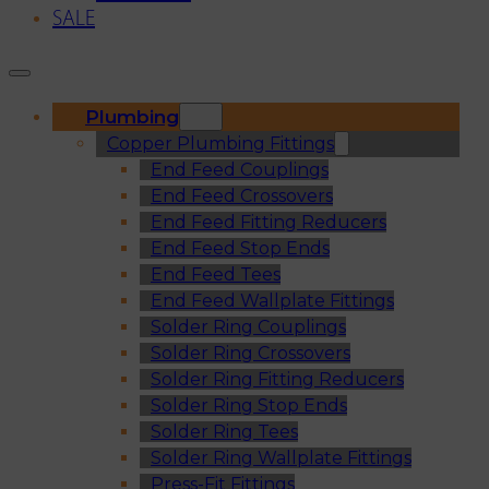
SALE
Plumbing
Copper Plumbing Fittings
End Feed Couplings
End Feed Crossovers
End Feed Fitting Reducers
End Feed Stop Ends
End Feed Tees
End Feed Wallplate Fittings
Solder Ring Couplings
Solder Ring Crossovers
Solder Ring Fitting Reducers
Solder Ring Stop Ends
Solder Ring Tees
Solder Ring Wallplate Fittings
Press-Fit Fittings