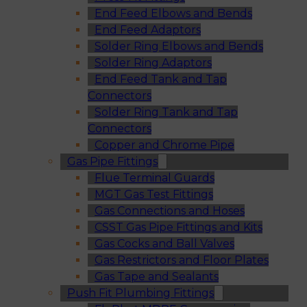
End Feed Elbows and Bends
End Feed Adaptors
Solder Ring Elbows and Bends
Solder Ring Adaptors
End Feed Tank and Tap
Connectors
Solder Ring Tank and Tap
Connectors
Copper and Chrome Pipe
Gas Pipe Fittings
Flue Terminal Guards
MGT Gas Test Fittings
Gas Connections and Hoses
CSST Gas Pipe Fittings and Kits
Gas Cocks and Ball Valves
Gas Restrictors and Floor Plates
Gas Tape and Sealants
Push Fit Plumbing Fittings