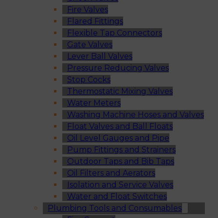
Fire Valves
Flared Fittings
Flexible Tap Connectors
Gate Valves
Lever Ball Valves
Pressure Reducing Valves
Stop Cocks
Thermostatic Mixing Valves
Water Meters
Washing Machine Hoses and Valves
Float Valves and Ball Floats
Oil Level Gauges and Pipe
Pump Fittings and Strainers
Outdoor Taps and Bib Taps
Oil Filters and Aerators
Isolation and Service Valves
Water and Float Switches
Plumbing Tools and Consumables