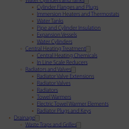
Water Cylinders and Tanks
Cylinder Flanges and Plugs
Immersion Heaters and Thermostats
Water Tanks
Pipe and Cylinder Insulation
Expansion Vessels
Water Cylinders
Central Heating Treatment
Central Heating Chemicals
In Line Scale Reducers
Radiators and Valves
Radiator Valve Extensions
Radiator Valves
Radiators
Towel Warmers
Electric Towel Warmer Elements
Radiator Plugs and Keys
Drainage
Waste Traps and Grilles