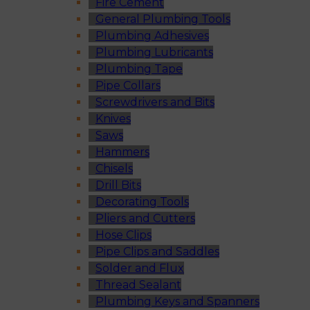
Fire Cement
General Plumbing Tools
Plumbing Adhesives
Plumbing Lubricants
Plumbing Tape
Pipe Collars
Screwdrivers and Bits
Knives
Saws
Hammers
Chisels
Drill Bits
Decorating Tools
Pliers and Cutters
Hose Clips
Pipe Clips and Saddles
Solder and Flux
Thread Sealant
Plumbing Keys and Spanners