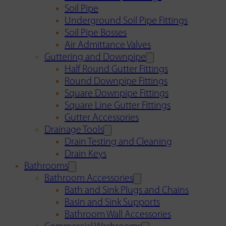
Soil Pipe
Underground Soil Pipe Fittings
Soil Pipe Bosses
Air Admittance Valves
Guttering and Downpipe
Half Round Gutter Fittings
Round Downpipe Fittings
Square Downpipe Fittings
Square Line Gutter Fittings
Gutter Accessories
Drainage Tools
Drain Testing and Cleaning
Drain Keys
Bathrooms
Bathroom Accessories
Bath and Sink Plugs and Chains
Basin and Sink Supports
Bathroom Wall Accessories