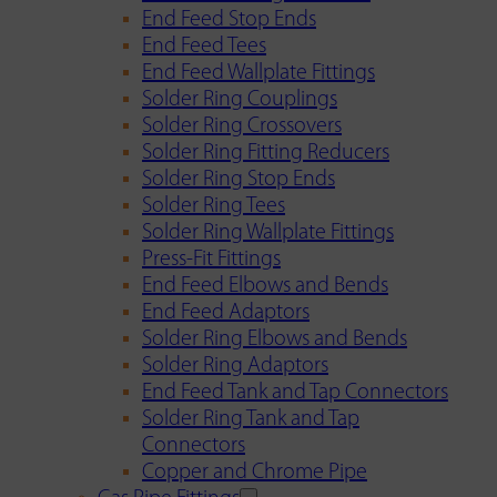
End Feed Stop Ends
End Feed Tees
End Feed Wallplate Fittings
Solder Ring Couplings
Solder Ring Crossovers
Solder Ring Fitting Reducers
Solder Ring Stop Ends
Solder Ring Tees
Solder Ring Wallplate Fittings
Press-Fit Fittings
End Feed Elbows and Bends
End Feed Adaptors
Solder Ring Elbows and Bends
Solder Ring Adaptors
End Feed Tank and Tap Connectors
Solder Ring Tank and Tap
Connectors
Copper and Chrome Pipe