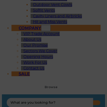
Outdoor Vent Cowls
Soffit Vents
Cavity Liners and Airbricks
Hit and Miss Vents
COMPANY
VIP Trade Account
About Us
Our Promise
Sectors We Cover
Opening Hours
Work For Us
Contact Us
SALE
Browse
Search
...