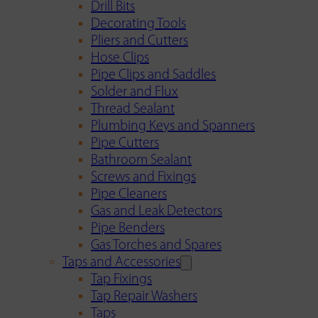
Drill Bits
Decorating Tools
Pliers and Cutters
Hose Clips
Pipe Clips and Saddles
Solder and Flux
Thread Sealant
Plumbing Keys and Spanners
Pipe Cutters
Bathroom Sealant
Screws and Fixings
Pipe Cleaners
Gas and Leak Detectors
Pipe Benders
Gas Torches and Spares
Taps and Accessories
Tap Fixings
Tap Repair Washers
Taps