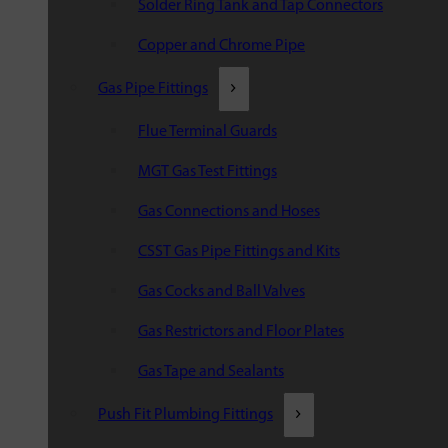
Solder Ring Tank and Tap Connectors
Copper and Chrome Pipe
Gas Pipe Fittings
Flue Terminal Guards
MGT Gas Test Fittings
Gas Connections and Hoses
CSST Gas Pipe Fittings and Kits
Gas Cocks and Ball Valves
Gas Restrictors and Floor Plates
Gas Tape and Sealants
Push Fit Plumbing Fittings