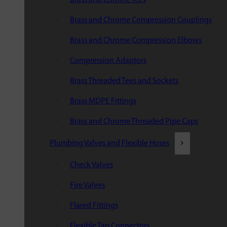
Brass and Chrome Compression Couplings
Brass and Chrome Compression Elbows
Compression Adaptors
Brass Threaded Tees and Sockets
Brass MDPE Fittings
Brass and Chrome Threaded Pipe Caps
Plumbing Valves and Flexible Hoses
Check Valves
Fire Valves
Flared Fittings
Flexible Tap Connectors