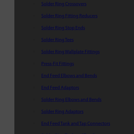
Solder Ring Crossovers
Solder Ring Fitting Reducers
Solder Ring Stop Ends
Solder Ring Tees
Solder Ring Wallplate Fittings
Press-Fit Fittings
End Feed Elbows and Bends
End Feed Adaptors
Solder Ring Elbows and Bends
Solder Ring Adaptors
End Feed Tank and Tap Connectors