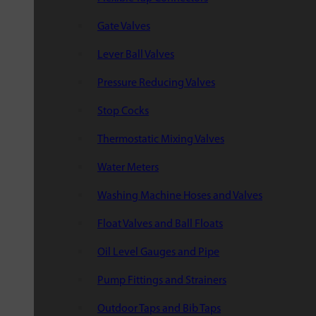
Gate Valves
Lever Ball Valves
Pressure Reducing Valves
Stop Cocks
Thermostatic Mixing Valves
Water Meters
Washing Machine Hoses and Valves
Float Valves and Ball Floats
Oil Level Gauges and Pipe
Pump Fittings and Strainers
Outdoor Taps and Bib Taps