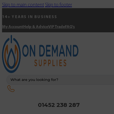
Skip to main content
Skip to footer
14+ YEARS IN BUSINESS
My Account
Help & Advice
VIP Trade
FAQ's
Search
...
01452 238 287