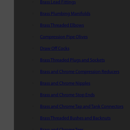
Brass Lead Fittings
Brass Plumbing Manifolds
Brass Threaded Elbows
Compression Pipe Olives
Draw Off Cocks
Brass Threaded Plugs and Sockets
Brass and Chrome Compression Reducers
Brass and Chrome Nipples
Brass and Chrome Stop Ends
Brass and Chrome Tap and Tank Connectors
Brass Threaded Bushes and Backnuts
Brass and Chrome Tees