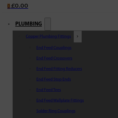
£
0.00
0
PLUMBING
Copper Plumbing Fittings
End Feed Couplings
End Feed Crossovers
End Feed Fitting Reducers
End Feed Stop Ends
End Feed Tees
End Feed Wallplate Fittings
Solder Ring Couplings