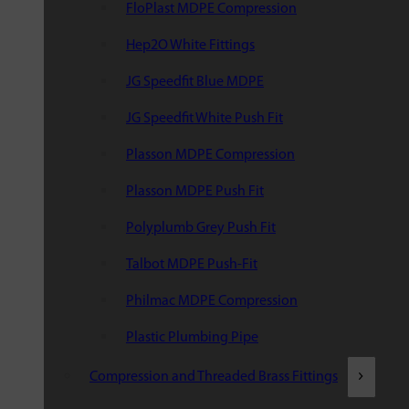
FloPlast MDPE Compression
Hep2O White Fittings
JG Speedfit Blue MDPE
JG Speedfit White Push Fit
Plasson MDPE Compression
Plasson MDPE Push Fit
Polyplumb Grey Push Fit
Talbot MDPE Push-Fit
Philmac MDPE Compression
Plastic Plumbing Pipe
Compression and Threaded Brass Fittings