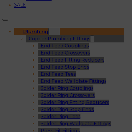
SALE
Plumbing
Copper Plumbing Fittings
End Feed Couplings
End Feed Crossovers
End Feed Fitting Reducers
End Feed Stop Ends
End Feed Tees
End Feed Wallplate Fittings
Solder Ring Couplings
Solder Ring Crossovers
Solder Ring Fitting Reducers
Solder Ring Stop Ends
Solder Ring Tees
Solder Ring Wallplate Fittings
Press-Fit Fittings