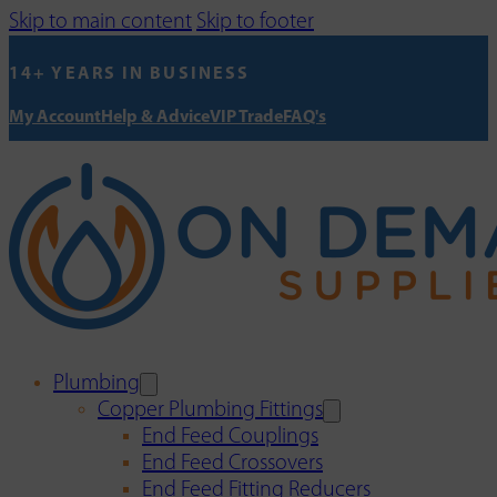
Skip to main content
Skip to footer
14+ YEARS IN BUSINESS
My Account
Help & Advice
VIP Trade
FAQ's
Plumbing
Copper Plumbing Fittings
End Feed Couplings
End Feed Crossovers
End Feed Fitting Reducers