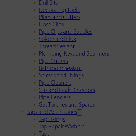
Drill Bits
Decorating Tools
Pliers and Cutters
Hose Clips
Pipe Clips and Saddles
Solder and Flux
Thread Sealant
Plumbing Keys and Spanners
Pipe Cutters
Bathroom Sealant
Screws and Fixings
Pipe Cleaners
Gas and Leak Detectors
Pipe Benders
Gas Torches and Spares
Taps and Accessories
Tap Fixings
Tap Repair Washers
Taps