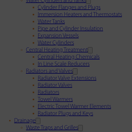
Water Cylinders and Tanks
Cylinder Flanges and Plugs
Immersion Heaters and Thermostats
Water Tanks
Pipe and Cylinder Insulation
Expansion Vessels
Water Cylinders
Central Heating Treatment
Central Heating Chemicals
In Line Scale Reducers
Radiators and Valves
Radiator Valve Extensions
Radiator Valves
Radiators
Towel Warmers
Electric Towel Warmer Elements
Radiator Plugs and Keys
Drainage
Waste Traps and Grilles