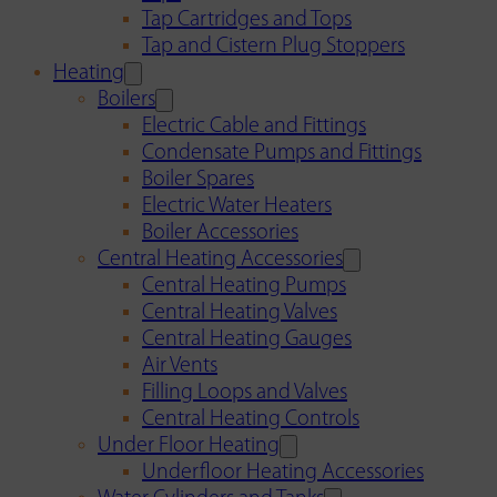
Tap Cartridges and Tops
Tap and Cistern Plug Stoppers
Heating
Boilers
Electric Cable and Fittings
Condensate Pumps and Fittings
Boiler Spares
Electric Water Heaters
Boiler Accessories
Central Heating Accessories
Central Heating Pumps
Central Heating Valves
Central Heating Gauges
Air Vents
Filling Loops and Valves
Central Heating Controls
Under Floor Heating
Underfloor Heating Accessories