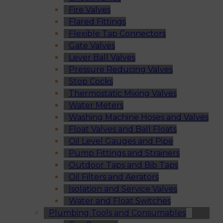
Fire Valves
Flared Fittings
Flexible Tap Connectors
Gate Valves
Lever Ball Valves
Pressure Reducing Valves
Stop Cocks
Thermostatic Mixing Valves
Water Meters
Washing Machine Hoses and Valves
Float Valves and Ball Floats
Oil Level Gauges and Pipe
Pump Fittings and Strainers
Outdoor Taps and Bib Taps
Oil Filters and Aerators
Isolation and Service Valves
Water and Float Switches
Plumbing Tools and Consumables