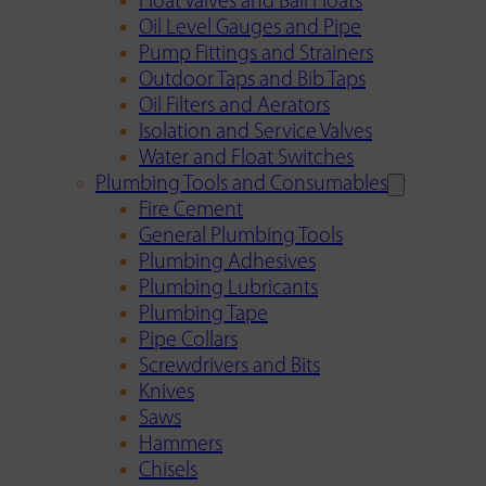
Float Valves and Ball Floats
Oil Level Gauges and Pipe
Pump Fittings and Strainers
Outdoor Taps and Bib Taps
Oil Filters and Aerators
Isolation and Service Valves
Water and Float Switches
Plumbing Tools and Consumables
Fire Cement
General Plumbing Tools
Plumbing Adhesives
Plumbing Lubricants
Plumbing Tape
Pipe Collars
Screwdrivers and Bits
Knives
Saws
Hammers
Chisels