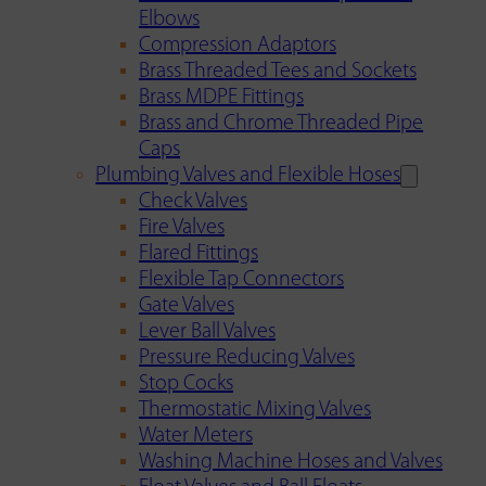
Elbows
Compression Adaptors
Brass Threaded Tees and Sockets
Brass MDPE Fittings
Brass and Chrome Threaded Pipe
Caps
Plumbing Valves and Flexible Hoses
Check Valves
Fire Valves
Flared Fittings
Flexible Tap Connectors
Gate Valves
Lever Ball Valves
Pressure Reducing Valves
Stop Cocks
Thermostatic Mixing Valves
Water Meters
Washing Machine Hoses and Valves