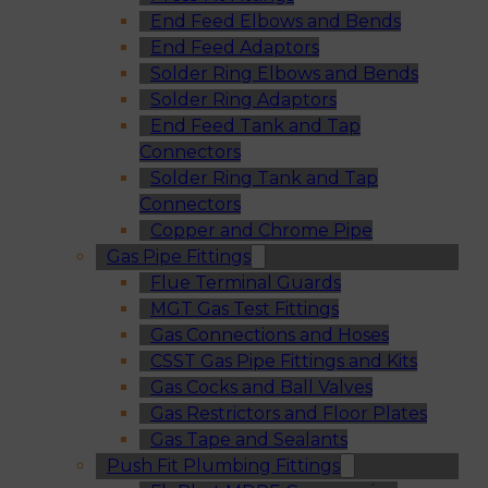
End Feed Elbows and Bends
End Feed Adaptors
Solder Ring Elbows and Bends
Solder Ring Adaptors
End Feed Tank and Tap
Connectors
Solder Ring Tank and Tap
Connectors
Copper and Chrome Pipe
Gas Pipe Fittings
Flue Terminal Guards
MGT Gas Test Fittings
Gas Connections and Hoses
CSST Gas Pipe Fittings and Kits
Gas Cocks and Ball Valves
Gas Restrictors and Floor Plates
Gas Tape and Sealants
Push Fit Plumbing Fittings