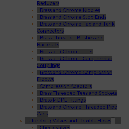
Reducers
Brass and Chrome Nipples
Brass and Chrome Stop Ends
Brass and Chrome Tap and Tank
Connectors
Brass Threaded Bushes and
Backnuts
Brass and Chrome Tees
Brass and Chrome Compression
Couplings
Brass and Chrome Compression
Elbows
Compression Adaptors
Brass Threaded Tees and Sockets
Brass MDPE Fittings
Brass and Chrome Threaded Pipe
Caps
Plumbing Valves and Flexible Hoses
Check Valves