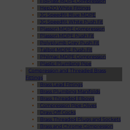
FloPlast MDPE Compression
Hep2O White Fittings
JG Speedfit Blue MDPE
JG Speedfit White Push Fit
Plasson MDPE Compression
Plasson MDPE Push Fit
Polyplumb Grey Push Fit
Talbot MDPE Push-Fit
Philmac MDPE Compression
Plastic Plumbing Pipe
Compression and Threaded Brass
Fittings
Brass Lead Fittings
Brass Plumbing Manifolds
Brass Threaded Elbows
Compression Pipe Olives
Draw Off Cocks
Brass Threaded Plugs and Sockets
Brass and Chrome Compression