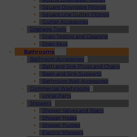
Square Downpipe Fittings
Square Line Gutter Fittings
Gutter Accessories
Drainage Tools
Drain Testing and Cleaning
Drain Keys
Bathrooms
Bathroom Accessories
Bath and Sink Plugs and Chains
Basin and Sink Supports
Bathroom Wall Accessories
Commercial Washrooms
Urinal Parts
Showers
Shower Valves and Risers
Shower Hoses
Shower Pumps
Electric Showers