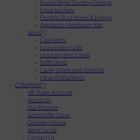
Round Rigid Ducting Fittings
Extractor Fans
Flexible Duct Hoses & Fixings
Appliance Ventilation Kits
Vents
Core Vents
Louvre Vent Grills
Outdoor Vent Cowls
Soffit Vents
Cavity Liners and Airbricks
Hit and Miss Vents
COMPANY
VIP Trade Account
About Us
Our Promise
Sectors We Cover
Opening Hours
Work For Us
Contact Us