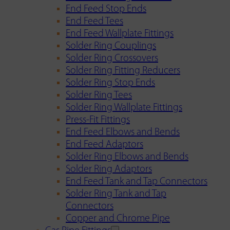
End Feed Stop Ends
End Feed Tees
End Feed Wallplate Fittings
Solder Ring Couplings
Solder Ring Crossovers
Solder Ring Fitting Reducers
Solder Ring Stop Ends
Solder Ring Tees
Solder Ring Wallplate Fittings
Press-Fit Fittings
End Feed Elbows and Bends
End Feed Adaptors
Solder Ring Elbows and Bends
Solder Ring Adaptors
End Feed Tank and Tap Connectors
Solder Ring Tank and Tap
Connectors
Copper and Chrome Pipe