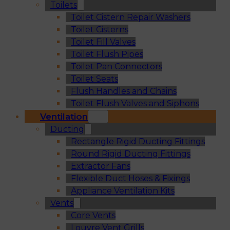
Toilets
Toilet Cistern Repair Washers
Toilet Cisterns
Toilet Fill Valves
Toilet Flush Pipes
Toilet Pan Connectors
Toilet Seats
Flush Handles and Chains
Toilet Flush Valves and Siphons
Ventilation
Ducting
Rectangle Rigid Ducting Fittings
Round Rigid Ducting Fittings
Extractor Fans
Flexible Duct Hoses & Fixings
Appliance Ventilation Kits
Vents
Core Vents
Louvre Vent Grills