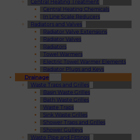
Central Heating Treatment
Central Heating Chemicals
In Line Scale Reducers
Radiators and Valves
Radiator Valve Extensions
Radiator Valves
Radiators
Towel Warmers
Electric Towel Warmer Elements
Radiator Plugs and Keys
Drainage
Waste Traps and Grilles
Basin Waste Grilles
Bath Waste Grilles
Waste Traps
Sink Waste Grilles
Shower Traps and Grilles
Shower Gulleys
Waste Pipe and Fittings