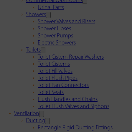
Commercial Washrooms
Urinal Parts
Showers
Shower Valves and Risers
Shower Hoses
Shower Pumps
Electric Showers
Toilets
Toilet Cistern Repair Washers
Toilet Cisterns
Toilet Fill Valves
Toilet Flush Pipes
Toilet Pan Connectors
Toilet Seats
Flush Handles and Chains
Toilet Flush Valves and Siphons
Ventilation
Ducting
Rectangle Rigid Ducting Fittings