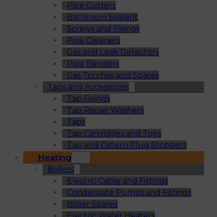
Pipe Cutters
Bathroom Sealant
Screws and Fixings
Pipe Cleaners
Gas and Leak Detectors
Pipe Benders
Gas Torches and Spares
Taps and Accessories
Tap Fixings
Tap Repair Washers
Taps
Tap Cartridges and Tops
Tap and Cistern Plug Stoppers
Heating
Boilers
Electric Cable and Fittings
Condensate Pumps and Fittings
Boiler Spares
Electric Water Heaters