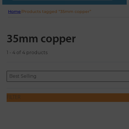
Home
/
Products tagged “35mm copper”
35mm copper
1 - 4 of 4 products
Sort content
Sort content
ORDERING
Best Selling
FILTER