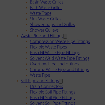
Basin Waste Grilles
Bath Waste Grilles
Waste Traps
Sink Waste Grilles
Shower Traps and Grilles
Shower Gulleys
Waste Pipe and Fittings
Compression Waste Pipe Fittings
Flexible Waste Pipes
Push Fit Waste Pipe Fittings
Solvent Weld Waste Pipe Fittings
Overflow Pipe and Fittings
Chrome Waste Pipe and Fittings
Waste Pipe
Soil Pipe and Fittings
Drain Connectors
Flexible Soil Pipe Fittings
Push Fit Soil Pipe Fittings
Solvent Soil Pipe Fittings