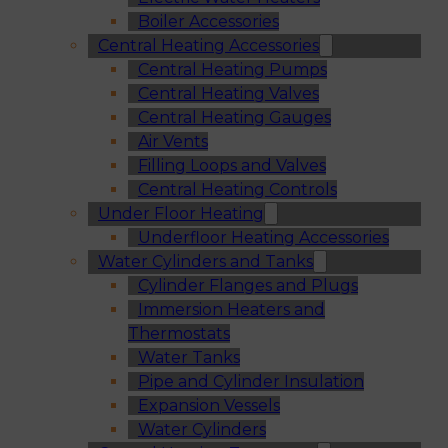
Boiler Accessories
Central Heating Accessories
Central Heating Pumps
Central Heating Valves
Central Heating Gauges
Air Vents
Filling Loops and Valves
Central Heating Controls
Under Floor Heating
Underfloor Heating Accessories
Water Cylinders and Tanks
Cylinder Flanges and Plugs
Immersion Heaters and
Thermostats
Water Tanks
Pipe and Cylinder Insulation
Expansion Vessels
Water Cylinders