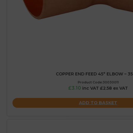
COPPER END FEED 45° ELBOW – 3
Product Code:30030011
£3.10
inc VAT £2.58 ex VAT
ADD TO BASKET