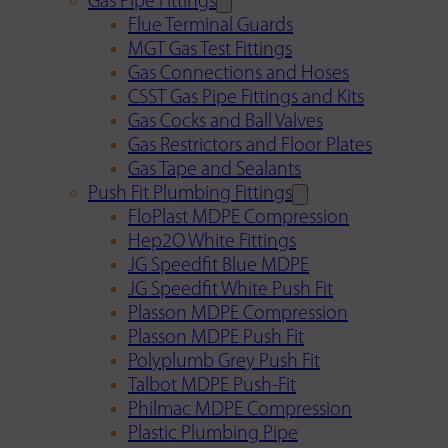
Gas Pipe Fittings
Flue Terminal Guards
MGT Gas Test Fittings
Gas Connections and Hoses
CSST Gas Pipe Fittings and Kits
Gas Cocks and Ball Valves
Gas Restrictors and Floor Plates
Gas Tape and Sealants
Push Fit Plumbing Fittings
FloPlast MDPE Compression
Hep2O White Fittings
JG Speedfit Blue MDPE
JG Speedfit White Push Fit
Plasson MDPE Compression
Plasson MDPE Push Fit
Polyplumb Grey Push Fit
Talbot MDPE Push-Fit
Philmac MDPE Compression
Plastic Plumbing Pipe