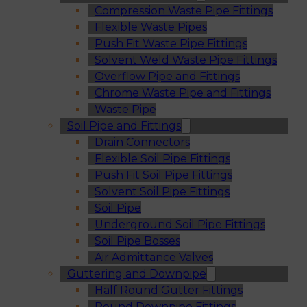
Compression Waste Pipe Fittings
Flexible Waste Pipes
Push Fit Waste Pipe Fittings
Solvent Weld Waste Pipe Fittings
Overflow Pipe and Fittings
Chrome Waste Pipe and Fittings
Waste Pipe
Soil Pipe and Fittings
Drain Connectors
Flexible Soil Pipe Fittings
Push Fit Soil Pipe Fittings
Solvent Soil Pipe Fittings
Soil Pipe
Underground Soil Pipe Fittings
Soil Pipe Bosses
Air Admittance Valves
Guttering and Downpipe
Half Round Gutter Fittings
Round Downpipe Fittings