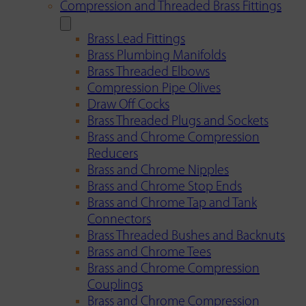
Compression and Threaded Brass Fittings
Brass Lead Fittings
Brass Plumbing Manifolds
Brass Threaded Elbows
Compression Pipe Olives
Draw Off Cocks
Brass Threaded Plugs and Sockets
Brass and Chrome Compression
Reducers
Brass and Chrome Nipples
Brass and Chrome Stop Ends
Brass and Chrome Tap and Tank
Connectors
Brass Threaded Bushes and Backnuts
Brass and Chrome Tees
Brass and Chrome Compression
Couplings
Brass and Chrome Compression