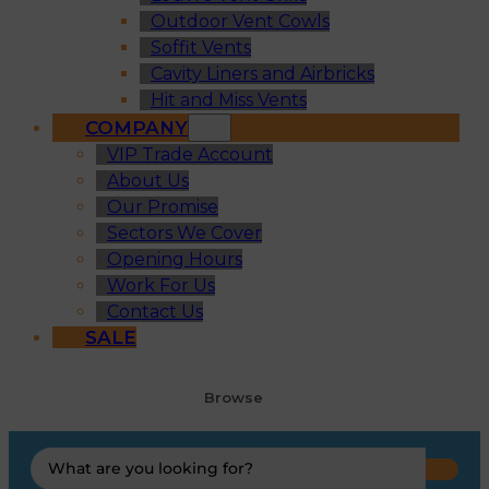
Outdoor Vent Cowls
Soffit Vents
Cavity Liners and Airbricks
Hit and Miss Vents
COMPANY
VIP Trade Account
About Us
Our Promise
Sectors We Cover
Opening Hours
Work For Us
Contact Us
SALE
Browse
Search
...