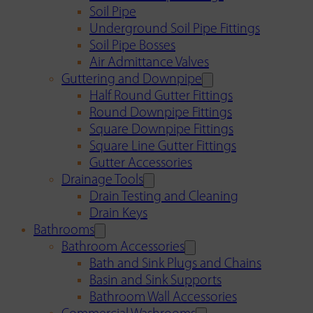
Soil Pipe
Underground Soil Pipe Fittings
Soil Pipe Bosses
Air Admittance Valves
Guttering and Downpipe
Half Round Gutter Fittings
Round Downpipe Fittings
Square Downpipe Fittings
Square Line Gutter Fittings
Gutter Accessories
Drainage Tools
Drain Testing and Cleaning
Drain Keys
Bathrooms
Bathroom Accessories
Bath and Sink Plugs and Chains
Basin and Sink Supports
Bathroom Wall Accessories