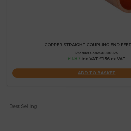
COPPER STRAIGHT COUPLING END FEED
Product Code:30000025
£1.87
inc VAT £1.56 ex VAT
ADD TO BASKET
Sort content
Sort content
ORDERING
Best Selling