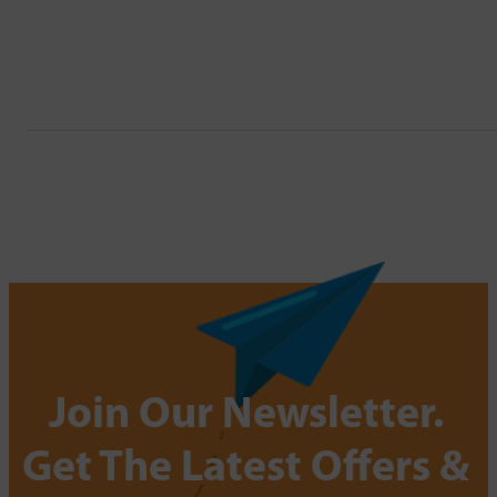
Join Our Newsletter.
Get The Latest Offers &