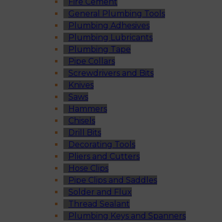
Fire Cement
General Plumbing Tools
Plumbing Adhesives
Plumbing Lubricants
Plumbing Tape
Pipe Collars
Screwdrivers and Bits
Knives
Saws
Hammers
Chisels
Drill Bits
Decorating Tools
Pliers and Cutters
Hose Clips
Pipe Clips and Saddles
Solder and Flux
Thread Sealant
Plumbing Keys and Spanners