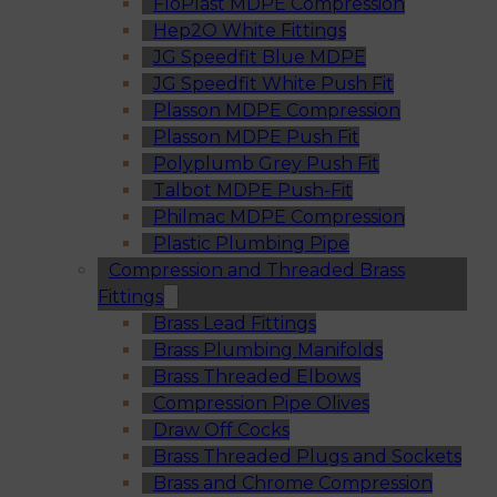
FloPlast MDPE Compression
Hep2O White Fittings
JG Speedfit Blue MDPE
JG Speedfit White Push Fit
Plasson MDPE Compression
Plasson MDPE Push Fit
Polyplumb Grey Push Fit
Talbot MDPE Push-Fit
Philmac MDPE Compression
Plastic Plumbing Pipe
Compression and Threaded Brass
Fittings
Brass Lead Fittings
Brass Plumbing Manifolds
Brass Threaded Elbows
Compression Pipe Olives
Draw Off Cocks
Brass Threaded Plugs and Sockets
Brass and Chrome Compression