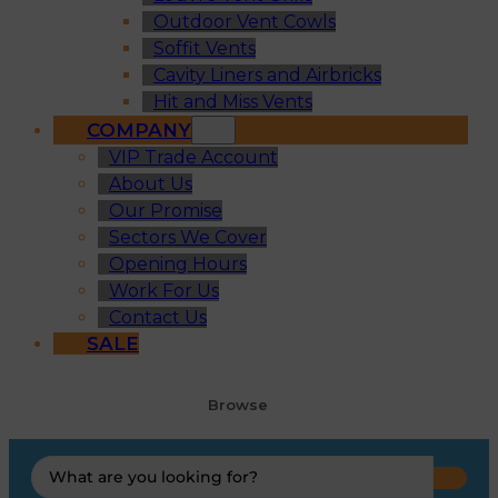
Outdoor Vent Cowls
Soffit Vents
Cavity Liners and Airbricks
Hit and Miss Vents
COMPANY
VIP Trade Account
About Us
Our Promise
Sectors We Cover
Opening Hours
Work For Us
Contact Us
SALE
Browse
Search
...