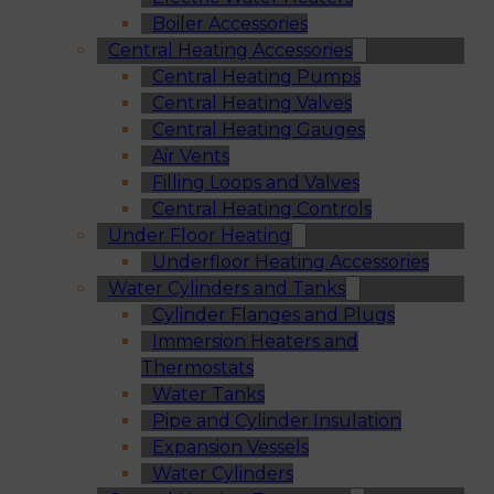
Boiler Accessories
Central Heating Accessories
Central Heating Pumps
Central Heating Valves
Central Heating Gauges
Air Vents
Filling Loops and Valves
Central Heating Controls
Under Floor Heating
Underfloor Heating Accessories
Water Cylinders and Tanks
Cylinder Flanges and Plugs
Immersion Heaters and
Thermostats
Water Tanks
Pipe and Cylinder Insulation
Expansion Vessels
Water Cylinders