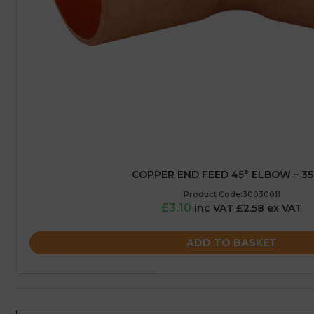
COPPER END FEED 45° ELBOW – 3
Product Code:30030011
£3.10
inc VAT £2.58 ex VAT
ADD TO BASKET