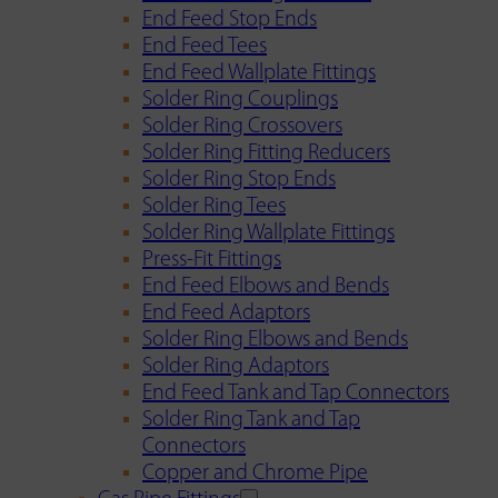
End Feed Stop Ends
End Feed Tees
End Feed Wallplate Fittings
Solder Ring Couplings
Solder Ring Crossovers
Solder Ring Fitting Reducers
Solder Ring Stop Ends
Solder Ring Tees
Solder Ring Wallplate Fittings
Press-Fit Fittings
End Feed Elbows and Bends
End Feed Adaptors
Solder Ring Elbows and Bends
Solder Ring Adaptors
End Feed Tank and Tap Connectors
Solder Ring Tank and Tap
Connectors
Copper and Chrome Pipe