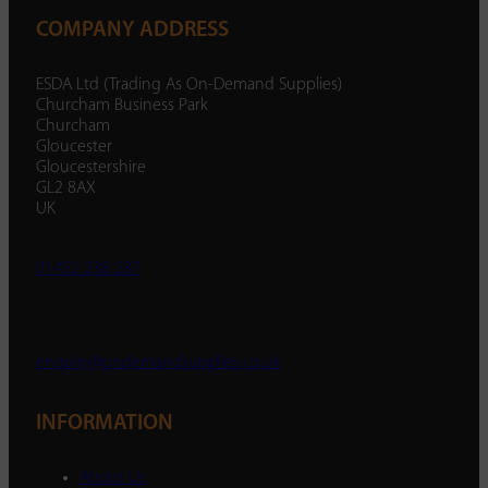
COMPANY ADDRESS
ESDA Ltd (Trading As On-Demand Supplies)
Churcham Business Park
Churcham
Gloucester
Gloucestershire
GL2 8AX
UK
01452 238 287
enquiry@ondemandsupplies.co.uk
INFORMATION
About Us