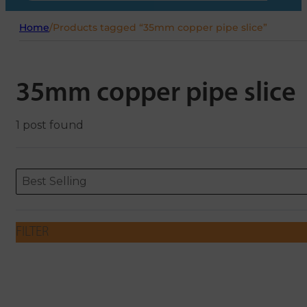
Home
/
Products tagged “35mm copper pipe slice”
35mm copper pipe slice
1 post found
Sort content
Sort content
ORDERING
Best Selling
FILTER