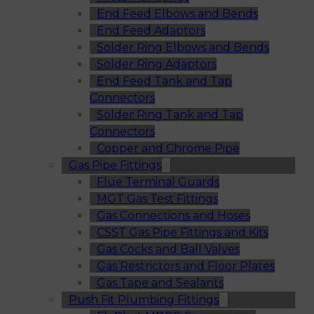
End Feed Elbows and Bends
End Feed Adaptors
Solder Ring Elbows and Bends
Solder Ring Adaptors
End Feed Tank and Tap
Connectors
Solder Ring Tank and Tap
Connectors
Copper and Chrome Pipe
Gas Pipe Fittings
Flue Terminal Guards
MGT Gas Test Fittings
Gas Connections and Hoses
CSST Gas Pipe Fittings and Kits
Gas Cocks and Ball Valves
Gas Restrictors and Floor Plates
Gas Tape and Sealants
Push Fit Plumbing Fittings