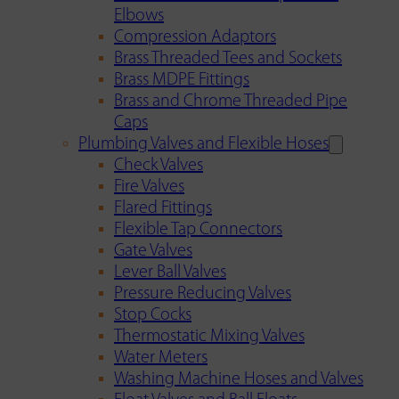
Elbows
Compression Adaptors
Brass Threaded Tees and Sockets
Brass MDPE Fittings
Brass and Chrome Threaded Pipe
Caps
Plumbing Valves and Flexible Hoses
Check Valves
Fire Valves
Flared Fittings
Flexible Tap Connectors
Gate Valves
Lever Ball Valves
Pressure Reducing Valves
Stop Cocks
Thermostatic Mixing Valves
Water Meters
Washing Machine Hoses and Valves