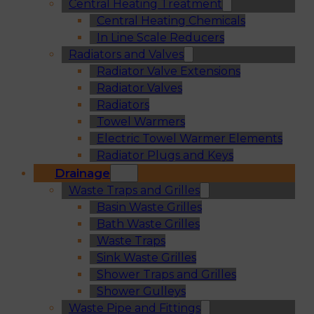
Central Heating Treatment
Central Heating Chemicals
In Line Scale Reducers
Radiators and Valves
Radiator Valve Extensions
Radiator Valves
Radiators
Towel Warmers
Electric Towel Warmer Elements
Radiator Plugs and Keys
Drainage
Waste Traps and Grilles
Basin Waste Grilles
Bath Waste Grilles
Waste Traps
Sink Waste Grilles
Shower Traps and Grilles
Shower Gulleys
Waste Pipe and Fittings