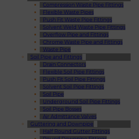
Compression Waste Pipe Fittings
Flexible Waste Pipes
Push Fit Waste Pipe Fittings
Solvent Weld Waste Pipe Fittings
Overflow Pipe and Fittings
Chrome Waste Pipe and Fittings
Waste Pipe
Soil Pipe and Fittings
Drain Connectors
Flexible Soil Pipe Fittings
Push Fit Soil Pipe Fittings
Solvent Soil Pipe Fittings
Soil Pipe
Underground Soil Pipe Fittings
Soil Pipe Bosses
Air Admittance Valves
Guttering and Downpipe
Half Round Gutter Fittings
Round Downpipe Fittings