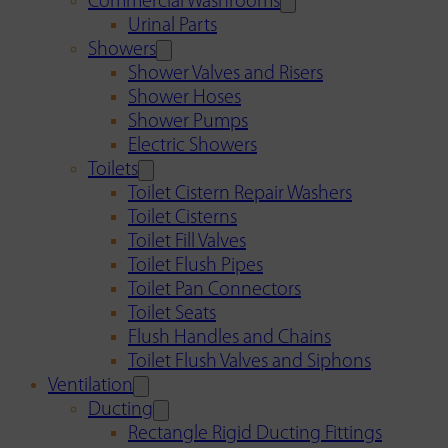
Commercial Washrooms
Urinal Parts
Showers
Shower Valves and Risers
Shower Hoses
Shower Pumps
Electric Showers
Toilets
Toilet Cistern Repair Washers
Toilet Cisterns
Toilet Fill Valves
Toilet Flush Pipes
Toilet Pan Connectors
Toilet Seats
Flush Handles and Chains
Toilet Flush Valves and Siphons
Ventilation
Ducting
Rectangle Rigid Ducting Fittings