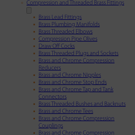
Compression and Threaded Brass Fittings
Brass Lead Fittings
Brass Plumbing Manifolds
Brass Threaded Elbows
Compression Pipe Olives
Draw Off Cocks
Brass Threaded Plugs and Sockets
Brass and Chrome Compression
Reducers
Brass and Chrome Nipples
Brass and Chrome Stop Ends
Brass and Chrome Tap and Tank
Connectors
Brass Threaded Bushes and Backnuts
Brass and Chrome Tees
Brass and Chrome Compression
Couplings
Brass and Chrome Compression