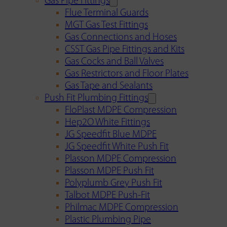
Gas Pipe Fittings
Flue Terminal Guards
MGT Gas Test Fittings
Gas Connections and Hoses
CSST Gas Pipe Fittings and Kits
Gas Cocks and Ball Valves
Gas Restrictors and Floor Plates
Gas Tape and Sealants
Push Fit Plumbing Fittings
FloPlast MDPE Compression
Hep2O White Fittings
JG Speedfit Blue MDPE
JG Speedfit White Push Fit
Plasson MDPE Compression
Plasson MDPE Push Fit
Polyplumb Grey Push Fit
Talbot MDPE Push-Fit
Philmac MDPE Compression
Plastic Plumbing Pipe