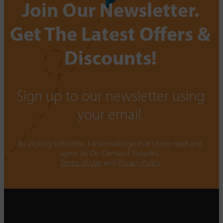
Join Our Newsletter.
Get The Latest Offers &
Discounts!
Sign up to our newsletter using
your email.
By clicking subscribe, I acknowledge that I have read and
agree to On-Demand Supplies.
Terms of Use
and
Privacy Policy