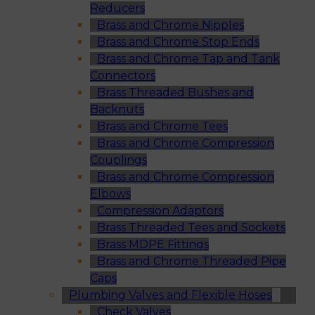
Reducers
Brass and Chrome Nipples
Brass and Chrome Stop Ends
Brass and Chrome Tap and Tank
Connectors
Brass Threaded Bushes and
Backnuts
Brass and Chrome Tees
Brass and Chrome Compression
Couplings
Brass and Chrome Compression
Elbows
Compression Adaptors
Brass Threaded Tees and Sockets
Brass MDPE Fittings
Brass and Chrome Threaded Pipe
Caps
Plumbing Valves and Flexible Hoses
Check Valves