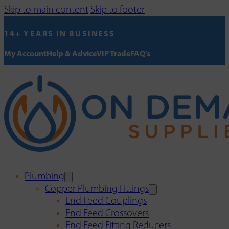
Skip to main content
Skip to footer
14+ YEARS IN BUSINESS
My Account
Help & Advice
VIP Trade
FAQ's
Plumbing
Copper Plumbing Fittings
End Feed Couplings
End Feed Crossovers
End Feed Fitting Reducers