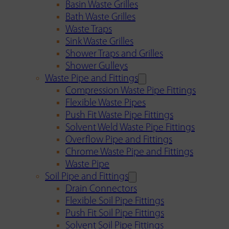
Basin Waste Grilles
Bath Waste Grilles
Waste Traps
Sink Waste Grilles
Shower Traps and Grilles
Shower Gulleys
Waste Pipe and Fittings
Compression Waste Pipe Fittings
Flexible Waste Pipes
Push Fit Waste Pipe Fittings
Solvent Weld Waste Pipe Fittings
Overflow Pipe and Fittings
Chrome Waste Pipe and Fittings
Waste Pipe
Soil Pipe and Fittings
Drain Connectors
Flexible Soil Pipe Fittings
Push Fit Soil Pipe Fittings
Solvent Soil Pipe Fittings