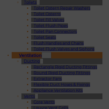
Toilets
Toilet Cistern Repair Washers
Toilet Cisterns
Toilet Fill Valves
Toilet Flush Pipes
Toilet Pan Connectors
Toilet Seats
Flush Handles and Chains
Toilet Flush Valves and Siphons
Ventilation
Ducting
Rectangle Rigid Ducting Fittings
Round Rigid Ducting Fittings
Extractor Fans
Flexible Duct Hoses & Fixings
Appliance Ventilation Kits
Vents
Core Vents
Louvre Vent Grills