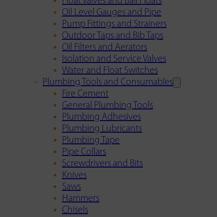
Float Valves and Ball Floats
Oil Level Gauges and Pipe
Pump Fittings and Strainers
Outdoor Taps and Bib Taps
Oil Filters and Aerators
Isolation and Service Valves
Water and Float Switches
Plumbing Tools and Consumables
Fire Cement
General Plumbing Tools
Plumbing Adhesives
Plumbing Lubricants
Plumbing Tape
Pipe Collars
Screwdrivers and Bits
Knives
Saws
Hammers
Chisels