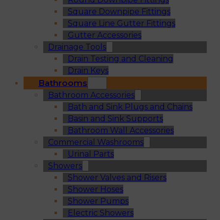
Square Downpipe Fittings
Square Line Gutter Fittings
Gutter Accessories
Drainage Tools
Drain Testing and Cleaning
Drain Keys
Bathrooms
Bathroom Accessories
Bath and Sink Plugs and Chains
Basin and Sink Supports
Bathroom Wall Accessories
Commercial Washrooms
Urinal Parts
Showers
Shower Valves and Risers
Shower Hoses
Shower Pumps
Electric Showers