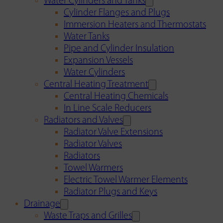
Water Cylinders and Tanks
Cylinder Flanges and Plugs
Immersion Heaters and Thermostats
Water Tanks
Pipe and Cylinder Insulation
Expansion Vessels
Water Cylinders
Central Heating Treatment
Central Heating Chemicals
In Line Scale Reducers
Radiators and Valves
Radiator Valve Extensions
Radiator Valves
Radiators
Towel Warmers
Electric Towel Warmer Elements
Radiator Plugs and Keys
Drainage
Waste Traps and Grilles