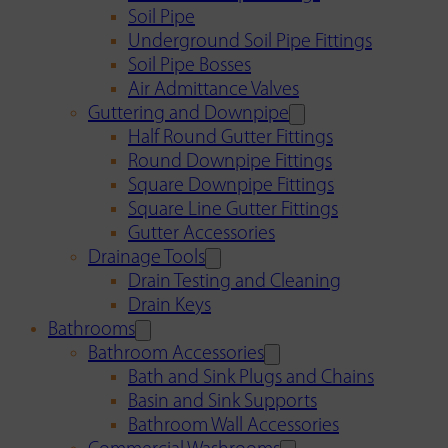
Soil Pipe
Underground Soil Pipe Fittings
Soil Pipe Bosses
Air Admittance Valves
Guttering and Downpipe
Half Round Gutter Fittings
Round Downpipe Fittings
Square Downpipe Fittings
Square Line Gutter Fittings
Gutter Accessories
Drainage Tools
Drain Testing and Cleaning
Drain Keys
Bathrooms
Bathroom Accessories
Bath and Sink Plugs and Chains
Basin and Sink Supports
Bathroom Wall Accessories