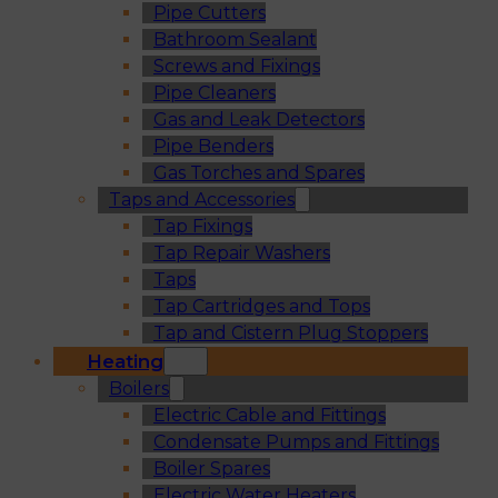
Pipe Cutters
Bathroom Sealant
Screws and Fixings
Pipe Cleaners
Gas and Leak Detectors
Pipe Benders
Gas Torches and Spares
Taps and Accessories
Tap Fixings
Tap Repair Washers
Taps
Tap Cartridges and Tops
Tap and Cistern Plug Stoppers
Heating
Boilers
Electric Cable and Fittings
Condensate Pumps and Fittings
Boiler Spares
Electric Water Heaters