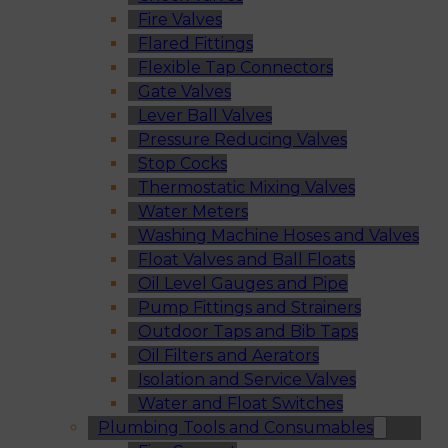
Fire Valves
Flared Fittings
Flexible Tap Connectors
Gate Valves
Lever Ball Valves
Pressure Reducing Valves
Stop Cocks
Thermostatic Mixing Valves
Water Meters
Washing Machine Hoses and Valves
Float Valves and Ball Floats
Oil Level Gauges and Pipe
Pump Fittings and Strainers
Outdoor Taps and Bib Taps
Oil Filters and Aerators
Isolation and Service Valves
Water and Float Switches
Plumbing Tools and Consumables