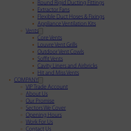
Round Rigid Ducting Fittings
Extractor Fans
Flexible Duct Hoses & Fixings
Appliance Ventilation Kits
Vents
Core Vents
Louvre Vent Grills
Outdoor Vent Cowls
Soffit Vents
Cavity Liners and Airbricks
Hit and Miss Vents
COMPANY
VIP Trade Account
About Us
Our Promise
Sectors We Cover
Opening Hours
Work For Us
Contact Us