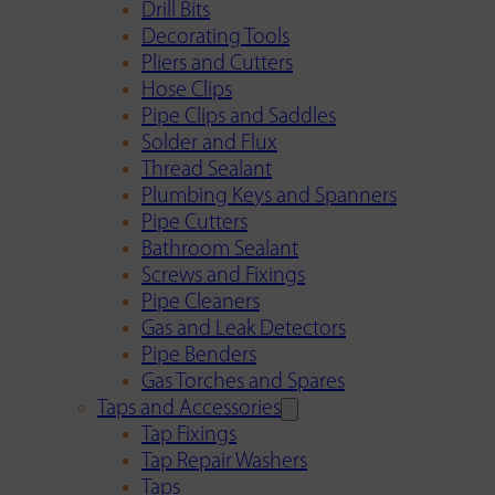
Drill Bits
Decorating Tools
Pliers and Cutters
Hose Clips
Pipe Clips and Saddles
Solder and Flux
Thread Sealant
Plumbing Keys and Spanners
Pipe Cutters
Bathroom Sealant
Screws and Fixings
Pipe Cleaners
Gas and Leak Detectors
Pipe Benders
Gas Torches and Spares
Taps and Accessories
Tap Fixings
Tap Repair Washers
Taps