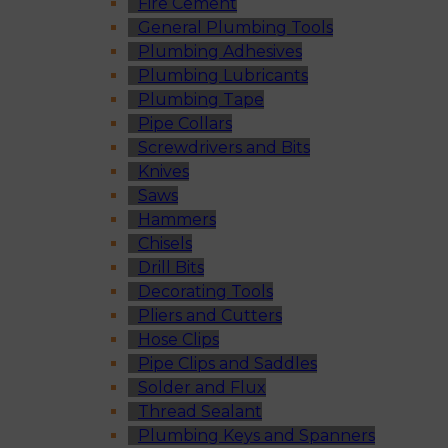
Fire Cement
General Plumbing Tools
Plumbing Adhesives
Plumbing Lubricants
Plumbing Tape
Pipe Collars
Screwdrivers and Bits
Knives
Saws
Hammers
Chisels
Drill Bits
Decorating Tools
Pliers and Cutters
Hose Clips
Pipe Clips and Saddles
Solder and Flux
Thread Sealant
Plumbing Keys and Spanners