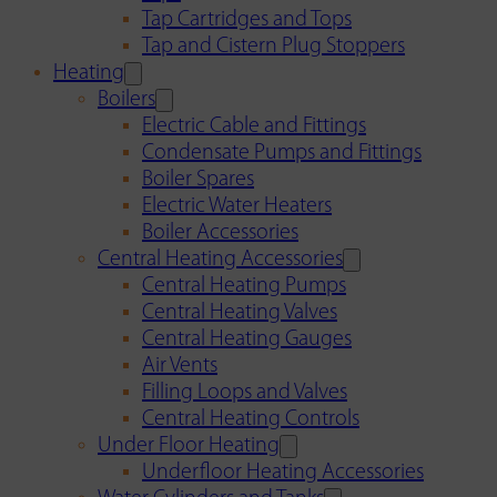
Tap Cartridges and Tops
Tap and Cistern Plug Stoppers
Heating
Boilers
Electric Cable and Fittings
Condensate Pumps and Fittings
Boiler Spares
Electric Water Heaters
Boiler Accessories
Central Heating Accessories
Central Heating Pumps
Central Heating Valves
Central Heating Gauges
Air Vents
Filling Loops and Valves
Central Heating Controls
Under Floor Heating
Underfloor Heating Accessories