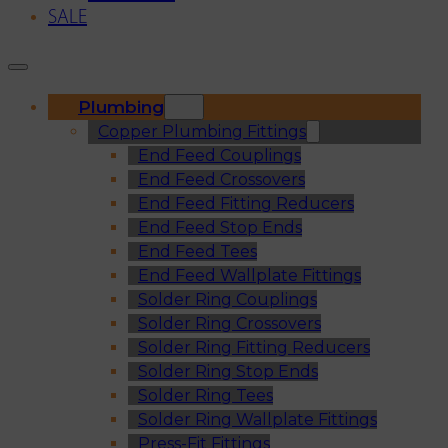
SALE
Plumbing
Copper Plumbing Fittings
End Feed Couplings
End Feed Crossovers
End Feed Fitting Reducers
End Feed Stop Ends
End Feed Tees
End Feed Wallplate Fittings
Solder Ring Couplings
Solder Ring Crossovers
Solder Ring Fitting Reducers
Solder Ring Stop Ends
Solder Ring Tees
Solder Ring Wallplate Fittings
Press-Fit Fittings