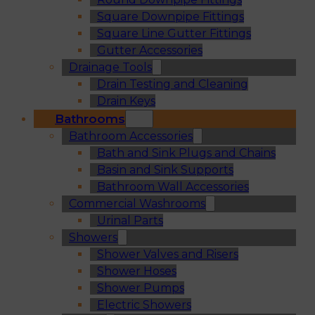
Square Downpipe Fittings
Square Line Gutter Fittings
Gutter Accessories
Drainage Tools
Drain Testing and Cleaning
Drain Keys
Bathrooms
Bathroom Accessories
Bath and Sink Plugs and Chains
Basin and Sink Supports
Bathroom Wall Accessories
Commercial Washrooms
Urinal Parts
Showers
Shower Valves and Risers
Shower Hoses
Shower Pumps
Electric Showers