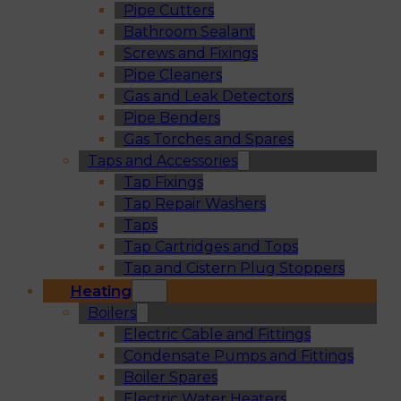
Pipe Cutters
Bathroom Sealant
Screws and Fixings
Pipe Cleaners
Gas and Leak Detectors
Pipe Benders
Gas Torches and Spares
Taps and Accessories
Tap Fixings
Tap Repair Washers
Taps
Tap Cartridges and Tops
Tap and Cistern Plug Stoppers
Heating
Boilers
Electric Cable and Fittings
Condensate Pumps and Fittings
Boiler Spares
Electric Water Heaters