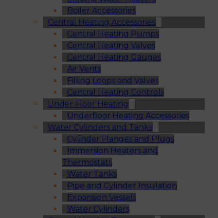
Boiler Accessories
Central Heating Accessories
Central Heating Pumps
Central Heating Valves
Central Heating Gauges
Air Vents
Filling Loops and Valves
Central Heating Controls
Under Floor Heating
Underfloor Heating Accessories
Water Cylinders and Tanks
Cylinder Flanges and Plugs
Immersion Heaters and
Thermostats
Water Tanks
Pipe and Cylinder Insulation
Expansion Vessels
Water Cylinders