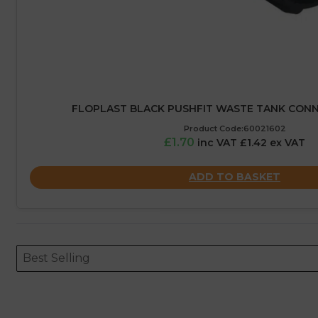
FLOPLAST BLACK PUSHFIT WASTE TANK CON
Product Code:60021602
£1.70
inc VAT £1.42 ex VAT
ADD TO BASKET
Sort content
Sort content
ORDERING
Best Selling