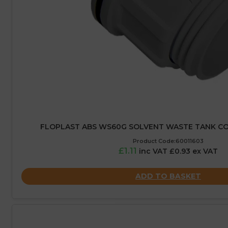
FLOPLAST ABS WS60G SOLVENT WASTE TANK C
Product Code:60011603
£1.11
inc VAT £0.93 ex VAT
ADD TO BASKET