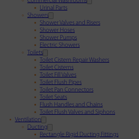
Commercial Washrooms
Urinal Parts
Showers
Shower Valves and Risers
Shower Hoses
Shower Pumps
Electric Showers
Toilets
Toilet Cistern Repair Washers
Toilet Cisterns
Toilet Fill Valves
Toilet Flush Pipes
Toilet Pan Connectors
Toilet Seats
Flush Handles and Chains
Toilet Flush Valves and Siphons
Ventilation
Ducting
Rectangle Rigid Ducting Fittings