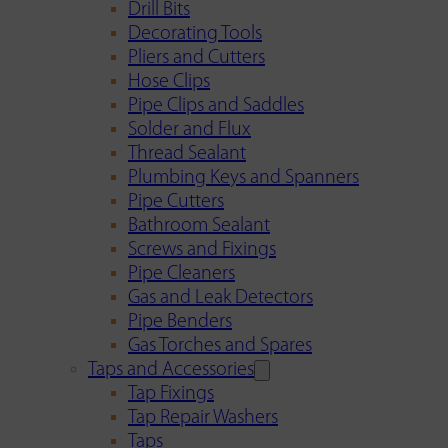
Drill Bits
Decorating Tools
Pliers and Cutters
Hose Clips
Pipe Clips and Saddles
Solder and Flux
Thread Sealant
Plumbing Keys and Spanners
Pipe Cutters
Bathroom Sealant
Screws and Fixings
Pipe Cleaners
Gas and Leak Detectors
Pipe Benders
Gas Torches and Spares
Taps and Accessories
Tap Fixings
Tap Repair Washers
Taps