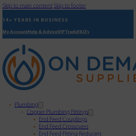
Skip to main content
Skip to footer
14+ YEARS IN BUSINESS
My Account
Help & Advice
VIP Trade
FAQ's
Plumbing
Copper Plumbing Fittings
End Feed Couplings
End Feed Crossovers
End Feed Fitting Reducers