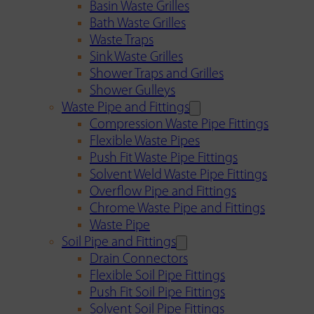
Basin Waste Grilles
Bath Waste Grilles
Waste Traps
Sink Waste Grilles
Shower Traps and Grilles
Shower Gulleys
Waste Pipe and Fittings
Compression Waste Pipe Fittings
Flexible Waste Pipes
Push Fit Waste Pipe Fittings
Solvent Weld Waste Pipe Fittings
Overflow Pipe and Fittings
Chrome Waste Pipe and Fittings
Waste Pipe
Soil Pipe and Fittings
Drain Connectors
Flexible Soil Pipe Fittings
Push Fit Soil Pipe Fittings
Solvent Soil Pipe Fittings