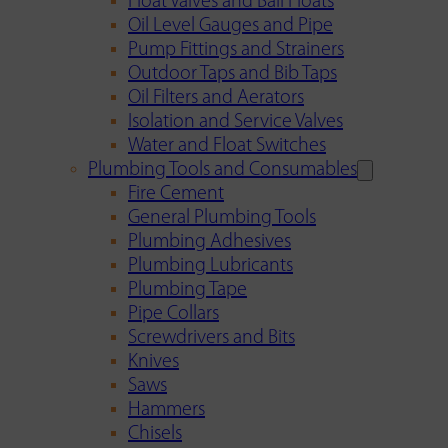
Float Valves and Ball Floats
Oil Level Gauges and Pipe
Pump Fittings and Strainers
Outdoor Taps and Bib Taps
Oil Filters and Aerators
Isolation and Service Valves
Water and Float Switches
Plumbing Tools and Consumables
Fire Cement
General Plumbing Tools
Plumbing Adhesives
Plumbing Lubricants
Plumbing Tape
Pipe Collars
Screwdrivers and Bits
Knives
Saws
Hammers
Chisels