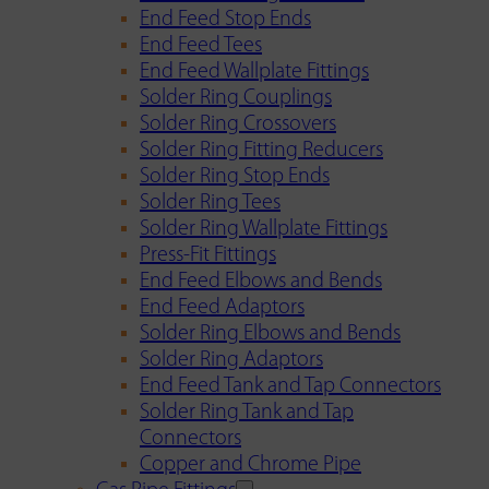
End Feed Stop Ends
End Feed Tees
End Feed Wallplate Fittings
Solder Ring Couplings
Solder Ring Crossovers
Solder Ring Fitting Reducers
Solder Ring Stop Ends
Solder Ring Tees
Solder Ring Wallplate Fittings
Press-Fit Fittings
End Feed Elbows and Bends
End Feed Adaptors
Solder Ring Elbows and Bends
Solder Ring Adaptors
End Feed Tank and Tap Connectors
Solder Ring Tank and Tap
Connectors
Copper and Chrome Pipe