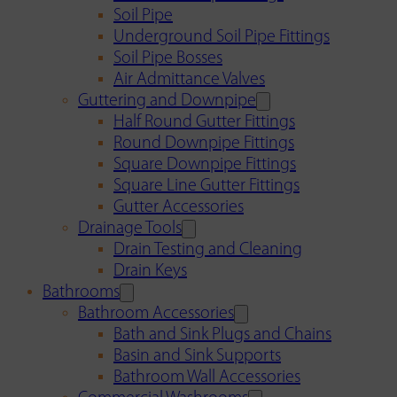
Soil Pipe
Underground Soil Pipe Fittings
Soil Pipe Bosses
Air Admittance Valves
Guttering and Downpipe
Half Round Gutter Fittings
Round Downpipe Fittings
Square Downpipe Fittings
Square Line Gutter Fittings
Gutter Accessories
Drainage Tools
Drain Testing and Cleaning
Drain Keys
Bathrooms
Bathroom Accessories
Bath and Sink Plugs and Chains
Basin and Sink Supports
Bathroom Wall Accessories