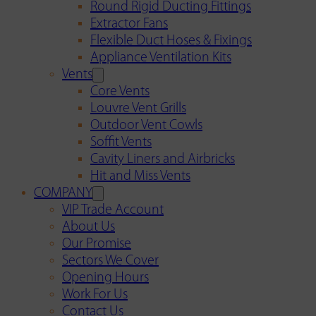
Round Rigid Ducting Fittings
Extractor Fans
Flexible Duct Hoses & Fixings
Appliance Ventilation Kits
Vents
Core Vents
Louvre Vent Grills
Outdoor Vent Cowls
Soffit Vents
Cavity Liners and Airbricks
Hit and Miss Vents
COMPANY
VIP Trade Account
About Us
Our Promise
Sectors We Cover
Opening Hours
Work For Us
Contact Us