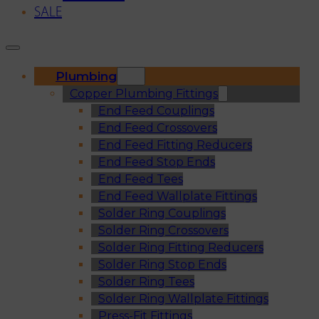
SALE
Plumbing
Copper Plumbing Fittings
End Feed Couplings
End Feed Crossovers
End Feed Fitting Reducers
End Feed Stop Ends
End Feed Tees
End Feed Wallplate Fittings
Solder Ring Couplings
Solder Ring Crossovers
Solder Ring Fitting Reducers
Solder Ring Stop Ends
Solder Ring Tees
Solder Ring Wallplate Fittings
Press-Fit Fittings