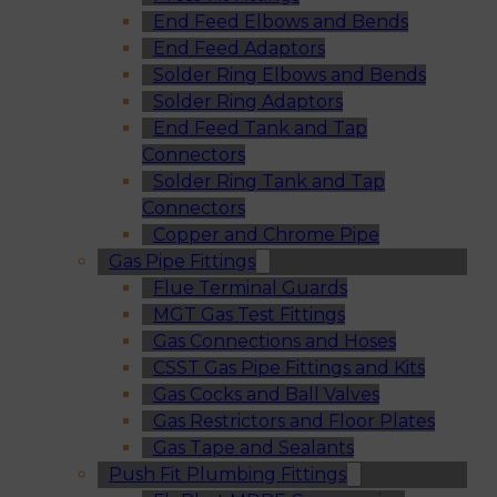
End Feed Elbows and Bends
End Feed Adaptors
Solder Ring Elbows and Bends
Solder Ring Adaptors
End Feed Tank and Tap
Connectors
Solder Ring Tank and Tap
Connectors
Copper and Chrome Pipe
Gas Pipe Fittings
Flue Terminal Guards
MGT Gas Test Fittings
Gas Connections and Hoses
CSST Gas Pipe Fittings and Kits
Gas Cocks and Ball Valves
Gas Restrictors and Floor Plates
Gas Tape and Sealants
Push Fit Plumbing Fittings