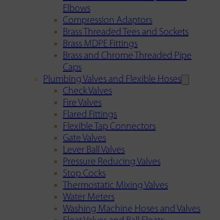
Elbows
Compression Adaptors
Brass Threaded Tees and Sockets
Brass MDPE Fittings
Brass and Chrome Threaded Pipe
Caps
Plumbing Valves and Flexible Hoses
Check Valves
Fire Valves
Flared Fittings
Flexible Tap Connectors
Gate Valves
Lever Ball Valves
Pressure Reducing Valves
Stop Cocks
Thermostatic Mixing Valves
Water Meters
Washing Machine Hoses and Valves