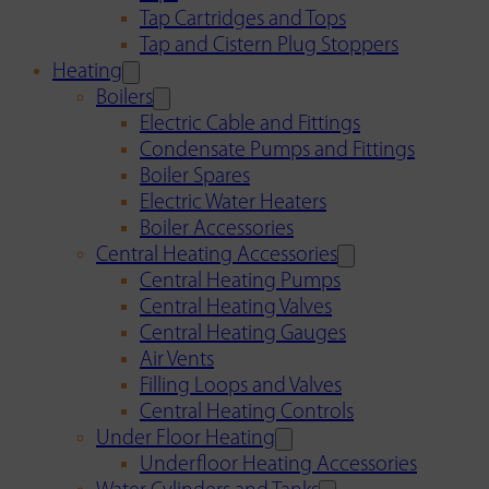
Tap Cartridges and Tops
Tap and Cistern Plug Stoppers
Heating
Boilers
Electric Cable and Fittings
Condensate Pumps and Fittings
Boiler Spares
Electric Water Heaters
Boiler Accessories
Central Heating Accessories
Central Heating Pumps
Central Heating Valves
Central Heating Gauges
Air Vents
Filling Loops and Valves
Central Heating Controls
Under Floor Heating
Underfloor Heating Accessories