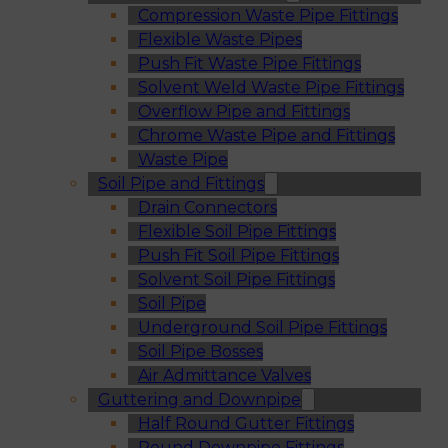
Compression Waste Pipe Fittings
Flexible Waste Pipes
Push Fit Waste Pipe Fittings
Solvent Weld Waste Pipe Fittings
Overflow Pipe and Fittings
Chrome Waste Pipe and Fittings
Waste Pipe
Soil Pipe and Fittings
Drain Connectors
Flexible Soil Pipe Fittings
Push Fit Soil Pipe Fittings
Solvent Soil Pipe Fittings
Soil Pipe
Underground Soil Pipe Fittings
Soil Pipe Bosses
Air Admittance Valves
Guttering and Downpipe
Half Round Gutter Fittings
Round Downpipe Fittings