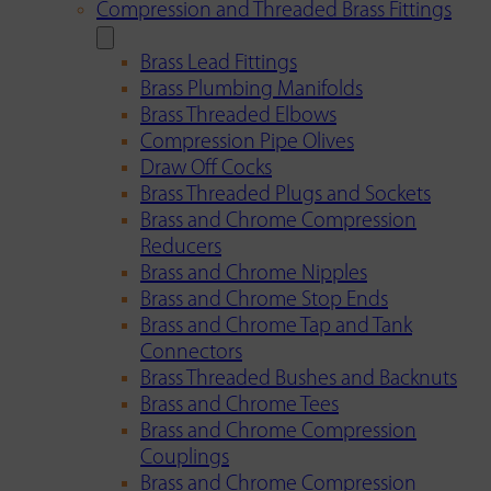
Compression and Threaded Brass Fittings
Brass Lead Fittings
Brass Plumbing Manifolds
Brass Threaded Elbows
Compression Pipe Olives
Draw Off Cocks
Brass Threaded Plugs and Sockets
Brass and Chrome Compression
Reducers
Brass and Chrome Nipples
Brass and Chrome Stop Ends
Brass and Chrome Tap and Tank
Connectors
Brass Threaded Bushes and Backnuts
Brass and Chrome Tees
Brass and Chrome Compression
Couplings
Brass and Chrome Compression