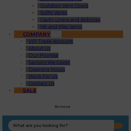
Outdoor Vent Cowls
Soffit Vents
Cavity Liners and Airbricks
Hit and Miss Vents
COMPANY
VIP Trade Account
About Us
Our Promise
Sectors We Cover
Opening Hours
Work For Us
Contact Us
SALE
Browse
Search
...