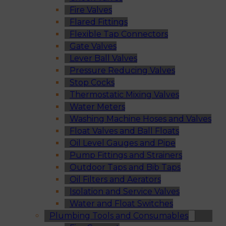
Fire Valves
Flared Fittings
Flexible Tap Connectors
Gate Valves
Lever Ball Valves
Pressure Reducing Valves
Stop Cocks
Thermostatic Mixing Valves
Water Meters
Washing Machine Hoses and Valves
Float Valves and Ball Floats
Oil Level Gauges and Pipe
Pump Fittings and Strainers
Outdoor Taps and Bib Taps
Oil Filters and Aerators
Isolation and Service Valves
Water and Float Switches
Plumbing Tools and Consumables