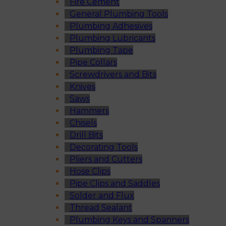
Fire Cement
General Plumbing Tools
Plumbing Adhesives
Plumbing Lubricants
Plumbing Tape
Pipe Collars
Screwdrivers and Bits
Knives
Saws
Hammers
Chisels
Drill Bits
Decorating Tools
Pliers and Cutters
Hose Clips
Pipe Clips and Saddles
Solder and Flux
Thread Sealant
Plumbing Keys and Spanners