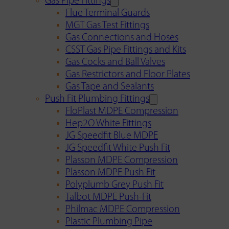
Gas Pipe Fittings
Flue Terminal Guards
MGT Gas Test Fittings
Gas Connections and Hoses
CSST Gas Pipe Fittings and Kits
Gas Cocks and Ball Valves
Gas Restrictors and Floor Plates
Gas Tape and Sealants
Push Fit Plumbing Fittings
FloPlast MDPE Compression
Hep2O White Fittings
JG Speedfit Blue MDPE
JG Speedfit White Push Fit
Plasson MDPE Compression
Plasson MDPE Push Fit
Polyplumb Grey Push Fit
Talbot MDPE Push-Fit
Philmac MDPE Compression
Plastic Plumbing Pipe