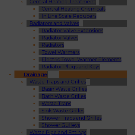
Central Heating Treatment
Central Heating Chemicals
In Line Scale Reducers
Radiators and Valves
Radiator Valve Extensions
Radiator Valves
Radiators
Towel Warmers
Electric Towel Warmer Elements
Radiator Plugs and Keys
Drainage
Waste Traps and Grilles
Basin Waste Grilles
Bath Waste Grilles
Waste Traps
Sink Waste Grilles
Shower Traps and Grilles
Shower Gulleys
Waste Pipe and Fittings