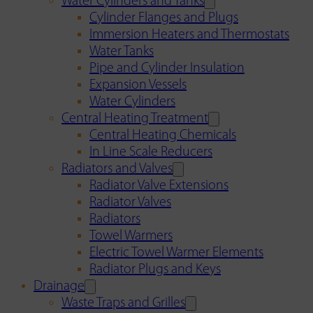
Water Cylinders and Tanks
Cylinder Flanges and Plugs
Immersion Heaters and Thermostats
Water Tanks
Pipe and Cylinder Insulation
Expansion Vessels
Water Cylinders
Central Heating Treatment
Central Heating Chemicals
In Line Scale Reducers
Radiators and Valves
Radiator Valve Extensions
Radiator Valves
Radiators
Towel Warmers
Electric Towel Warmer Elements
Radiator Plugs and Keys
Drainage
Waste Traps and Grilles