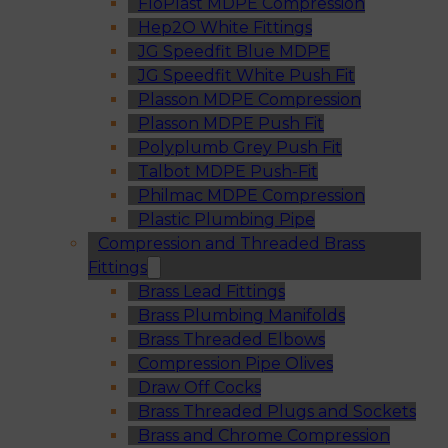
FloPlast MDPE Compression
Hep2O White Fittings
JG Speedfit Blue MDPE
JG Speedfit White Push Fit
Plasson MDPE Compression
Plasson MDPE Push Fit
Polyplumb Grey Push Fit
Talbot MDPE Push-Fit
Philmac MDPE Compression
Plastic Plumbing Pipe
Compression and Threaded Brass
Fittings
Brass Lead Fittings
Brass Plumbing Manifolds
Brass Threaded Elbows
Compression Pipe Olives
Draw Off Cocks
Brass Threaded Plugs and Sockets
Brass and Chrome Compression