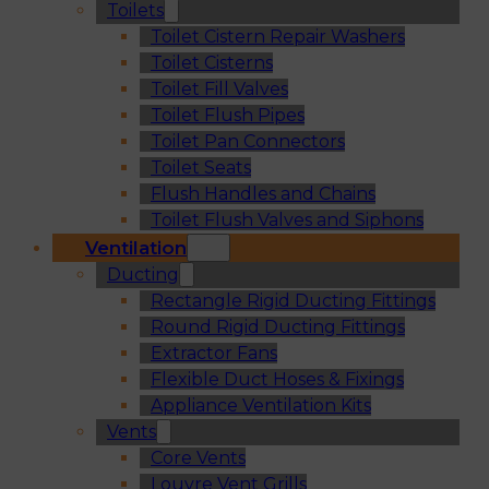
Toilets
Toilet Cistern Repair Washers
Toilet Cisterns
Toilet Fill Valves
Toilet Flush Pipes
Toilet Pan Connectors
Toilet Seats
Flush Handles and Chains
Toilet Flush Valves and Siphons
Ventilation
Ducting
Rectangle Rigid Ducting Fittings
Round Rigid Ducting Fittings
Extractor Fans
Flexible Duct Hoses & Fixings
Appliance Ventilation Kits
Vents
Core Vents
Louvre Vent Grills