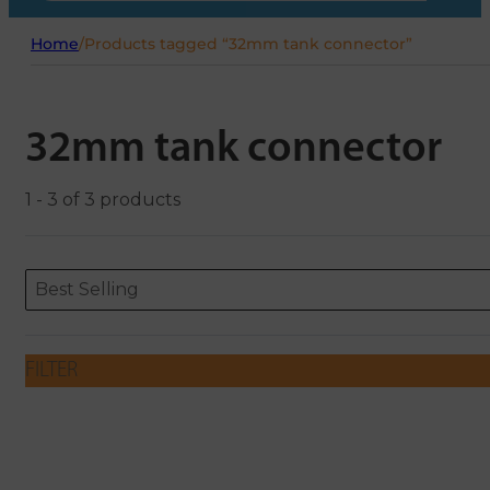
Home
/
Products tagged “32mm tank connector”
32mm tank connector
1 - 3 of 3 products
Sort content
Sort content
ORDERING
Best Selling
FILTER