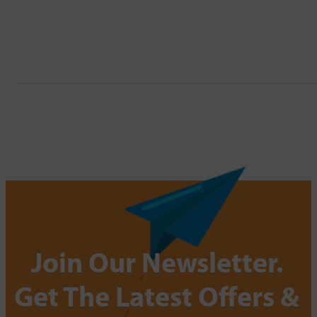
Join Our Newsletter.
Get The Latest Offers &