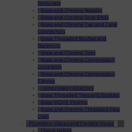
Reducers
Brass and Chrome Nipples
Brass and Chrome Stop Ends
Brass and Chrome Tap and Tank
Connectors
Brass Threaded Bushes and
Backnuts
Brass and Chrome Tees
Brass and Chrome Compression
Couplings
Brass and Chrome Compression
Elbows
Compression Adaptors
Brass Threaded Tees and Sockets
Brass MDPE Fittings
Brass and Chrome Threaded Pipe
Caps
Plumbing Valves and Flexible Hoses
Check Valves