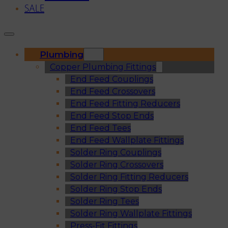
SALE
Plumbing
Copper Plumbing Fittings
End Feed Couplings
End Feed Crossovers
End Feed Fitting Reducers
End Feed Stop Ends
End Feed Tees
End Feed Wallplate Fittings
Solder Ring Couplings
Solder Ring Crossovers
Solder Ring Fitting Reducers
Solder Ring Stop Ends
Solder Ring Tees
Solder Ring Wallplate Fittings
Press-Fit Fittings