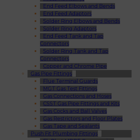
End Feed Elbows and Bends
End Feed Adaptors
Solder Ring Elbows and Bends
Solder Ring Adaptors
End Feed Tank and Tap
Connectors
Solder Ring Tank and Tap
Connectors
Copper and Chrome Pipe
Gas Pipe Fittings
Flue Terminal Guards
MGT Gas Test Fittings
Gas Connections and Hoses
CSST Gas Pipe Fittings and Kits
Gas Cocks and Ball Valves
Gas Restrictors and Floor Plates
Gas Tape and Sealants
Push Fit Plumbing Fittings