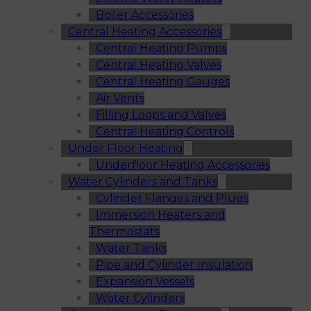
Boiler Accessories
Central Heating Accessories
Central Heating Pumps
Central Heating Valves
Central Heating Gauges
Air Vents
Filling Loops and Valves
Central Heating Controls
Under Floor Heating
Underfloor Heating Accessories
Water Cylinders and Tanks
Cylinder Flanges and Plugs
Immersion Heaters and
Thermostats
Water Tanks
Pipe and Cylinder Insulation
Expansion Vessels
Water Cylinders