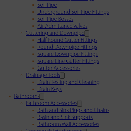
Soil Pipe
Underground Soil Pipe Fittings
Soil Pipe Bosses
Air Admittance Valves
Guttering and Downpipe
Half Round Gutter Fittings
Round Downpipe Fittings
Square Downpipe Fittings
Square Line Gutter Fittings
Gutter Accessories
Drainage Tools
Drain Testing and Cleaning
Drain Keys
Bathrooms
Bathroom Accessories
Bath and Sink Plugs and Chains
Basin and Sink Supports
Bathroom Wall Accessories