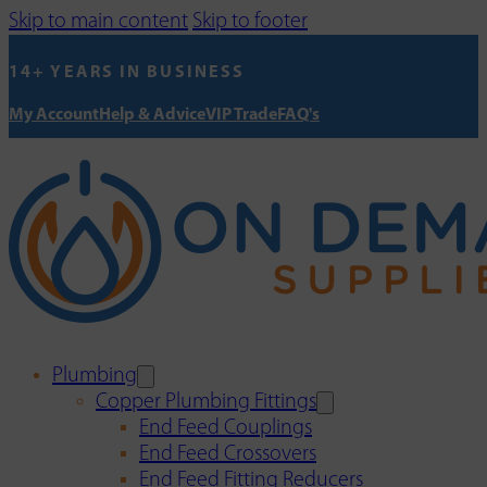
Skip to main content
Skip to footer
14+ YEARS IN BUSINESS
My Account
Help & Advice
VIP Trade
FAQ's
Plumbing
Copper Plumbing Fittings
End Feed Couplings
End Feed Crossovers
End Feed Fitting Reducers