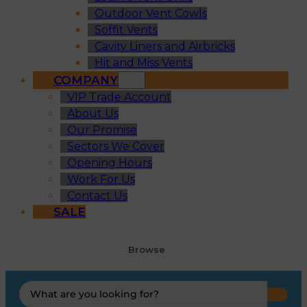
Outdoor Vent Cowls
Soffit Vents
Cavity Liners and Airbricks
Hit and Miss Vents
COMPANY
VIP Trade Account
About Us
Our Promise
Sectors We Cover
Opening Hours
Work For Us
Contact Us
SALE
Browse
Search
...