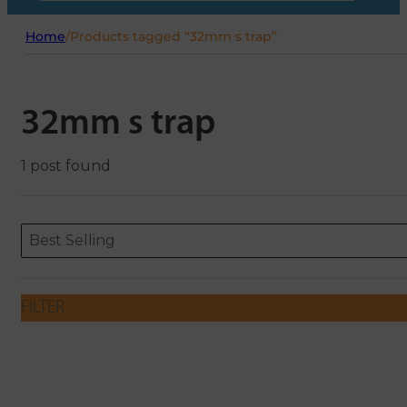
Home
/
Products tagged “32mm s trap”
32mm s trap
1 post found
Sort content
Sort content
ORDERING
Best Selling
FILTER