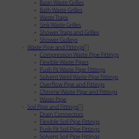
Basin Waste Grilles
Bath Waste Grilles
Waste Traps
Sink Waste Grilles
Shower Traps and Grilles
Shower Gulleys
Waste Pipe and Fittings
Compression Waste Pipe Fittings
Flexible Waste Pipes
Push Fit Waste Pipe Fittings
Solvent Weld Waste Pipe Fittings
Overflow Pipe and Fittings
Chrome Waste Pipe and Fittings
Waste Pipe
Soil Pipe and Fittings
Drain Connectors
Flexible Soil Pipe Fittings
Push Fit Soil Pipe Fittings
Solvent Soil Pipe Fittings