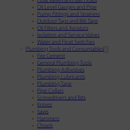
Float Valves and Ball Floats
Oil Level Gauges and Pipe
Pump Fittings and Strainers
Outdoor Taps and Bib Taps
Oil Filters and Aerators
Isolation and Service Valves
Water and Float Switches
Plumbing Tools and Consumables
Fire Cement
General Plumbing Tools
Plumbing Adhesives
Plumbing Lubricants
Plumbing Tape
Pipe Collars
Screwdrivers and Bits
Knives
Saws
Hammers
Chisels