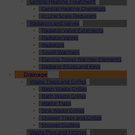
Central Heating Treatment
Central Heating Chemicals
In Line Scale Reducers
Radiators and Valves
Radiator Valve Extensions
Radiator Valves
Radiators
Towel Warmers
Electric Towel Warmer Elements
Radiator Plugs and Keys
Drainage
Waste Traps and Grilles
Basin Waste Grilles
Bath Waste Grilles
Waste Traps
Sink Waste Grilles
Shower Traps and Grilles
Shower Gulleys
Waste Pipe and Fittings