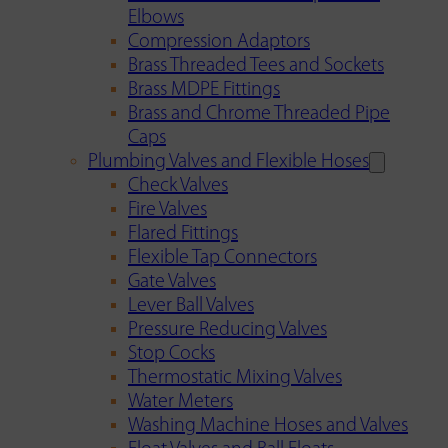
Elbows
Compression Adaptors
Brass Threaded Tees and Sockets
Brass MDPE Fittings
Brass and Chrome Threaded Pipe
Caps
Plumbing Valves and Flexible Hoses
Check Valves
Fire Valves
Flared Fittings
Flexible Tap Connectors
Gate Valves
Lever Ball Valves
Pressure Reducing Valves
Stop Cocks
Thermostatic Mixing Valves
Water Meters
Washing Machine Hoses and Valves