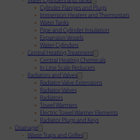
Water Cylinders and Tanks
Cylinder Flanges and Plugs
Immersion Heaters and Thermostats
Water Tanks
Pipe and Cylinder Insulation
Expansion Vessels
Water Cylinders
Central Heating Treatment
Central Heating Chemicals
In Line Scale Reducers
Radiators and Valves
Radiator Valve Extensions
Radiator Valves
Radiators
Towel Warmers
Electric Towel Warmer Elements
Radiator Plugs and Keys
Drainage
Waste Traps and Grilles