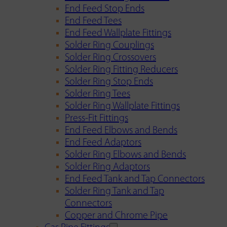
End Feed Stop Ends
End Feed Tees
End Feed Wallplate Fittings
Solder Ring Couplings
Solder Ring Crossovers
Solder Ring Fitting Reducers
Solder Ring Stop Ends
Solder Ring Tees
Solder Ring Wallplate Fittings
Press-Fit Fittings
End Feed Elbows and Bends
End Feed Adaptors
Solder Ring Elbows and Bends
Solder Ring Adaptors
End Feed Tank and Tap Connectors
Solder Ring Tank and Tap
Connectors
Copper and Chrome Pipe