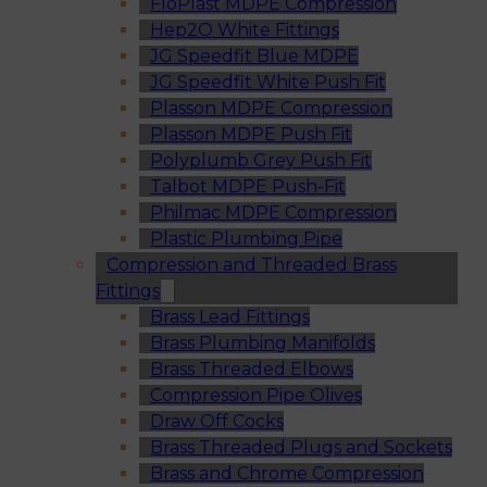
FloPlast MDPE Compression
Hep2O White Fittings
JG Speedfit Blue MDPE
JG Speedfit White Push Fit
Plasson MDPE Compression
Plasson MDPE Push Fit
Polyplumb Grey Push Fit
Talbot MDPE Push-Fit
Philmac MDPE Compression
Plastic Plumbing Pipe
Compression and Threaded Brass
Fittings
Brass Lead Fittings
Brass Plumbing Manifolds
Brass Threaded Elbows
Compression Pipe Olives
Draw Off Cocks
Brass Threaded Plugs and Sockets
Brass and Chrome Compression