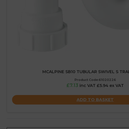
MCALPINE SB10 TUBULAR SWIVEL S TRA
Product Code:61020226
£7.13
inc VAT £5.94 ex VAT
ADD TO BASKET