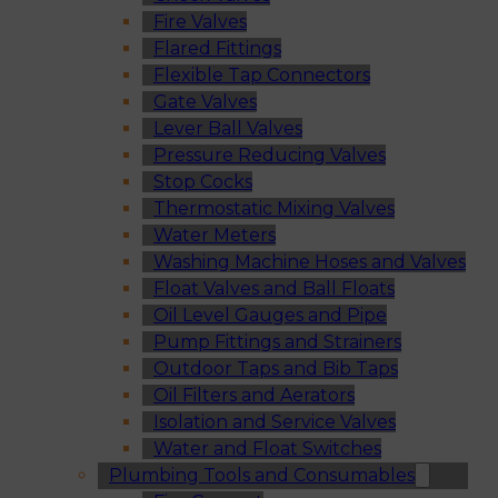
Fire Valves
Flared Fittings
Flexible Tap Connectors
Gate Valves
Lever Ball Valves
Pressure Reducing Valves
Stop Cocks
Thermostatic Mixing Valves
Water Meters
Washing Machine Hoses and Valves
Float Valves and Ball Floats
Oil Level Gauges and Pipe
Pump Fittings and Strainers
Outdoor Taps and Bib Taps
Oil Filters and Aerators
Isolation and Service Valves
Water and Float Switches
Plumbing Tools and Consumables