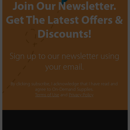
Join Our Newsletter.
Get The Latest Offers &
Discounts!
Sign up to our newsletter using
your email.
By clicking subscribe, I acknowledge that I have read and
agree to On-Demand Supplies.
Terms of Use
and
Privacy Policy