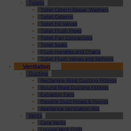
Toilets
Toilet Cistern Repair Washers
Toilet Cisterns
Toilet Fill Valves
Toilet Flush Pipes
Toilet Pan Connectors
Toilet Seats
Flush Handles and Chains
Toilet Flush Valves and Siphons
Ventilation
Ducting
Rectangle Rigid Ducting Fittings
Round Rigid Ducting Fittings
Extractor Fans
Flexible Duct Hoses & Fixings
Appliance Ventilation Kits
Vents
Core Vents
Louvre Vent Grills