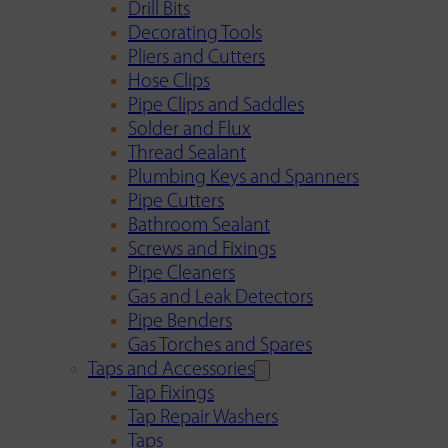
Drill Bits
Decorating Tools
Pliers and Cutters
Hose Clips
Pipe Clips and Saddles
Solder and Flux
Thread Sealant
Plumbing Keys and Spanners
Pipe Cutters
Bathroom Sealant
Screws and Fixings
Pipe Cleaners
Gas and Leak Detectors
Pipe Benders
Gas Torches and Spares
Taps and Accessories
Tap Fixings
Tap Repair Washers
Taps