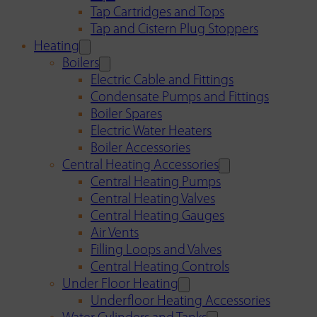
Tap Cartridges and Tops
Tap and Cistern Plug Stoppers
Heating
Boilers
Electric Cable and Fittings
Condensate Pumps and Fittings
Boiler Spares
Electric Water Heaters
Boiler Accessories
Central Heating Accessories
Central Heating Pumps
Central Heating Valves
Central Heating Gauges
Air Vents
Filling Loops and Valves
Central Heating Controls
Under Floor Heating
Underfloor Heating Accessories