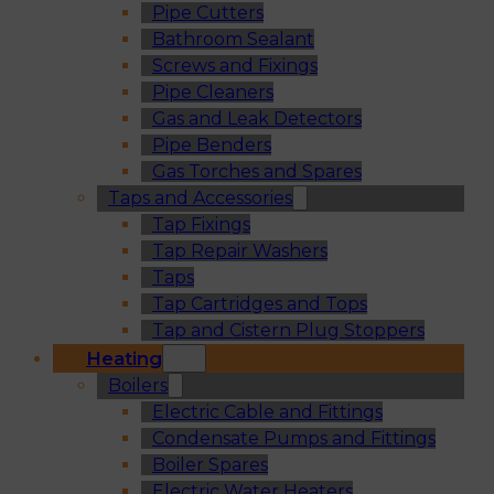
Pipe Cutters
Bathroom Sealant
Screws and Fixings
Pipe Cleaners
Gas and Leak Detectors
Pipe Benders
Gas Torches and Spares
Taps and Accessories
Tap Fixings
Tap Repair Washers
Taps
Tap Cartridges and Tops
Tap and Cistern Plug Stoppers
Heating
Boilers
Electric Cable and Fittings
Condensate Pumps and Fittings
Boiler Spares
Electric Water Heaters