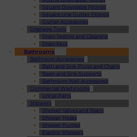
Square Downpipe Fittings
Square Line Gutter Fittings
Gutter Accessories
Drainage Tools
Drain Testing and Cleaning
Drain Keys
Bathrooms
Bathroom Accessories
Bath and Sink Plugs and Chains
Basin and Sink Supports
Bathroom Wall Accessories
Commercial Washrooms
Urinal Parts
Showers
Shower Valves and Risers
Shower Hoses
Shower Pumps
Electric Showers