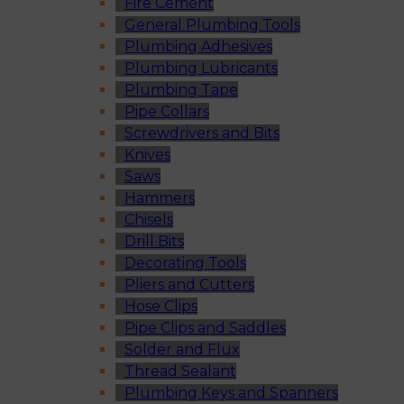
Fire Cement
General Plumbing Tools
Plumbing Adhesives
Plumbing Lubricants
Plumbing Tape
Pipe Collars
Screwdrivers and Bits
Knives
Saws
Hammers
Chisels
Drill Bits
Decorating Tools
Pliers and Cutters
Hose Clips
Pipe Clips and Saddles
Solder and Flux
Thread Sealant
Plumbing Keys and Spanners