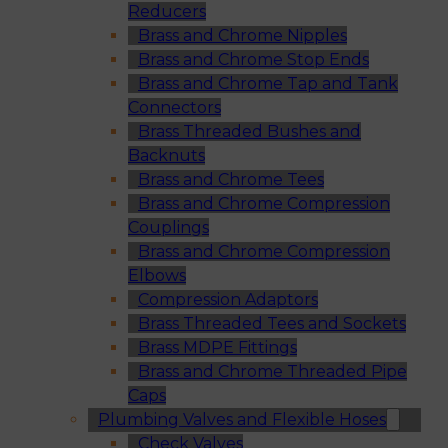
Reducers
Brass and Chrome Nipples
Brass and Chrome Stop Ends
Brass and Chrome Tap and Tank
Connectors
Brass Threaded Bushes and
Backnuts
Brass and Chrome Tees
Brass and Chrome Compression
Couplings
Brass and Chrome Compression
Elbows
Compression Adaptors
Brass Threaded Tees and Sockets
Brass MDPE Fittings
Brass and Chrome Threaded Pipe
Caps
Plumbing Valves and Flexible Hoses
Check Valves