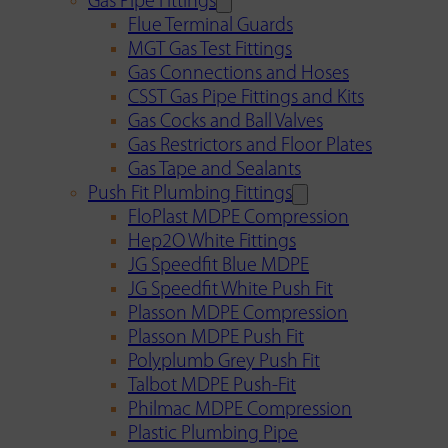
Gas Pipe Fittings
Flue Terminal Guards
MGT Gas Test Fittings
Gas Connections and Hoses
CSST Gas Pipe Fittings and Kits
Gas Cocks and Ball Valves
Gas Restrictors and Floor Plates
Gas Tape and Sealants
Push Fit Plumbing Fittings
FloPlast MDPE Compression
Hep2O White Fittings
JG Speedfit Blue MDPE
JG Speedfit White Push Fit
Plasson MDPE Compression
Plasson MDPE Push Fit
Polyplumb Grey Push Fit
Talbot MDPE Push-Fit
Philmac MDPE Compression
Plastic Plumbing Pipe