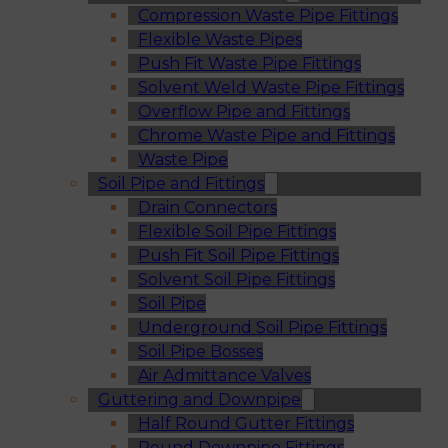
Compression Waste Pipe Fittings
Flexible Waste Pipes
Push Fit Waste Pipe Fittings
Solvent Weld Waste Pipe Fittings
Overflow Pipe and Fittings
Chrome Waste Pipe and Fittings
Waste Pipe
Soil Pipe and Fittings
Drain Connectors
Flexible Soil Pipe Fittings
Push Fit Soil Pipe Fittings
Solvent Soil Pipe Fittings
Soil Pipe
Underground Soil Pipe Fittings
Soil Pipe Bosses
Air Admittance Valves
Guttering and Downpipe
Half Round Gutter Fittings
Round Downpipe Fittings