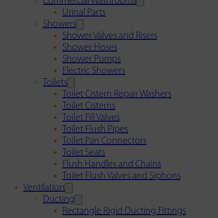
Commercial Washrooms
Urinal Parts
Showers
Shower Valves and Risers
Shower Hoses
Shower Pumps
Electric Showers
Toilets
Toilet Cistern Repair Washers
Toilet Cisterns
Toilet Fill Valves
Toilet Flush Pipes
Toilet Pan Connectors
Toilet Seats
Flush Handles and Chains
Toilet Flush Valves and Siphons
Ventilation
Ducting
Rectangle Rigid Ducting Fittings