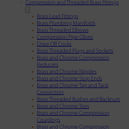
Compression and Threaded Brass Fittings
Brass Lead Fittings
Brass Plumbing Manifolds
Brass Threaded Elbows
Compression Pipe Olives
Draw Off Cocks
Brass Threaded Plugs and Sockets
Brass and Chrome Compression
Reducers
Brass and Chrome Nipples
Brass and Chrome Stop Ends
Brass and Chrome Tap and Tank
Connectors
Brass Threaded Bushes and Backnuts
Brass and Chrome Tees
Brass and Chrome Compression
Couplings
Brass and Chrome Compression