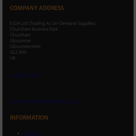
COMPANY ADDRESS
ESDA Ltd (Trading As On-Demand Supplies)
Churcham Business Park
Churcham
Gloucester
Gloucestershire
GL2 8AX
UK
01452 238 287
enquiry@ondemandsupplies.co.uk
INFORMATION
About Us