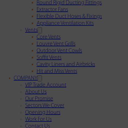
Round Rigid Ducting Fittings
Extractor Fans
Flexible Duct Hoses & Fixings
Appliance Ventilation Kits
Vents
Core Vents
Louvre Vent Grills
Outdoor Vent Cowls
Soffit Vents
Cavity Liners and Airbricks
Hit and Miss Vents
COMPANY
VIP Trade Account
About Us
Our Promise
Sectors We Cover
Opening Hours
Work For Us
Contact Us