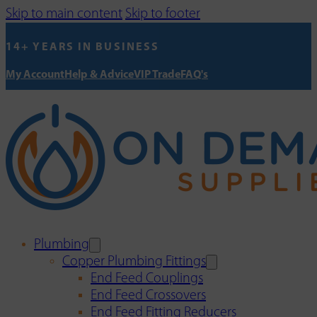
Skip to main content
Skip to footer
14+ YEARS IN BUSINESS
My Account
Help & Advice
VIP Trade
FAQ's
Plumbing
Copper Plumbing Fittings
End Feed Couplings
End Feed Crossovers
End Feed Fitting Reducers