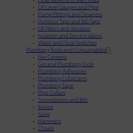
Float Valves and Ball Floats
Oil Level Gauges and Pipe
Pump Fittings and Strainers
Outdoor Taps and Bib Taps
Oil Filters and Aerators
Isolation and Service Valves
Water and Float Switches
Plumbing Tools and Consumables
Fire Cement
General Plumbing Tools
Plumbing Adhesives
Plumbing Lubricants
Plumbing Tape
Pipe Collars
Screwdrivers and Bits
Knives
Saws
Hammers
Chisels