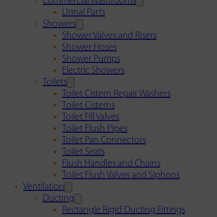
Commercial Washrooms
Urinal Parts
Showers
Shower Valves and Risers
Shower Hoses
Shower Pumps
Electric Showers
Toilets
Toilet Cistern Repair Washers
Toilet Cisterns
Toilet Fill Valves
Toilet Flush Pipes
Toilet Pan Connectors
Toilet Seats
Flush Handles and Chains
Toilet Flush Valves and Siphons
Ventilation
Ducting
Rectangle Rigid Ducting Fittings