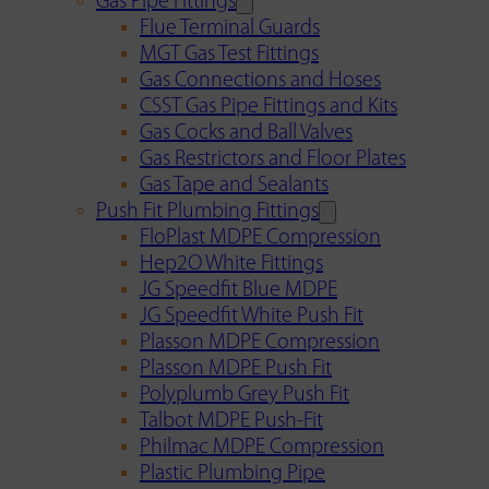
Gas Pipe Fittings
Flue Terminal Guards
MGT Gas Test Fittings
Gas Connections and Hoses
CSST Gas Pipe Fittings and Kits
Gas Cocks and Ball Valves
Gas Restrictors and Floor Plates
Gas Tape and Sealants
Push Fit Plumbing Fittings
FloPlast MDPE Compression
Hep2O White Fittings
JG Speedfit Blue MDPE
JG Speedfit White Push Fit
Plasson MDPE Compression
Plasson MDPE Push Fit
Polyplumb Grey Push Fit
Talbot MDPE Push-Fit
Philmac MDPE Compression
Plastic Plumbing Pipe