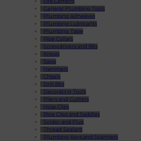
Fire Cement
General Plumbing Tools
Plumbing Adhesives
Plumbing Lubricants
Plumbing Tape
Pipe Collars
Screwdrivers and Bits
Knives
Saws
Hammers
Chisels
Drill Bits
Decorating Tools
Pliers and Cutters
Hose Clips
Pipe Clips and Saddles
Solder and Flux
Thread Sealant
Plumbing Keys and Spanners