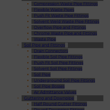
Compression Waste Pipe Fittings
Flexible Waste Pipes
Push Fit Waste Pipe Fittings
Solvent Weld Waste Pipe Fittings
Overflow Pipe and Fittings
Chrome Waste Pipe and Fittings
Waste Pipe
Soil Pipe and Fittings
Drain Connectors
Flexible Soil Pipe Fittings
Push Fit Soil Pipe Fittings
Solvent Soil Pipe Fittings
Soil Pipe
Underground Soil Pipe Fittings
Soil Pipe Bosses
Air Admittance Valves
Guttering and Downpipe
Half Round Gutter Fittings
Round Downpipe Fittings