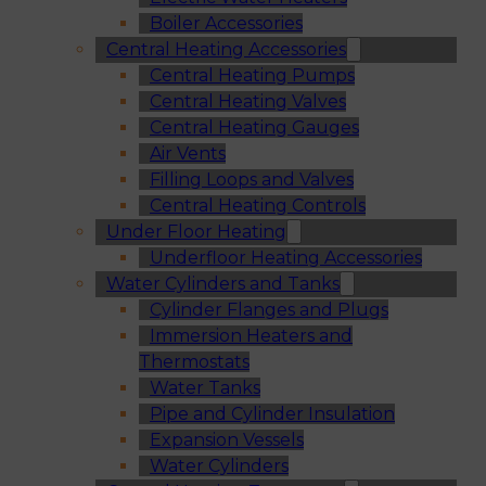
Boiler Accessories
Central Heating Accessories
Central Heating Pumps
Central Heating Valves
Central Heating Gauges
Air Vents
Filling Loops and Valves
Central Heating Controls
Under Floor Heating
Underfloor Heating Accessories
Water Cylinders and Tanks
Cylinder Flanges and Plugs
Immersion Heaters and
Thermostats
Water Tanks
Pipe and Cylinder Insulation
Expansion Vessels
Water Cylinders