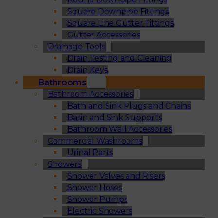
Square Downpipe Fittings
Square Line Gutter Fittings
Gutter Accessories
Drainage Tools
Drain Testing and Cleaning
Drain Keys
Bathrooms
Bathroom Accessories
Bath and Sink Plugs and Chains
Basin and Sink Supports
Bathroom Wall Accessories
Commercial Washrooms
Urinal Parts
Showers
Shower Valves and Risers
Shower Hoses
Shower Pumps
Electric Showers