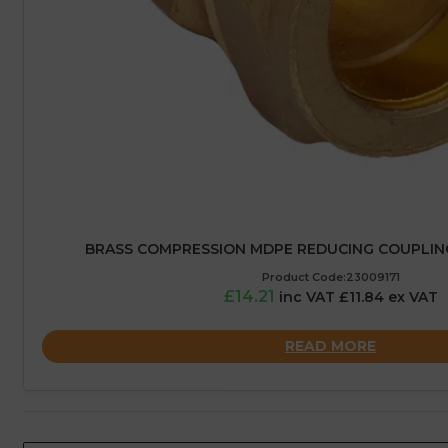
BRASS COMPRESSION MDPE REDUCING COUPLIN
Product Code:23009171
£14.21
inc VAT £11.84 ex VAT
READ MORE