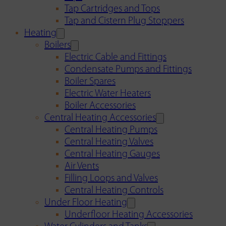
Tap Cartridges and Tops
Tap and Cistern Plug Stoppers
Heating
Boilers
Electric Cable and Fittings
Condensate Pumps and Fittings
Boiler Spares
Electric Water Heaters
Boiler Accessories
Central Heating Accessories
Central Heating Pumps
Central Heating Valves
Central Heating Gauges
Air Vents
Filling Loops and Valves
Central Heating Controls
Under Floor Heating
Underfloor Heating Accessories