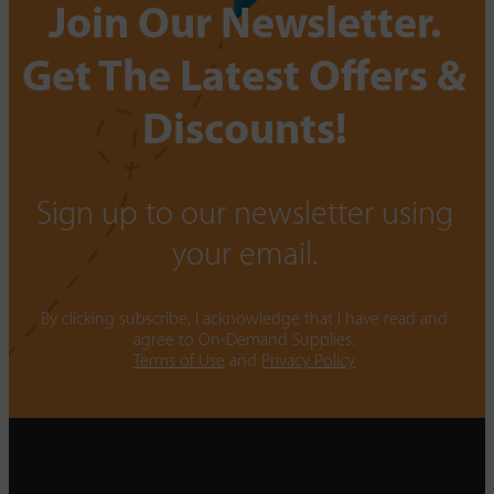
Join Our Newsletter.
Get The Latest Offers &
Discounts!
Sign up to our newsletter using
your email.
By clicking subscribe, I acknowledge that I have read and
agree to On-Demand Supplies.
Terms of Use
and
Privacy Policy