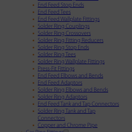
End Feed Stop Ends
End Feed Tees
End Feed Wallplate Fittings
Solder Ring Couplings
Solder Ring Crossovers
Solder Ring Fitting Reducers
Solder Ring Stop Ends
Solder Ring Tees
Solder Ring Wallplate Fittings
Press-Fit Fittings
End Feed Elbows and Bends
End Feed Adaptors
Solder Ring Elbows and Bends
Solder Ring Adaptors
End Feed Tank and Tap Connectors
Solder Ring Tank and Tap
Connectors
Copper and Chrome Pipe