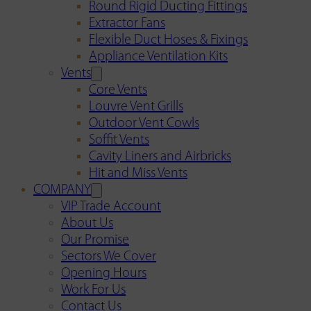
Round Rigid Ducting Fittings
Extractor Fans
Flexible Duct Hoses & Fixings
Appliance Ventilation Kits
Vents
Core Vents
Louvre Vent Grills
Outdoor Vent Cowls
Soffit Vents
Cavity Liners and Airbricks
Hit and Miss Vents
COMPANY
VIP Trade Account
About Us
Our Promise
Sectors We Cover
Opening Hours
Work For Us
Contact Us