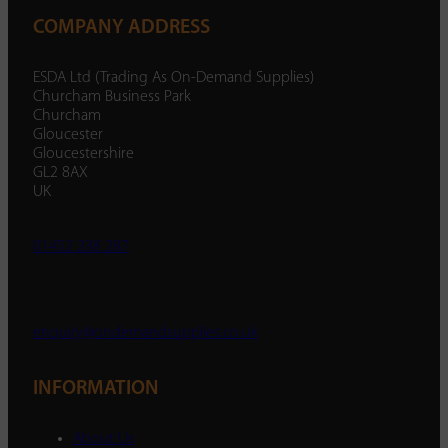
COMPANY ADDRESS
ESDA Ltd (Trading As On-Demand Supplies)
Churcham Business Park
Churcham
Gloucester
Gloucestershire
GL2 8AX
UK
01452 238 287
enquiry@ondemandsupplies.co.uk
INFORMATION
About Us