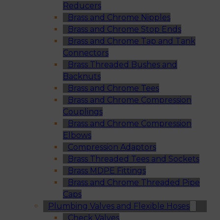
Reducers
Brass and Chrome Nipples
Brass and Chrome Stop Ends
Brass and Chrome Tap and Tank
Connectors
Brass Threaded Bushes and
Backnuts
Brass and Chrome Tees
Brass and Chrome Compression
Couplings
Brass and Chrome Compression
Elbows
Compression Adaptors
Brass Threaded Tees and Sockets
Brass MDPE Fittings
Brass and Chrome Threaded Pipe
Caps
Plumbing Valves and Flexible Hoses
Check Valves