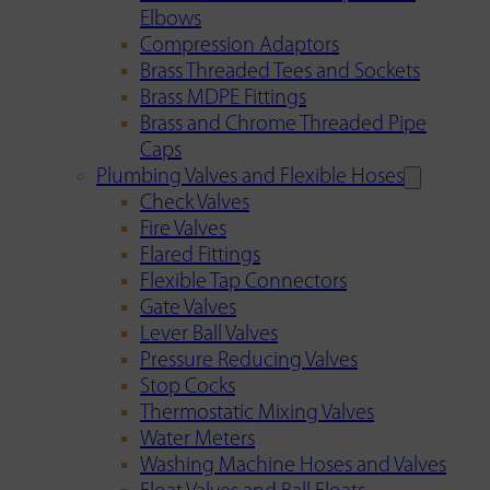
Elbows
Compression Adaptors
Brass Threaded Tees and Sockets
Brass MDPE Fittings
Brass and Chrome Threaded Pipe
Caps
Plumbing Valves and Flexible Hoses
Check Valves
Fire Valves
Flared Fittings
Flexible Tap Connectors
Gate Valves
Lever Ball Valves
Pressure Reducing Valves
Stop Cocks
Thermostatic Mixing Valves
Water Meters
Washing Machine Hoses and Valves