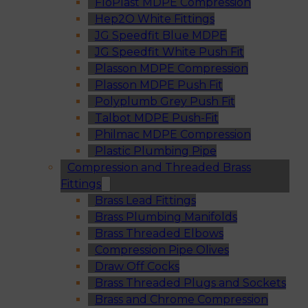
FloPlast MDPE Compression
Hep2O White Fittings
JG Speedfit Blue MDPE
JG Speedfit White Push Fit
Plasson MDPE Compression
Plasson MDPE Push Fit
Polyplumb Grey Push Fit
Talbot MDPE Push-Fit
Philmac MDPE Compression
Plastic Plumbing Pipe
Compression and Threaded Brass
Fittings
Brass Lead Fittings
Brass Plumbing Manifolds
Brass Threaded Elbows
Compression Pipe Olives
Draw Off Cocks
Brass Threaded Plugs and Sockets
Brass and Chrome Compression