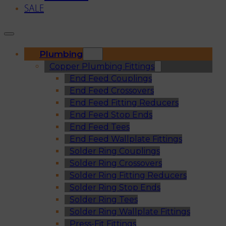
SALE
Plumbing
Copper Plumbing Fittings
End Feed Couplings
End Feed Crossovers
End Feed Fitting Reducers
End Feed Stop Ends
End Feed Tees
End Feed Wallplate Fittings
Solder Ring Couplings
Solder Ring Crossovers
Solder Ring Fitting Reducers
Solder Ring Stop Ends
Solder Ring Tees
Solder Ring Wallplate Fittings
Press-Fit Fittings