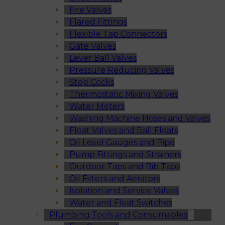
Fire Valves
Flared Fittings
Flexible Tap Connectors
Gate Valves
Lever Ball Valves
Pressure Reducing Valves
Stop Cocks
Thermostatic Mixing Valves
Water Meters
Washing Machine Hoses and Valves
Float Valves and Ball Floats
Oil Level Gauges and Pipe
Pump Fittings and Strainers
Outdoor Taps and Bib Taps
Oil Filters and Aerators
Isolation and Service Valves
Water and Float Switches
Plumbing Tools and Consumables