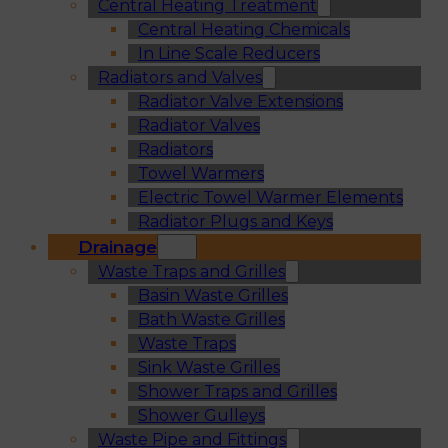
Central Heating Treatment
Central Heating Chemicals
In Line Scale Reducers
Radiators and Valves
Radiator Valve Extensions
Radiator Valves
Radiators
Towel Warmers
Electric Towel Warmer Elements
Radiator Plugs and Keys
Drainage
Waste Traps and Grilles
Basin Waste Grilles
Bath Waste Grilles
Waste Traps
Sink Waste Grilles
Shower Traps and Grilles
Shower Gulleys
Waste Pipe and Fittings