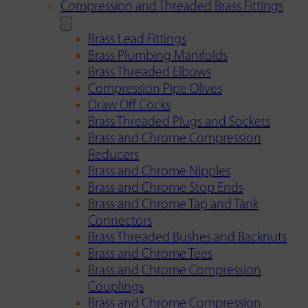
Compression and Threaded Brass Fittings
Brass Lead Fittings
Brass Plumbing Manifolds
Brass Threaded Elbows
Compression Pipe Olives
Draw Off Cocks
Brass Threaded Plugs and Sockets
Brass and Chrome Compression
Reducers
Brass and Chrome Nipples
Brass and Chrome Stop Ends
Brass and Chrome Tap and Tank
Connectors
Brass Threaded Bushes and Backnuts
Brass and Chrome Tees
Brass and Chrome Compression
Couplings
Brass and Chrome Compression