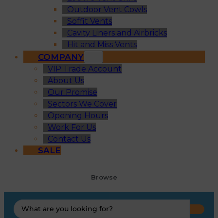
Outdoor Vent Cowls
Soffit Vents
Cavity Liners and Airbricks
Hit and Miss Vents
COMPANY
VIP Trade Account
About Us
Our Promise
Sectors We Cover
Opening Hours
Work For Us
Contact Us
SALE
Browse
Search
...