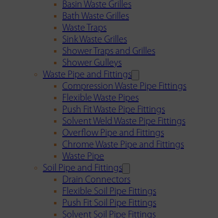
Basin Waste Grilles
Bath Waste Grilles
Waste Traps
Sink Waste Grilles
Shower Traps and Grilles
Shower Gulleys
Waste Pipe and Fittings
Compression Waste Pipe Fittings
Flexible Waste Pipes
Push Fit Waste Pipe Fittings
Solvent Weld Waste Pipe Fittings
Overflow Pipe and Fittings
Chrome Waste Pipe and Fittings
Waste Pipe
Soil Pipe and Fittings
Drain Connectors
Flexible Soil Pipe Fittings
Push Fit Soil Pipe Fittings
Solvent Soil Pipe Fittings