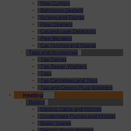
Pipe Cutters
Bathroom Sealant
Screws and Fixings
Pipe Cleaners
Gas and Leak Detectors
Pipe Benders
Gas Torches and Spares
Taps and Accessories
Tap Fixings
Tap Repair Washers
Taps
Tap Cartridges and Tops
Tap and Cistern Plug Stoppers
Heating
Boilers
Electric Cable and Fittings
Condensate Pumps and Fittings
Boiler Spares
Electric Water Heaters