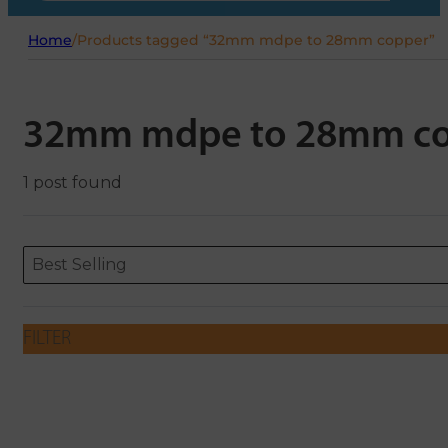
Home
/
Products tagged “32mm mdpe to 28mm copper”
32mm mdpe to 28mm c
1 post found
Sort content
Sort content
ORDERING
Best Selling
FILTER