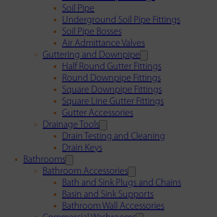
Soil Pipe
Underground Soil Pipe Fittings
Soil Pipe Bosses
Air Admittance Valves
Guttering and Downpipe
Half Round Gutter Fittings
Round Downpipe Fittings
Square Downpipe Fittings
Square Line Gutter Fittings
Gutter Accessories
Drainage Tools
Drain Testing and Cleaning
Drain Keys
Bathrooms
Bathroom Accessories
Bath and Sink Plugs and Chains
Basin and Sink Supports
Bathroom Wall Accessories