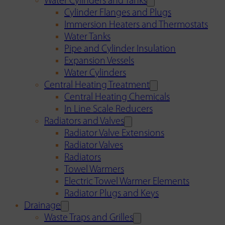
Water Cylinders and Tanks
Cylinder Flanges and Plugs
Immersion Heaters and Thermostats
Water Tanks
Pipe and Cylinder Insulation
Expansion Vessels
Water Cylinders
Central Heating Treatment
Central Heating Chemicals
In Line Scale Reducers
Radiators and Valves
Radiator Valve Extensions
Radiator Valves
Radiators
Towel Warmers
Electric Towel Warmer Elements
Radiator Plugs and Keys
Drainage
Waste Traps and Grilles