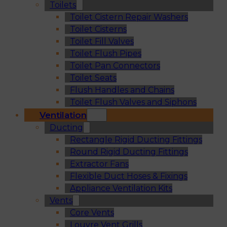
Toilets
Toilet Cistern Repair Washers
Toilet Cisterns
Toilet Fill Valves
Toilet Flush Pipes
Toilet Pan Connectors
Toilet Seats
Flush Handles and Chains
Toilet Flush Valves and Siphons
Ventilation
Ducting
Rectangle Rigid Ducting Fittings
Round Rigid Ducting Fittings
Extractor Fans
Flexible Duct Hoses & Fixings
Appliance Ventilation Kits
Vents
Core Vents
Louvre Vent Grills