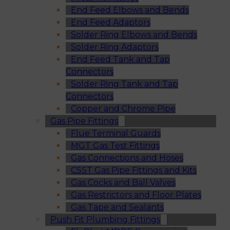
End Feed Elbows and Bends
End Feed Adaptors
Solder Ring Elbows and Bends
Solder Ring Adaptors
End Feed Tank and Tap
Connectors
Solder Ring Tank and Tap
Connectors
Copper and Chrome Pipe
Gas Pipe Fittings
Flue Terminal Guards
MGT Gas Test Fittings
Gas Connections and Hoses
CSST Gas Pipe Fittings and Kits
Gas Cocks and Ball Valves
Gas Restrictors and Floor Plates
Gas Tape and Sealants
Push Fit Plumbing Fittings