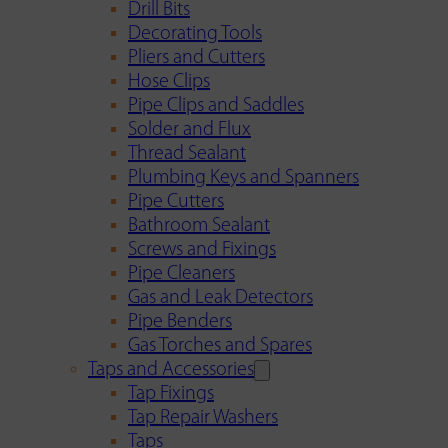
Drill Bits
Decorating Tools
Pliers and Cutters
Hose Clips
Pipe Clips and Saddles
Solder and Flux
Thread Sealant
Plumbing Keys and Spanners
Pipe Cutters
Bathroom Sealant
Screws and Fixings
Pipe Cleaners
Gas and Leak Detectors
Pipe Benders
Gas Torches and Spares
Taps and Accessories
Tap Fixings
Tap Repair Washers
Taps