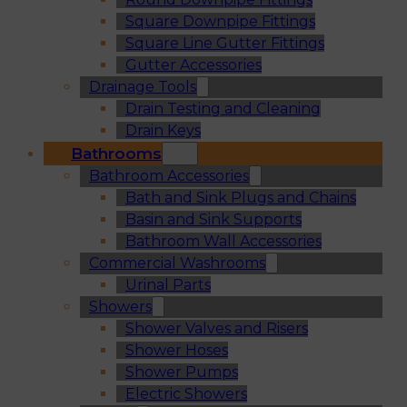
Square Downpipe Fittings
Square Line Gutter Fittings
Gutter Accessories
Drainage Tools
Drain Testing and Cleaning
Drain Keys
Bathrooms
Bathroom Accessories
Bath and Sink Plugs and Chains
Basin and Sink Supports
Bathroom Wall Accessories
Commercial Washrooms
Urinal Parts
Showers
Shower Valves and Risers
Shower Hoses
Shower Pumps
Electric Showers