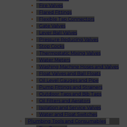
Fire Valves
Flared Fittings
Flexible Tap Connectors
Gate Valves
Lever Ball Valves
Pressure Reducing Valves
Stop Cocks
Thermostatic Mixing Valves
Water Meters
Washing Machine Hoses and Valves
Float Valves and Ball Floats
Oil Level Gauges and Pipe
Pump Fittings and Strainers
Outdoor Taps and Bib Taps
Oil Filters and Aerators
Isolation and Service Valves
Water and Float Switches
Plumbing Tools and Consumables