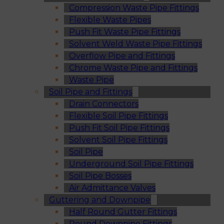
Compression Waste Pipe Fittings
Flexible Waste Pipes
Push Fit Waste Pipe Fittings
Solvent Weld Waste Pipe Fittings
Overflow Pipe and Fittings
Chrome Waste Pipe and Fittings
Waste Pipe
Soil Pipe and Fittings
Drain Connectors
Flexible Soil Pipe Fittings
Push Fit Soil Pipe Fittings
Solvent Soil Pipe Fittings
Soil Pipe
Underground Soil Pipe Fittings
Soil Pipe Bosses
Air Admittance Valves
Guttering and Downpipe
Half Round Gutter Fittings
Round Downpipe Fittings