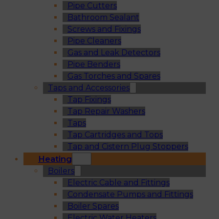
Pipe Cutters
Bathroom Sealant
Screws and Fixings
Pipe Cleaners
Gas and Leak Detectors
Pipe Benders
Gas Torches and Spares
Taps and Accessories
Tap Fixings
Tap Repair Washers
Taps
Tap Cartridges and Tops
Tap and Cistern Plug Stoppers
Heating
Boilers
Electric Cable and Fittings
Condensate Pumps and Fittings
Boiler Spares
Electric Water Heaters