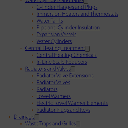
Water Cylinders and Tanks
Cylinder Flanges and Plugs
Immersion Heaters and Thermostats
Water Tanks
Pipe and Cylinder Insulation
Expansion Vessels
Water Cylinders
Central Heating Treatment
Central Heating Chemicals
In Line Scale Reducers
Radiators and Valves
Radiator Valve Extensions
Radiator Valves
Radiators
Towel Warmers
Electric Towel Warmer Elements
Radiator Plugs and Keys
Drainage
Waste Traps and Grilles