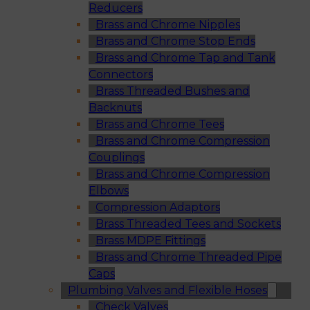
Reducers
Brass and Chrome Nipples
Brass and Chrome Stop Ends
Brass and Chrome Tap and Tank
Connectors
Brass Threaded Bushes and
Backnuts
Brass and Chrome Tees
Brass and Chrome Compression
Couplings
Brass and Chrome Compression
Elbows
Compression Adaptors
Brass Threaded Tees and Sockets
Brass MDPE Fittings
Brass and Chrome Threaded Pipe
Caps
Plumbing Valves and Flexible Hoses
Check Valves