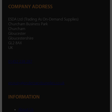
COMPANY ADDRESS
ESDA Ltd (Trading As On-Demand Supplies)
Churcham Business Park
Churcham
Gloucester
Gloucestershire
GL2 8AX
UK
01452 238 287
enquiry@ondemandsupplies.co.uk
INFORMATION
About Us