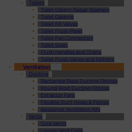
Toilets
Toilet Cistern Repair Washers
Toilet Cisterns
Toilet Fill Valves
Toilet Flush Pipes
Toilet Pan Connectors
Toilet Seats
Flush Handles and Chains
Toilet Flush Valves and Siphons
Ventilation
Ducting
Rectangle Rigid Ducting Fittings
Round Rigid Ducting Fittings
Extractor Fans
Flexible Duct Hoses & Fixings
Appliance Ventilation Kits
Vents
Core Vents
Louvre Vent Grills