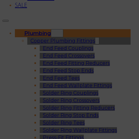
SALE
Plumbing
Copper Plumbing Fittings
End Feed Couplings
End Feed Crossovers
End Feed Fitting Reducers
End Feed Stop Ends
End Feed Tees
End Feed Wallplate Fittings
Solder Ring Couplings
Solder Ring Crossovers
Solder Ring Fitting Reducers
Solder Ring Stop Ends
Solder Ring Tees
Solder Ring Wallplate Fittings
Press-Fit Fittings