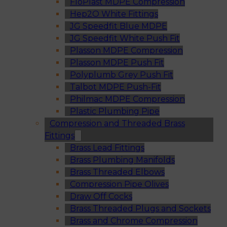
FloPlast MDPE Compression
Hep2O White Fittings
JG Speedfit Blue MDPE
JG Speedfit White Push Fit
Plasson MDPE Compression
Plasson MDPE Push Fit
Polyplumb Grey Push Fit
Talbot MDPE Push-Fit
Philmac MDPE Compression
Plastic Plumbing Pipe
Compression and Threaded Brass
Fittings
Brass Lead Fittings
Brass Plumbing Manifolds
Brass Threaded Elbows
Compression Pipe Olives
Draw Off Cocks
Brass Threaded Plugs and Sockets
Brass and Chrome Compression