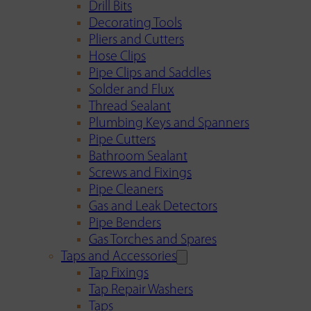
Drill Bits
Decorating Tools
Pliers and Cutters
Hose Clips
Pipe Clips and Saddles
Solder and Flux
Thread Sealant
Plumbing Keys and Spanners
Pipe Cutters
Bathroom Sealant
Screws and Fixings
Pipe Cleaners
Gas and Leak Detectors
Pipe Benders
Gas Torches and Spares
Taps and Accessories
Tap Fixings
Tap Repair Washers
Taps