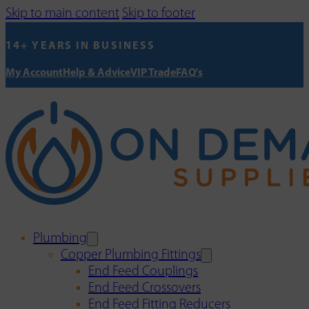
Skip to main content
Skip to footer
14+ YEARS IN BUSINESS
My Account
Help & Advice
VIP Trade
FAQ's
Plumbing
Copper Plumbing Fittings
End Feed Couplings
End Feed Crossovers
End Feed Fitting Reducers