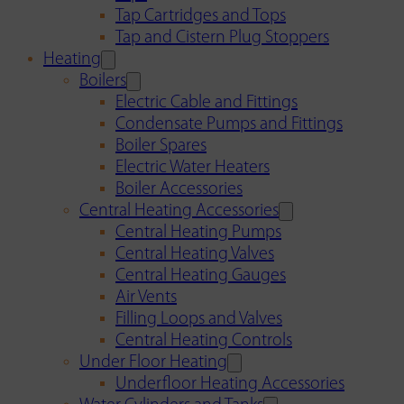
Tap Cartridges and Tops
Tap and Cistern Plug Stoppers
Heating
Boilers
Electric Cable and Fittings
Condensate Pumps and Fittings
Boiler Spares
Electric Water Heaters
Boiler Accessories
Central Heating Accessories
Central Heating Pumps
Central Heating Valves
Central Heating Gauges
Air Vents
Filling Loops and Valves
Central Heating Controls
Under Floor Heating
Underfloor Heating Accessories