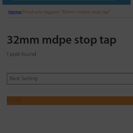
Home
/
Products tagged “32mm mdpe stop tap”
32mm mdpe stop tap
1 post found
Sort content
Sort content
ORDERING
Best Selling
FILTER