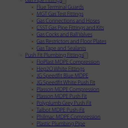
Gas Pipe Fittings
Flue Terminal Guards
MGT Gas Test Fittings
Gas Connections and Hoses
CSST Gas Pipe Fittings and Kits
Gas Cocks and Ball Valves
Gas Restrictors and Floor Plates
Gas Tape and Sealants
Push Fit Plumbing Fittings
FloPlast MDPE Compression
Hep2O White Fittings
JG Speedfit Blue MDPE
JG Speedfit White Push Fit
Plasson MDPE Compression
Plasson MDPE Push Fit
Polyplumb Grey Push Fit
Talbot MDPE Push-Fit
Philmac MDPE Compression
Plastic Plumbing Pipe