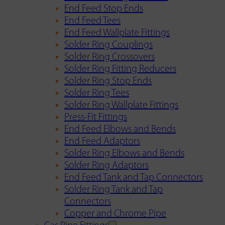
End Feed Stop Ends
End Feed Tees
End Feed Wallplate Fittings
Solder Ring Couplings
Solder Ring Crossovers
Solder Ring Fitting Reducers
Solder Ring Stop Ends
Solder Ring Tees
Solder Ring Wallplate Fittings
Press-Fit Fittings
End Feed Elbows and Bends
End Feed Adaptors
Solder Ring Elbows and Bends
Solder Ring Adaptors
End Feed Tank and Tap Connectors
Solder Ring Tank and Tap
Connectors
Copper and Chrome Pipe