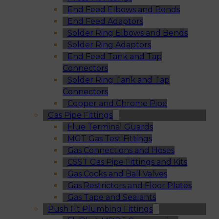
End Feed Elbows and Bends
End Feed Adaptors
Solder Ring Elbows and Bends
Solder Ring Adaptors
End Feed Tank and Tap
Connectors
Solder Ring Tank and Tap
Connectors
Copper and Chrome Pipe
Gas Pipe Fittings
Flue Terminal Guards
MGT Gas Test Fittings
Gas Connections and Hoses
CSST Gas Pipe Fittings and Kits
Gas Cocks and Ball Valves
Gas Restrictors and Floor Plates
Gas Tape and Sealants
Push Fit Plumbing Fittings