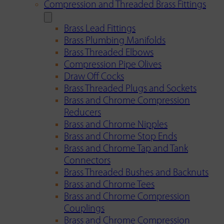
Compression and Threaded Brass Fittings
Brass Lead Fittings
Brass Plumbing Manifolds
Brass Threaded Elbows
Compression Pipe Olives
Draw Off Cocks
Brass Threaded Plugs and Sockets
Brass and Chrome Compression
Reducers
Brass and Chrome Nipples
Brass and Chrome Stop Ends
Brass and Chrome Tap and Tank
Connectors
Brass Threaded Bushes and Backnuts
Brass and Chrome Tees
Brass and Chrome Compression
Couplings
Brass and Chrome Compression