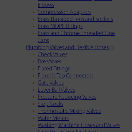
Elbows
Compression Adaptors
Brass Threaded Tees and Sockets
Brass MDPE Fittings
Brass and Chrome Threaded Pipe
Caps
Plumbing Valves and Flexible Hoses
Check Valves
Fire Valves
Flared Fittings
Flexible Tap Connectors
Gate Valves
Lever Ball Valves
Pressure Reducing Valves
Stop Cocks
Thermostatic Mixing Valves
Water Meters
Washing Machine Hoses and Valves