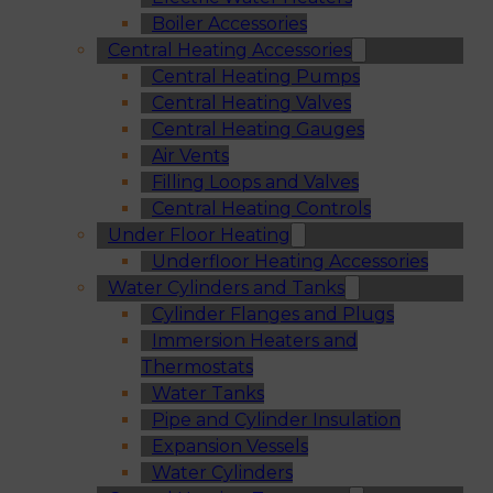
Boiler Accessories
Central Heating Accessories
Central Heating Pumps
Central Heating Valves
Central Heating Gauges
Air Vents
Filling Loops and Valves
Central Heating Controls
Under Floor Heating
Underfloor Heating Accessories
Water Cylinders and Tanks
Cylinder Flanges and Plugs
Immersion Heaters and
Thermostats
Water Tanks
Pipe and Cylinder Insulation
Expansion Vessels
Water Cylinders