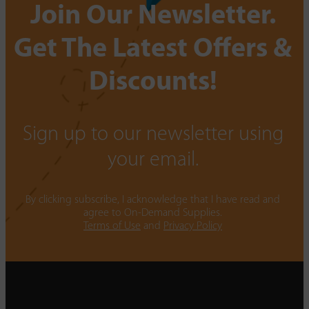
Join Our Newsletter.
Get The Latest Offers &
Discounts!
Sign up to our newsletter using
your email.
By clicking subscribe, I acknowledge that I have read and
agree to On-Demand Supplies.
Terms of Use
and
Privacy Policy