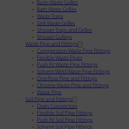
Basin Waste Grilles
Bath Waste Grilles
Waste Traps
Sink Waste Grilles
Shower Traps and Grilles
Shower Gulleys
Waste Pipe and Fittings
Compression Waste Pipe Fittings
Flexible Waste Pipes
Push Fit Waste Pipe Fittings
Solvent Weld Waste Pipe Fittings
Overflow Pipe and Fittings
Chrome Waste Pipe and Fittings
Waste Pipe
Soil Pipe and Fittings
Drain Connectors
Flexible Soil Pipe Fittings
Push Fit Soil Pipe Fittings
Solvent Soil Pipe Fittings