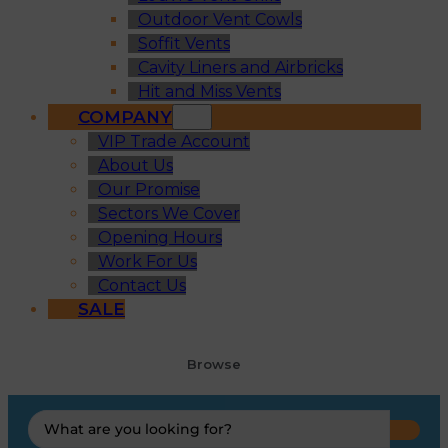
Outdoor Vent Cowls
Soffit Vents
Cavity Liners and Airbricks
Hit and Miss Vents
COMPANY
VIP Trade Account
About Us
Our Promise
Sectors We Cover
Opening Hours
Work For Us
Contact Us
SALE
Browse
Search
...