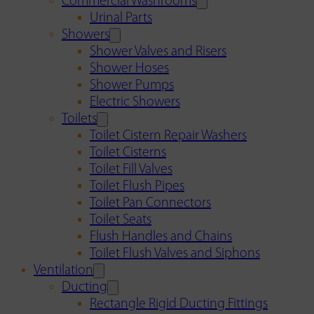
Commercial Washrooms
Urinal Parts
Showers
Shower Valves and Risers
Shower Hoses
Shower Pumps
Electric Showers
Toilets
Toilet Cistern Repair Washers
Toilet Cisterns
Toilet Fill Valves
Toilet Flush Pipes
Toilet Pan Connectors
Toilet Seats
Flush Handles and Chains
Toilet Flush Valves and Siphons
Ventilation
Ducting
Rectangle Rigid Ducting Fittings