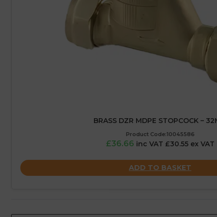
BRASS DZR MDPE STOPCOCK – 3
Product Code:10045586
£36.66
inc VAT £30.55 ex VAT
ADD TO BASKET