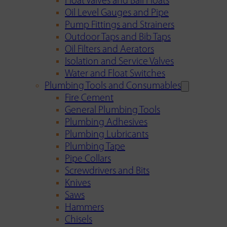
Float Valves and Ball Floats
Oil Level Gauges and Pipe
Pump Fittings and Strainers
Outdoor Taps and Bib Taps
Oil Filters and Aerators
Isolation and Service Valves
Water and Float Switches
Plumbing Tools and Consumables
Fire Cement
General Plumbing Tools
Plumbing Adhesives
Plumbing Lubricants
Plumbing Tape
Pipe Collars
Screwdrivers and Bits
Knives
Saws
Hammers
Chisels