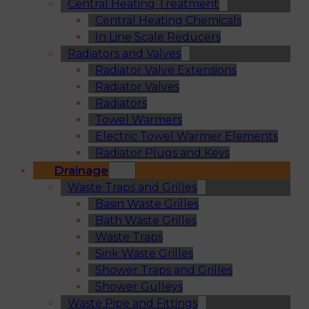
Central Heating Treatment
Central Heating Chemicals
In Line Scale Reducers
Radiators and Valves
Radiator Valve Extensions
Radiator Valves
Radiators
Towel Warmers
Electric Towel Warmer Elements
Radiator Plugs and Keys
Drainage
Waste Traps and Grilles
Basin Waste Grilles
Bath Waste Grilles
Waste Traps
Sink Waste Grilles
Shower Traps and Grilles
Shower Gulleys
Waste Pipe and Fittings