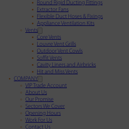
Round Rigid Ducting Fittings
Extractor Fans
Flexible Duct Hoses & Fixings
Appliance Ventilation Kits
Vents
Core Vents
Louvre Vent Grills
Outdoor Vent Cowls
Soffit Vents
Cavity Liners and Airbricks
Hit and Miss Vents
COMPANY
VIP Trade Account
About Us
Our Promise
Sectors We Cover
Opening Hours
Work For Us
Contact Us