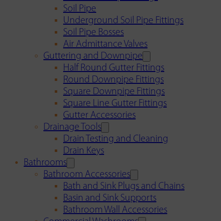
Soil Pipe
Underground Soil Pipe Fittings
Soil Pipe Bosses
Air Admittance Valves
Guttering and Downpipe
Half Round Gutter Fittings
Round Downpipe Fittings
Square Downpipe Fittings
Square Line Gutter Fittings
Gutter Accessories
Drainage Tools
Drain Testing and Cleaning
Drain Keys
Bathrooms
Bathroom Accessories
Bath and Sink Plugs and Chains
Basin and Sink Supports
Bathroom Wall Accessories