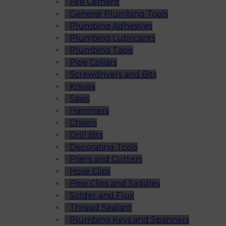
Fire Cement
General Plumbing Tools
Plumbing Adhesives
Plumbing Lubricants
Plumbing Tape
Pipe Collars
Screwdrivers and Bits
Knives
Saws
Hammers
Chisels
Drill Bits
Decorating Tools
Pliers and Cutters
Hose Clips
Pipe Clips and Saddles
Solder and Flux
Thread Sealant
Plumbing Keys and Spanners