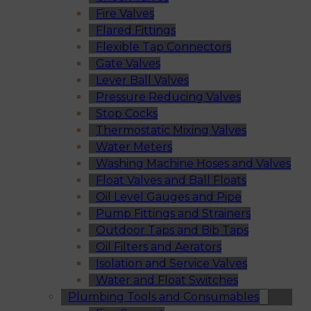
Fire Valves
Flared Fittings
Flexible Tap Connectors
Gate Valves
Lever Ball Valves
Pressure Reducing Valves
Stop Cocks
Thermostatic Mixing Valves
Water Meters
Washing Machine Hoses and Valves
Float Valves and Ball Floats
Oil Level Gauges and Pipe
Pump Fittings and Strainers
Outdoor Taps and Bib Taps
Oil Filters and Aerators
Isolation and Service Valves
Water and Float Switches
Plumbing Tools and Consumables