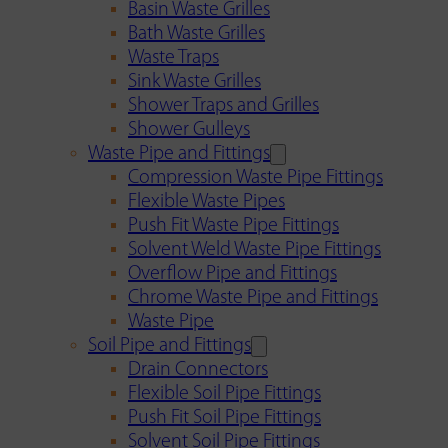
Basin Waste Grilles
Bath Waste Grilles
Waste Traps
Sink Waste Grilles
Shower Traps and Grilles
Shower Gulleys
Waste Pipe and Fittings
Compression Waste Pipe Fittings
Flexible Waste Pipes
Push Fit Waste Pipe Fittings
Solvent Weld Waste Pipe Fittings
Overflow Pipe and Fittings
Chrome Waste Pipe and Fittings
Waste Pipe
Soil Pipe and Fittings
Drain Connectors
Flexible Soil Pipe Fittings
Push Fit Soil Pipe Fittings
Solvent Soil Pipe Fittings