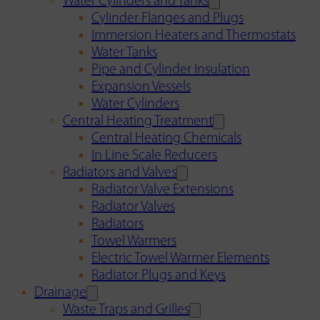
Water Cylinders and Tanks
Cylinder Flanges and Plugs
Immersion Heaters and Thermostats
Water Tanks
Pipe and Cylinder Insulation
Expansion Vessels
Water Cylinders
Central Heating Treatment
Central Heating Chemicals
In Line Scale Reducers
Radiators and Valves
Radiator Valve Extensions
Radiator Valves
Radiators
Towel Warmers
Electric Towel Warmer Elements
Radiator Plugs and Keys
Drainage
Waste Traps and Grilles