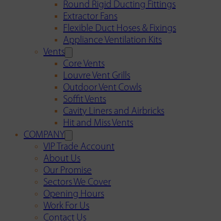
Round Rigid Ducting Fittings
Extractor Fans
Flexible Duct Hoses & Fixings
Appliance Ventilation Kits
Vents
Core Vents
Louvre Vent Grills
Outdoor Vent Cowls
Soffit Vents
Cavity Liners and Airbricks
Hit and Miss Vents
COMPANY
VIP Trade Account
About Us
Our Promise
Sectors We Cover
Opening Hours
Work For Us
Contact Us