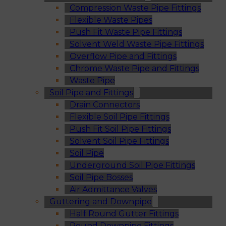
Compression Waste Pipe Fittings
Flexible Waste Pipes
Push Fit Waste Pipe Fittings
Solvent Weld Waste Pipe Fittings
Overflow Pipe and Fittings
Chrome Waste Pipe and Fittings
Waste Pipe
Soil Pipe and Fittings
Drain Connectors
Flexible Soil Pipe Fittings
Push Fit Soil Pipe Fittings
Solvent Soil Pipe Fittings
Soil Pipe
Underground Soil Pipe Fittings
Soil Pipe Bosses
Air Admittance Valves
Guttering and Downpipe
Half Round Gutter Fittings
Round Downpipe Fittings