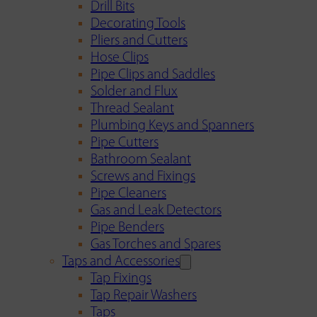
Drill Bits
Decorating Tools
Pliers and Cutters
Hose Clips
Pipe Clips and Saddles
Solder and Flux
Thread Sealant
Plumbing Keys and Spanners
Pipe Cutters
Bathroom Sealant
Screws and Fixings
Pipe Cleaners
Gas and Leak Detectors
Pipe Benders
Gas Torches and Spares
Taps and Accessories
Tap Fixings
Tap Repair Washers
Taps