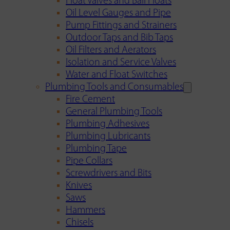
Float Valves and Ball Floats
Oil Level Gauges and Pipe
Pump Fittings and Strainers
Outdoor Taps and Bib Taps
Oil Filters and Aerators
Isolation and Service Valves
Water and Float Switches
Plumbing Tools and Consumables
Fire Cement
General Plumbing Tools
Plumbing Adhesives
Plumbing Lubricants
Plumbing Tape
Pipe Collars
Screwdrivers and Bits
Knives
Saws
Hammers
Chisels