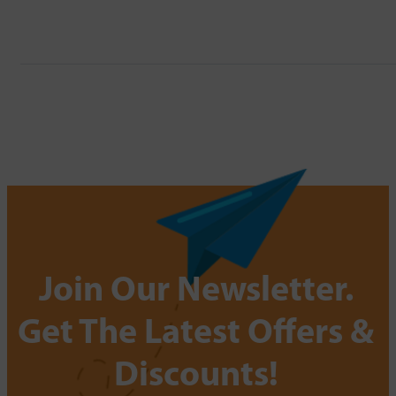
Join Our Newsletter.
Get The Latest Offers &
Discounts!