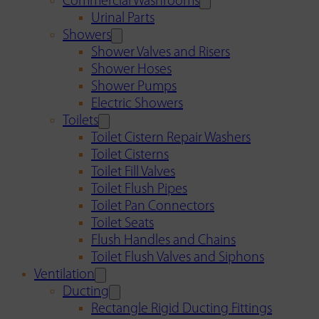
Commercial Washrooms
Urinal Parts
Showers
Shower Valves and Risers
Shower Hoses
Shower Pumps
Electric Showers
Toilets
Toilet Cistern Repair Washers
Toilet Cisterns
Toilet Fill Valves
Toilet Flush Pipes
Toilet Pan Connectors
Toilet Seats
Flush Handles and Chains
Toilet Flush Valves and Siphons
Ventilation
Ducting
Rectangle Rigid Ducting Fittings