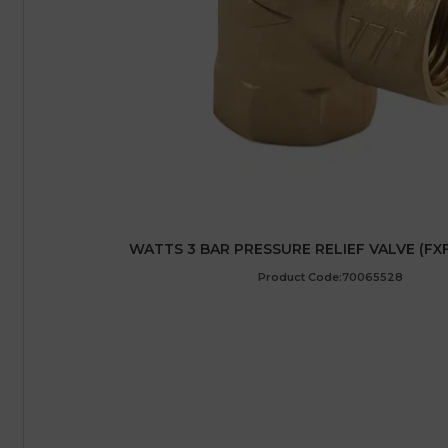
WATTS 3 BAR PRESSURE RELIEF VALVE (FXF)
Product Code:70065528