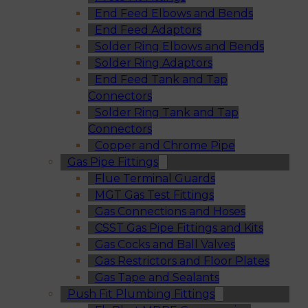
End Feed Elbows and Bends
End Feed Adaptors
Solder Ring Elbows and Bends
Solder Ring Adaptors
End Feed Tank and Tap
Connectors
Solder Ring Tank and Tap
Connectors
Copper and Chrome Pipe
Gas Pipe Fittings
Flue Terminal Guards
MGT Gas Test Fittings
Gas Connections and Hoses
CSST Gas Pipe Fittings and Kits
Gas Cocks and Ball Valves
Gas Restrictors and Floor Plates
Gas Tape and Sealants
Push Fit Plumbing Fittings