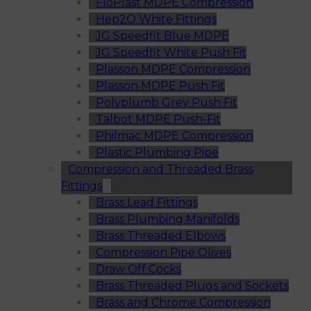
FloPlast MDPE Compression
Hep2O White Fittings
JG Speedfit Blue MDPE
JG Speedfit White Push Fit
Plasson MDPE Compression
Plasson MDPE Push Fit
Polyplumb Grey Push Fit
Talbot MDPE Push-Fit
Philmac MDPE Compression
Plastic Plumbing Pipe
Compression and Threaded Brass
Fittings
Brass Lead Fittings
Brass Plumbing Manifolds
Brass Threaded Elbows
Compression Pipe Olives
Draw Off Cocks
Brass Threaded Plugs and Sockets
Brass and Chrome Compression