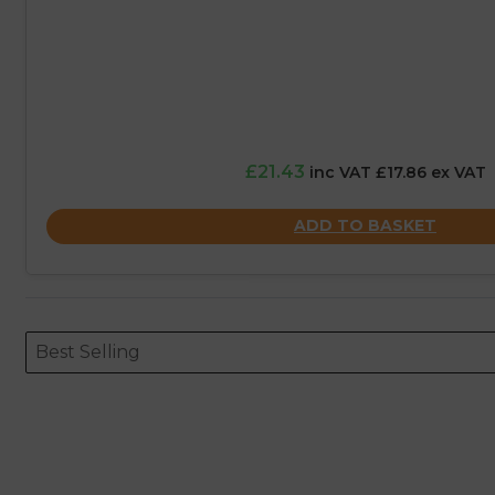
£21.43
inc VAT £17.86 ex VAT
ADD TO BASKET
Sort content
Sort content
ORDERING
Best Selling