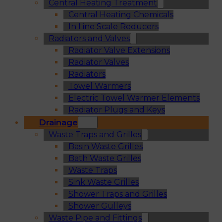
Central Heating Treatment
Central Heating Chemicals
In Line Scale Reducers
Radiators and Valves
Radiator Valve Extensions
Radiator Valves
Radiators
Towel Warmers
Electric Towel Warmer Elements
Radiator Plugs and Keys
Drainage
Waste Traps and Grilles
Basin Waste Grilles
Bath Waste Grilles
Waste Traps
Sink Waste Grilles
Shower Traps and Grilles
Shower Gulleys
Waste Pipe and Fittings