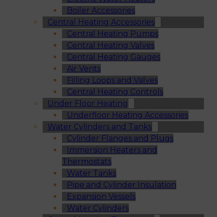
Boiler Accessories
Central Heating Accessories
Central Heating Pumps
Central Heating Valves
Central Heating Gauges
Air Vents
Filling Loops and Valves
Central Heating Controls
Under Floor Heating
Underfloor Heating Accessories
Water Cylinders and Tanks
Cylinder Flanges and Plugs
Immersion Heaters and
Thermostats
Water Tanks
Pipe and Cylinder Insulation
Expansion Vessels
Water Cylinders