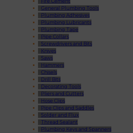
Fire Cement
General Plumbing Tools
Plumbing Adhesives
Plumbing Lubricants
Plumbing Tape
Pipe Collars
Screwdrivers and Bits
Knives
Saws
Hammers
Chisels
Drill Bits
Decorating Tools
Pliers and Cutters
Hose Clips
Pipe Clips and Saddles
Solder and Flux
Thread Sealant
Plumbing Keys and Spanners