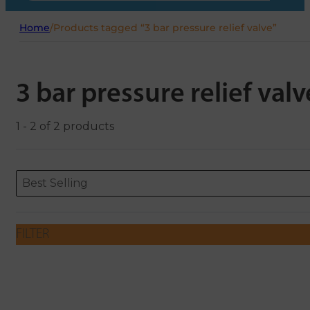
Home
/
Products tagged “3 bar pressure relief valve”
3 bar pressure relief valv
1 - 2 of 2 products
Sort content
Sort content
ORDERING
Best Selling
FILTER