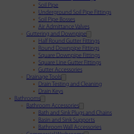
Soil Pipe
Underground Soil Pipe Fittings
Soil Pipe Bosses
Air Admittance Valves
Guttering and Downpipe
Half Round Gutter Fittings
Round Downpipe Fittings
Square Downpipe Fittings
Square Line Gutter Fittings
Gutter Accessories
Drainage Tools
Drain Testing and Cleaning
Drain Keys
Bathrooms
Bathroom Accessories
Bath and Sink Plugs and Chains
Basin and Sink Supports
Bathroom Wall Accessories