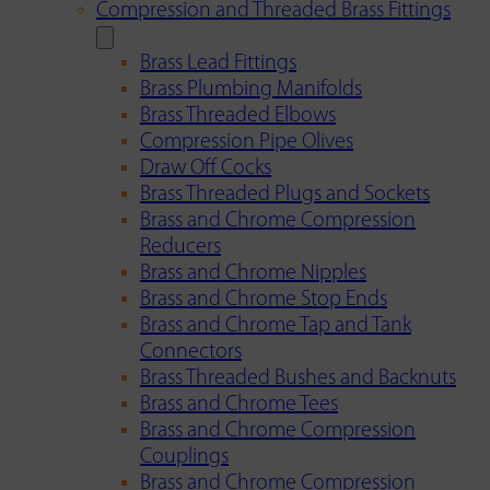
Compression and Threaded Brass Fittings
Brass Lead Fittings
Brass Plumbing Manifolds
Brass Threaded Elbows
Compression Pipe Olives
Draw Off Cocks
Brass Threaded Plugs and Sockets
Brass and Chrome Compression
Reducers
Brass and Chrome Nipples
Brass and Chrome Stop Ends
Brass and Chrome Tap and Tank
Connectors
Brass Threaded Bushes and Backnuts
Brass and Chrome Tees
Brass and Chrome Compression
Couplings
Brass and Chrome Compression