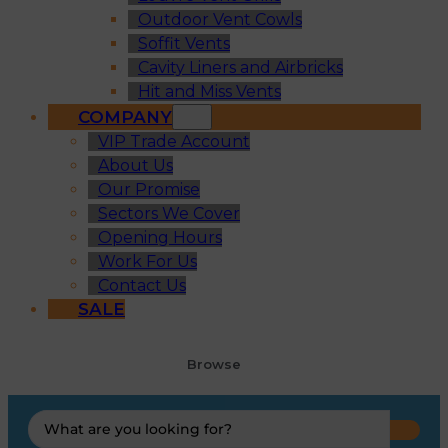
Outdoor Vent Cowls
Soffit Vents
Cavity Liners and Airbricks
Hit and Miss Vents
COMPANY
VIP Trade Account
About Us
Our Promise
Sectors We Cover
Opening Hours
Work For Us
Contact Us
SALE
Browse
Search
...