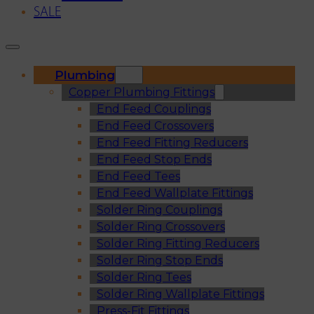
SALE
Plumbing
Copper Plumbing Fittings
End Feed Couplings
End Feed Crossovers
End Feed Fitting Reducers
End Feed Stop Ends
End Feed Tees
End Feed Wallplate Fittings
Solder Ring Couplings
Solder Ring Crossovers
Solder Ring Fitting Reducers
Solder Ring Stop Ends
Solder Ring Tees
Solder Ring Wallplate Fittings
Press-Fit Fittings