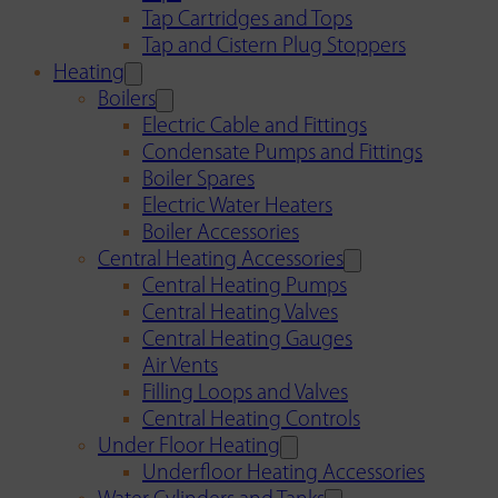
Tap Cartridges and Tops
Tap and Cistern Plug Stoppers
Heating
Boilers
Electric Cable and Fittings
Condensate Pumps and Fittings
Boiler Spares
Electric Water Heaters
Boiler Accessories
Central Heating Accessories
Central Heating Pumps
Central Heating Valves
Central Heating Gauges
Air Vents
Filling Loops and Valves
Central Heating Controls
Under Floor Heating
Underfloor Heating Accessories