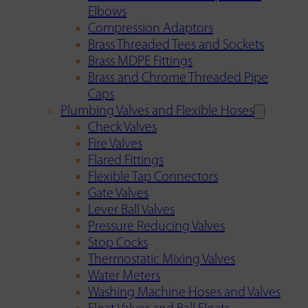
Elbows
Compression Adaptors
Brass Threaded Tees and Sockets
Brass MDPE Fittings
Brass and Chrome Threaded Pipe
Caps
Plumbing Valves and Flexible Hoses
Check Valves
Fire Valves
Flared Fittings
Flexible Tap Connectors
Gate Valves
Lever Ball Valves
Pressure Reducing Valves
Stop Cocks
Thermostatic Mixing Valves
Water Meters
Washing Machine Hoses and Valves