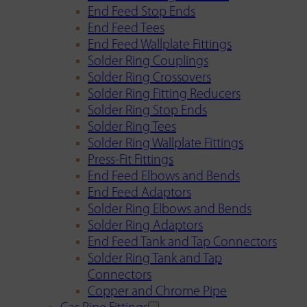
End Feed Stop Ends
End Feed Tees
End Feed Wallplate Fittings
Solder Ring Couplings
Solder Ring Crossovers
Solder Ring Fitting Reducers
Solder Ring Stop Ends
Solder Ring Tees
Solder Ring Wallplate Fittings
Press-Fit Fittings
End Feed Elbows and Bends
End Feed Adaptors
Solder Ring Elbows and Bends
Solder Ring Adaptors
End Feed Tank and Tap Connectors
Solder Ring Tank and Tap
Connectors
Copper and Chrome Pipe