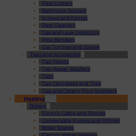
Pipe Cutters
Bathroom Sealant
Screws and Fixings
Pipe Cleaners
Gas and Leak Detectors
Pipe Benders
Gas Torches and Spares
Taps and Accessories
Tap Fixings
Tap Repair Washers
Taps
Tap Cartridges and Tops
Tap and Cistern Plug Stoppers
Heating
Boilers
Electric Cable and Fittings
Condensate Pumps and Fittings
Boiler Spares
Electric Water Heaters