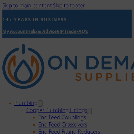
Skip to main content
Skip to footer
14+ YEARS IN BUSINESS
My Account
Help & Advice
VIP Trade
FAQ's
Plumbing
Copper Plumbing Fittings
End Feed Couplings
End Feed Crossovers
End Feed Fitting Reducers