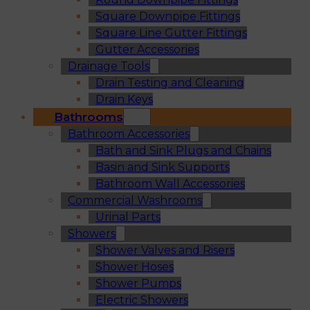
Square Downpipe Fittings
Square Line Gutter Fittings
Gutter Accessories
Drainage Tools
Drain Testing and Cleaning
Drain Keys
Bathrooms
Bathroom Accessories
Bath and Sink Plugs and Chains
Basin and Sink Supports
Bathroom Wall Accessories
Commercial Washrooms
Urinal Parts
Showers
Shower Valves and Risers
Shower Hoses
Shower Pumps
Electric Showers