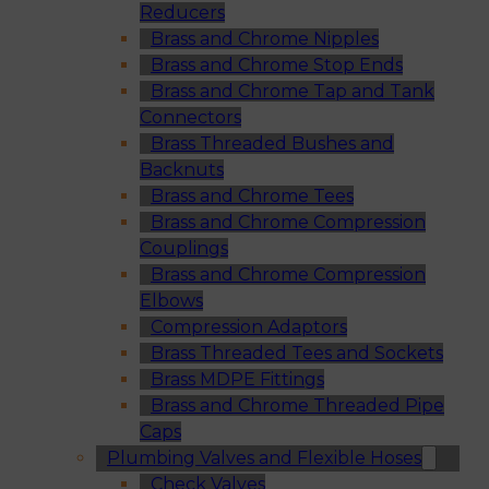
Reducers
Brass and Chrome Nipples
Brass and Chrome Stop Ends
Brass and Chrome Tap and Tank
Connectors
Brass Threaded Bushes and
Backnuts
Brass and Chrome Tees
Brass and Chrome Compression
Couplings
Brass and Chrome Compression
Elbows
Compression Adaptors
Brass Threaded Tees and Sockets
Brass MDPE Fittings
Brass and Chrome Threaded Pipe
Caps
Plumbing Valves and Flexible Hoses
Check Valves