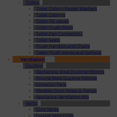
Toilets
Toilet Cistern Repair Washers
Toilet Cisterns
Toilet Fill Valves
Toilet Flush Pipes
Toilet Pan Connectors
Toilet Seats
Flush Handles and Chains
Toilet Flush Valves and Siphons
Ventilation
Ducting
Rectangle Rigid Ducting Fittings
Round Rigid Ducting Fittings
Extractor Fans
Flexible Duct Hoses & Fixings
Appliance Ventilation Kits
Vents
Core Vents
Louvre Vent Grills