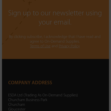
Sign up to our newsletter using
your email.
By clicking subscribe, I acknowledge that I have read and
agree to On-Demand Supplies.
Terms of Use
and
Privacy Policy
COMPANY ADDRESS
ESDA Ltd (Trading As On-Demand Supplies)
Churcham Business Park
Churcham
Gloucester