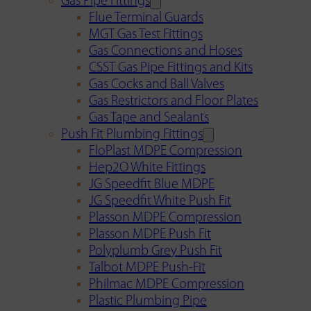
Gas Pipe Fittings
Flue Terminal Guards
MGT Gas Test Fittings
Gas Connections and Hoses
CSST Gas Pipe Fittings and Kits
Gas Cocks and Ball Valves
Gas Restrictors and Floor Plates
Gas Tape and Sealants
Push Fit Plumbing Fittings
FloPlast MDPE Compression
Hep2O White Fittings
JG Speedfit Blue MDPE
JG Speedfit White Push Fit
Plasson MDPE Compression
Plasson MDPE Push Fit
Polyplumb Grey Push Fit
Talbot MDPE Push-Fit
Philmac MDPE Compression
Plastic Plumbing Pipe