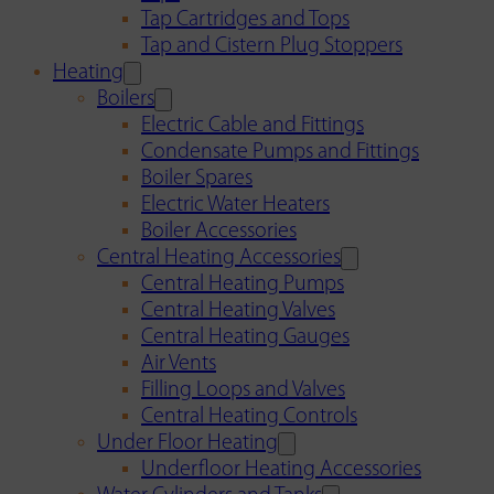
Tap Cartridges and Tops
Tap and Cistern Plug Stoppers
Heating
Boilers
Electric Cable and Fittings
Condensate Pumps and Fittings
Boiler Spares
Electric Water Heaters
Boiler Accessories
Central Heating Accessories
Central Heating Pumps
Central Heating Valves
Central Heating Gauges
Air Vents
Filling Loops and Valves
Central Heating Controls
Under Floor Heating
Underfloor Heating Accessories