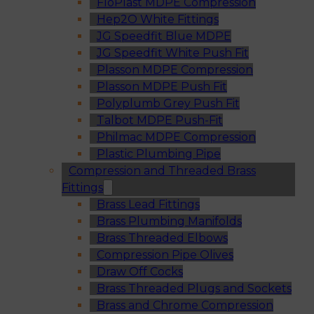
FloPlast MDPE Compression
Hep2O White Fittings
JG Speedfit Blue MDPE
JG Speedfit White Push Fit
Plasson MDPE Compression
Plasson MDPE Push Fit
Polyplumb Grey Push Fit
Talbot MDPE Push-Fit
Philmac MDPE Compression
Plastic Plumbing Pipe
Compression and Threaded Brass
Fittings
Brass Lead Fittings
Brass Plumbing Manifolds
Brass Threaded Elbows
Compression Pipe Olives
Draw Off Cocks
Brass Threaded Plugs and Sockets
Brass and Chrome Compression