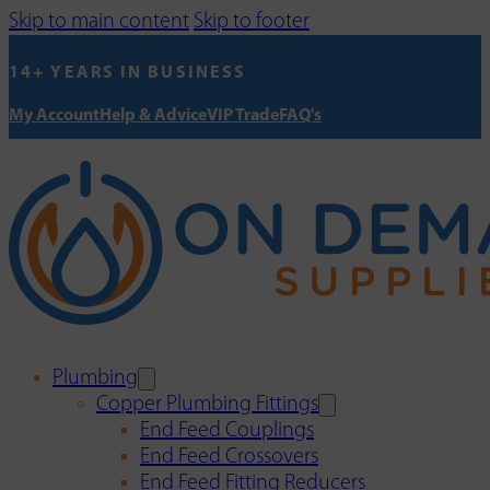
Skip to main content
Skip to footer
14+ YEARS IN BUSINESS
My Account
Help & Advice
VIP Trade
FAQ's
Plumbing
Copper Plumbing Fittings
End Feed Couplings
End Feed Crossovers
End Feed Fitting Reducers