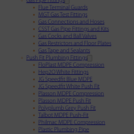
Gas Pipe Fittings
Flue Terminal Guards
MGT Gas Test Fittings
Gas Connections and Hoses
CSST Gas Pipe Fittings and Kits
Gas Cocks and Ball Valves
Gas Restrictors and Floor Plates
Gas Tape and Sealants
Push Fit Plumbing Fittings
FloPlast MDPE Compression
Hep2O White Fittings
JG Speedfit Blue MDPE
JG Speedfit White Push Fit
Plasson MDPE Compression
Plasson MDPE Push Fit
Polyplumb Grey Push Fit
Talbot MDPE Push-Fit
Philmac MDPE Compression
Plastic Plumbing Pipe