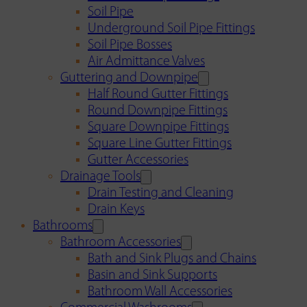
Soil Pipe
Underground Soil Pipe Fittings
Soil Pipe Bosses
Air Admittance Valves
Guttering and Downpipe
Half Round Gutter Fittings
Round Downpipe Fittings
Square Downpipe Fittings
Square Line Gutter Fittings
Gutter Accessories
Drainage Tools
Drain Testing and Cleaning
Drain Keys
Bathrooms
Bathroom Accessories
Bath and Sink Plugs and Chains
Basin and Sink Supports
Bathroom Wall Accessories