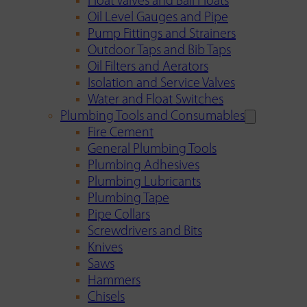
Float Valves and Ball Floats
Oil Level Gauges and Pipe
Pump Fittings and Strainers
Outdoor Taps and Bib Taps
Oil Filters and Aerators
Isolation and Service Valves
Water and Float Switches
Plumbing Tools and Consumables
Fire Cement
General Plumbing Tools
Plumbing Adhesives
Plumbing Lubricants
Plumbing Tape
Pipe Collars
Screwdrivers and Bits
Knives
Saws
Hammers
Chisels