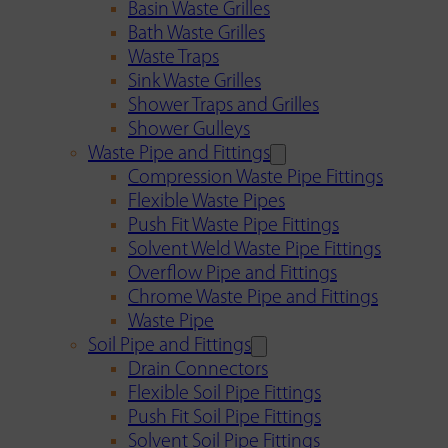
Basin Waste Grilles
Bath Waste Grilles
Waste Traps
Sink Waste Grilles
Shower Traps and Grilles
Shower Gulleys
Waste Pipe and Fittings
Compression Waste Pipe Fittings
Flexible Waste Pipes
Push Fit Waste Pipe Fittings
Solvent Weld Waste Pipe Fittings
Overflow Pipe and Fittings
Chrome Waste Pipe and Fittings
Waste Pipe
Soil Pipe and Fittings
Drain Connectors
Flexible Soil Pipe Fittings
Push Fit Soil Pipe Fittings
Solvent Soil Pipe Fittings