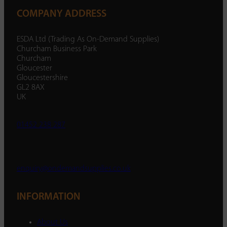
COMPANY ADDRESS
ESDA Ltd (Trading As On-Demand Supplies)
Churcham Business Park
Churcham
Gloucester
Gloucestershire
GL2 8AX
UK
01452 238 287
enquiry@ondemandsupplies.co.uk
INFORMATION
About Us