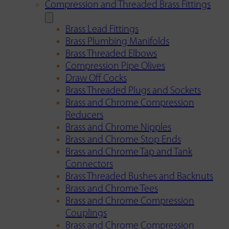
Compression and Threaded Brass Fittings
Brass Lead Fittings
Brass Plumbing Manifolds
Brass Threaded Elbows
Compression Pipe Olives
Draw Off Cocks
Brass Threaded Plugs and Sockets
Brass and Chrome Compression
Reducers
Brass and Chrome Nipples
Brass and Chrome Stop Ends
Brass and Chrome Tap and Tank
Connectors
Brass Threaded Bushes and Backnuts
Brass and Chrome Tees
Brass and Chrome Compression
Couplings
Brass and Chrome Compression