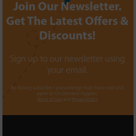
Join Our Newsletter.
Get The Latest Offers &
Discounts!
Sign up to our newsletter using
your email.
By clicking subscribe, I acknowledge that I have read and
agree to On-Demand Supplies.
Terms of Use
and
Privacy Policy