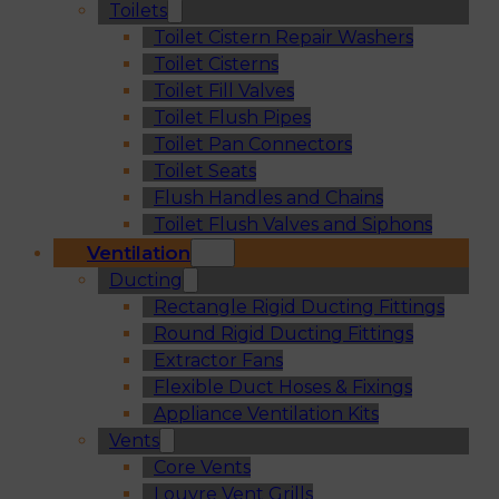
Toilets
Toilet Cistern Repair Washers
Toilet Cisterns
Toilet Fill Valves
Toilet Flush Pipes
Toilet Pan Connectors
Toilet Seats
Flush Handles and Chains
Toilet Flush Valves and Siphons
Ventilation
Ducting
Rectangle Rigid Ducting Fittings
Round Rigid Ducting Fittings
Extractor Fans
Flexible Duct Hoses & Fixings
Appliance Ventilation Kits
Vents
Core Vents
Louvre Vent Grills