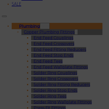
SALE
Plumbing
Copper Plumbing Fittings
End Feed Couplings
End Feed Crossovers
End Feed Fitting Reducers
End Feed Stop Ends
End Feed Tees
End Feed Wallplate Fittings
Solder Ring Couplings
Solder Ring Crossovers
Solder Ring Fitting Reducers
Solder Ring Stop Ends
Solder Ring Tees
Solder Ring Wallplate Fittings
Press-Fit Fittings