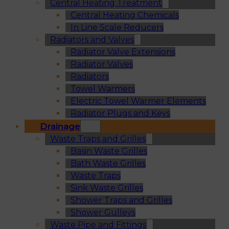
Central Heating Treatment
Central Heating Chemicals
In Line Scale Reducers
Radiators and Valves
Radiator Valve Extensions
Radiator Valves
Radiators
Towel Warmers
Electric Towel Warmer Elements
Radiator Plugs and Keys
Drainage
Waste Traps and Grilles
Basin Waste Grilles
Bath Waste Grilles
Waste Traps
Sink Waste Grilles
Shower Traps and Grilles
Shower Gulleys
Waste Pipe and Fittings