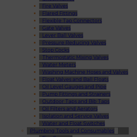
Fire Valves
Flared Fittings
Flexible Tap Connectors
Gate Valves
Lever Ball Valves
Pressure Reducing Valves
Stop Cocks
Thermostatic Mixing Valves
Water Meters
Washing Machine Hoses and Valves
Float Valves and Ball Floats
Oil Level Gauges and Pipe
Pump Fittings and Strainers
Outdoor Taps and Bib Taps
Oil Filters and Aerators
Isolation and Service Valves
Water and Float Switches
Plumbing Tools and Consumables