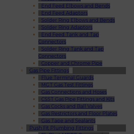
End Feed Elbows and Bends
End Feed Adaptors
Solder Ring Elbows and Bends
Solder Ring Adaptors
End Feed Tank and Tap
Connectors
Solder Ring Tank and Tap
Connectors
Copper and Chrome Pipe
Gas Pipe Fittings
Flue Terminal Guards
MGT Gas Test Fittings
Gas Connections and Hoses
CSST Gas Pipe Fittings and Kits
Gas Cocks and Ball Valves
Gas Restrictors and Floor Plates
Gas Tape and Sealants
Push Fit Plumbing Fittings