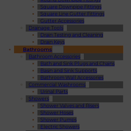
Square Downpipe Fittings
Square Line Gutter Fittings
Gutter Accessories
Drainage Tools
Drain Testing and Cleaning
Drain Keys
Bathrooms
Bathroom Accessories
Bath and Sink Plugs and Chains
Basin and Sink Supports
Bathroom Wall Accessories
Commercial Washrooms
Urinal Parts
Showers
Shower Valves and Risers
Shower Hoses
Shower Pumps
Electric Showers