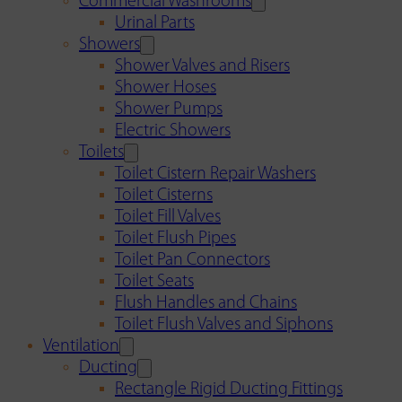
Commercial Washrooms
Urinal Parts
Showers
Shower Valves and Risers
Shower Hoses
Shower Pumps
Electric Showers
Toilets
Toilet Cistern Repair Washers
Toilet Cisterns
Toilet Fill Valves
Toilet Flush Pipes
Toilet Pan Connectors
Toilet Seats
Flush Handles and Chains
Toilet Flush Valves and Siphons
Ventilation
Ducting
Rectangle Rigid Ducting Fittings