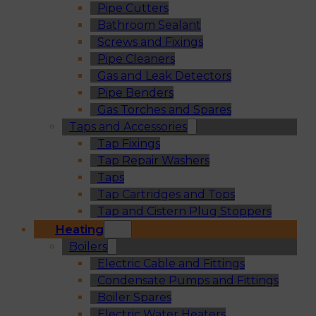
Pipe Cutters
Bathroom Sealant
Screws and Fixings
Pipe Cleaners
Gas and Leak Detectors
Pipe Benders
Gas Torches and Spares
Taps and Accessories
Tap Fixings
Tap Repair Washers
Taps
Tap Cartridges and Tops
Tap and Cistern Plug Stoppers
Heating
Boilers
Electric Cable and Fittings
Condensate Pumps and Fittings
Boiler Spares
Electric Water Heaters