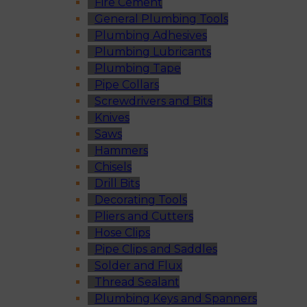
Fire Cement
General Plumbing Tools
Plumbing Adhesives
Plumbing Lubricants
Plumbing Tape
Pipe Collars
Screwdrivers and Bits
Knives
Saws
Hammers
Chisels
Drill Bits
Decorating Tools
Pliers and Cutters
Hose Clips
Pipe Clips and Saddles
Solder and Flux
Thread Sealant
Plumbing Keys and Spanners