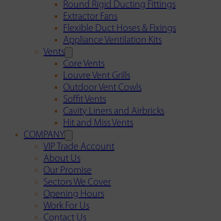
Round Rigid Ducting Fittings
Extractor Fans
Flexible Duct Hoses & Fixings
Appliance Ventilation Kits
Vents
Core Vents
Louvre Vent Grills
Outdoor Vent Cowls
Soffit Vents
Cavity Liners and Airbricks
Hit and Miss Vents
COMPANY
VIP Trade Account
About Us
Our Promise
Sectors We Cover
Opening Hours
Work For Us
Contact Us