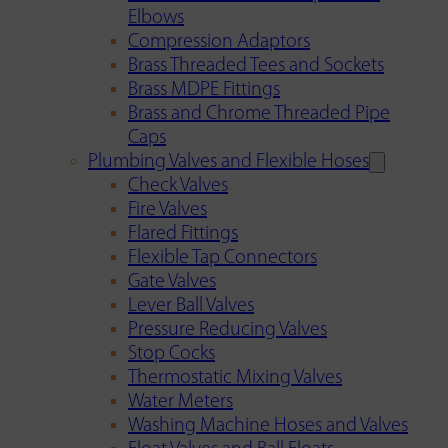
Elbows
Compression Adaptors
Brass Threaded Tees and Sockets
Brass MDPE Fittings
Brass and Chrome Threaded Pipe
Caps
Plumbing Valves and Flexible Hoses
Check Valves
Fire Valves
Flared Fittings
Flexible Tap Connectors
Gate Valves
Lever Ball Valves
Pressure Reducing Valves
Stop Cocks
Thermostatic Mixing Valves
Water Meters
Washing Machine Hoses and Valves