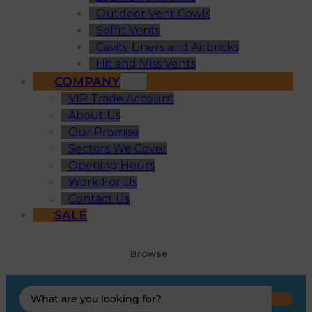
Outdoor Vent Cowls
Soffit Vents
Cavity Liners and Airbricks
Hit and Miss Vents
COMPANY
VIP Trade Account
About Us
Our Promise
Sectors We Cover
Opening Hours
Work For Us
Contact Us
SALE
Browse
Search
...