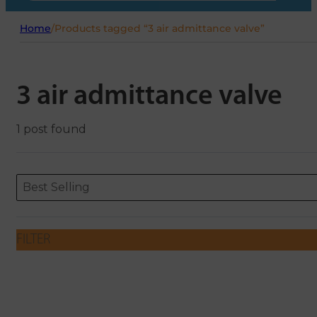
Home
/
Products tagged “3 air admittance valve”
3 air admittance valve
1 post found
Sort content
Sort content
ORDERING
Best Selling
FILTER