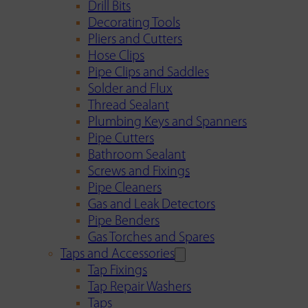
Drill Bits
Decorating Tools
Pliers and Cutters
Hose Clips
Pipe Clips and Saddles
Solder and Flux
Thread Sealant
Plumbing Keys and Spanners
Pipe Cutters
Bathroom Sealant
Screws and Fixings
Pipe Cleaners
Gas and Leak Detectors
Pipe Benders
Gas Torches and Spares
Taps and Accessories
Tap Fixings
Tap Repair Washers
Taps