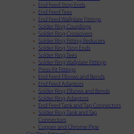
End Feed Stop Ends
End Feed Tees
End Feed Wallplate Fittings
Solder Ring Couplings
Solder Ring Crossovers
Solder Ring Fitting Reducers
Solder Ring Stop Ends
Solder Ring Tees
Solder Ring Wallplate Fittings
Press-Fit Fittings
End Feed Elbows and Bends
End Feed Adaptors
Solder Ring Elbows and Bends
Solder Ring Adaptors
End Feed Tank and Tap Connectors
Solder Ring Tank and Tap
Connectors
Copper and Chrome Pipe