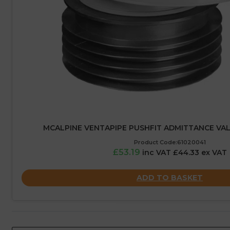
MCALPINE VENTAPIPE PUSHFIT ADMITTANCE VAL
Product Code:61020041
£53.19
inc VAT £44.33 ex VAT
ADD TO BASKET