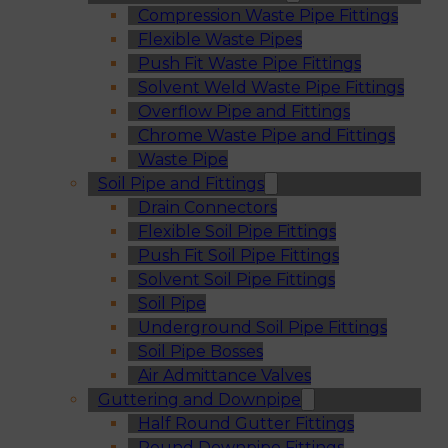
Compression Waste Pipe Fittings
Flexible Waste Pipes
Push Fit Waste Pipe Fittings
Solvent Weld Waste Pipe Fittings
Overflow Pipe and Fittings
Chrome Waste Pipe and Fittings
Waste Pipe
Soil Pipe and Fittings
Drain Connectors
Flexible Soil Pipe Fittings
Push Fit Soil Pipe Fittings
Solvent Soil Pipe Fittings
Soil Pipe
Underground Soil Pipe Fittings
Soil Pipe Bosses
Air Admittance Valves
Guttering and Downpipe
Half Round Gutter Fittings
Round Downpipe Fittings