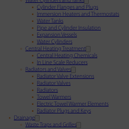
Water Cylinders and Tanks
Cylinder Flanges and Plugs
Immersion Heaters and Thermostats
Water Tanks
Pipe and Cylinder Insulation
Expansion Vessels
Water Cylinders
Central Heating Treatment
Central Heating Chemicals
In Line Scale Reducers
Radiators and Valves
Radiator Valve Extensions
Radiator Valves
Radiators
Towel Warmers
Electric Towel Warmer Elements
Radiator Plugs and Keys
Drainage
Waste Traps and Grilles