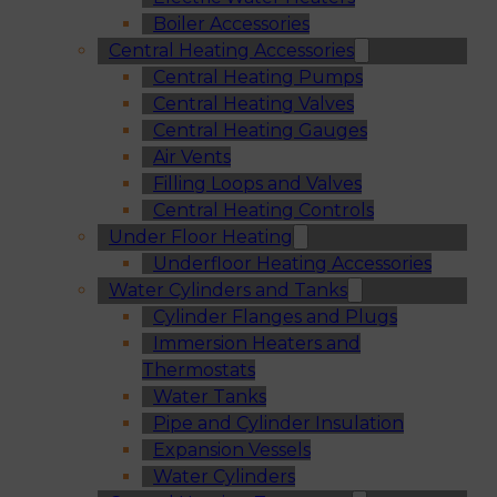
Boiler Accessories
Central Heating Accessories
Central Heating Pumps
Central Heating Valves
Central Heating Gauges
Air Vents
Filling Loops and Valves
Central Heating Controls
Under Floor Heating
Underfloor Heating Accessories
Water Cylinders and Tanks
Cylinder Flanges and Plugs
Immersion Heaters and
Thermostats
Water Tanks
Pipe and Cylinder Insulation
Expansion Vessels
Water Cylinders