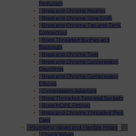
Reducers
Brass and Chrome Nipples
Brass and Chrome Stop Ends
Brass and Chrome Tap and Tank
Connectors
Brass Threaded Bushes and
Backnuts
Brass and Chrome Tees
Brass and Chrome Compression
Couplings
Brass and Chrome Compression
Elbows
Compression Adaptors
Brass Threaded Tees and Sockets
Brass MDPE Fittings
Brass and Chrome Threaded Pipe
Caps
Plumbing Valves and Flexible Hoses
Check Valves