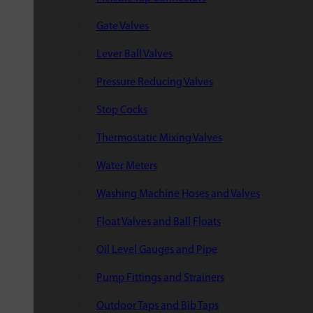
Gate Valves
Lever Ball Valves
Pressure Reducing Valves
Stop Cocks
Thermostatic Mixing Valves
Water Meters
Washing Machine Hoses and Valves
Float Valves and Ball Floats
Oil Level Gauges and Pipe
Pump Fittings and Strainers
Outdoor Taps and Bib Taps