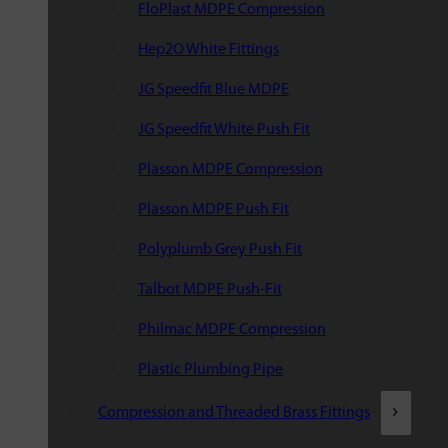
FloPlast MDPE Compression
Hep2O White Fittings
JG Speedfit Blue MDPE
JG Speedfit White Push Fit
Plasson MDPE Compression
Plasson MDPE Push Fit
Polyplumb Grey Push Fit
Talbot MDPE Push-Fit
Philmac MDPE Compression
Plastic Plumbing Pipe
Compression and Threaded Brass Fittings