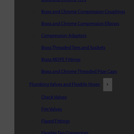
Brass and Chrome Compression Couplings
Brass and Chrome Compression Elbows
Compression Adaptors
Brass Threaded Tees and Sockets
Brass MDPE Fittings
Brass and Chrome Threaded Pipe Caps
Plumbing Valves and Flexible Hoses
Check Valves
Fire Valves
Flared Fittings
Flexible Tap Connectors