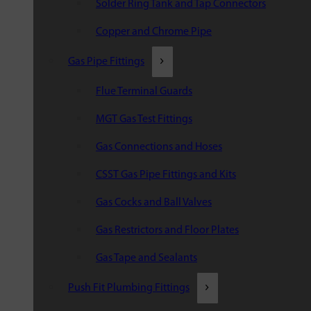
Solder Ring Tank and Tap Connectors
Copper and Chrome Pipe
Gas Pipe Fittings
Flue Terminal Guards
MGT Gas Test Fittings
Gas Connections and Hoses
CSST Gas Pipe Fittings and Kits
Gas Cocks and Ball Valves
Gas Restrictors and Floor Plates
Gas Tape and Sealants
Push Fit Plumbing Fittings