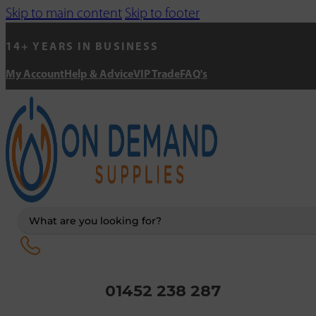
Skip to main content
Skip to footer
14+ YEARS IN BUSINESS
My Account
Help & Advice
VIP Trade
FAQ's
Search
...
01452 238 287