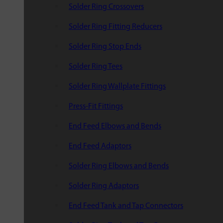
Solder Ring Crossovers
Solder Ring Fitting Reducers
Solder Ring Stop Ends
Solder Ring Tees
Solder Ring Wallplate Fittings
Press-Fit Fittings
End Feed Elbows and Bends
End Feed Adaptors
Solder Ring Elbows and Bends
Solder Ring Adaptors
End Feed Tank and Tap Connectors