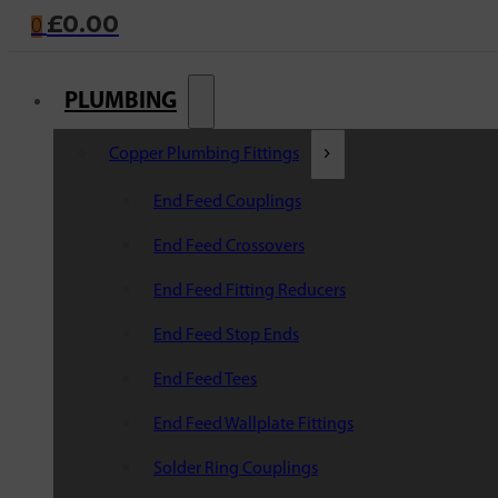
£
0.00
0
PLUMBING
Copper Plumbing Fittings
End Feed Couplings
End Feed Crossovers
End Feed Fitting Reducers
End Feed Stop Ends
End Feed Tees
End Feed Wallplate Fittings
Solder Ring Couplings