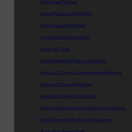
Brass Lead Fittings
Brass Plumbing Manifolds
Brass Threaded Elbows
Compression Pipe Olives
Draw Off Cocks
Brass Threaded Plugs and Sockets
Brass and Chrome Compression Reducers
Brass and Chrome Nipples
Brass and Chrome Stop Ends
Brass and Chrome Tap and Tank Connectors
Brass Threaded Bushes and Backnuts
Brass and Chrome Tees