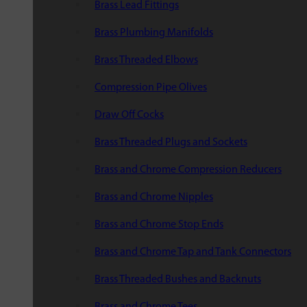
Brass Lead Fittings
Brass Plumbing Manifolds
Brass Threaded Elbows
Compression Pipe Olives
Draw Off Cocks
Brass Threaded Plugs and Sockets
Brass and Chrome Compression Reducers
Brass and Chrome Nipples
Brass and Chrome Stop Ends
Brass and Chrome Tap and Tank Connectors
Brass Threaded Bushes and Backnuts
Brass and Chrome Tees