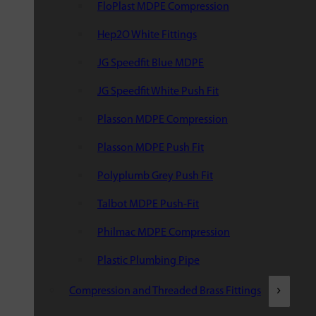
FloPlast MDPE Compression
Hep2O White Fittings
JG Speedfit Blue MDPE
JG Speedfit White Push Fit
Plasson MDPE Compression
Plasson MDPE Push Fit
Polyplumb Grey Push Fit
Talbot MDPE Push-Fit
Philmac MDPE Compression
Plastic Plumbing Pipe
Compression and Threaded Brass Fittings