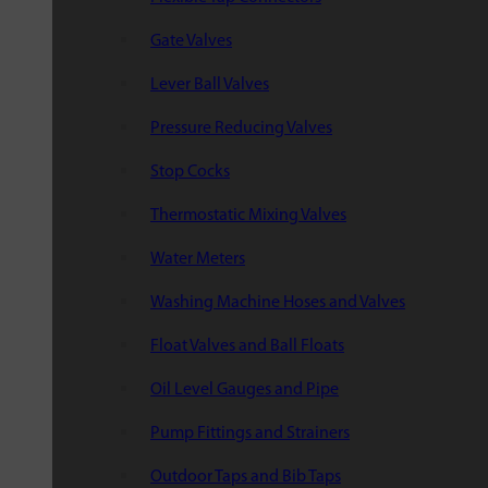
Gate Valves
Lever Ball Valves
Pressure Reducing Valves
Stop Cocks
Thermostatic Mixing Valves
Water Meters
Washing Machine Hoses and Valves
Float Valves and Ball Floats
Oil Level Gauges and Pipe
Pump Fittings and Strainers
Outdoor Taps and Bib Taps