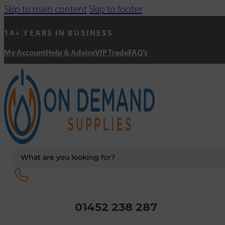
Skip to main content
Skip to footer
14+ YEARS IN BUSINESS
My Account
Help & Advice
VIP Trade
FAQ's
Search
...
01452 238 287