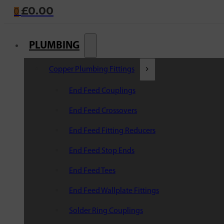
£
0.00
0
PLUMBING
Copper Plumbing Fittings
End Feed Couplings
End Feed Crossovers
End Feed Fitting Reducers
End Feed Stop Ends
End Feed Tees
End Feed Wallplate Fittings
Solder Ring Couplings