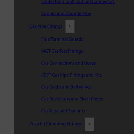
Solder Ring Tank and Tap Connectors
Copper and Chrome Pipe
Gas Pipe Fittings
Flue Terminal Guards
MGT Gas Test Fittings
Gas Connections and Hoses
CSST Gas Pipe Fittings and Kits
Gas Cocks and Ball Valves
Gas Restrictors and Floor Plates
Gas Tape and Sealants
Push Fit Plumbing Fittings