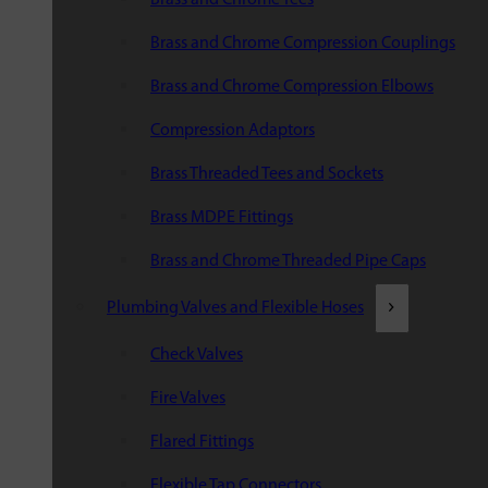
Brass and Chrome Compression Couplings
Brass and Chrome Compression Elbows
Compression Adaptors
Brass Threaded Tees and Sockets
Brass MDPE Fittings
Brass and Chrome Threaded Pipe Caps
Plumbing Valves and Flexible Hoses
Check Valves
Fire Valves
Flared Fittings
Flexible Tap Connectors