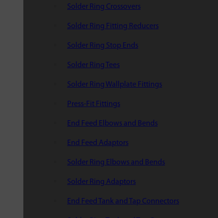
Solder Ring Crossovers
Solder Ring Fitting Reducers
Solder Ring Stop Ends
Solder Ring Tees
Solder Ring Wallplate Fittings
Press-Fit Fittings
End Feed Elbows and Bends
End Feed Adaptors
Solder Ring Elbows and Bends
Solder Ring Adaptors
End Feed Tank and Tap Connectors