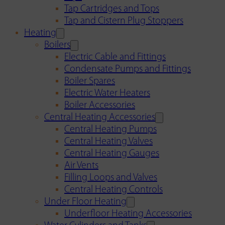
Tap Cartridges and Tops
Tap and Cistern Plug Stoppers
Heating
Boilers
Electric Cable and Fittings
Condensate Pumps and Fittings
Boiler Spares
Electric Water Heaters
Boiler Accessories
Central Heating Accessories
Central Heating Pumps
Central Heating Valves
Central Heating Gauges
Air Vents
Filling Loops and Valves
Central Heating Controls
Under Floor Heating
Underfloor Heating Accessories