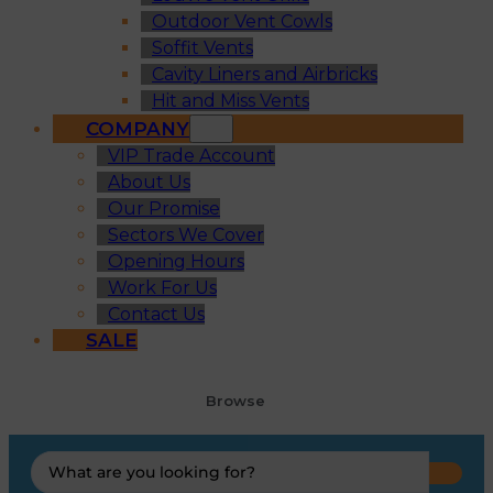
Outdoor Vent Cowls
Soffit Vents
Cavity Liners and Airbricks
Hit and Miss Vents
COMPANY
VIP Trade Account
About Us
Our Promise
Sectors We Cover
Opening Hours
Work For Us
Contact Us
SALE
Browse
Search
...