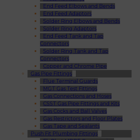
End Feed Elbows and Bends
End Feed Adaptors
Solder Ring Elbows and Bends
Solder Ring Adaptors
End Feed Tank and Tap
Connectors
Solder Ring Tank and Tap
Connectors
Copper and Chrome Pipe
Gas Pipe Fittings
Flue Terminal Guards
MGT Gas Test Fittings
Gas Connections and Hoses
CSST Gas Pipe Fittings and Kits
Gas Cocks and Ball Valves
Gas Restrictors and Floor Plates
Gas Tape and Sealants
Push Fit Plumbing Fittings