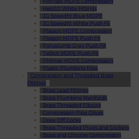
FloPlast MDPE Compression
Hep2O White Fittings
JG Speedfit Blue MDPE
JG Speedfit White Push Fit
Plasson MDPE Compression
Plasson MDPE Push Fit
Polyplumb Grey Push Fit
Talbot MDPE Push-Fit
Philmac MDPE Compression
Plastic Plumbing Pipe
Compression and Threaded Brass
Fittings
Brass Lead Fittings
Brass Plumbing Manifolds
Brass Threaded Elbows
Compression Pipe Olives
Draw Off Cocks
Brass Threaded Plugs and Sockets
Brass and Chrome Compression