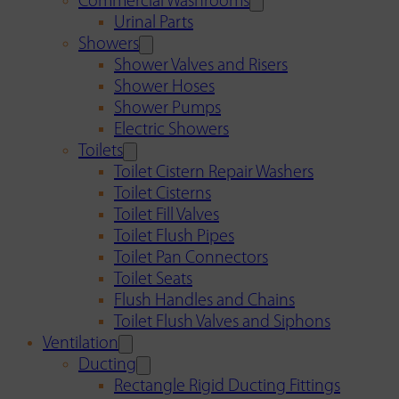
Commercial Washrooms
Urinal Parts
Showers
Shower Valves and Risers
Shower Hoses
Shower Pumps
Electric Showers
Toilets
Toilet Cistern Repair Washers
Toilet Cisterns
Toilet Fill Valves
Toilet Flush Pipes
Toilet Pan Connectors
Toilet Seats
Flush Handles and Chains
Toilet Flush Valves and Siphons
Ventilation
Ducting
Rectangle Rigid Ducting Fittings