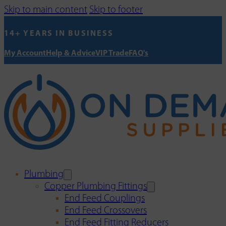
Skip to main content
Skip to footer
14+ YEARS IN BUSINESS
My Account
Help & Advice
VIP Trade
FAQ's
Plumbing
Copper Plumbing Fittings
End Feed Couplings
End Feed Crossovers
End Feed Fitting Reducers