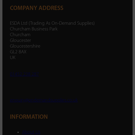
COMPANY ADDRESS
ESDA Ltd (Trading As On-Demand Supplies)
Churcham Business Park
Churcham
Gloucester
Gloucestershire
GL2 8AX
UK
01452 238 287
enquiry@ondemandsupplies.co.uk
INFORMATION
About Us