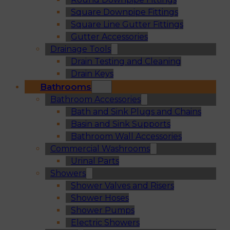
Square Downpipe Fittings
Square Line Gutter Fittings
Gutter Accessories
Drainage Tools
Drain Testing and Cleaning
Drain Keys
Bathrooms
Bathroom Accessories
Bath and Sink Plugs and Chains
Basin and Sink Supports
Bathroom Wall Accessories
Commercial Washrooms
Urinal Parts
Showers
Shower Valves and Risers
Shower Hoses
Shower Pumps
Electric Showers