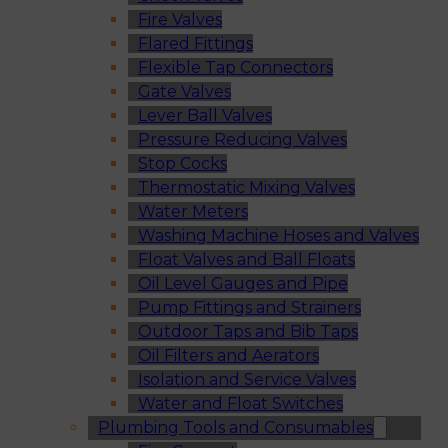
Fire Valves
Flared Fittings
Flexible Tap Connectors
Gate Valves
Lever Ball Valves
Pressure Reducing Valves
Stop Cocks
Thermostatic Mixing Valves
Water Meters
Washing Machine Hoses and Valves
Float Valves and Ball Floats
Oil Level Gauges and Pipe
Pump Fittings and Strainers
Outdoor Taps and Bib Taps
Oil Filters and Aerators
Isolation and Service Valves
Water and Float Switches
Plumbing Tools and Consumables