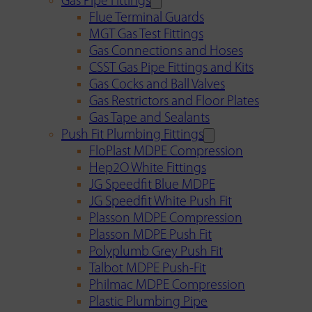
Gas Pipe Fittings
Flue Terminal Guards
MGT Gas Test Fittings
Gas Connections and Hoses
CSST Gas Pipe Fittings and Kits
Gas Cocks and Ball Valves
Gas Restrictors and Floor Plates
Gas Tape and Sealants
Push Fit Plumbing Fittings
FloPlast MDPE Compression
Hep2O White Fittings
JG Speedfit Blue MDPE
JG Speedfit White Push Fit
Plasson MDPE Compression
Plasson MDPE Push Fit
Polyplumb Grey Push Fit
Talbot MDPE Push-Fit
Philmac MDPE Compression
Plastic Plumbing Pipe