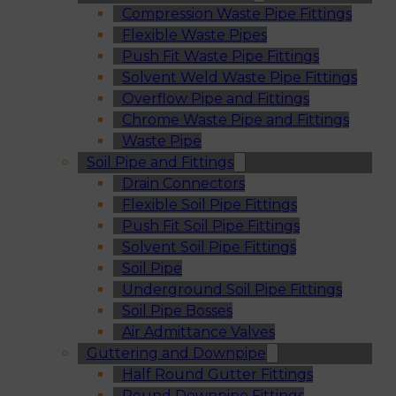
Compression Waste Pipe Fittings
Flexible Waste Pipes
Push Fit Waste Pipe Fittings
Solvent Weld Waste Pipe Fittings
Overflow Pipe and Fittings
Chrome Waste Pipe and Fittings
Waste Pipe
Soil Pipe and Fittings
Drain Connectors
Flexible Soil Pipe Fittings
Push Fit Soil Pipe Fittings
Solvent Soil Pipe Fittings
Soil Pipe
Underground Soil Pipe Fittings
Soil Pipe Bosses
Air Admittance Valves
Guttering and Downpipe
Half Round Gutter Fittings
Round Downpipe Fittings