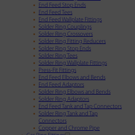
End Feed Stop Ends
End Feed Tees
End Feed Wallplate Fittings
Solder Ring Couplings
Solder Ring Crossovers
Solder Ring Fitting Reducers
Solder Ring Stop Ends
Solder Ring Tees
Solder Ring Wallplate Fittings
Press-Fit Fittings
End Feed Elbows and Bends
End Feed Adaptors
Solder Ring Elbows and Bends
Solder Ring Adaptors
End Feed Tank and Tap Connectors
Solder Ring Tank and Tap
Connectors
Copper and Chrome Pipe