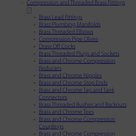
Compression and Threaded Brass Fittings
Brass Lead Fittings
Brass Plumbing Manifolds
Brass Threaded Elbows
Compression Pipe Olives
Draw Off Cocks
Brass Threaded Plugs and Sockets
Brass and Chrome Compression
Reducers
Brass and Chrome Nipples
Brass and Chrome Stop Ends
Brass and Chrome Tap and Tank
Connectors
Brass Threaded Bushes and Backnuts
Brass and Chrome Tees
Brass and Chrome Compression
Couplings
Brass and Chrome Compression