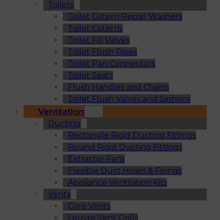
Toilets
Toilet Cistern Repair Washers
Toilet Cisterns
Toilet Fill Valves
Toilet Flush Pipes
Toilet Pan Connectors
Toilet Seats
Flush Handles and Chains
Toilet Flush Valves and Siphons
Ventilation
Ducting
Rectangle Rigid Ducting Fittings
Round Rigid Ducting Fittings
Extractor Fans
Flexible Duct Hoses & Fixings
Appliance Ventilation Kits
Vents
Core Vents
Louvre Vent Grills