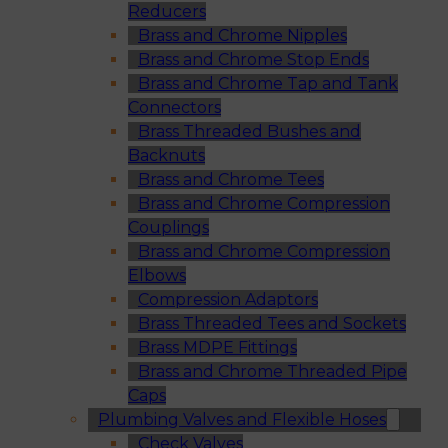
Reducers
Brass and Chrome Nipples
Brass and Chrome Stop Ends
Brass and Chrome Tap and Tank
Connectors
Brass Threaded Bushes and
Backnuts
Brass and Chrome Tees
Brass and Chrome Compression
Couplings
Brass and Chrome Compression
Elbows
Compression Adaptors
Brass Threaded Tees and Sockets
Brass MDPE Fittings
Brass and Chrome Threaded Pipe
Caps
Plumbing Valves and Flexible Hoses
Check Valves