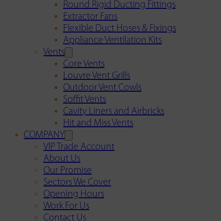
Round Rigid Ducting Fittings
Extractor Fans
Flexible Duct Hoses & Fixings
Appliance Ventilation Kits
Vents
Core Vents
Louvre Vent Grills
Outdoor Vent Cowls
Soffit Vents
Cavity Liners and Airbricks
Hit and Miss Vents
COMPANY
VIP Trade Account
About Us
Our Promise
Sectors We Cover
Opening Hours
Work For Us
Contact Us