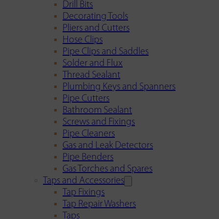
Drill Bits
Decorating Tools
Pliers and Cutters
Hose Clips
Pipe Clips and Saddles
Solder and Flux
Thread Sealant
Plumbing Keys and Spanners
Pipe Cutters
Bathroom Sealant
Screws and Fixings
Pipe Cleaners
Gas and Leak Detectors
Pipe Benders
Gas Torches and Spares
Taps and Accessories
Tap Fixings
Tap Repair Washers
Taps