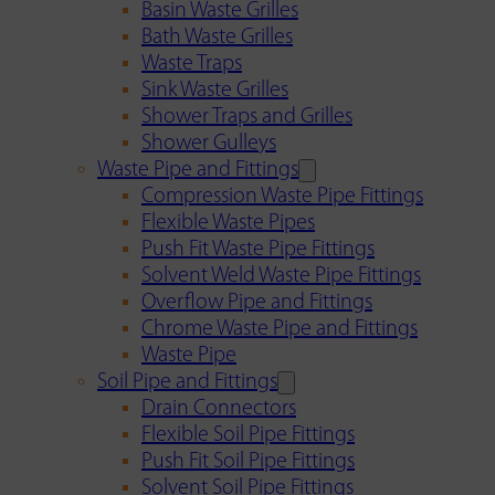
Basin Waste Grilles
Bath Waste Grilles
Waste Traps
Sink Waste Grilles
Shower Traps and Grilles
Shower Gulleys
Waste Pipe and Fittings
Compression Waste Pipe Fittings
Flexible Waste Pipes
Push Fit Waste Pipe Fittings
Solvent Weld Waste Pipe Fittings
Overflow Pipe and Fittings
Chrome Waste Pipe and Fittings
Waste Pipe
Soil Pipe and Fittings
Drain Connectors
Flexible Soil Pipe Fittings
Push Fit Soil Pipe Fittings
Solvent Soil Pipe Fittings