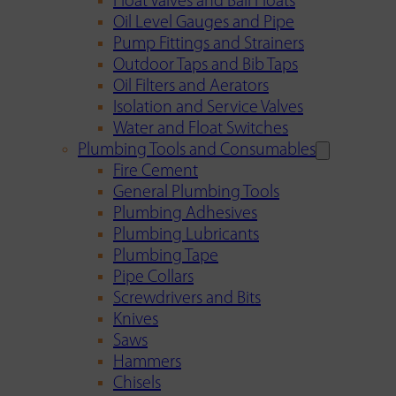
Float Valves and Ball Floats
Oil Level Gauges and Pipe
Pump Fittings and Strainers
Outdoor Taps and Bib Taps
Oil Filters and Aerators
Isolation and Service Valves
Water and Float Switches
Plumbing Tools and Consumables
Fire Cement
General Plumbing Tools
Plumbing Adhesives
Plumbing Lubricants
Plumbing Tape
Pipe Collars
Screwdrivers and Bits
Knives
Saws
Hammers
Chisels