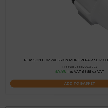
PLASSON COMPRESSION MDPE REPAIR SLIP CO
Product Code:70035095
£7.86
inc VAT £6.55 ex VAT
ADD TO BASKET