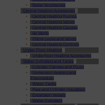
Boiler Accessories
Central Heating Accessories
Central Heating Pumps
Central Heating Valves
Central Heating Gauges
Air Vents
Filling Loops and Valves
Central Heating Controls
Under Floor Heating
Underfloor Heating Accessories
Water Cylinders and Tanks
Cylinder Flanges and Plugs
Immersion Heaters and
Thermostats
Water Tanks
Pipe and Cylinder Insulation
Expansion Vessels
Water Cylinders