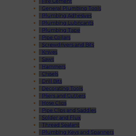
Fire Cement
General Plumbing Tools
Plumbing Adhesives
Plumbing Lubricants
Plumbing Tape
Pipe Collars
Screwdrivers and Bits
Knives
Saws
Hammers
Chisels
Drill Bits
Decorating Tools
Pliers and Cutters
Hose Clips
Pipe Clips and Saddles
Solder and Flux
Thread Sealant
Plumbing Keys and Spanners