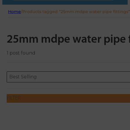
Home
/
Products tagged “25mm mdpe water pipe fittings”
25mm mdpe water pipe f
1 post found
Sort content
Sort content
ORDERING
Best Selling
FILTER