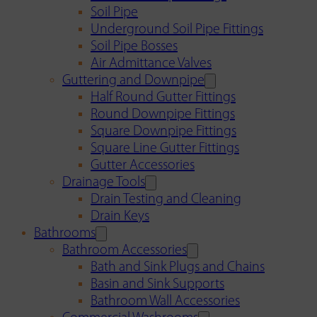
Soil Pipe
Underground Soil Pipe Fittings
Soil Pipe Bosses
Air Admittance Valves
Guttering and Downpipe
Half Round Gutter Fittings
Round Downpipe Fittings
Square Downpipe Fittings
Square Line Gutter Fittings
Gutter Accessories
Drainage Tools
Drain Testing and Cleaning
Drain Keys
Bathrooms
Bathroom Accessories
Bath and Sink Plugs and Chains
Basin and Sink Supports
Bathroom Wall Accessories