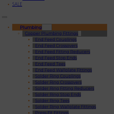
SALE
Plumbing
Copper Plumbing Fittings
End Feed Couplings
End Feed Crossovers
End Feed Fitting Reducers
End Feed Stop Ends
End Feed Tees
End Feed Wallplate Fittings
Solder Ring Couplings
Solder Ring Crossovers
Solder Ring Fitting Reducers
Solder Ring Stop Ends
Solder Ring Tees
Solder Ring Wallplate Fittings
Press-Fit Fittings