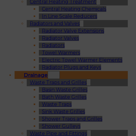
Central Heating Treatment
Central Heating Chemicals
In Line Scale Reducers
Radiators and Valves
Radiator Valve Extensions
Radiator Valves
Radiators
Towel Warmers
Electric Towel Warmer Elements
Radiator Plugs and Keys
Drainage
Waste Traps and Grilles
Basin Waste Grilles
Bath Waste Grilles
Waste Traps
Sink Waste Grilles
Shower Traps and Grilles
Shower Gulleys
Waste Pipe and Fittings