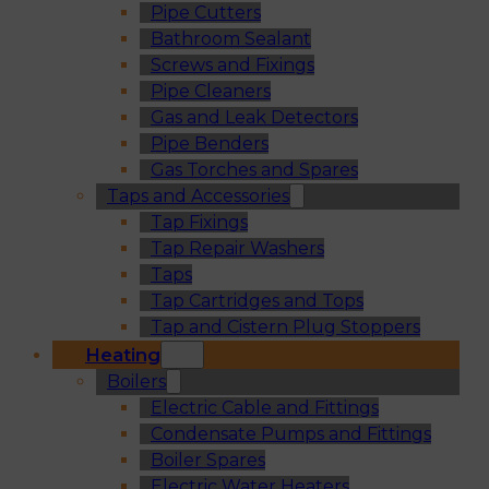
Pipe Cutters
Bathroom Sealant
Screws and Fixings
Pipe Cleaners
Gas and Leak Detectors
Pipe Benders
Gas Torches and Spares
Taps and Accessories
Tap Fixings
Tap Repair Washers
Taps
Tap Cartridges and Tops
Tap and Cistern Plug Stoppers
Heating
Boilers
Electric Cable and Fittings
Condensate Pumps and Fittings
Boiler Spares
Electric Water Heaters