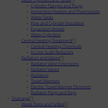
Water Cylinders and Tanks
Cylinder Flanges and Plugs
Immersion Heaters and Thermostats
Water Tanks
Pipe and Cylinder Insulation
Expansion Vessels
Water Cylinders
Central Heating Treatment
Central Heating Chemicals
In Line Scale Reducers
Radiators and Valves
Radiator Valve Extensions
Radiator Valves
Radiators
Towel Warmers
Electric Towel Warmer Elements
Radiator Plugs and Keys
Drainage
Waste Traps and Grilles