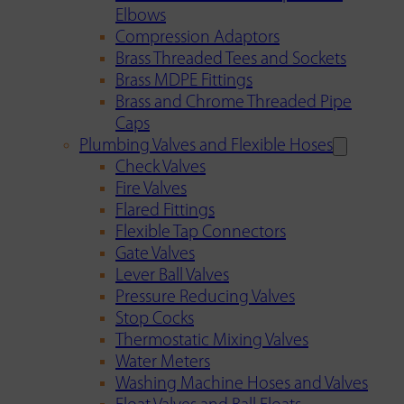
Elbows
Compression Adaptors
Brass Threaded Tees and Sockets
Brass MDPE Fittings
Brass and Chrome Threaded Pipe
Caps
Plumbing Valves and Flexible Hoses
Check Valves
Fire Valves
Flared Fittings
Flexible Tap Connectors
Gate Valves
Lever Ball Valves
Pressure Reducing Valves
Stop Cocks
Thermostatic Mixing Valves
Water Meters
Washing Machine Hoses and Valves