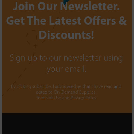
Join Our Newsletter.
Get The Latest Offers &
Discounts!
Sign up to our newsletter using
your email.
By clicking subscribe, I acknowledge that I have read and
agree to On-Demand Supplies.
Terms of Use
and
Privacy Policy