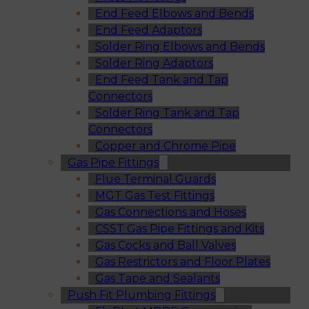
End Feed Elbows and Bends
End Feed Adaptors
Solder Ring Elbows and Bends
Solder Ring Adaptors
End Feed Tank and Tap
Connectors
Solder Ring Tank and Tap
Connectors
Copper and Chrome Pipe
Gas Pipe Fittings
Flue Terminal Guards
MGT Gas Test Fittings
Gas Connections and Hoses
CSST Gas Pipe Fittings and Kits
Gas Cocks and Ball Valves
Gas Restrictors and Floor Plates
Gas Tape and Sealants
Push Fit Plumbing Fittings