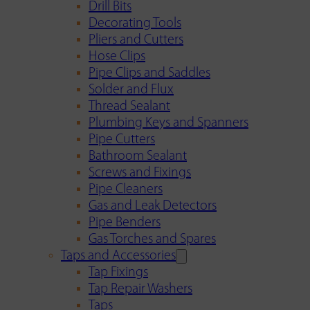
Drill Bits
Decorating Tools
Pliers and Cutters
Hose Clips
Pipe Clips and Saddles
Solder and Flux
Thread Sealant
Plumbing Keys and Spanners
Pipe Cutters
Bathroom Sealant
Screws and Fixings
Pipe Cleaners
Gas and Leak Detectors
Pipe Benders
Gas Torches and Spares
Taps and Accessories
Tap Fixings
Tap Repair Washers
Taps