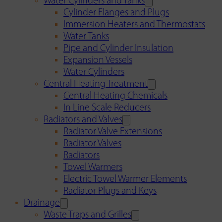
Water Cylinders and Tanks
Cylinder Flanges and Plugs
Immersion Heaters and Thermostats
Water Tanks
Pipe and Cylinder Insulation
Expansion Vessels
Water Cylinders
Central Heating Treatment
Central Heating Chemicals
In Line Scale Reducers
Radiators and Valves
Radiator Valve Extensions
Radiator Valves
Radiators
Towel Warmers
Electric Towel Warmer Elements
Radiator Plugs and Keys
Drainage
Waste Traps and Grilles