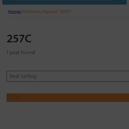
Home
/
Products tagged “257C”
257C
1 post found
Sort content
Sort content
ORDERING
Best Selling
FILTER