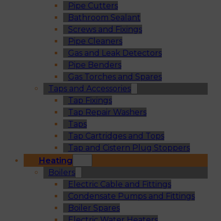
Pipe Cutters
Bathroom Sealant
Screws and Fixings
Pipe Cleaners
Gas and Leak Detectors
Pipe Benders
Gas Torches and Spares
Taps and Accessories
Tap Fixings
Tap Repair Washers
Taps
Tap Cartridges and Tops
Tap and Cistern Plug Stoppers
Heating
Boilers
Electric Cable and Fittings
Condensate Pumps and Fittings
Boiler Spares
Electric Water Heaters