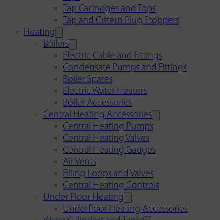
Tap Cartridges and Tops
Tap and Cistern Plug Stoppers
Heating
Boilers
Electric Cable and Fittings
Condensate Pumps and Fittings
Boiler Spares
Electric Water Heaters
Boiler Accessories
Central Heating Accessories
Central Heating Pumps
Central Heating Valves
Central Heating Gauges
Air Vents
Filling Loops and Valves
Central Heating Controls
Under Floor Heating
Underfloor Heating Accessories