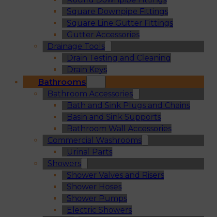
Square Downpipe Fittings
Square Line Gutter Fittings
Gutter Accessories
Drainage Tools
Drain Testing and Cleaning
Drain Keys
Bathrooms
Bathroom Accessories
Bath and Sink Plugs and Chains
Basin and Sink Supports
Bathroom Wall Accessories
Commercial Washrooms
Urinal Parts
Showers
Shower Valves and Risers
Shower Hoses
Shower Pumps
Electric Showers