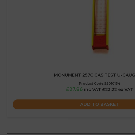
MONUMENT 257C GAS TEST U-GAUGE
Product Code:55010154
£27.86
inc VAT £23.22 ex VAT
ADD TO BASKET