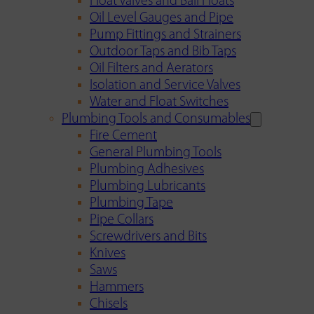
Float Valves and Ball Floats
Oil Level Gauges and Pipe
Pump Fittings and Strainers
Outdoor Taps and Bib Taps
Oil Filters and Aerators
Isolation and Service Valves
Water and Float Switches
Plumbing Tools and Consumables
Fire Cement
General Plumbing Tools
Plumbing Adhesives
Plumbing Lubricants
Plumbing Tape
Pipe Collars
Screwdrivers and Bits
Knives
Saws
Hammers
Chisels