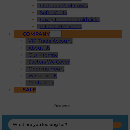
Outdoor Vent Cowls
Soffit Vents
Cavity Liners and Airbricks
Hit and Miss Vents
COMPANY
VIP Trade Account
About Us
Our Promise
Sectors We Cover
Opening Hours
Work For Us
Contact Us
SALE
Browse
Search
...