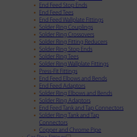
End Feed Stop Ends
End Feed Tees
End Feed Wallplate Fittings
Solder Ring Couplings
Solder Ring Crossovers
Solder Ring Fitting Reducers
Solder Ring Stop Ends
Solder Ring Tees
Solder Ring Wallplate Fittings
Press-Fit Fittings
End Feed Elbows and Bends
End Feed Adaptors
Solder Ring Elbows and Bends
Solder Ring Adaptors
End Feed Tank and Tap Connectors
Solder Ring Tank and Tap
Connectors
Copper and Chrome Pipe