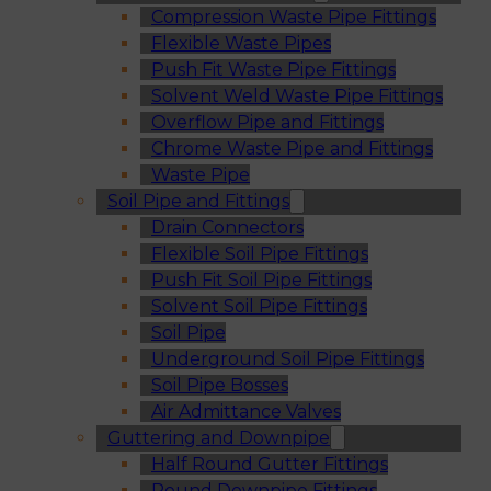
Compression Waste Pipe Fittings
Flexible Waste Pipes
Push Fit Waste Pipe Fittings
Solvent Weld Waste Pipe Fittings
Overflow Pipe and Fittings
Chrome Waste Pipe and Fittings
Waste Pipe
Soil Pipe and Fittings
Drain Connectors
Flexible Soil Pipe Fittings
Push Fit Soil Pipe Fittings
Solvent Soil Pipe Fittings
Soil Pipe
Underground Soil Pipe Fittings
Soil Pipe Bosses
Air Admittance Valves
Guttering and Downpipe
Half Round Gutter Fittings
Round Downpipe Fittings