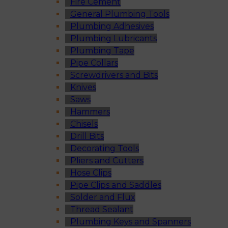
Fire Cement
General Plumbing Tools
Plumbing Adhesives
Plumbing Lubricants
Plumbing Tape
Pipe Collars
Screwdrivers and Bits
Knives
Saws
Hammers
Chisels
Drill Bits
Decorating Tools
Pliers and Cutters
Hose Clips
Pipe Clips and Saddles
Solder and Flux
Thread Sealant
Plumbing Keys and Spanners