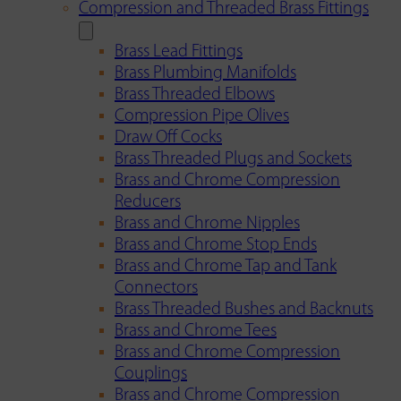
Compression and Threaded Brass Fittings
Brass Lead Fittings
Brass Plumbing Manifolds
Brass Threaded Elbows
Compression Pipe Olives
Draw Off Cocks
Brass Threaded Plugs and Sockets
Brass and Chrome Compression
Reducers
Brass and Chrome Nipples
Brass and Chrome Stop Ends
Brass and Chrome Tap and Tank
Connectors
Brass Threaded Bushes and Backnuts
Brass and Chrome Tees
Brass and Chrome Compression
Couplings
Brass and Chrome Compression