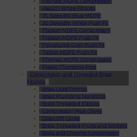
FloPlast MDPE Compression
Hep2O White Fittings
JG Speedfit Blue MDPE
JG Speedfit White Push Fit
Plasson MDPE Compression
Plasson MDPE Push Fit
Polyplumb Grey Push Fit
Talbot MDPE Push-Fit
Philmac MDPE Compression
Plastic Plumbing Pipe
Compression and Threaded Brass
Fittings
Brass Lead Fittings
Brass Plumbing Manifolds
Brass Threaded Elbows
Compression Pipe Olives
Draw Off Cocks
Brass Threaded Plugs and Sockets
Brass and Chrome Compression