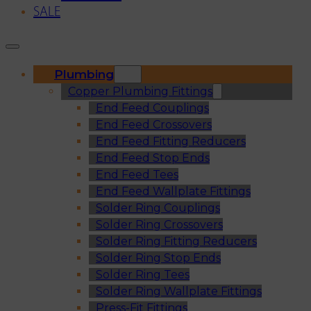
SALE
Plumbing
Copper Plumbing Fittings
End Feed Couplings
End Feed Crossovers
End Feed Fitting Reducers
End Feed Stop Ends
End Feed Tees
End Feed Wallplate Fittings
Solder Ring Couplings
Solder Ring Crossovers
Solder Ring Fitting Reducers
Solder Ring Stop Ends
Solder Ring Tees
Solder Ring Wallplate Fittings
Press-Fit Fittings