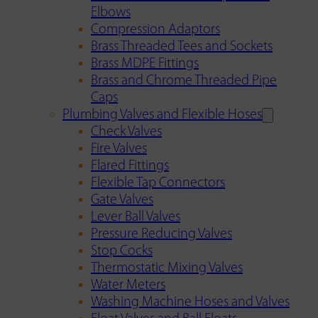
Elbows
Compression Adaptors
Brass Threaded Tees and Sockets
Brass MDPE Fittings
Brass and Chrome Threaded Pipe
Caps
Plumbing Valves and Flexible Hoses
Check Valves
Fire Valves
Flared Fittings
Flexible Tap Connectors
Gate Valves
Lever Ball Valves
Pressure Reducing Valves
Stop Cocks
Thermostatic Mixing Valves
Water Meters
Washing Machine Hoses and Valves