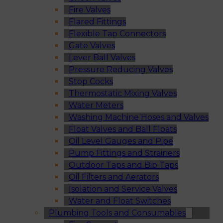
Fire Valves
Flared Fittings
Flexible Tap Connectors
Gate Valves
Lever Ball Valves
Pressure Reducing Valves
Stop Cocks
Thermostatic Mixing Valves
Water Meters
Washing Machine Hoses and Valves
Float Valves and Ball Floats
Oil Level Gauges and Pipe
Pump Fittings and Strainers
Outdoor Taps and Bib Taps
Oil Filters and Aerators
Isolation and Service Valves
Water and Float Switches
Plumbing Tools and Consumables