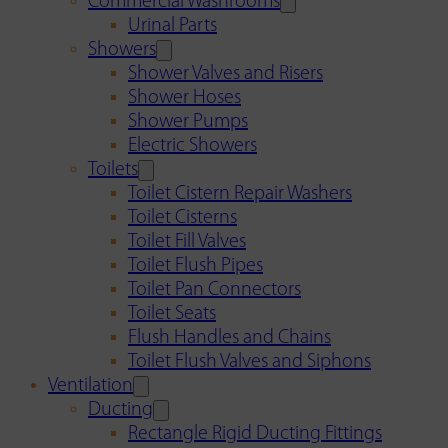
Commercial Washrooms
Urinal Parts
Showers
Shower Valves and Risers
Shower Hoses
Shower Pumps
Electric Showers
Toilets
Toilet Cistern Repair Washers
Toilet Cisterns
Toilet Fill Valves
Toilet Flush Pipes
Toilet Pan Connectors
Toilet Seats
Flush Handles and Chains
Toilet Flush Valves and Siphons
Ventilation
Ducting
Rectangle Rigid Ducting Fittings