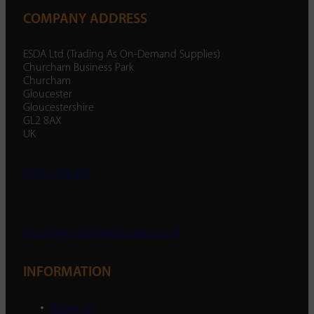
COMPANY ADDRESS
ESDA Ltd (Trading As On-Demand Supplies)
Churcham Business Park
Churcham
Gloucester
Gloucestershire
GL2 8AX
UK
01452 238 287
enquiry@ondemandsupplies.co.uk
INFORMATION
About Us