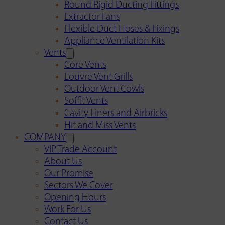
Round Rigid Ducting Fittings
Extractor Fans
Flexible Duct Hoses & Fixings
Appliance Ventilation Kits
Vents
Core Vents
Louvre Vent Grills
Outdoor Vent Cowls
Soffit Vents
Cavity Liners and Airbricks
Hit and Miss Vents
COMPANY
VIP Trade Account
About Us
Our Promise
Sectors We Cover
Opening Hours
Work For Us
Contact Us