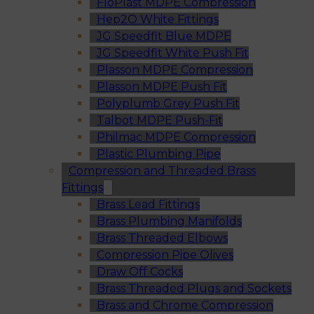
FloPlast MDPE Compression
Hep2O White Fittings
JG Speedfit Blue MDPE
JG Speedfit White Push Fit
Plasson MDPE Compression
Plasson MDPE Push Fit
Polyplumb Grey Push Fit
Talbot MDPE Push-Fit
Philmac MDPE Compression
Plastic Plumbing Pipe
Compression and Threaded Brass
Fittings
Brass Lead Fittings
Brass Plumbing Manifolds
Brass Threaded Elbows
Compression Pipe Olives
Draw Off Cocks
Brass Threaded Plugs and Sockets
Brass and Chrome Compression