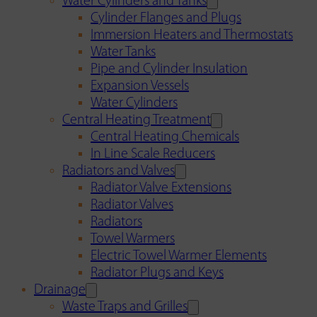
Water Cylinders and Tanks
Cylinder Flanges and Plugs
Immersion Heaters and Thermostats
Water Tanks
Pipe and Cylinder Insulation
Expansion Vessels
Water Cylinders
Central Heating Treatment
Central Heating Chemicals
In Line Scale Reducers
Radiators and Valves
Radiator Valve Extensions
Radiator Valves
Radiators
Towel Warmers
Electric Towel Warmer Elements
Radiator Plugs and Keys
Drainage
Waste Traps and Grilles