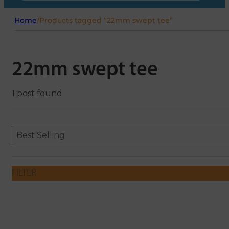
Home
/
Products tagged “22mm swept tee”
22mm swept tee
1 post found
Sort content
Sort content
ORDERING
Best Selling
FILTER