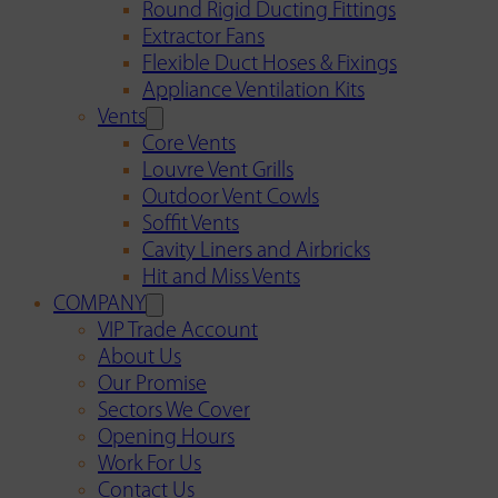
Round Rigid Ducting Fittings
Extractor Fans
Flexible Duct Hoses & Fixings
Appliance Ventilation Kits
Vents
Core Vents
Louvre Vent Grills
Outdoor Vent Cowls
Soffit Vents
Cavity Liners and Airbricks
Hit and Miss Vents
COMPANY
VIP Trade Account
About Us
Our Promise
Sectors We Cover
Opening Hours
Work For Us
Contact Us