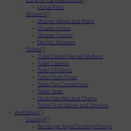
Commercial Washrooms
Urinal Parts
Showers
Shower Valves and Risers
Shower Hoses
Shower Pumps
Electric Showers
Toilets
Toilet Cistern Repair Washers
Toilet Cisterns
Toilet Fill Valves
Toilet Flush Pipes
Toilet Pan Connectors
Toilet Seats
Flush Handles and Chains
Toilet Flush Valves and Siphons
Ventilation
Ducting
Rectangle Rigid Ducting Fittings