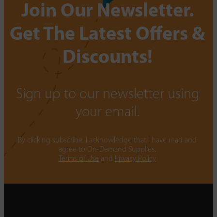
Join Our Newsletter.
Get The Latest Offers &
Discounts!
Sign up to our newsletter using
your email.
By clicking subscribe, I acknowledge that I have read and
agree to On-Demand Supplies.
Terms of Use
and
Privacy Policy