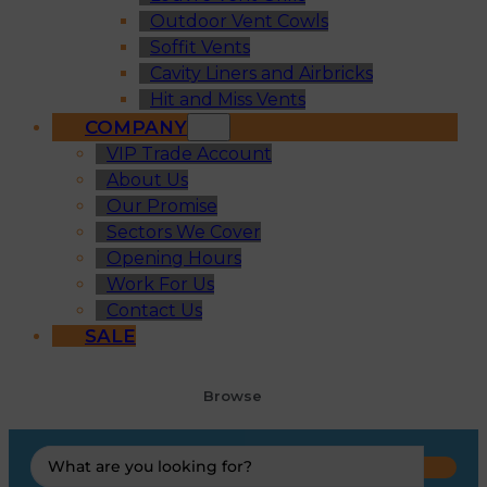
Outdoor Vent Cowls
Soffit Vents
Cavity Liners and Airbricks
Hit and Miss Vents
COMPANY
VIP Trade Account
About Us
Our Promise
Sectors We Cover
Opening Hours
Work For Us
Contact Us
SALE
Browse
Search
...