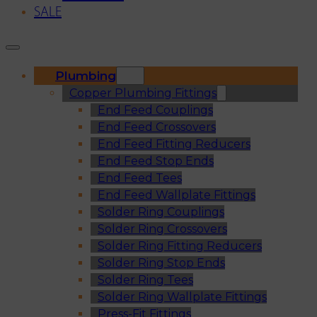
SALE
Plumbing
Copper Plumbing Fittings
End Feed Couplings
End Feed Crossovers
End Feed Fitting Reducers
End Feed Stop Ends
End Feed Tees
End Feed Wallplate Fittings
Solder Ring Couplings
Solder Ring Crossovers
Solder Ring Fitting Reducers
Solder Ring Stop Ends
Solder Ring Tees
Solder Ring Wallplate Fittings
Press-Fit Fittings