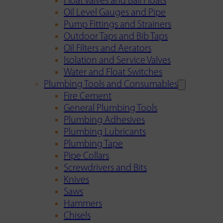
Float Valves and Ball Floats
Oil Level Gauges and Pipe
Pump Fittings and Strainers
Outdoor Taps and Bib Taps
Oil Filters and Aerators
Isolation and Service Valves
Water and Float Switches
Plumbing Tools and Consumables
Fire Cement
General Plumbing Tools
Plumbing Adhesives
Plumbing Lubricants
Plumbing Tape
Pipe Collars
Screwdrivers and Bits
Knives
Saws
Hammers
Chisels