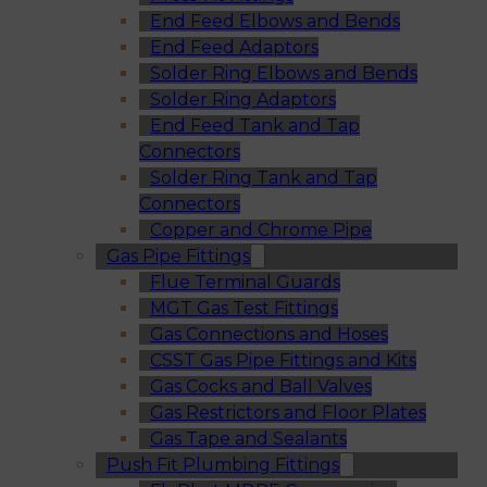
End Feed Elbows and Bends
End Feed Adaptors
Solder Ring Elbows and Bends
Solder Ring Adaptors
End Feed Tank and Tap
Connectors
Solder Ring Tank and Tap
Connectors
Copper and Chrome Pipe
Gas Pipe Fittings
Flue Terminal Guards
MGT Gas Test Fittings
Gas Connections and Hoses
CSST Gas Pipe Fittings and Kits
Gas Cocks and Ball Valves
Gas Restrictors and Floor Plates
Gas Tape and Sealants
Push Fit Plumbing Fittings