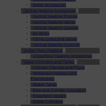
Boiler Accessories
Central Heating Accessories
Central Heating Pumps
Central Heating Valves
Central Heating Gauges
Air Vents
Filling Loops and Valves
Central Heating Controls
Under Floor Heating
Underfloor Heating Accessories
Water Cylinders and Tanks
Cylinder Flanges and Plugs
Immersion Heaters and
Thermostats
Water Tanks
Pipe and Cylinder Insulation
Expansion Vessels
Water Cylinders