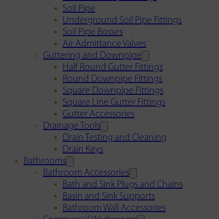
Soil Pipe
Underground Soil Pipe Fittings
Soil Pipe Bosses
Air Admittance Valves
Guttering and Downpipe
Half Round Gutter Fittings
Round Downpipe Fittings
Square Downpipe Fittings
Square Line Gutter Fittings
Gutter Accessories
Drainage Tools
Drain Testing and Cleaning
Drain Keys
Bathrooms
Bathroom Accessories
Bath and Sink Plugs and Chains
Basin and Sink Supports
Bathroom Wall Accessories