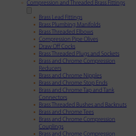
Compression and Threaded Brass Fittings
Brass Lead Fittings
Brass Plumbing Manifolds
Brass Threaded Elbows
Compression Pipe Olives
Draw Off Cocks
Brass Threaded Plugs and Sockets
Brass and Chrome Compression
Reducers
Brass and Chrome Nipples
Brass and Chrome Stop Ends
Brass and Chrome Tap and Tank
Connectors
Brass Threaded Bushes and Backnuts
Brass and Chrome Tees
Brass and Chrome Compression
Couplings
Brass and Chrome Compression