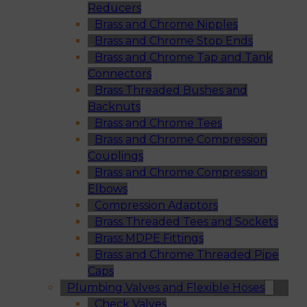
Reducers
Brass and Chrome Nipples
Brass and Chrome Stop Ends
Brass and Chrome Tap and Tank
Connectors
Brass Threaded Bushes and
Backnuts
Brass and Chrome Tees
Brass and Chrome Compression
Couplings
Brass and Chrome Compression
Elbows
Compression Adaptors
Brass Threaded Tees and Sockets
Brass MDPE Fittings
Brass and Chrome Threaded Pipe
Caps
Plumbing Valves and Flexible Hoses
Check Valves