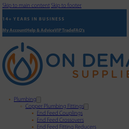
Skip to main content
Skip to footer
14+ YEARS IN BUSINESS
My Account
Help & Advice
VIP Trade
FAQ's
Plumbing
Copper Plumbing Fittings
End Feed Couplings
End Feed Crossovers
End Feed Fitting Reducers