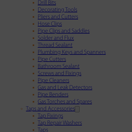
Drill Bits
Decorating Tools
Pliers and Cutters
Hose Clips
Pipe Clips and Saddles
Solder and Flux
Thread Sealant
Plumbing Keys and Spanners
Pipe Cutters
Bathroom Sealant
Screws and Fixings
Pipe Cleaners
Gas and Leak Detectors
Pipe Benders
Gas Torches and Spares
Taps and Accessories
Tap Fixings
Tap Repair Washers
Taps