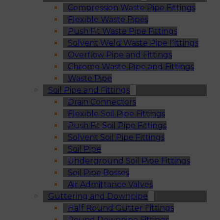
Compression Waste Pipe Fittings
Flexible Waste Pipes
Push Fit Waste Pipe Fittings
Solvent Weld Waste Pipe Fittings
Overflow Pipe and Fittings
Chrome Waste Pipe and Fittings
Waste Pipe
Soil Pipe and Fittings
Drain Connectors
Flexible Soil Pipe Fittings
Push Fit Soil Pipe Fittings
Solvent Soil Pipe Fittings
Soil Pipe
Underground Soil Pipe Fittings
Soil Pipe Bosses
Air Admittance Valves
Guttering and Downpipe
Half Round Gutter Fittings
Round Downpipe Fittings