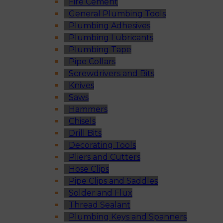
Fire Cement
General Plumbing Tools
Plumbing Adhesives
Plumbing Lubricants
Plumbing Tape
Pipe Collars
Screwdrivers and Bits
Knives
Saws
Hammers
Chisels
Drill Bits
Decorating Tools
Pliers and Cutters
Hose Clips
Pipe Clips and Saddles
Solder and Flux
Thread Sealant
Plumbing Keys and Spanners