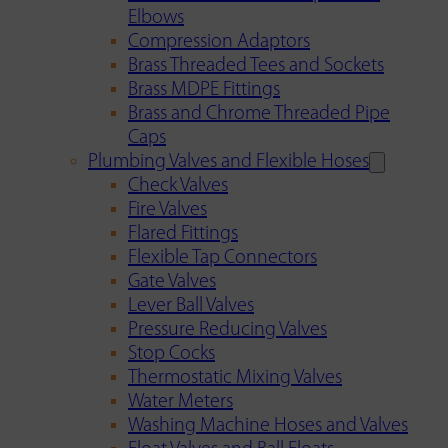
Elbows
Compression Adaptors
Brass Threaded Tees and Sockets
Brass MDPE Fittings
Brass and Chrome Threaded Pipe
Caps
Plumbing Valves and Flexible Hoses
Check Valves
Fire Valves
Flared Fittings
Flexible Tap Connectors
Gate Valves
Lever Ball Valves
Pressure Reducing Valves
Stop Cocks
Thermostatic Mixing Valves
Water Meters
Washing Machine Hoses and Valves