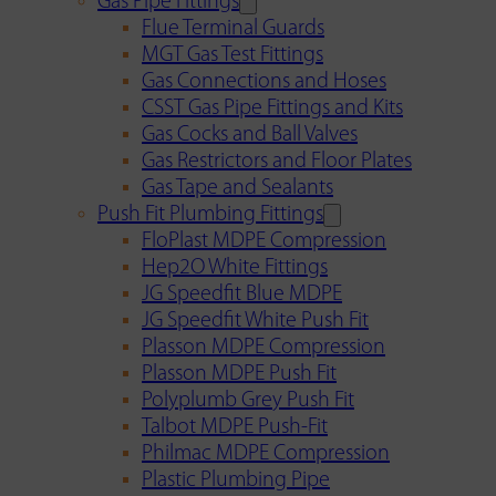
Gas Pipe Fittings
Flue Terminal Guards
MGT Gas Test Fittings
Gas Connections and Hoses
CSST Gas Pipe Fittings and Kits
Gas Cocks and Ball Valves
Gas Restrictors and Floor Plates
Gas Tape and Sealants
Push Fit Plumbing Fittings
FloPlast MDPE Compression
Hep2O White Fittings
JG Speedfit Blue MDPE
JG Speedfit White Push Fit
Plasson MDPE Compression
Plasson MDPE Push Fit
Polyplumb Grey Push Fit
Talbot MDPE Push-Fit
Philmac MDPE Compression
Plastic Plumbing Pipe