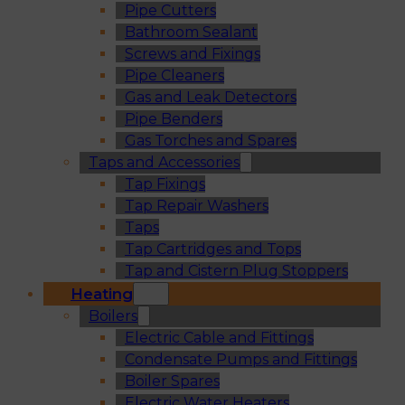
Pipe Cutters
Bathroom Sealant
Screws and Fixings
Pipe Cleaners
Gas and Leak Detectors
Pipe Benders
Gas Torches and Spares
Taps and Accessories
Tap Fixings
Tap Repair Washers
Taps
Tap Cartridges and Tops
Tap and Cistern Plug Stoppers
Heating
Boilers
Electric Cable and Fittings
Condensate Pumps and Fittings
Boiler Spares
Electric Water Heaters