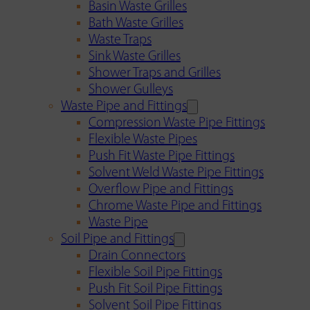
Basin Waste Grilles
Bath Waste Grilles
Waste Traps
Sink Waste Grilles
Shower Traps and Grilles
Shower Gulleys
Waste Pipe and Fittings
Compression Waste Pipe Fittings
Flexible Waste Pipes
Push Fit Waste Pipe Fittings
Solvent Weld Waste Pipe Fittings
Overflow Pipe and Fittings
Chrome Waste Pipe and Fittings
Waste Pipe
Soil Pipe and Fittings
Drain Connectors
Flexible Soil Pipe Fittings
Push Fit Soil Pipe Fittings
Solvent Soil Pipe Fittings