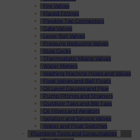
Fire Valves
Flared Fittings
Flexible Tap Connectors
Gate Valves
Lever Ball Valves
Pressure Reducing Valves
Stop Cocks
Thermostatic Mixing Valves
Water Meters
Washing Machine Hoses and Valves
Float Valves and Ball Floats
Oil Level Gauges and Pipe
Pump Fittings and Strainers
Outdoor Taps and Bib Taps
Oil Filters and Aerators
Isolation and Service Valves
Water and Float Switches
Plumbing Tools and Consumables