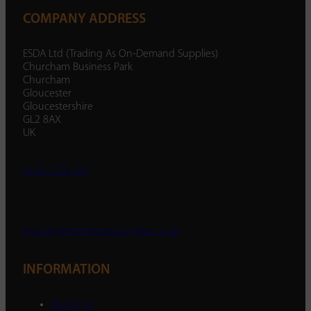
COMPANY ADDRESS
ESDA Ltd (Trading As On-Demand Supplies)
Churcham Business Park
Churcham
Gloucester
Gloucestershire
GL2 8AX
UK
01452 238 287
enquiry@ondemandsupplies.co.uk
INFORMATION
About Us