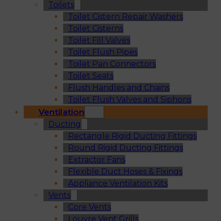
Toilets
Toilet Cistern Repair Washers
Toilet Cisterns
Toilet Fill Valves
Toilet Flush Pipes
Toilet Pan Connectors
Toilet Seats
Flush Handles and Chains
Toilet Flush Valves and Siphons
Ventilation
Ducting
Rectangle Rigid Ducting Fittings
Round Rigid Ducting Fittings
Extractor Fans
Flexible Duct Hoses & Fixings
Appliance Ventilation Kits
Vents
Core Vents
Louvre Vent Grills