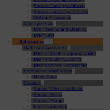
Square Downpipe Fittings
Square Line Gutter Fittings
Gutter Accessories
Drainage Tools
Drain Testing and Cleaning
Drain Keys
Bathrooms
Bathroom Accessories
Bath and Sink Plugs and Chains
Basin and Sink Supports
Bathroom Wall Accessories
Commercial Washrooms
Urinal Parts
Showers
Shower Valves and Risers
Shower Hoses
Shower Pumps
Electric Showers