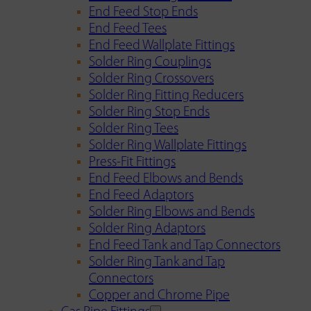
End Feed Stop Ends
End Feed Tees
End Feed Wallplate Fittings
Solder Ring Couplings
Solder Ring Crossovers
Solder Ring Fitting Reducers
Solder Ring Stop Ends
Solder Ring Tees
Solder Ring Wallplate Fittings
Press-Fit Fittings
End Feed Elbows and Bends
End Feed Adaptors
Solder Ring Elbows and Bends
Solder Ring Adaptors
End Feed Tank and Tap Connectors
Solder Ring Tank and Tap
Connectors
Copper and Chrome Pipe