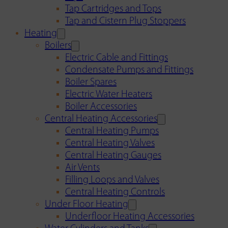
Tap Cartridges and Tops
Tap and Cistern Plug Stoppers
Heating
Boilers
Electric Cable and Fittings
Condensate Pumps and Fittings
Boiler Spares
Electric Water Heaters
Boiler Accessories
Central Heating Accessories
Central Heating Pumps
Central Heating Valves
Central Heating Gauges
Air Vents
Filling Loops and Valves
Central Heating Controls
Under Floor Heating
Underfloor Heating Accessories