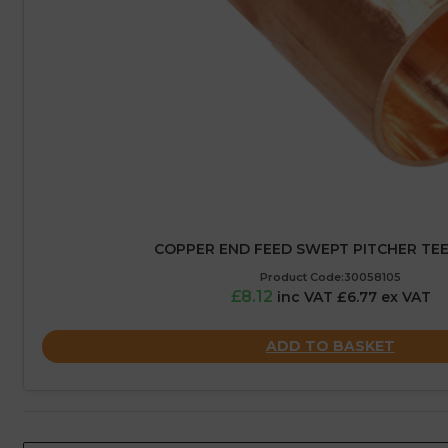
COPPER END FEED SWEPT PITCHER TEE
Product Code:30058105
£8.12
inc VAT £6.77 ex VAT
ADD TO BASKET