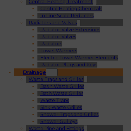
Central Heating Treatment
Central Heating Chemicals
In Line Scale Reducers
Radiators and Valves
Radiator Valve Extensions
Radiator Valves
Radiators
Towel Warmers
Electric Towel Warmer Elements
Radiator Plugs and Keys
Drainage
Waste Traps and Grilles
Basin Waste Grilles
Bath Waste Grilles
Waste Traps
Sink Waste Grilles
Shower Traps and Grilles
Shower Gulleys
Waste Pipe and Fittings