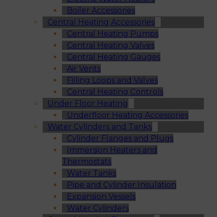
Boiler Accessories
Central Heating Accessories
Central Heating Pumps
Central Heating Valves
Central Heating Gauges
Air Vents
Filling Loops and Valves
Central Heating Controls
Under Floor Heating
Underfloor Heating Accessories
Water Cylinders and Tanks
Cylinder Flanges and Plugs
Immersion Heaters and
Thermostats
Water Tanks
Pipe and Cylinder Insulation
Expansion Vessels
Water Cylinders