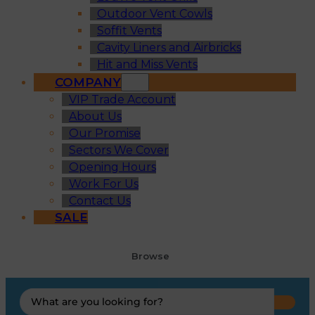
Outdoor Vent Cowls
Soffit Vents
Cavity Liners and Airbricks
Hit and Miss Vents
COMPANY
VIP Trade Account
About Us
Our Promise
Sectors We Cover
Opening Hours
Work For Us
Contact Us
SALE
Browse
Search
...