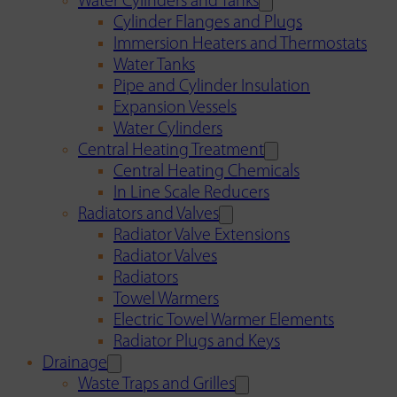
Water Cylinders and Tanks
Cylinder Flanges and Plugs
Immersion Heaters and Thermostats
Water Tanks
Pipe and Cylinder Insulation
Expansion Vessels
Water Cylinders
Central Heating Treatment
Central Heating Chemicals
In Line Scale Reducers
Radiators and Valves
Radiator Valve Extensions
Radiator Valves
Radiators
Towel Warmers
Electric Towel Warmer Elements
Radiator Plugs and Keys
Drainage
Waste Traps and Grilles