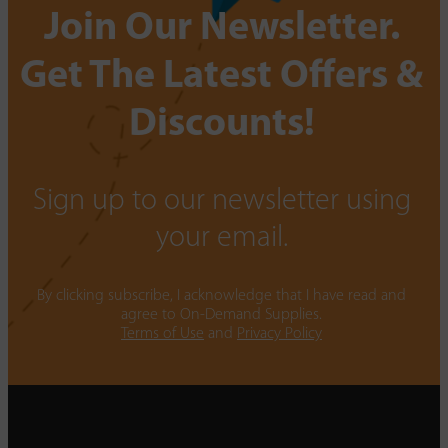
Join Our Newsletter.
Get The Latest Offers &
Discounts!
Sign up to our newsletter using
your email.
By clicking subscribe, I acknowledge that I have read and
agree to On-Demand Supplies.
Terms of Use
and
Privacy Policy