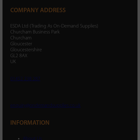
COMPANY ADDRESS
ESDA Ltd (Trading As On-Demand Supplies)
Churcham Business Park
Churcham
Gloucester
Gloucestershire
GL2 8AX
UK
01452 238 287
enquiry@ondemandsupplies.co.uk
INFORMATION
About Us