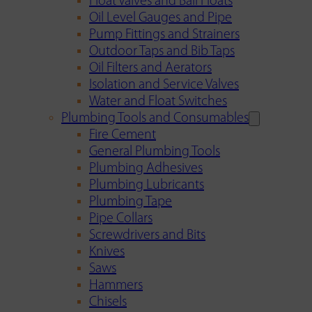
Float Valves and Ball Floats
Oil Level Gauges and Pipe
Pump Fittings and Strainers
Outdoor Taps and Bib Taps
Oil Filters and Aerators
Isolation and Service Valves
Water and Float Switches
Plumbing Tools and Consumables
Fire Cement
General Plumbing Tools
Plumbing Adhesives
Plumbing Lubricants
Plumbing Tape
Pipe Collars
Screwdrivers and Bits
Knives
Saws
Hammers
Chisels