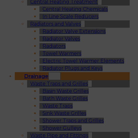
Central Heating Treatment
Central Heating Chemicals
In Line Scale Reducers
Radiators and Valves
Radiator Valve Extensions
Radiator Valves
Radiators
Towel Warmers
Electric Towel Warmer Elements
Radiator Plugs and Keys
Drainage
Waste Traps and Grilles
Basin Waste Grilles
Bath Waste Grilles
Waste Traps
Sink Waste Grilles
Shower Traps and Grilles
Shower Gulleys
Waste Pipe and Fittings