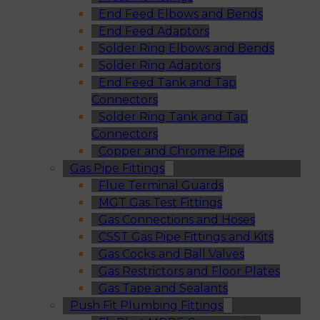
End Feed Elbows and Bends
End Feed Adaptors
Solder Ring Elbows and Bends
Solder Ring Adaptors
End Feed Tank and Tap
Connectors
Solder Ring Tank and Tap
Connectors
Copper and Chrome Pipe
Gas Pipe Fittings
Flue Terminal Guards
MGT Gas Test Fittings
Gas Connections and Hoses
CSST Gas Pipe Fittings and Kits
Gas Cocks and Ball Valves
Gas Restrictors and Floor Plates
Gas Tape and Sealants
Push Fit Plumbing Fittings