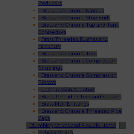
Reducers
Brass and Chrome Nipples
Brass and Chrome Stop Ends
Brass and Chrome Tap and Tank
Connectors
Brass Threaded Bushes and
Backnuts
Brass and Chrome Tees
Brass and Chrome Compression
Couplings
Brass and Chrome Compression
Elbows
Compression Adaptors
Brass Threaded Tees and Sockets
Brass MDPE Fittings
Brass and Chrome Threaded Pipe
Caps
Plumbing Valves and Flexible Hoses
Check Valves