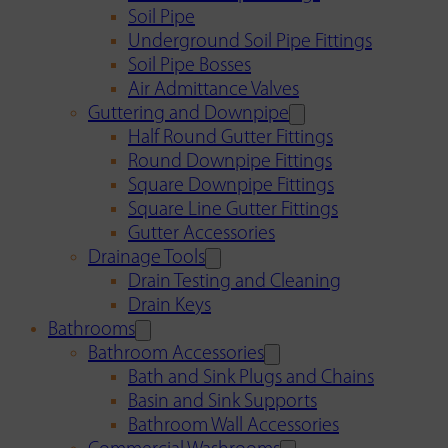
Soil Pipe
Underground Soil Pipe Fittings
Soil Pipe Bosses
Air Admittance Valves
Guttering and Downpipe
Half Round Gutter Fittings
Round Downpipe Fittings
Square Downpipe Fittings
Square Line Gutter Fittings
Gutter Accessories
Drainage Tools
Drain Testing and Cleaning
Drain Keys
Bathrooms
Bathroom Accessories
Bath and Sink Plugs and Chains
Basin and Sink Supports
Bathroom Wall Accessories