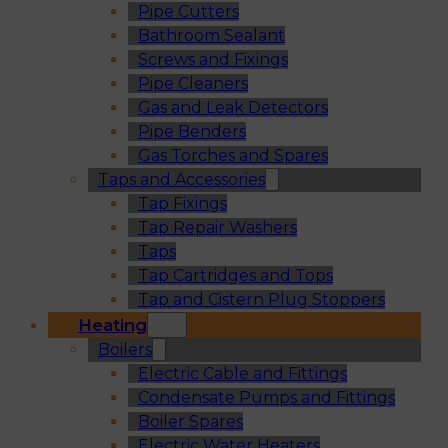
Pipe Cutters
Bathroom Sealant
Screws and Fixings
Pipe Cleaners
Gas and Leak Detectors
Pipe Benders
Gas Torches and Spares
Taps and Accessories
Tap Fixings
Tap Repair Washers
Taps
Tap Cartridges and Tops
Tap and Cistern Plug Stoppers
Heating
Boilers
Electric Cable and Fittings
Condensate Pumps and Fittings
Boiler Spares
Electric Water Heaters