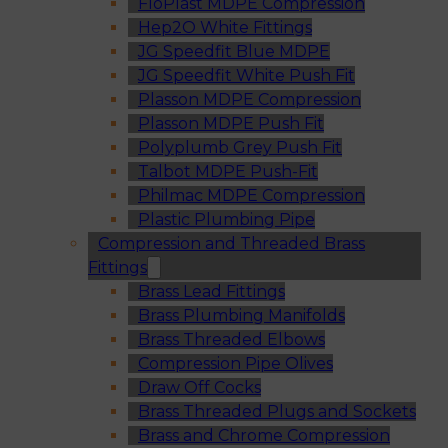
FloPlast MDPE Compression
Hep2O White Fittings
JG Speedfit Blue MDPE
JG Speedfit White Push Fit
Plasson MDPE Compression
Plasson MDPE Push Fit
Polyplumb Grey Push Fit
Talbot MDPE Push-Fit
Philmac MDPE Compression
Plastic Plumbing Pipe
Compression and Threaded Brass
Fittings
Brass Lead Fittings
Brass Plumbing Manifolds
Brass Threaded Elbows
Compression Pipe Olives
Draw Off Cocks
Brass Threaded Plugs and Sockets
Brass and Chrome Compression