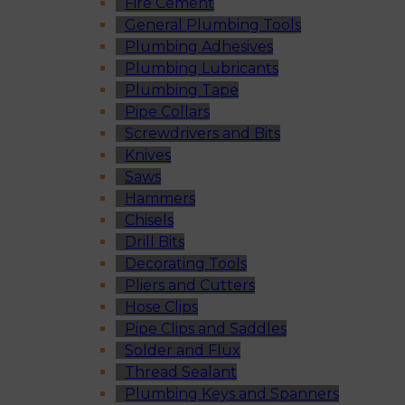
Fire Cement
General Plumbing Tools
Plumbing Adhesives
Plumbing Lubricants
Plumbing Tape
Pipe Collars
Screwdrivers and Bits
Knives
Saws
Hammers
Chisels
Drill Bits
Decorating Tools
Pliers and Cutters
Hose Clips
Pipe Clips and Saddles
Solder and Flux
Thread Sealant
Plumbing Keys and Spanners