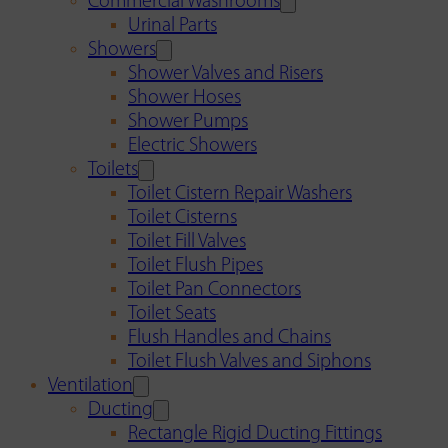
Commercial Washrooms
Urinal Parts
Showers
Shower Valves and Risers
Shower Hoses
Shower Pumps
Electric Showers
Toilets
Toilet Cistern Repair Washers
Toilet Cisterns
Toilet Fill Valves
Toilet Flush Pipes
Toilet Pan Connectors
Toilet Seats
Flush Handles and Chains
Toilet Flush Valves and Siphons
Ventilation
Ducting
Rectangle Rigid Ducting Fittings