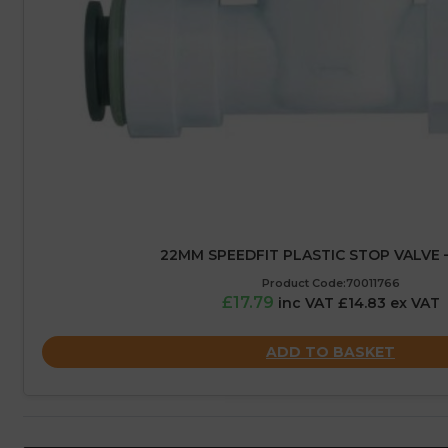
22MM SPEEDFIT PLASTIC STOP VALVE 
Product Code:70011766
£17.79
inc VAT £14.83 ex VAT
ADD TO BASKET