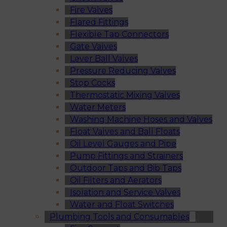
Fire Valves
Flared Fittings
Flexible Tap Connectors
Gate Valves
Lever Ball Valves
Pressure Reducing Valves
Stop Cocks
Thermostatic Mixing Valves
Water Meters
Washing Machine Hoses and Valves
Float Valves and Ball Floats
Oil Level Gauges and Pipe
Pump Fittings and Strainers
Outdoor Taps and Bib Taps
Oil Filters and Aerators
Isolation and Service Valves
Water and Float Switches
Plumbing Tools and Consumables