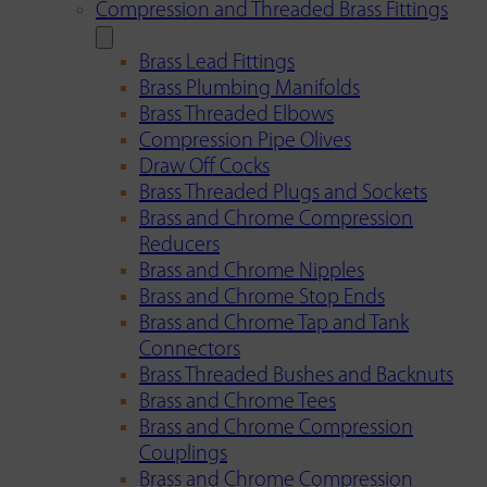
Compression and Threaded Brass Fittings
Brass Lead Fittings
Brass Plumbing Manifolds
Brass Threaded Elbows
Compression Pipe Olives
Draw Off Cocks
Brass Threaded Plugs and Sockets
Brass and Chrome Compression
Reducers
Brass and Chrome Nipples
Brass and Chrome Stop Ends
Brass and Chrome Tap and Tank
Connectors
Brass Threaded Bushes and Backnuts
Brass and Chrome Tees
Brass and Chrome Compression
Couplings
Brass and Chrome Compression