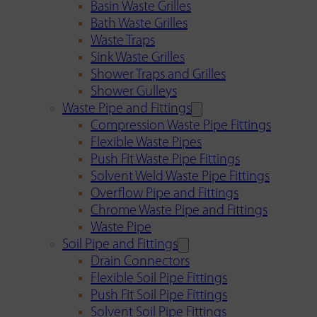
Basin Waste Grilles
Bath Waste Grilles
Waste Traps
Sink Waste Grilles
Shower Traps and Grilles
Shower Gulleys
Waste Pipe and Fittings
Compression Waste Pipe Fittings
Flexible Waste Pipes
Push Fit Waste Pipe Fittings
Solvent Weld Waste Pipe Fittings
Overflow Pipe and Fittings
Chrome Waste Pipe and Fittings
Waste Pipe
Soil Pipe and Fittings
Drain Connectors
Flexible Soil Pipe Fittings
Push Fit Soil Pipe Fittings
Solvent Soil Pipe Fittings