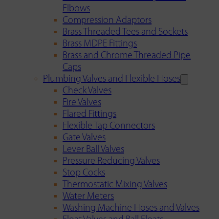
Elbows
Compression Adaptors
Brass Threaded Tees and Sockets
Brass MDPE Fittings
Brass and Chrome Threaded Pipe
Caps
Plumbing Valves and Flexible Hoses
Check Valves
Fire Valves
Flared Fittings
Flexible Tap Connectors
Gate Valves
Lever Ball Valves
Pressure Reducing Valves
Stop Cocks
Thermostatic Mixing Valves
Water Meters
Washing Machine Hoses and Valves