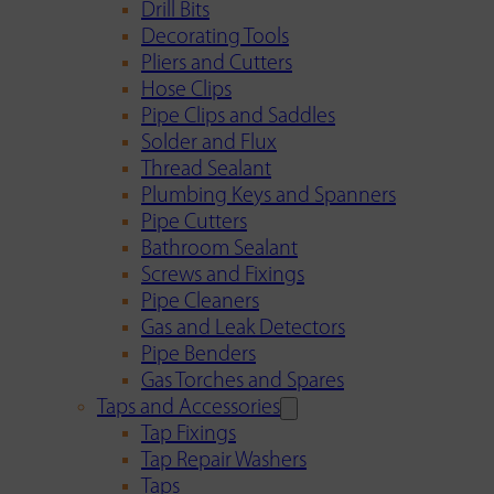
Drill Bits
Decorating Tools
Pliers and Cutters
Hose Clips
Pipe Clips and Saddles
Solder and Flux
Thread Sealant
Plumbing Keys and Spanners
Pipe Cutters
Bathroom Sealant
Screws and Fixings
Pipe Cleaners
Gas and Leak Detectors
Pipe Benders
Gas Torches and Spares
Taps and Accessories
Tap Fixings
Tap Repair Washers
Taps