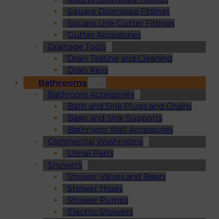
Square Downpipe Fittings
Square Line Gutter Fittings
Gutter Accessories
Drainage Tools
Drain Testing and Cleaning
Drain Keys
Bathrooms
Bathroom Accessories
Bath and Sink Plugs and Chains
Basin and Sink Supports
Bathroom Wall Accessories
Commercial Washrooms
Urinal Parts
Showers
Shower Valves and Risers
Shower Hoses
Shower Pumps
Electric Showers