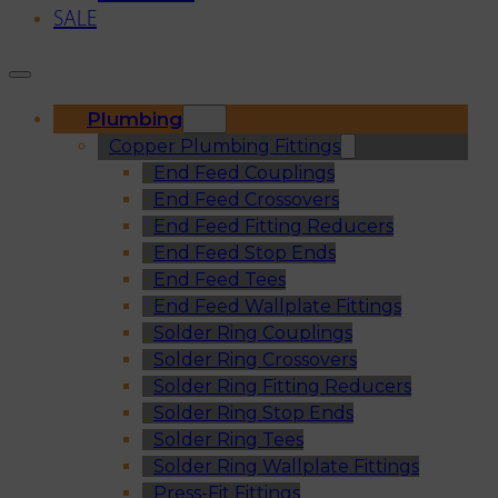
SALE
Plumbing
Copper Plumbing Fittings
End Feed Couplings
End Feed Crossovers
End Feed Fitting Reducers
End Feed Stop Ends
End Feed Tees
End Feed Wallplate Fittings
Solder Ring Couplings
Solder Ring Crossovers
Solder Ring Fitting Reducers
Solder Ring Stop Ends
Solder Ring Tees
Solder Ring Wallplate Fittings
Press-Fit Fittings