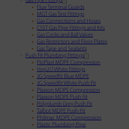
Gas Pipe Fittings
Flue Terminal Guards
MGT Gas Test Fittings
Gas Connections and Hoses
CSST Gas Pipe Fittings and Kits
Gas Cocks and Ball Valves
Gas Restrictors and Floor Plates
Gas Tape and Sealants
Push Fit Plumbing Fittings
FloPlast MDPE Compression
Hep2O White Fittings
JG Speedfit Blue MDPE
JG Speedfit White Push Fit
Plasson MDPE Compression
Plasson MDPE Push Fit
Polyplumb Grey Push Fit
Talbot MDPE Push-Fit
Philmac MDPE Compression
Plastic Plumbing Pipe