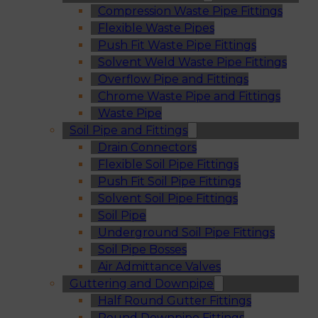
Compression Waste Pipe Fittings
Flexible Waste Pipes
Push Fit Waste Pipe Fittings
Solvent Weld Waste Pipe Fittings
Overflow Pipe and Fittings
Chrome Waste Pipe and Fittings
Waste Pipe
Soil Pipe and Fittings
Drain Connectors
Flexible Soil Pipe Fittings
Push Fit Soil Pipe Fittings
Solvent Soil Pipe Fittings
Soil Pipe
Underground Soil Pipe Fittings
Soil Pipe Bosses
Air Admittance Valves
Guttering and Downpipe
Half Round Gutter Fittings
Round Downpipe Fittings