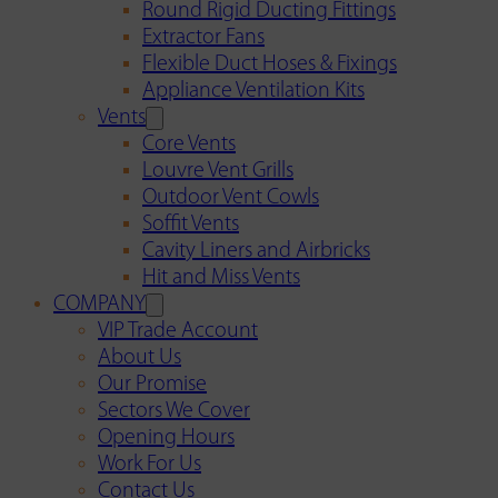
Round Rigid Ducting Fittings
Extractor Fans
Flexible Duct Hoses & Fixings
Appliance Ventilation Kits
Vents
Core Vents
Louvre Vent Grills
Outdoor Vent Cowls
Soffit Vents
Cavity Liners and Airbricks
Hit and Miss Vents
COMPANY
VIP Trade Account
About Us
Our Promise
Sectors We Cover
Opening Hours
Work For Us
Contact Us