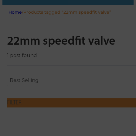
Home
/
Products tagged “22mm speedfit valve”
22mm speedfit valve
1 post found
Sort content
Sort content
ORDERING
Best Selling
FILTER