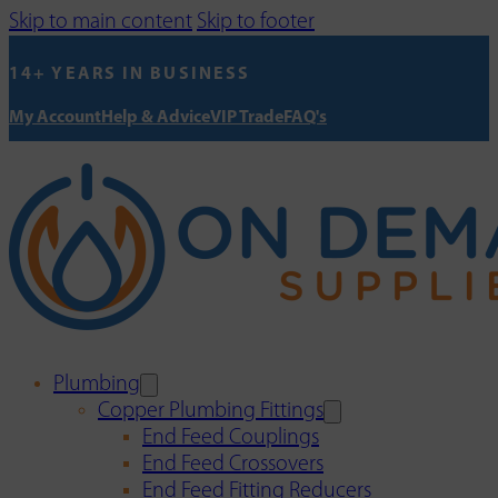
Skip to main content
Skip to footer
14+ YEARS IN BUSINESS
My Account
Help & Advice
VIP Trade
FAQ's
Plumbing
Copper Plumbing Fittings
End Feed Couplings
End Feed Crossovers
End Feed Fitting Reducers