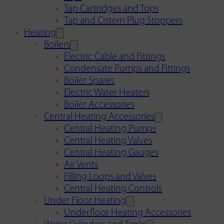
Tap Cartridges and Tops
Tap and Cistern Plug Stoppers
Heating
Boilers
Electric Cable and Fittings
Condensate Pumps and Fittings
Boiler Spares
Electric Water Heaters
Boiler Accessories
Central Heating Accessories
Central Heating Pumps
Central Heating Valves
Central Heating Gauges
Air Vents
Filling Loops and Valves
Central Heating Controls
Under Floor Heating
Underfloor Heating Accessories