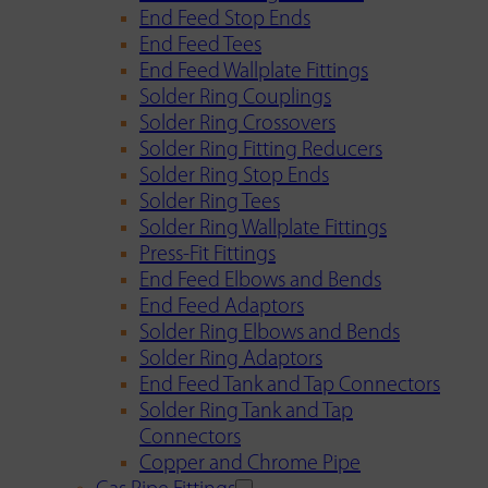
End Feed Stop Ends
End Feed Tees
End Feed Wallplate Fittings
Solder Ring Couplings
Solder Ring Crossovers
Solder Ring Fitting Reducers
Solder Ring Stop Ends
Solder Ring Tees
Solder Ring Wallplate Fittings
Press-Fit Fittings
End Feed Elbows and Bends
End Feed Adaptors
Solder Ring Elbows and Bends
Solder Ring Adaptors
End Feed Tank and Tap Connectors
Solder Ring Tank and Tap
Connectors
Copper and Chrome Pipe