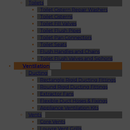
Toilets
Toilet Cistern Repair Washers
Toilet Cisterns
Toilet Fill Valves
Toilet Flush Pipes
Toilet Pan Connectors
Toilet Seats
Flush Handles and Chains
Toilet Flush Valves and Siphons
Ventilation
Ducting
Rectangle Rigid Ducting Fittings
Round Rigid Ducting Fittings
Extractor Fans
Flexible Duct Hoses & Fixings
Appliance Ventilation Kits
Vents
Core Vents
Louvre Vent Grills