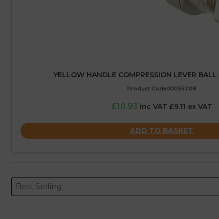
YELLOW HANDLE COMPRESSION LEVER BALL 
Product Code:10055208
£10.93
inc VAT £9.11 ex VAT
ADD TO BASKET
Sort content
Sort content
ORDERING
Best Selling