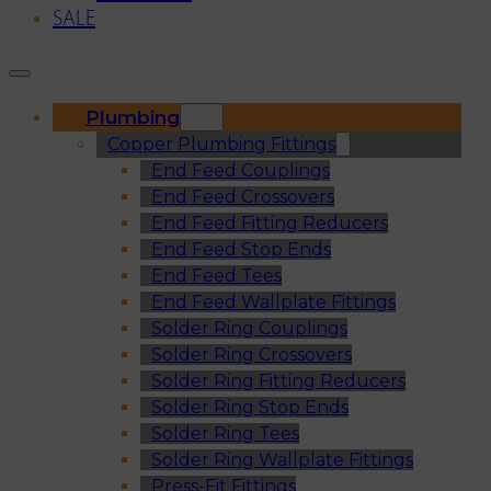
SALE
Plumbing
Copper Plumbing Fittings
End Feed Couplings
End Feed Crossovers
End Feed Fitting Reducers
End Feed Stop Ends
End Feed Tees
End Feed Wallplate Fittings
Solder Ring Couplings
Solder Ring Crossovers
Solder Ring Fitting Reducers
Solder Ring Stop Ends
Solder Ring Tees
Solder Ring Wallplate Fittings
Press-Fit Fittings