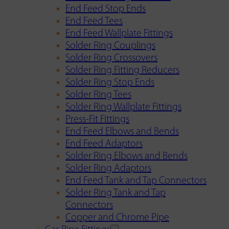
End Feed Stop Ends
End Feed Tees
End Feed Wallplate Fittings
Solder Ring Couplings
Solder Ring Crossovers
Solder Ring Fitting Reducers
Solder Ring Stop Ends
Solder Ring Tees
Solder Ring Wallplate Fittings
Press-Fit Fittings
End Feed Elbows and Bends
End Feed Adaptors
Solder Ring Elbows and Bends
Solder Ring Adaptors
End Feed Tank and Tap Connectors
Solder Ring Tank and Tap
Connectors
Copper and Chrome Pipe