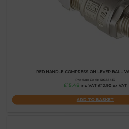
RED HANDLE COMPRESSION LEVER BALL VA
Product Code:10055413
£15.48
inc VAT £12.90 ex VAT
ADD TO BASKET