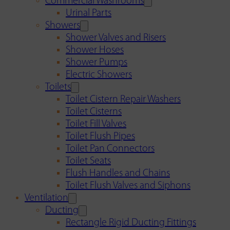
Commercial Washrooms
Urinal Parts
Showers
Shower Valves and Risers
Shower Hoses
Shower Pumps
Electric Showers
Toilets
Toilet Cistern Repair Washers
Toilet Cisterns
Toilet Fill Valves
Toilet Flush Pipes
Toilet Pan Connectors
Toilet Seats
Flush Handles and Chains
Toilet Flush Valves and Siphons
Ventilation
Ducting
Rectangle Rigid Ducting Fittings