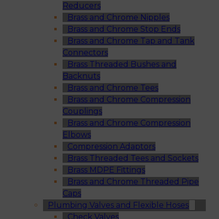
Reducers
Brass and Chrome Nipples
Brass and Chrome Stop Ends
Brass and Chrome Tap and Tank
Connectors
Brass Threaded Bushes and
Backnuts
Brass and Chrome Tees
Brass and Chrome Compression
Couplings
Brass and Chrome Compression
Elbows
Compression Adaptors
Brass Threaded Tees and Sockets
Brass MDPE Fittings
Brass and Chrome Threaded Pipe
Caps
Plumbing Valves and Flexible Hoses
Check Valves