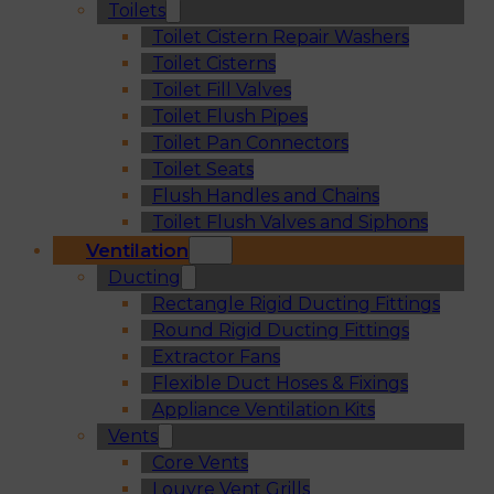
Toilets
Toilet Cistern Repair Washers
Toilet Cisterns
Toilet Fill Valves
Toilet Flush Pipes
Toilet Pan Connectors
Toilet Seats
Flush Handles and Chains
Toilet Flush Valves and Siphons
Ventilation
Ducting
Rectangle Rigid Ducting Fittings
Round Rigid Ducting Fittings
Extractor Fans
Flexible Duct Hoses & Fixings
Appliance Ventilation Kits
Vents
Core Vents
Louvre Vent Grills