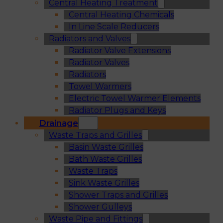
Central Heating Treatment
Central Heating Chemicals
In Line Scale Reducers
Radiators and Valves
Radiator Valve Extensions
Radiator Valves
Radiators
Towel Warmers
Electric Towel Warmer Elements
Radiator Plugs and Keys
Drainage
Waste Traps and Grilles
Basin Waste Grilles
Bath Waste Grilles
Waste Traps
Sink Waste Grilles
Shower Traps and Grilles
Shower Gulleys
Waste Pipe and Fittings