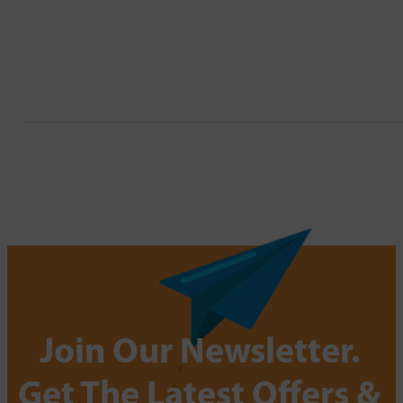
Join Our Newsletter.
Get The Latest Offers &