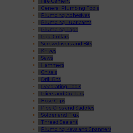
Fire Cement
General Plumbing Tools
Plumbing Adhesives
Plumbing Lubricants
Plumbing Tape
Pipe Collars
Screwdrivers and Bits
Knives
Saws
Hammers
Chisels
Drill Bits
Decorating Tools
Pliers and Cutters
Hose Clips
Pipe Clips and Saddles
Solder and Flux
Thread Sealant
Plumbing Keys and Spanners