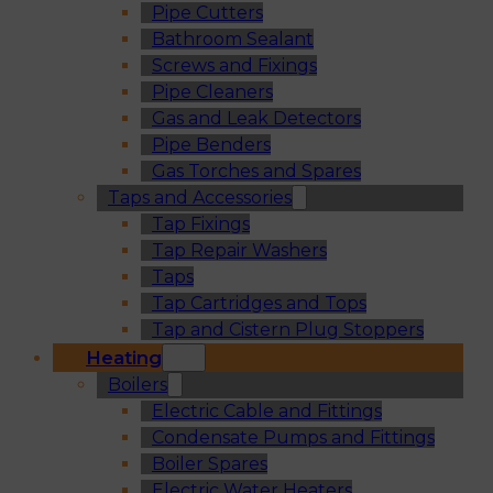
Pipe Cutters
Bathroom Sealant
Screws and Fixings
Pipe Cleaners
Gas and Leak Detectors
Pipe Benders
Gas Torches and Spares
Taps and Accessories
Tap Fixings
Tap Repair Washers
Taps
Tap Cartridges and Tops
Tap and Cistern Plug Stoppers
Heating
Boilers
Electric Cable and Fittings
Condensate Pumps and Fittings
Boiler Spares
Electric Water Heaters