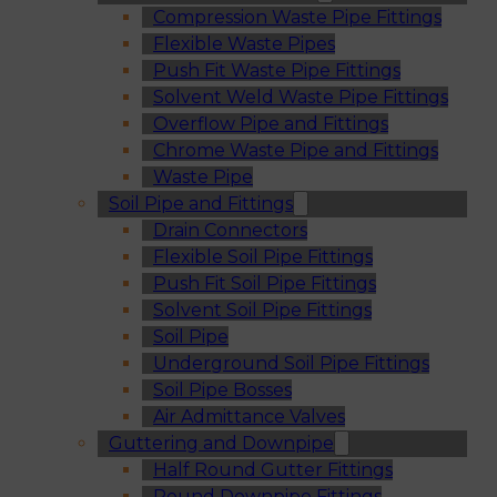
Compression Waste Pipe Fittings
Flexible Waste Pipes
Push Fit Waste Pipe Fittings
Solvent Weld Waste Pipe Fittings
Overflow Pipe and Fittings
Chrome Waste Pipe and Fittings
Waste Pipe
Soil Pipe and Fittings
Drain Connectors
Flexible Soil Pipe Fittings
Push Fit Soil Pipe Fittings
Solvent Soil Pipe Fittings
Soil Pipe
Underground Soil Pipe Fittings
Soil Pipe Bosses
Air Admittance Valves
Guttering and Downpipe
Half Round Gutter Fittings
Round Downpipe Fittings