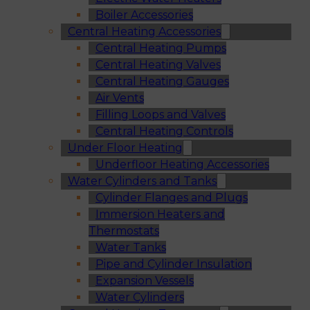
Boiler Accessories
Central Heating Accessories
Central Heating Pumps
Central Heating Valves
Central Heating Gauges
Air Vents
Filling Loops and Valves
Central Heating Controls
Under Floor Heating
Underfloor Heating Accessories
Water Cylinders and Tanks
Cylinder Flanges and Plugs
Immersion Heaters and
Thermostats
Water Tanks
Pipe and Cylinder Insulation
Expansion Vessels
Water Cylinders