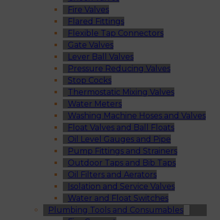
Fire Valves
Flared Fittings
Flexible Tap Connectors
Gate Valves
Lever Ball Valves
Pressure Reducing Valves
Stop Cocks
Thermostatic Mixing Valves
Water Meters
Washing Machine Hoses and Valves
Float Valves and Ball Floats
Oil Level Gauges and Pipe
Pump Fittings and Strainers
Outdoor Taps and Bib Taps
Oil Filters and Aerators
Isolation and Service Valves
Water and Float Switches
Plumbing Tools and Consumables