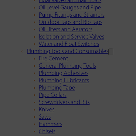
Float Valves and Ball Floats
Oil Level Gauges and Pipe
Pump Fittings and Strainers
Outdoor Taps and Bib Taps
Oil Filters and Aerators
Isolation and Service Valves
Water and Float Switches
Plumbing Tools and Consumables
Fire Cement
General Plumbing Tools
Plumbing Adhesives
Plumbing Lubricants
Plumbing Tape
Pipe Collars
Screwdrivers and Bits
Knives
Saws
Hammers
Chisels