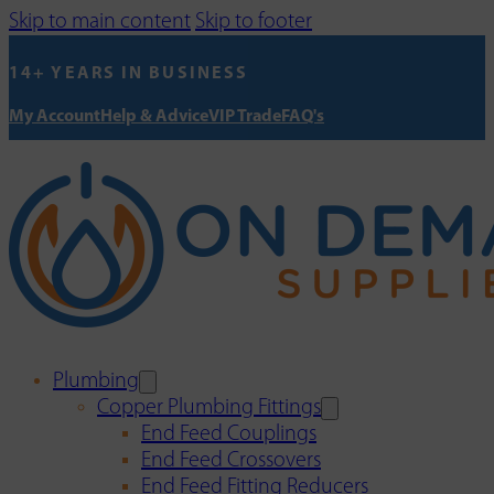
Skip to main content
Skip to footer
14+ YEARS IN BUSINESS
My Account
Help & Advice
VIP Trade
FAQ's
Plumbing
Copper Plumbing Fittings
End Feed Couplings
End Feed Crossovers
End Feed Fitting Reducers