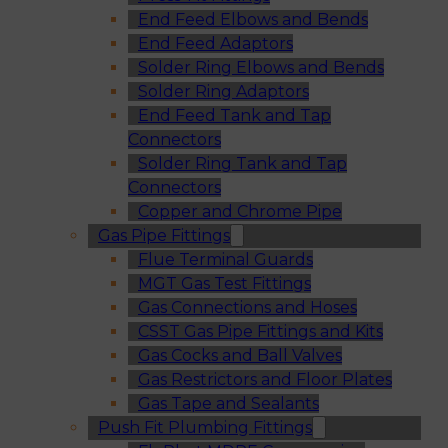
End Feed Elbows and Bends
End Feed Adaptors
Solder Ring Elbows and Bends
Solder Ring Adaptors
End Feed Tank and Tap
Connectors
Solder Ring Tank and Tap
Connectors
Copper and Chrome Pipe
Gas Pipe Fittings
Flue Terminal Guards
MGT Gas Test Fittings
Gas Connections and Hoses
CSST Gas Pipe Fittings and Kits
Gas Cocks and Ball Valves
Gas Restrictors and Floor Plates
Gas Tape and Sealants
Push Fit Plumbing Fittings