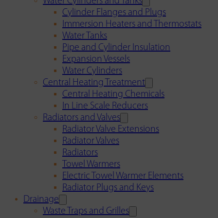
Water Cylinders and Tanks
Cylinder Flanges and Plugs
Immersion Heaters and Thermostats
Water Tanks
Pipe and Cylinder Insulation
Expansion Vessels
Water Cylinders
Central Heating Treatment
Central Heating Chemicals
In Line Scale Reducers
Radiators and Valves
Radiator Valve Extensions
Radiator Valves
Radiators
Towel Warmers
Electric Towel Warmer Elements
Radiator Plugs and Keys
Drainage
Waste Traps and Grilles