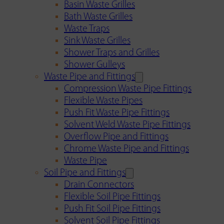
Basin Waste Grilles
Bath Waste Grilles
Waste Traps
Sink Waste Grilles
Shower Traps and Grilles
Shower Gulleys
Waste Pipe and Fittings
Compression Waste Pipe Fittings
Flexible Waste Pipes
Push Fit Waste Pipe Fittings
Solvent Weld Waste Pipe Fittings
Overflow Pipe and Fittings
Chrome Waste Pipe and Fittings
Waste Pipe
Soil Pipe and Fittings
Drain Connectors
Flexible Soil Pipe Fittings
Push Fit Soil Pipe Fittings
Solvent Soil Pipe Fittings