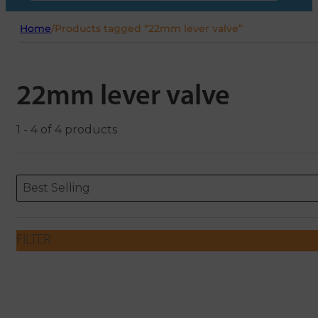
Home
/
Products tagged “22mm lever valve”
22mm lever valve
1 - 4 of 4 products
Sort content
Sort content
ORDERING
Best Selling
FILTER