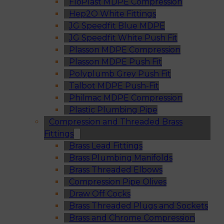
FloPlast MDPE Compression
Hep2O White Fittings
JG Speedfit Blue MDPE
JG Speedfit White Push Fit
Plasson MDPE Compression
Plasson MDPE Push Fit
Polyplumb Grey Push Fit
Talbot MDPE Push-Fit
Philmac MDPE Compression
Plastic Plumbing Pipe
Compression and Threaded Brass
Fittings
Brass Lead Fittings
Brass Plumbing Manifolds
Brass Threaded Elbows
Compression Pipe Olives
Draw Off Cocks
Brass Threaded Plugs and Sockets
Brass and Chrome Compression