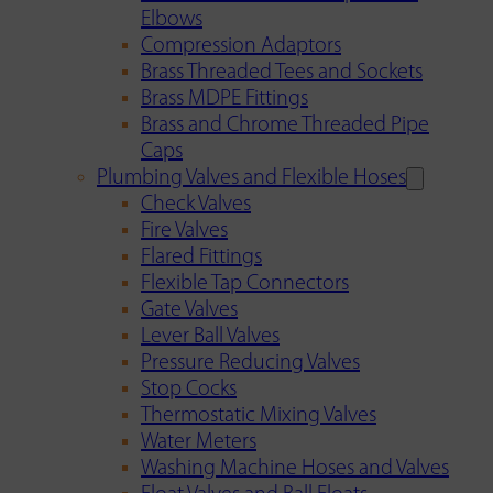
Elbows
Compression Adaptors
Brass Threaded Tees and Sockets
Brass MDPE Fittings
Brass and Chrome Threaded Pipe
Caps
Plumbing Valves and Flexible Hoses
Check Valves
Fire Valves
Flared Fittings
Flexible Tap Connectors
Gate Valves
Lever Ball Valves
Pressure Reducing Valves
Stop Cocks
Thermostatic Mixing Valves
Water Meters
Washing Machine Hoses and Valves