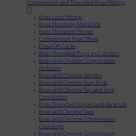
Compression and Threaded Brass Fittings
Brass Lead Fittings
Brass Plumbing Manifolds
Brass Threaded Elbows
Compression Pipe Olives
Draw Off Cocks
Brass Threaded Plugs and Sockets
Brass and Chrome Compression
Reducers
Brass and Chrome Nipples
Brass and Chrome Stop Ends
Brass and Chrome Tap and Tank
Connectors
Brass Threaded Bushes and Backnuts
Brass and Chrome Tees
Brass and Chrome Compression
Couplings
Brass and Chrome Compression