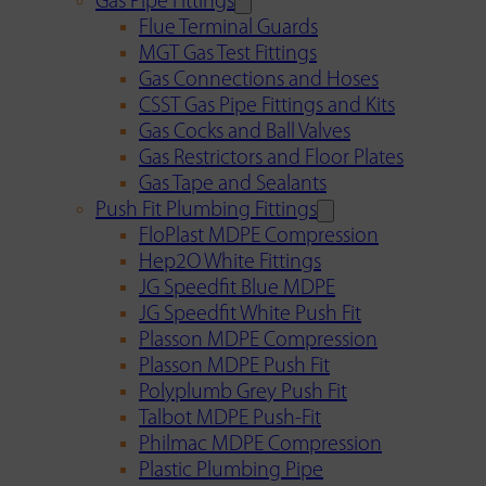
Gas Pipe Fittings
Flue Terminal Guards
MGT Gas Test Fittings
Gas Connections and Hoses
CSST Gas Pipe Fittings and Kits
Gas Cocks and Ball Valves
Gas Restrictors and Floor Plates
Gas Tape and Sealants
Push Fit Plumbing Fittings
FloPlast MDPE Compression
Hep2O White Fittings
JG Speedfit Blue MDPE
JG Speedfit White Push Fit
Plasson MDPE Compression
Plasson MDPE Push Fit
Polyplumb Grey Push Fit
Talbot MDPE Push-Fit
Philmac MDPE Compression
Plastic Plumbing Pipe