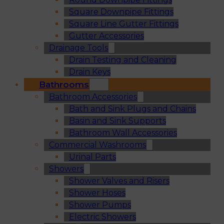
Square Downpipe Fittings
Square Line Gutter Fittings
Gutter Accessories
Drainage Tools
Drain Testing and Cleaning
Drain Keys
Bathrooms
Bathroom Accessories
Bath and Sink Plugs and Chains
Basin and Sink Supports
Bathroom Wall Accessories
Commercial Washrooms
Urinal Parts
Showers
Shower Valves and Risers
Shower Hoses
Shower Pumps
Electric Showers