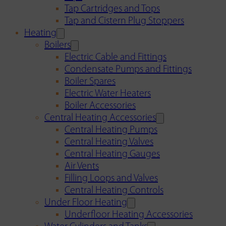
Tap Cartridges and Tops
Tap and Cistern Plug Stoppers
Heating
Boilers
Electric Cable and Fittings
Condensate Pumps and Fittings
Boiler Spares
Electric Water Heaters
Boiler Accessories
Central Heating Accessories
Central Heating Pumps
Central Heating Valves
Central Heating Gauges
Air Vents
Filling Loops and Valves
Central Heating Controls
Under Floor Heating
Underfloor Heating Accessories