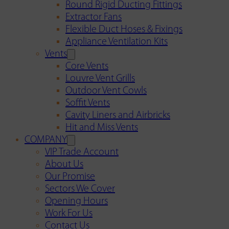
Round Rigid Ducting Fittings
Extractor Fans
Flexible Duct Hoses & Fixings
Appliance Ventilation Kits
Vents
Core Vents
Louvre Vent Grills
Outdoor Vent Cowls
Soffit Vents
Cavity Liners and Airbricks
Hit and Miss Vents
COMPANY
VIP Trade Account
About Us
Our Promise
Sectors We Cover
Opening Hours
Work For Us
Contact Us