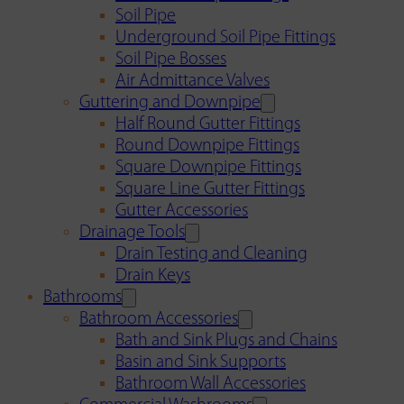
Soil Pipe
Underground Soil Pipe Fittings
Soil Pipe Bosses
Air Admittance Valves
Guttering and Downpipe
Half Round Gutter Fittings
Round Downpipe Fittings
Square Downpipe Fittings
Square Line Gutter Fittings
Gutter Accessories
Drainage Tools
Drain Testing and Cleaning
Drain Keys
Bathrooms
Bathroom Accessories
Bath and Sink Plugs and Chains
Basin and Sink Supports
Bathroom Wall Accessories