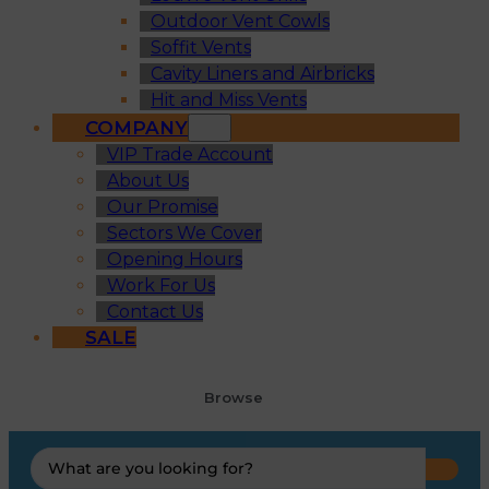
Outdoor Vent Cowls
Soffit Vents
Cavity Liners and Airbricks
Hit and Miss Vents
COMPANY
VIP Trade Account
About Us
Our Promise
Sectors We Cover
Opening Hours
Work For Us
Contact Us
SALE
Browse
Search
...