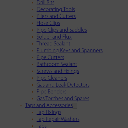
Drill Bits
Decorating Tools
Pliers and Cutters
Hose Clips
Pipe Clips and Saddles
Solder and Flux
Thread Sealant
Plumbing Keys and Spanners
Pipe Cutters
Bathroom Sealant
Screws and Fixings
Pipe Cleaners
Gas and Leak Detectors
Pipe Benders
Gas Torches and Spares
Taps and Accessories
Tap Fixings
Tap Repair Washers
Taps