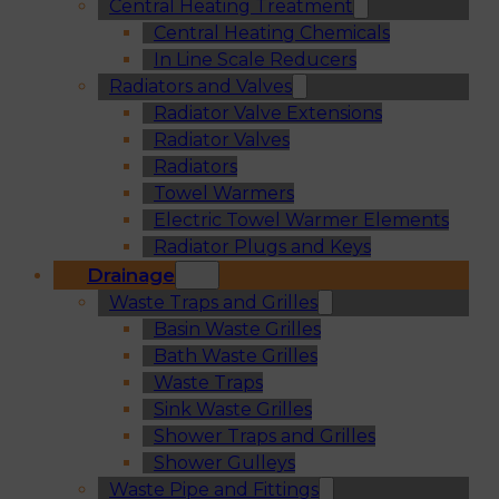
Central Heating Treatment
Central Heating Chemicals
In Line Scale Reducers
Radiators and Valves
Radiator Valve Extensions
Radiator Valves
Radiators
Towel Warmers
Electric Towel Warmer Elements
Radiator Plugs and Keys
Drainage
Waste Traps and Grilles
Basin Waste Grilles
Bath Waste Grilles
Waste Traps
Sink Waste Grilles
Shower Traps and Grilles
Shower Gulleys
Waste Pipe and Fittings