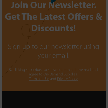
Join Our Newsletter.
Get The Latest Offers &
Discounts!
Sign up to our newsletter using
your email.
By clicking subscribe, I acknowledge that I have read and
agree to On-Demand Supplies.
Terms of Use
and
Privacy Policy