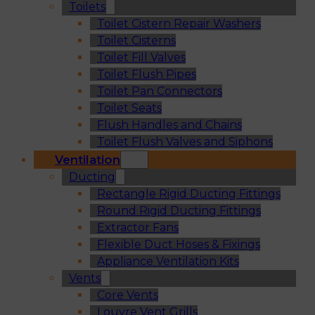
Toilets
Toilet Cistern Repair Washers
Toilet Cisterns
Toilet Fill Valves
Toilet Flush Pipes
Toilet Pan Connectors
Toilet Seats
Flush Handles and Chains
Toilet Flush Valves and Siphons
Ventilation
Ducting
Rectangle Rigid Ducting Fittings
Round Rigid Ducting Fittings
Extractor Fans
Flexible Duct Hoses & Fixings
Appliance Ventilation Kits
Vents
Core Vents
Louvre Vent Grills