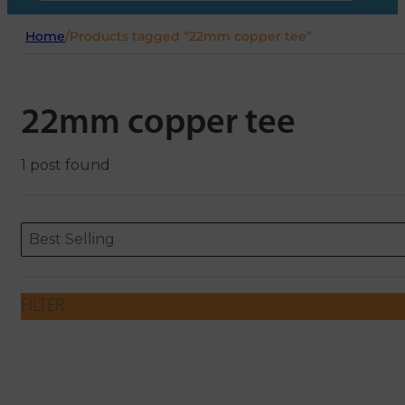
Home
/
Products tagged “22mm copper tee”
22mm copper tee
1 post found
Sort content
Sort content
ORDERING
Best Selling
FILTER