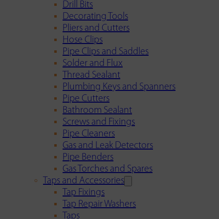
Drill Bits
Decorating Tools
Pliers and Cutters
Hose Clips
Pipe Clips and Saddles
Solder and Flux
Thread Sealant
Plumbing Keys and Spanners
Pipe Cutters
Bathroom Sealant
Screws and Fixings
Pipe Cleaners
Gas and Leak Detectors
Pipe Benders
Gas Torches and Spares
Taps and Accessories
Tap Fixings
Tap Repair Washers
Taps