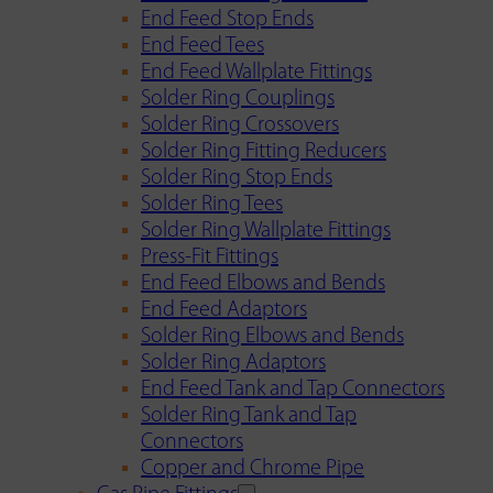
End Feed Stop Ends
End Feed Tees
End Feed Wallplate Fittings
Solder Ring Couplings
Solder Ring Crossovers
Solder Ring Fitting Reducers
Solder Ring Stop Ends
Solder Ring Tees
Solder Ring Wallplate Fittings
Press-Fit Fittings
End Feed Elbows and Bends
End Feed Adaptors
Solder Ring Elbows and Bends
Solder Ring Adaptors
End Feed Tank and Tap Connectors
Solder Ring Tank and Tap
Connectors
Copper and Chrome Pipe