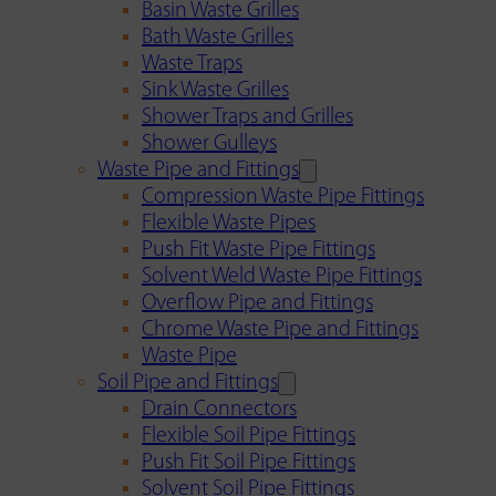
Basin Waste Grilles
Bath Waste Grilles
Waste Traps
Sink Waste Grilles
Shower Traps and Grilles
Shower Gulleys
Waste Pipe and Fittings
Compression Waste Pipe Fittings
Flexible Waste Pipes
Push Fit Waste Pipe Fittings
Solvent Weld Waste Pipe Fittings
Overflow Pipe and Fittings
Chrome Waste Pipe and Fittings
Waste Pipe
Soil Pipe and Fittings
Drain Connectors
Flexible Soil Pipe Fittings
Push Fit Soil Pipe Fittings
Solvent Soil Pipe Fittings