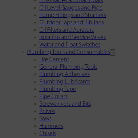
Float Valves and Ball Floats
Oil Level Gauges and Pipe
Pump Fittings and Strainers
Outdoor Taps and Bib Taps
Oil Filters and Aerators
Isolation and Service Valves
Water and Float Switches
Plumbing Tools and Consumables
Fire Cement
General Plumbing Tools
Plumbing Adhesives
Plumbing Lubricants
Plumbing Tape
Pipe Collars
Screwdrivers and Bits
Knives
Saws
Hammers
Chisels