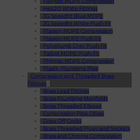
FloPlast MDPE Compression
Hep2O White Fittings
JG Speedfit Blue MDPE
JG Speedfit White Push Fit
Plasson MDPE Compression
Plasson MDPE Push Fit
Polyplumb Grey Push Fit
Talbot MDPE Push-Fit
Philmac MDPE Compression
Plastic Plumbing Pipe
Compression and Threaded Brass
Fittings
Brass Lead Fittings
Brass Plumbing Manifolds
Brass Threaded Elbows
Compression Pipe Olives
Draw Off Cocks
Brass Threaded Plugs and Sockets
Brass and Chrome Compression