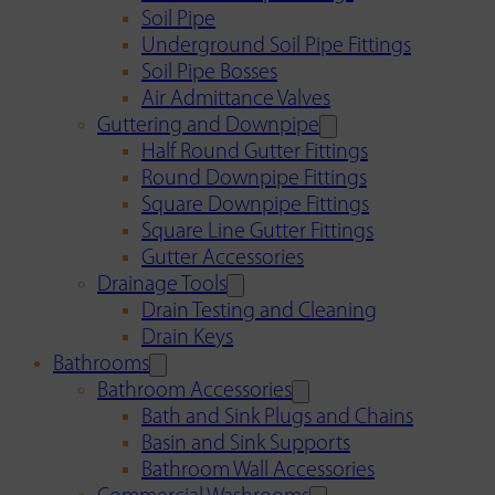
Soil Pipe
Underground Soil Pipe Fittings
Soil Pipe Bosses
Air Admittance Valves
Guttering and Downpipe
Half Round Gutter Fittings
Round Downpipe Fittings
Square Downpipe Fittings
Square Line Gutter Fittings
Gutter Accessories
Drainage Tools
Drain Testing and Cleaning
Drain Keys
Bathrooms
Bathroom Accessories
Bath and Sink Plugs and Chains
Basin and Sink Supports
Bathroom Wall Accessories