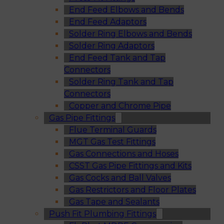
End Feed Elbows and Bends
End Feed Adaptors
Solder Ring Elbows and Bends
Solder Ring Adaptors
End Feed Tank and Tap
Connectors
Solder Ring Tank and Tap
Connectors
Copper and Chrome Pipe
Gas Pipe Fittings
Flue Terminal Guards
MGT Gas Test Fittings
Gas Connections and Hoses
CSST Gas Pipe Fittings and Kits
Gas Cocks and Ball Valves
Gas Restrictors and Floor Plates
Gas Tape and Sealants
Push Fit Plumbing Fittings