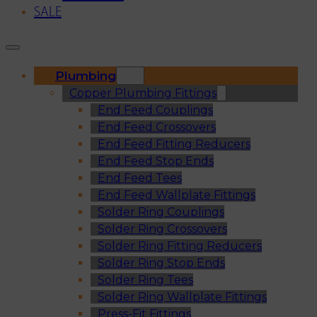
SALE
Plumbing
Copper Plumbing Fittings
End Feed Couplings
End Feed Crossovers
End Feed Fitting Reducers
End Feed Stop Ends
End Feed Tees
End Feed Wallplate Fittings
Solder Ring Couplings
Solder Ring Crossovers
Solder Ring Fitting Reducers
Solder Ring Stop Ends
Solder Ring Tees
Solder Ring Wallplate Fittings
Press-Fit Fittings