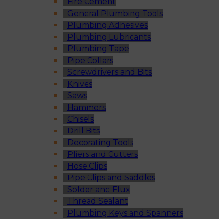
Fire Cement
General Plumbing Tools
Plumbing Adhesives
Plumbing Lubricants
Plumbing Tape
Pipe Collars
Screwdrivers and Bits
Knives
Saws
Hammers
Chisels
Drill Bits
Decorating Tools
Pliers and Cutters
Hose Clips
Pipe Clips and Saddles
Solder and Flux
Thread Sealant
Plumbing Keys and Spanners