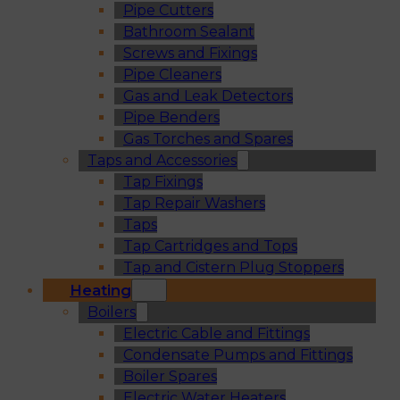
Pipe Cutters
Bathroom Sealant
Screws and Fixings
Pipe Cleaners
Gas and Leak Detectors
Pipe Benders
Gas Torches and Spares
Taps and Accessories
Tap Fixings
Tap Repair Washers
Taps
Tap Cartridges and Tops
Tap and Cistern Plug Stoppers
Heating
Boilers
Electric Cable and Fittings
Condensate Pumps and Fittings
Boiler Spares
Electric Water Heaters