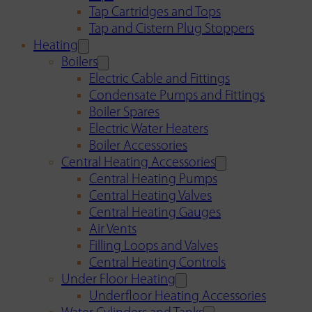
Tap Cartridges and Tops
Tap and Cistern Plug Stoppers
Heating
Boilers
Electric Cable and Fittings
Condensate Pumps and Fittings
Boiler Spares
Electric Water Heaters
Boiler Accessories
Central Heating Accessories
Central Heating Pumps
Central Heating Valves
Central Heating Gauges
Air Vents
Filling Loops and Valves
Central Heating Controls
Under Floor Heating
Underfloor Heating Accessories