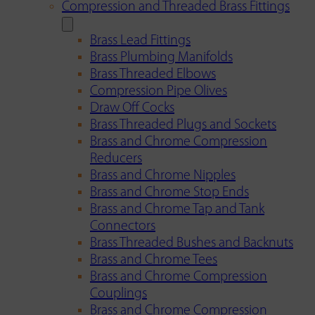
Compression and Threaded Brass Fittings
Brass Lead Fittings
Brass Plumbing Manifolds
Brass Threaded Elbows
Compression Pipe Olives
Draw Off Cocks
Brass Threaded Plugs and Sockets
Brass and Chrome Compression
Reducers
Brass and Chrome Nipples
Brass and Chrome Stop Ends
Brass and Chrome Tap and Tank
Connectors
Brass Threaded Bushes and Backnuts
Brass and Chrome Tees
Brass and Chrome Compression
Couplings
Brass and Chrome Compression