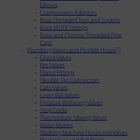
Elbows
Compression Adaptors
Brass Threaded Tees and Sockets
Brass MDPE Fittings
Brass and Chrome Threaded Pipe
Caps
Plumbing Valves and Flexible Hoses
Check Valves
Fire Valves
Flared Fittings
Flexible Tap Connectors
Gate Valves
Lever Ball Valves
Pressure Reducing Valves
Stop Cocks
Thermostatic Mixing Valves
Water Meters
Washing Machine Hoses and Valves