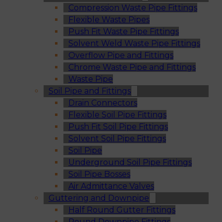
Compression Waste Pipe Fittings
Flexible Waste Pipes
Push Fit Waste Pipe Fittings
Solvent Weld Waste Pipe Fittings
Overflow Pipe and Fittings
Chrome Waste Pipe and Fittings
Waste Pipe
Soil Pipe and Fittings
Drain Connectors
Flexible Soil Pipe Fittings
Push Fit Soil Pipe Fittings
Solvent Soil Pipe Fittings
Soil Pipe
Underground Soil Pipe Fittings
Soil Pipe Bosses
Air Admittance Valves
Guttering and Downpipe
Half Round Gutter Fittings
Round Downpipe Fittings