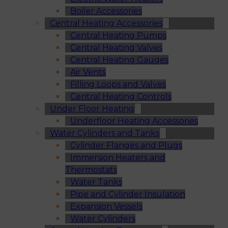
Boiler Accessories
Central Heating Accessories
Central Heating Pumps
Central Heating Valves
Central Heating Gauges
Air Vents
Filling Loops and Valves
Central Heating Controls
Under Floor Heating
Underfloor Heating Accessories
Water Cylinders and Tanks
Cylinder Flanges and Plugs
Immersion Heaters and
Thermostats
Water Tanks
Pipe and Cylinder Insulation
Expansion Vessels
Water Cylinders