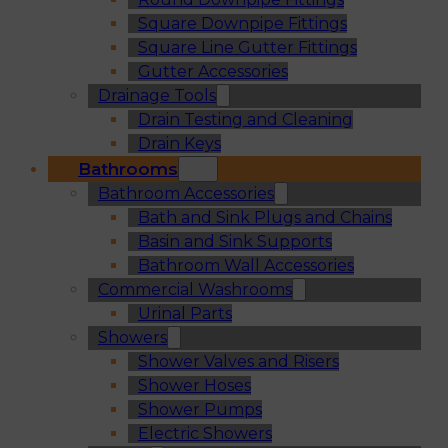
Square Downpipe Fittings
Square Line Gutter Fittings
Gutter Accessories
Drainage Tools
Drain Testing and Cleaning
Drain Keys
Bathrooms
Bathroom Accessories
Bath and Sink Plugs and Chains
Basin and Sink Supports
Bathroom Wall Accessories
Commercial Washrooms
Urinal Parts
Showers
Shower Valves and Risers
Shower Hoses
Shower Pumps
Electric Showers