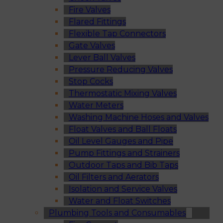
Fire Valves
Flared Fittings
Flexible Tap Connectors
Gate Valves
Lever Ball Valves
Pressure Reducing Valves
Stop Cocks
Thermostatic Mixing Valves
Water Meters
Washing Machine Hoses and Valves
Float Valves and Ball Floats
Oil Level Gauges and Pipe
Pump Fittings and Strainers
Outdoor Taps and Bib Taps
Oil Filters and Aerators
Isolation and Service Valves
Water and Float Switches
Plumbing Tools and Consumables