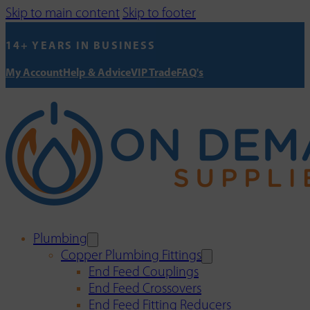
Skip to main content
Skip to footer
14+ YEARS IN BUSINESS
My Account
Help & Advice
VIP Trade
FAQ's
Plumbing
Copper Plumbing Fittings
End Feed Couplings
End Feed Crossovers
End Feed Fitting Reducers