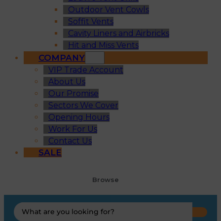
Outdoor Vent Cowls
Soffit Vents
Cavity Liners and Airbricks
Hit and Miss Vents
COMPANY
VIP Trade Account
About Us
Our Promise
Sectors We Cover
Opening Hours
Work For Us
Contact Us
SALE
Browse
Search
...