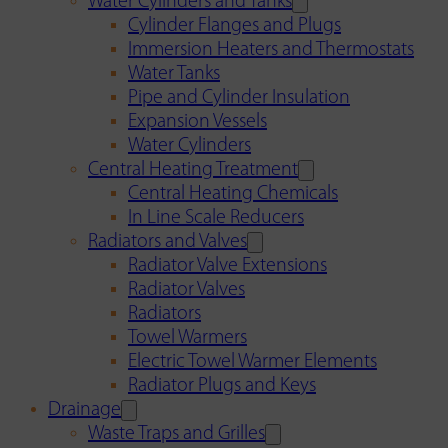
Water Cylinders and Tanks
Cylinder Flanges and Plugs
Immersion Heaters and Thermostats
Water Tanks
Pipe and Cylinder Insulation
Expansion Vessels
Water Cylinders
Central Heating Treatment
Central Heating Chemicals
In Line Scale Reducers
Radiators and Valves
Radiator Valve Extensions
Radiator Valves
Radiators
Towel Warmers
Electric Towel Warmer Elements
Radiator Plugs and Keys
Drainage
Waste Traps and Grilles