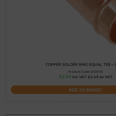
COPPER SOLDER RING EQUAL TEE –
Product Code:32551315
£2.99
inc VAT £2.49 ex VAT
ADD TO BASKET