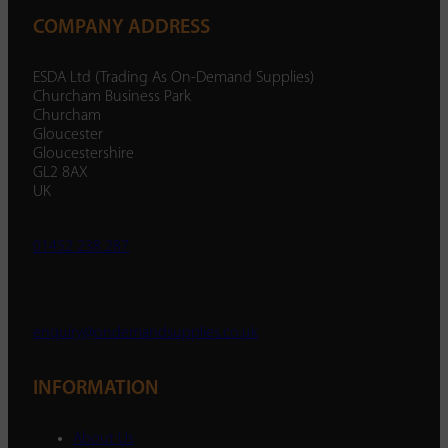
COMPANY ADDRESS
ESDA Ltd (Trading As On-Demand Supplies)
Churcham Business Park
Churcham
Gloucester
Gloucestershire
GL2 8AX
UK
01452 238 287
enquiry@ondemandsupplies.co.uk
INFORMATION
About Us