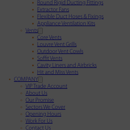
Round Rigid Ducting Fittings
Extractor Fans
Flexible Duct Hoses & Fixings
Appliance Ventilation Kits
Vents
Core Vents
Louvre Vent Grills
Outdoor Vent Cowls
Soffit Vents
Cavity Liners and Airbricks
Hit and Miss Vents
COMPANY
VIP Trade Account
About Us
Our Promise
Sectors We Cover
Opening Hours
Work For Us
Contact Us