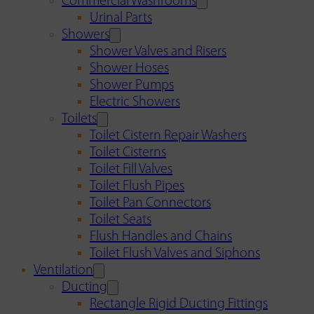
Commercial Washrooms
Urinal Parts
Showers
Shower Valves and Risers
Shower Hoses
Shower Pumps
Electric Showers
Toilets
Toilet Cistern Repair Washers
Toilet Cisterns
Toilet Fill Valves
Toilet Flush Pipes
Toilet Pan Connectors
Toilet Seats
Flush Handles and Chains
Toilet Flush Valves and Siphons
Ventilation
Ducting
Rectangle Rigid Ducting Fittings