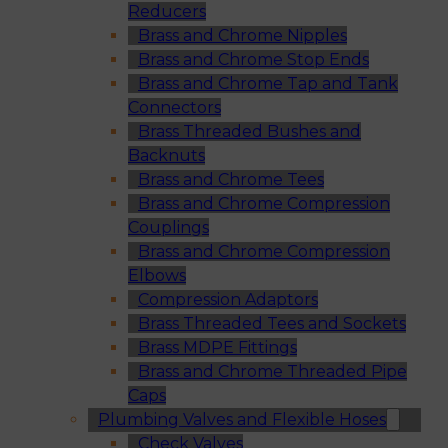
Reducers
Brass and Chrome Nipples
Brass and Chrome Stop Ends
Brass and Chrome Tap and Tank
Connectors
Brass Threaded Bushes and
Backnuts
Brass and Chrome Tees
Brass and Chrome Compression
Couplings
Brass and Chrome Compression
Elbows
Compression Adaptors
Brass Threaded Tees and Sockets
Brass MDPE Fittings
Brass and Chrome Threaded Pipe
Caps
Plumbing Valves and Flexible Hoses
Check Valves