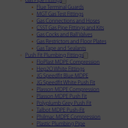
Gas Pipe Fittings
Flue Terminal Guards
MGT Gas Test Fittings
Gas Connections and Hoses
CSST Gas Pipe Fittings and Kits
Gas Cocks and Ball Valves
Gas Restrictors and Floor Plates
Gas Tape and Sealants
Push Fit Plumbing Fittings
FloPlast MDPE Compression
Hep2O White Fittings
JG Speedfit Blue MDPE
JG Speedfit White Push Fit
Plasson MDPE Compression
Plasson MDPE Push Fit
Polyplumb Grey Push Fit
Talbot MDPE Push-Fit
Philmac MDPE Compression
Plastic Plumbing Pipe