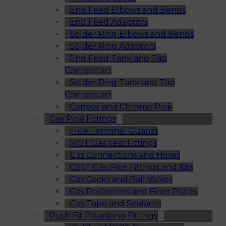
End Feed Elbows and Bends
End Feed Adaptors
Solder Ring Elbows and Bends
Solder Ring Adaptors
End Feed Tank and Tap
Connectors
Solder Ring Tank and Tap
Connectors
Copper and Chrome Pipe
Gas Pipe Fittings
Flue Terminal Guards
MGT Gas Test Fittings
Gas Connections and Hoses
CSST Gas Pipe Fittings and Kits
Gas Cocks and Ball Valves
Gas Restrictors and Floor Plates
Gas Tape and Sealants
Push Fit Plumbing Fittings