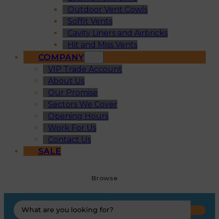
Outdoor Vent Cowls
Soffit Vents
Cavity Liners and Airbricks
Hit and Miss Vents
COMPANY
VIP Trade Account
About Us
Our Promise
Sectors We Cover
Opening Hours
Work For Us
Contact Us
SALE
Browse
Search
...