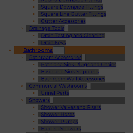
Square Downpipe Fittings
Square Line Gutter Fittings
Gutter Accessories
Drainage Tools
Drain Testing and Cleaning
Drain Keys
Bathrooms
Bathroom Accessories
Bath and Sink Plugs and Chains
Basin and Sink Supports
Bathroom Wall Accessories
Commercial Washrooms
Urinal Parts
Showers
Shower Valves and Risers
Shower Hoses
Shower Pumps
Electric Showers