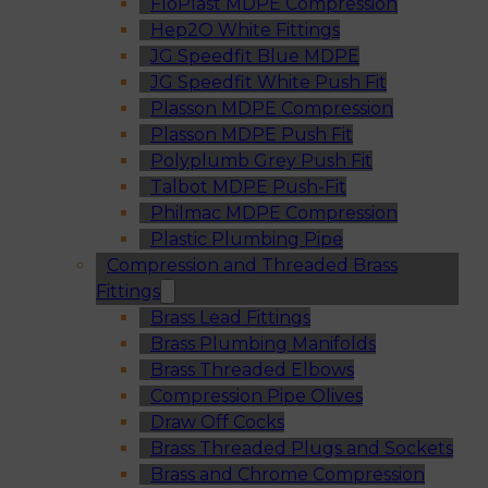
FloPlast MDPE Compression
Hep2O White Fittings
JG Speedfit Blue MDPE
JG Speedfit White Push Fit
Plasson MDPE Compression
Plasson MDPE Push Fit
Polyplumb Grey Push Fit
Talbot MDPE Push-Fit
Philmac MDPE Compression
Plastic Plumbing Pipe
Compression and Threaded Brass
Fittings
Brass Lead Fittings
Brass Plumbing Manifolds
Brass Threaded Elbows
Compression Pipe Olives
Draw Off Cocks
Brass Threaded Plugs and Sockets
Brass and Chrome Compression