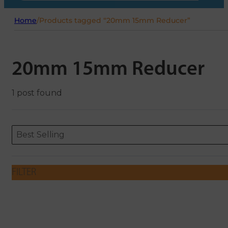
Home
/
Products tagged “20mm 15mm Reducer”
20mm 15mm Reducer
1 post found
Sort content
Sort content
ORDERING
Best Selling
FILTER