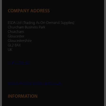
COMPANY ADDRESS
ESDA Ltd (Trading As On-Demand Supplies)
Churcham Business Park
Churcham
Gloucester
Gloucestershire
GL2 8AX
UK
01452 238 287
enquiry@ondemandsupplies.co.uk
INFORMATION