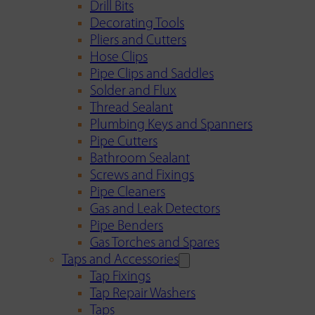
Drill Bits
Decorating Tools
Pliers and Cutters
Hose Clips
Pipe Clips and Saddles
Solder and Flux
Thread Sealant
Plumbing Keys and Spanners
Pipe Cutters
Bathroom Sealant
Screws and Fixings
Pipe Cleaners
Gas and Leak Detectors
Pipe Benders
Gas Torches and Spares
Taps and Accessories
Tap Fixings
Tap Repair Washers
Taps