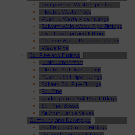
Compression Waste Pipe Fittings
Flexible Waste Pipes
Push Fit Waste Pipe Fittings
Solvent Weld Waste Pipe Fittings
Overflow Pipe and Fittings
Chrome Waste Pipe and Fittings
Waste Pipe
Soil Pipe and Fittings
Drain Connectors
Flexible Soil Pipe Fittings
Push Fit Soil Pipe Fittings
Solvent Soil Pipe Fittings
Soil Pipe
Underground Soil Pipe Fittings
Soil Pipe Bosses
Air Admittance Valves
Guttering and Downpipe
Half Round Gutter Fittings
Round Downpipe Fittings