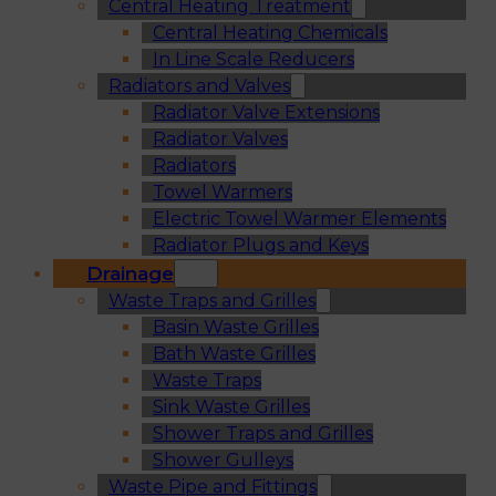
Central Heating Treatment
Central Heating Chemicals
In Line Scale Reducers
Radiators and Valves
Radiator Valve Extensions
Radiator Valves
Radiators
Towel Warmers
Electric Towel Warmer Elements
Radiator Plugs and Keys
Drainage
Waste Traps and Grilles
Basin Waste Grilles
Bath Waste Grilles
Waste Traps
Sink Waste Grilles
Shower Traps and Grilles
Shower Gulleys
Waste Pipe and Fittings