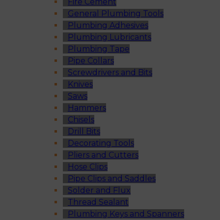
Fire Cement
General Plumbing Tools
Plumbing Adhesives
Plumbing Lubricants
Plumbing Tape
Pipe Collars
Screwdrivers and Bits
Knives
Saws
Hammers
Chisels
Drill Bits
Decorating Tools
Pliers and Cutters
Hose Clips
Pipe Clips and Saddles
Solder and Flux
Thread Sealant
Plumbing Keys and Spanners