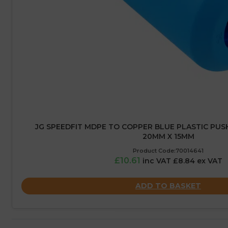
JG SPEEDFIT MDPE TO COPPER BLUE PLASTIC PUS
20MM X 15MM
Product Code:70014641
£10.61
inc VAT £8.84 ex VAT
ADD TO BASKET