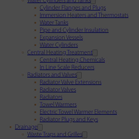
Water Cylinders and Tanks
Cylinder Flanges and Plugs
Immersion Heaters and Thermostats
Water Tanks
Pipe and Cylinder Insulation
Expansion Vessels
Water Cylinders
Central Heating Treatment
Central Heating Chemicals
In Line Scale Reducers
Radiators and Valves
Radiator Valve Extensions
Radiator Valves
Radiators
Towel Warmers
Electric Towel Warmer Elements
Radiator Plugs and Keys
Drainage
Waste Traps and Grilles