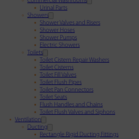
Commercial Washrooms
Urinal Parts
Showers
Shower Valves and Risers
Shower Hoses
Shower Pumps
Electric Showers
Toilets
Toilet Cistern Repair Washers
Toilet Cisterns
Toilet Fill Valves
Toilet Flush Pipes
Toilet Pan Connectors
Toilet Seats
Flush Handles and Chains
Toilet Flush Valves and Siphons
Ventilation
Ducting
Rectangle Rigid Ducting Fittings