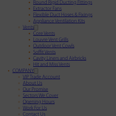
Round Rigid Ducting Fittings
Extractor Fans
Flexible Duct Hoses & Fixings
Appliance Ventilation Kits
Vents
Core Vents
Louvre Vent Grills
Outdoor Vent Cowls
Soffit Vents
Cavity Liners and Airbricks
Hit and Miss Vents
COMPANY
VIP Trade Account
About Us
Our Promise
Sectors We Cover
Opening Hours
Work For Us
Contact Us