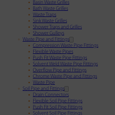
Basin Waste Grilles
Bath Waste Grilles
Waste Traps
Sink Waste Grilles
Shower Traps and Grilles
Shower Gulleys
Waste Pipe and Fittings
Compression Waste Pipe Fittings
Flexible Waste Pipes
Push Fit Waste Pipe Fittings
Solvent Weld Waste Pipe Fittings
Overflow Pipe and Fittings
Chrome Waste Pipe and Fittings
Waste Pipe
Soil Pipe and Fittings
Drain Connectors
Flexible Soil Pipe Fittings
Push Fit Soil Pipe Fittings
Solvent Soil Pipe Fittings