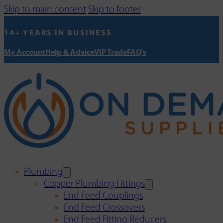
Skip to main content
Skip to footer
14+ YEARS IN BUSINESS
My Account
Help & Advice
VIP Trade
FAQ's
Plumbing
Copper Plumbing Fittings
End Feed Couplings
End Feed Crossovers
End Feed Fitting Reducers