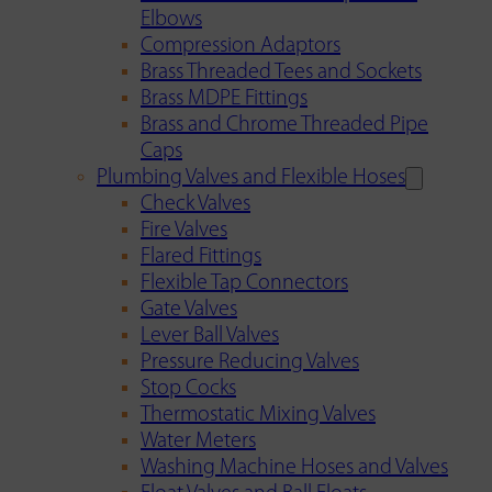
Elbows
Compression Adaptors
Brass Threaded Tees and Sockets
Brass MDPE Fittings
Brass and Chrome Threaded Pipe
Caps
Plumbing Valves and Flexible Hoses
Check Valves
Fire Valves
Flared Fittings
Flexible Tap Connectors
Gate Valves
Lever Ball Valves
Pressure Reducing Valves
Stop Cocks
Thermostatic Mixing Valves
Water Meters
Washing Machine Hoses and Valves