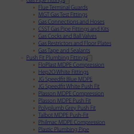
Gas Pipe Fittings
Flue Terminal Guards
MGT Gas Test Fittings
Gas Connections and Hoses
CSST Gas Pipe Fittings and Kits
Gas Cocks and Ball Valves
Gas Restrictors and Floor Plates
Gas Tape and Sealants
Push Fit Plumbing Fittings
FloPlast MDPE Compression
Hep2O White Fittings
JG Speedfit Blue MDPE
JG Speedfit White Push Fit
Plasson MDPE Compression
Plasson MDPE Push Fit
Polyplumb Grey Push Fit
Talbot MDPE Push-Fit
Philmac MDPE Compression
Plastic Plumbing Pipe