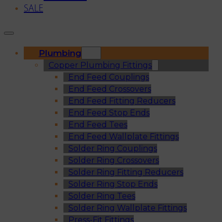
SALE
Plumbing
Copper Plumbing Fittings
End Feed Couplings
End Feed Crossovers
End Feed Fitting Reducers
End Feed Stop Ends
End Feed Tees
End Feed Wallplate Fittings
Solder Ring Couplings
Solder Ring Crossovers
Solder Ring Fitting Reducers
Solder Ring Stop Ends
Solder Ring Tees
Solder Ring Wallplate Fittings
Press-Fit Fittings