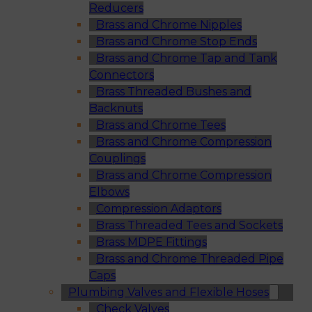
Reducers
Brass and Chrome Nipples
Brass and Chrome Stop Ends
Brass and Chrome Tap and Tank
Connectors
Brass Threaded Bushes and
Backnuts
Brass and Chrome Tees
Brass and Chrome Compression
Couplings
Brass and Chrome Compression
Elbows
Compression Adaptors
Brass Threaded Tees and Sockets
Brass MDPE Fittings
Brass and Chrome Threaded Pipe
Caps
Plumbing Valves and Flexible Hoses
Check Valves