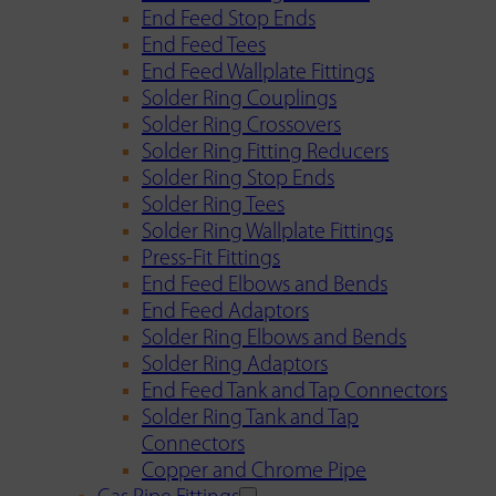
End Feed Stop Ends
End Feed Tees
End Feed Wallplate Fittings
Solder Ring Couplings
Solder Ring Crossovers
Solder Ring Fitting Reducers
Solder Ring Stop Ends
Solder Ring Tees
Solder Ring Wallplate Fittings
Press-Fit Fittings
End Feed Elbows and Bends
End Feed Adaptors
Solder Ring Elbows and Bends
Solder Ring Adaptors
End Feed Tank and Tap Connectors
Solder Ring Tank and Tap
Connectors
Copper and Chrome Pipe