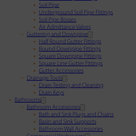
Soil Pipe
Underground Soil Pipe Fittings
Soil Pipe Bosses
Air Admittance Valves
Guttering and Downpipe
Half Round Gutter Fittings
Round Downpipe Fittings
Square Downpipe Fittings
Square Line Gutter Fittings
Gutter Accessories
Drainage Tools
Drain Testing and Cleaning
Drain Keys
Bathrooms
Bathroom Accessories
Bath and Sink Plugs and Chains
Basin and Sink Supports
Bathroom Wall Accessories