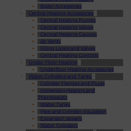
Boiler Accessories
Central Heating Accessories
Central Heating Pumps
Central Heating Valves
Central Heating Gauges
Air Vents
Filling Loops and Valves
Central Heating Controls
Under Floor Heating
Underfloor Heating Accessories
Water Cylinders and Tanks
Cylinder Flanges and Plugs
Immersion Heaters and
Thermostats
Water Tanks
Pipe and Cylinder Insulation
Expansion Vessels
Water Cylinders