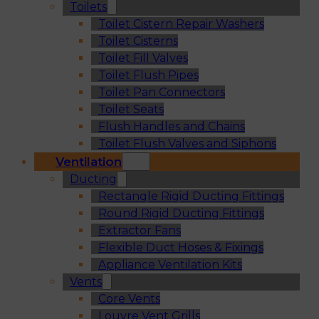
Toilets
Toilet Cistern Repair Washers
Toilet Cisterns
Toilet Fill Valves
Toilet Flush Pipes
Toilet Pan Connectors
Toilet Seats
Flush Handles and Chains
Toilet Flush Valves and Siphons
Ventilation
Ducting
Rectangle Rigid Ducting Fittings
Round Rigid Ducting Fittings
Extractor Fans
Flexible Duct Hoses & Fixings
Appliance Ventilation Kits
Vents
Core Vents
Louvre Vent Grills