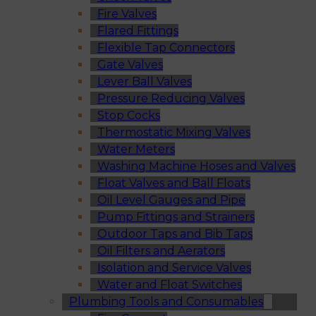
Fire Valves
Flared Fittings
Flexible Tap Connectors
Gate Valves
Lever Ball Valves
Pressure Reducing Valves
Stop Cocks
Thermostatic Mixing Valves
Water Meters
Washing Machine Hoses and Valves
Float Valves and Ball Floats
Oil Level Gauges and Pipe
Pump Fittings and Strainers
Outdoor Taps and Bib Taps
Oil Filters and Aerators
Isolation and Service Valves
Water and Float Switches
Plumbing Tools and Consumables