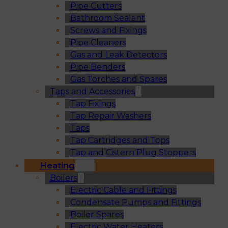
Pipe Cutters
Bathroom Sealant
Screws and Fixings
Pipe Cleaners
Gas and Leak Detectors
Pipe Benders
Gas Torches and Spares
Taps and Accessories
Tap Fixings
Tap Repair Washers
Taps
Tap Cartridges and Tops
Tap and Cistern Plug Stoppers
Heating
Boilers
Electric Cable and Fittings
Condensate Pumps and Fittings
Boiler Spares
Electric Water Heaters