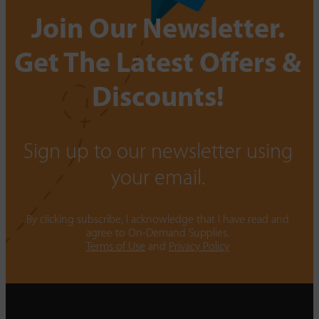
Join Our Newsletter.
Get The Latest Offers &
Discounts!
Sign up to our newsletter using
your email.
By clicking subscribe, I acknowledge that I have read and
agree to On-Demand Supplies.
Terms of Use
and
Privacy Policy