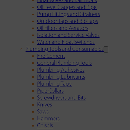
Float Valves and Ball Floats
Oil Level Gauges and Pipe
Pump Fittings and Strainers
Outdoor Taps and Bib Taps
Oil Filters and Aerators
Isolation and Service Valves
Water and Float Switches
Plumbing Tools and Consumables
Fire Cement
General Plumbing Tools
Plumbing Adhesives
Plumbing Lubricants
Plumbing Tape
Pipe Collars
Screwdrivers and Bits
Knives
Saws
Hammers
Chisels