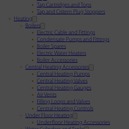
Tap Cartridges and Tops
Tap and Cistern Plug Stoppers
Heating
Boilers
Electric Cable and Fittings
Condensate Pumps and Fittings
Boiler Spares
Electric Water Heaters
Boiler Accessories
Central Heating Accessories
Central Heating Pumps
Central Heating Valves
Central Heating Gauges
Air Vents
Filling Loops and Valves
Central Heating Controls
Under Floor Heating
Underfloor Heating Accessories