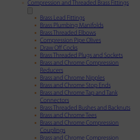
Compression and Threaded Brass Fittings
Brass Lead Fittings
Brass Plumbing Manifolds
Brass Threaded Elbows
Compression Pipe Olives
Draw Off Cocks
Brass Threaded Plugs and Sockets
Brass and Chrome Compression
Reducers
Brass and Chrome Nipples
Brass and Chrome Stop Ends
Brass and Chrome Tap and Tank
Connectors
Brass Threaded Bushes and Backnuts
Brass and Chrome Tees
Brass and Chrome Compression
Couplings
Brass and Chrome Compression