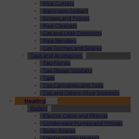
Pipe Cutters
Bathroom Sealant
Screws and Fixings
Pipe Cleaners
Gas and Leak Detectors
Pipe Benders
Gas Torches and Spares
Taps and Accessories
Tap Fixings
Tap Repair Washers
Taps
Tap Cartridges and Tops
Tap and Cistern Plug Stoppers
Heating
Boilers
Electric Cable and Fittings
Condensate Pumps and Fittings
Boiler Spares
Electric Water Heaters