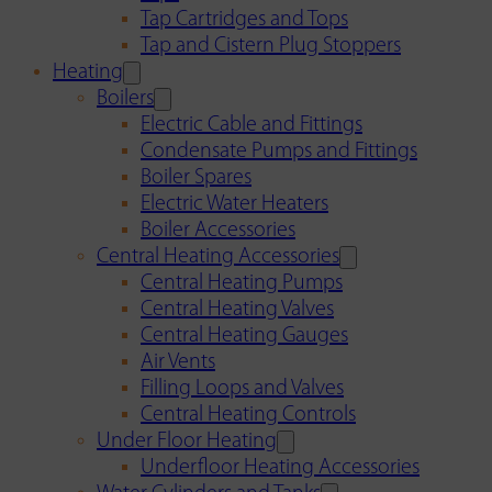
Tap Cartridges and Tops
Tap and Cistern Plug Stoppers
Heating
Boilers
Electric Cable and Fittings
Condensate Pumps and Fittings
Boiler Spares
Electric Water Heaters
Boiler Accessories
Central Heating Accessories
Central Heating Pumps
Central Heating Valves
Central Heating Gauges
Air Vents
Filling Loops and Valves
Central Heating Controls
Under Floor Heating
Underfloor Heating Accessories