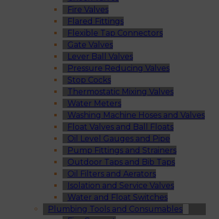
Fire Valves
Flared Fittings
Flexible Tap Connectors
Gate Valves
Lever Ball Valves
Pressure Reducing Valves
Stop Cocks
Thermostatic Mixing Valves
Water Meters
Washing Machine Hoses and Valves
Float Valves and Ball Floats
Oil Level Gauges and Pipe
Pump Fittings and Strainers
Outdoor Taps and Bib Taps
Oil Filters and Aerators
Isolation and Service Valves
Water and Float Switches
Plumbing Tools and Consumables