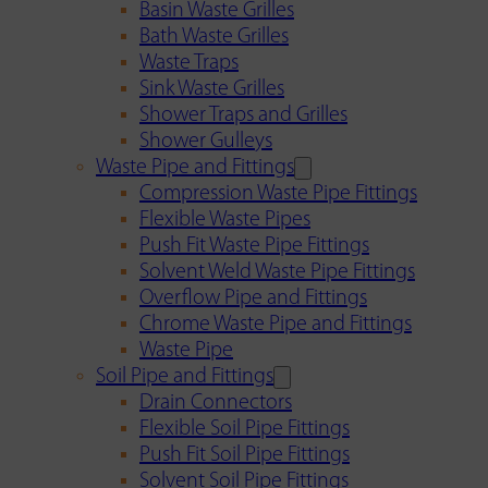
Basin Waste Grilles
Bath Waste Grilles
Waste Traps
Sink Waste Grilles
Shower Traps and Grilles
Shower Gulleys
Waste Pipe and Fittings
Compression Waste Pipe Fittings
Flexible Waste Pipes
Push Fit Waste Pipe Fittings
Solvent Weld Waste Pipe Fittings
Overflow Pipe and Fittings
Chrome Waste Pipe and Fittings
Waste Pipe
Soil Pipe and Fittings
Drain Connectors
Flexible Soil Pipe Fittings
Push Fit Soil Pipe Fittings
Solvent Soil Pipe Fittings