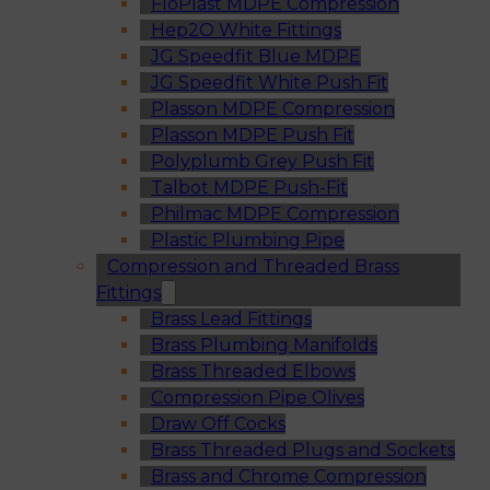
FloPlast MDPE Compression
Hep2O White Fittings
JG Speedfit Blue MDPE
JG Speedfit White Push Fit
Plasson MDPE Compression
Plasson MDPE Push Fit
Polyplumb Grey Push Fit
Talbot MDPE Push-Fit
Philmac MDPE Compression
Plastic Plumbing Pipe
Compression and Threaded Brass
Fittings
Brass Lead Fittings
Brass Plumbing Manifolds
Brass Threaded Elbows
Compression Pipe Olives
Draw Off Cocks
Brass Threaded Plugs and Sockets
Brass and Chrome Compression