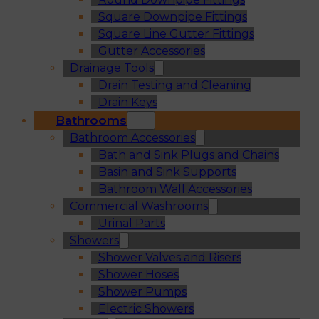
Square Downpipe Fittings
Square Line Gutter Fittings
Gutter Accessories
Drainage Tools
Drain Testing and Cleaning
Drain Keys
Bathrooms
Bathroom Accessories
Bath and Sink Plugs and Chains
Basin and Sink Supports
Bathroom Wall Accessories
Commercial Washrooms
Urinal Parts
Showers
Shower Valves and Risers
Shower Hoses
Shower Pumps
Electric Showers