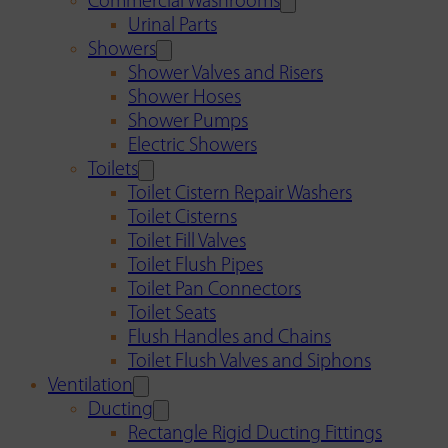
Commercial Washrooms
Urinal Parts
Showers
Shower Valves and Risers
Shower Hoses
Shower Pumps
Electric Showers
Toilets
Toilet Cistern Repair Washers
Toilet Cisterns
Toilet Fill Valves
Toilet Flush Pipes
Toilet Pan Connectors
Toilet Seats
Flush Handles and Chains
Toilet Flush Valves and Siphons
Ventilation
Ducting
Rectangle Rigid Ducting Fittings