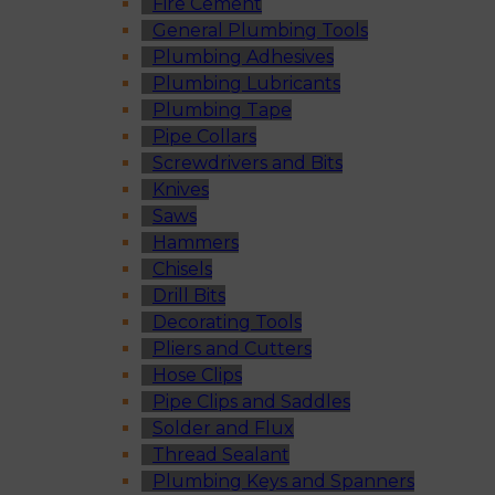
Fire Cement
General Plumbing Tools
Plumbing Adhesives
Plumbing Lubricants
Plumbing Tape
Pipe Collars
Screwdrivers and Bits
Knives
Saws
Hammers
Chisels
Drill Bits
Decorating Tools
Pliers and Cutters
Hose Clips
Pipe Clips and Saddles
Solder and Flux
Thread Sealant
Plumbing Keys and Spanners