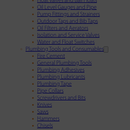
Float Valves and Ball Floats
Oil Level Gauges and Pipe
Pump Fittings and Strainers
Outdoor Taps and Bib Taps
Oil Filters and Aerators
Isolation and Service Valves
Water and Float Switches
Plumbing Tools and Consumables
Fire Cement
General Plumbing Tools
Plumbing Adhesives
Plumbing Lubricants
Plumbing Tape
Pipe Collars
Screwdrivers and Bits
Knives
Saws
Hammers
Chisels