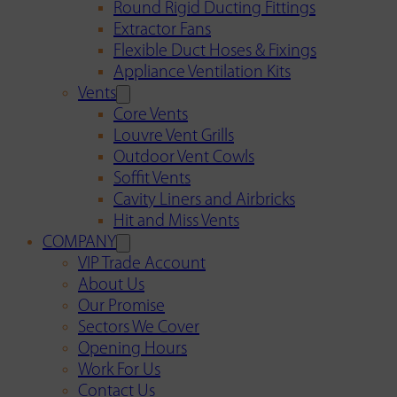
Round Rigid Ducting Fittings
Extractor Fans
Flexible Duct Hoses & Fixings
Appliance Ventilation Kits
Vents
Core Vents
Louvre Vent Grills
Outdoor Vent Cowls
Soffit Vents
Cavity Liners and Airbricks
Hit and Miss Vents
COMPANY
VIP Trade Account
About Us
Our Promise
Sectors We Cover
Opening Hours
Work For Us
Contact Us