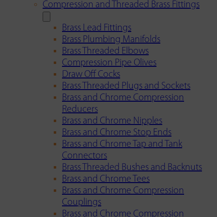
Compression and Threaded Brass Fittings
Brass Lead Fittings
Brass Plumbing Manifolds
Brass Threaded Elbows
Compression Pipe Olives
Draw Off Cocks
Brass Threaded Plugs and Sockets
Brass and Chrome Compression
Reducers
Brass and Chrome Nipples
Brass and Chrome Stop Ends
Brass and Chrome Tap and Tank
Connectors
Brass Threaded Bushes and Backnuts
Brass and Chrome Tees
Brass and Chrome Compression
Couplings
Brass and Chrome Compression