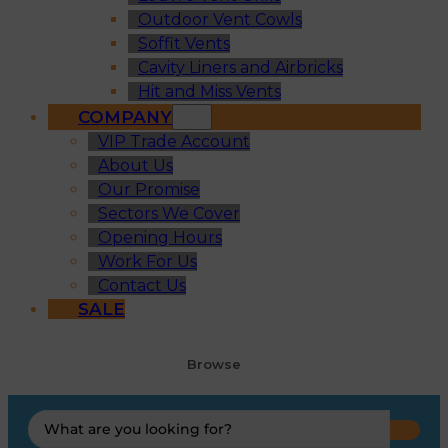
Outdoor Vent Cowls
Soffit Vents
Cavity Liners and Airbricks
Hit and Miss Vents
COMPANY
VIP Trade Account
About Us
Our Promise
Sectors We Cover
Opening Hours
Work For Us
Contact Us
SALE
Browse
Search
...