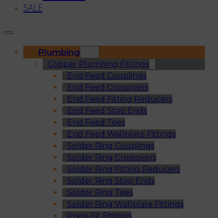
SALE
Plumbing
Copper Plumbing Fittings
End Feed Couplings
End Feed Crossovers
End Feed Fitting Reducers
End Feed Stop Ends
End Feed Tees
End Feed Wallplate Fittings
Solder Ring Couplings
Solder Ring Crossovers
Solder Ring Fitting Reducers
Solder Ring Stop Ends
Solder Ring Tees
Solder Ring Wallplate Fittings
Press-Fit Fittings