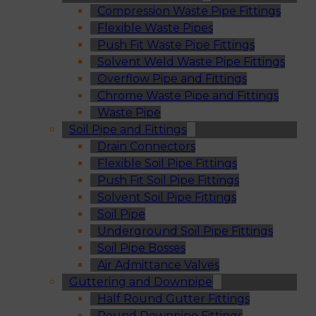
Compression Waste Pipe Fittings
Flexible Waste Pipes
Push Fit Waste Pipe Fittings
Solvent Weld Waste Pipe Fittings
Overflow Pipe and Fittings
Chrome Waste Pipe and Fittings
Waste Pipe
Soil Pipe and Fittings
Drain Connectors
Flexible Soil Pipe Fittings
Push Fit Soil Pipe Fittings
Solvent Soil Pipe Fittings
Soil Pipe
Underground Soil Pipe Fittings
Soil Pipe Bosses
Air Admittance Valves
Guttering and Downpipe
Half Round Gutter Fittings
Round Downpipe Fittings