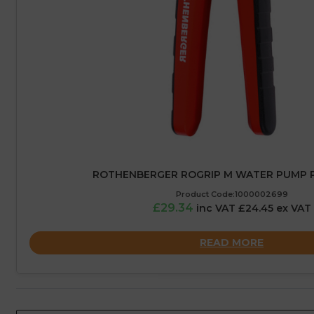
ROTHENBERGER ROGRIP M WATER PUMP PL
Product Code:1000002699
£29.34
inc VAT £24.45 ex VAT
READ MORE