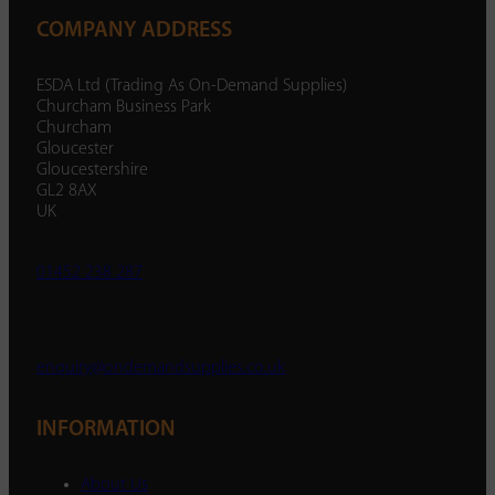
COMPANY ADDRESS
ESDA Ltd (Trading As On-Demand Supplies)
Churcham Business Park
Churcham
Gloucester
Gloucestershire
GL2 8AX
UK
01452 238 287
enquiry@ondemandsupplies.co.uk
INFORMATION
About Us