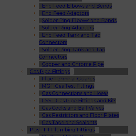
End Feed Elbows and Bends
End Feed Adaptors
Solder Ring Elbows and Bends
Solder Ring Adaptors
End Feed Tank and Tap
Connectors
Solder Ring Tank and Tap
Connectors
Copper and Chrome Pipe
Gas Pipe Fittings
Flue Terminal Guards
MGT Gas Test Fittings
Gas Connections and Hoses
CSST Gas Pipe Fittings and Kits
Gas Cocks and Ball Valves
Gas Restrictors and Floor Plates
Gas Tape and Sealants
Push Fit Plumbing Fittings