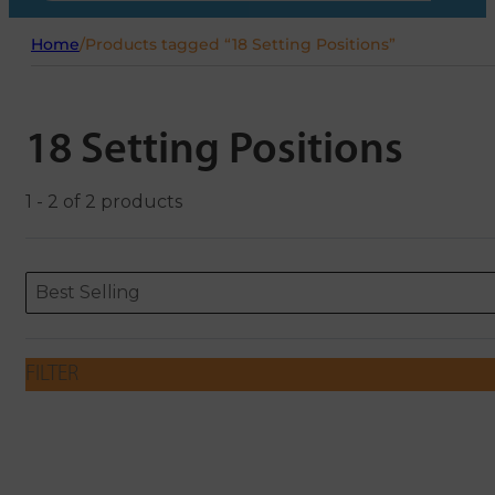
Home
/
Products tagged “18 Setting Positions”
18 Setting Positions
1 - 2 of 2 products
Sort content
Sort content
ORDERING
Best Selling
FILTER