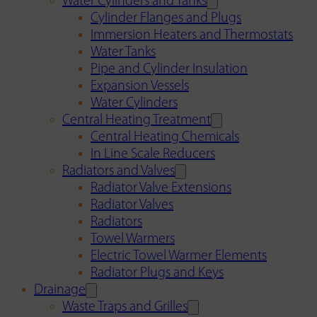
Water Cylinders and Tanks
Cylinder Flanges and Plugs
Immersion Heaters and Thermostats
Water Tanks
Pipe and Cylinder Insulation
Expansion Vessels
Water Cylinders
Central Heating Treatment
Central Heating Chemicals
In Line Scale Reducers
Radiators and Valves
Radiator Valve Extensions
Radiator Valves
Radiators
Towel Warmers
Electric Towel Warmer Elements
Radiator Plugs and Keys
Drainage
Waste Traps and Grilles