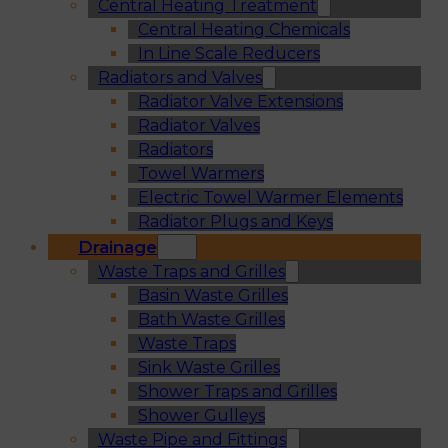
Central Heating Treatment
Central Heating Chemicals
In Line Scale Reducers
Radiators and Valves
Radiator Valve Extensions
Radiator Valves
Radiators
Towel Warmers
Electric Towel Warmer Elements
Radiator Plugs and Keys
Drainage
Waste Traps and Grilles
Basin Waste Grilles
Bath Waste Grilles
Waste Traps
Sink Waste Grilles
Shower Traps and Grilles
Shower Gulleys
Waste Pipe and Fittings