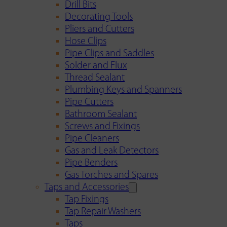
Drill Bits
Decorating Tools
Pliers and Cutters
Hose Clips
Pipe Clips and Saddles
Solder and Flux
Thread Sealant
Plumbing Keys and Spanners
Pipe Cutters
Bathroom Sealant
Screws and Fixings
Pipe Cleaners
Gas and Leak Detectors
Pipe Benders
Gas Torches and Spares
Taps and Accessories
Tap Fixings
Tap Repair Washers
Taps