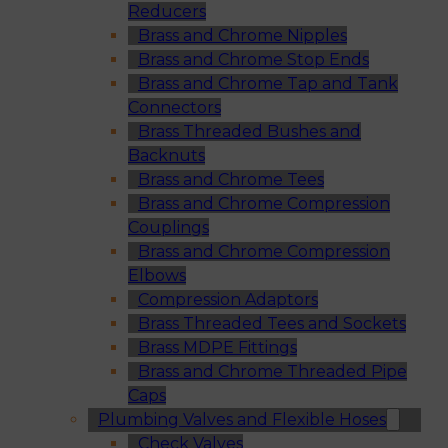
Reducers
Brass and Chrome Nipples
Brass and Chrome Stop Ends
Brass and Chrome Tap and Tank
Connectors
Brass Threaded Bushes and
Backnuts
Brass and Chrome Tees
Brass and Chrome Compression
Couplings
Brass and Chrome Compression
Elbows
Compression Adaptors
Brass Threaded Tees and Sockets
Brass MDPE Fittings
Brass and Chrome Threaded Pipe
Caps
Plumbing Valves and Flexible Hoses
Check Valves