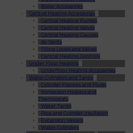
Boiler Accessories
Central Heating Accessories
Central Heating Pumps
Central Heating Valves
Central Heating Gauges
Air Vents
Filling Loops and Valves
Central Heating Controls
Under Floor Heating
Underfloor Heating Accessories
Water Cylinders and Tanks
Cylinder Flanges and Plugs
Immersion Heaters and
Thermostats
Water Tanks
Pipe and Cylinder Insulation
Expansion Vessels
Water Cylinders