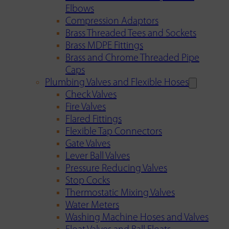
Elbows
Compression Adaptors
Brass Threaded Tees and Sockets
Brass MDPE Fittings
Brass and Chrome Threaded Pipe
Caps
Plumbing Valves and Flexible Hoses
Check Valves
Fire Valves
Flared Fittings
Flexible Tap Connectors
Gate Valves
Lever Ball Valves
Pressure Reducing Valves
Stop Cocks
Thermostatic Mixing Valves
Water Meters
Washing Machine Hoses and Valves