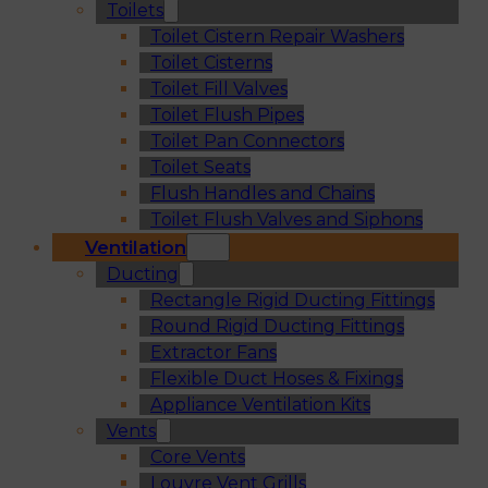
Toilets
Toilet Cistern Repair Washers
Toilet Cisterns
Toilet Fill Valves
Toilet Flush Pipes
Toilet Pan Connectors
Toilet Seats
Flush Handles and Chains
Toilet Flush Valves and Siphons
Ventilation
Ducting
Rectangle Rigid Ducting Fittings
Round Rigid Ducting Fittings
Extractor Fans
Flexible Duct Hoses & Fixings
Appliance Ventilation Kits
Vents
Core Vents
Louvre Vent Grills