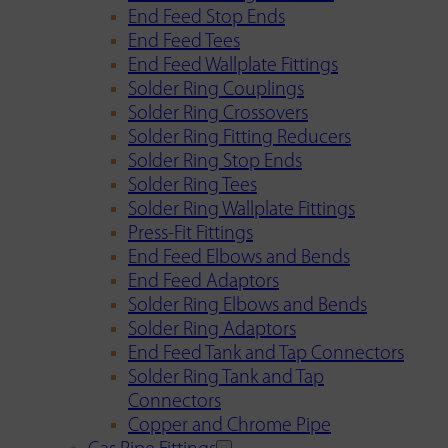
End Feed Stop Ends
End Feed Tees
End Feed Wallplate Fittings
Solder Ring Couplings
Solder Ring Crossovers
Solder Ring Fitting Reducers
Solder Ring Stop Ends
Solder Ring Tees
Solder Ring Wallplate Fittings
Press-Fit Fittings
End Feed Elbows and Bends
End Feed Adaptors
Solder Ring Elbows and Bends
Solder Ring Adaptors
End Feed Tank and Tap Connectors
Solder Ring Tank and Tap
Connectors
Copper and Chrome Pipe