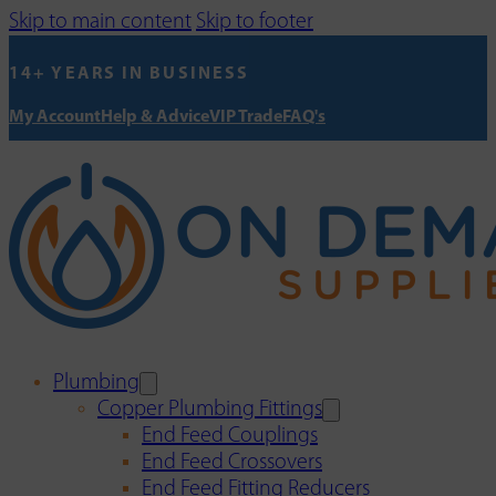
Skip to main content
Skip to footer
14+ YEARS IN BUSINESS
My Account
Help & Advice
VIP Trade
FAQ's
Plumbing
Copper Plumbing Fittings
End Feed Couplings
End Feed Crossovers
End Feed Fitting Reducers