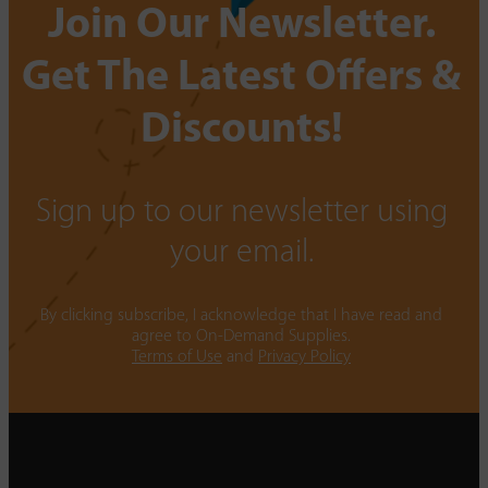
Join Our Newsletter.
Get The Latest Offers &
Discounts!
Sign up to our newsletter using
your email.
By clicking subscribe, I acknowledge that I have read and
agree to On-Demand Supplies.
Terms of Use
and
Privacy Policy