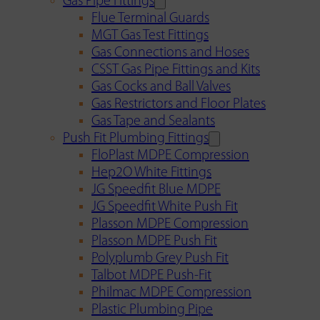
Gas Pipe Fittings
Flue Terminal Guards
MGT Gas Test Fittings
Gas Connections and Hoses
CSST Gas Pipe Fittings and Kits
Gas Cocks and Ball Valves
Gas Restrictors and Floor Plates
Gas Tape and Sealants
Push Fit Plumbing Fittings
FloPlast MDPE Compression
Hep2O White Fittings
JG Speedfit Blue MDPE
JG Speedfit White Push Fit
Plasson MDPE Compression
Plasson MDPE Push Fit
Polyplumb Grey Push Fit
Talbot MDPE Push-Fit
Philmac MDPE Compression
Plastic Plumbing Pipe