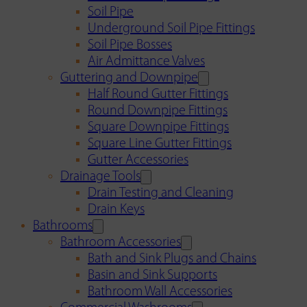
Soil Pipe
Underground Soil Pipe Fittings
Soil Pipe Bosses
Air Admittance Valves
Guttering and Downpipe
Half Round Gutter Fittings
Round Downpipe Fittings
Square Downpipe Fittings
Square Line Gutter Fittings
Gutter Accessories
Drainage Tools
Drain Testing and Cleaning
Drain Keys
Bathrooms
Bathroom Accessories
Bath and Sink Plugs and Chains
Basin and Sink Supports
Bathroom Wall Accessories