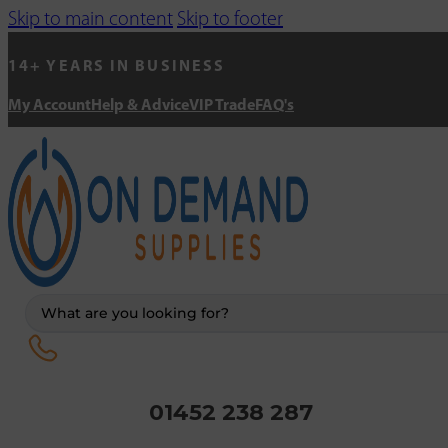
Skip to main content
Skip to footer
14+ YEARS IN BUSINESS
My Account
Help & Advice
VIP Trade
FAQ's
Search
...
01452 238 287