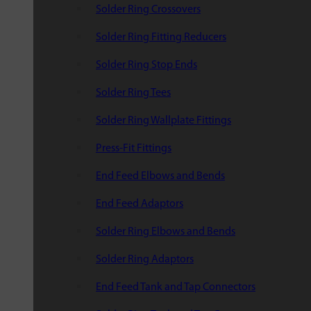
Solder Ring Crossovers
Solder Ring Fitting Reducers
Solder Ring Stop Ends
Solder Ring Tees
Solder Ring Wallplate Fittings
Press-Fit Fittings
End Feed Elbows and Bends
End Feed Adaptors
Solder Ring Elbows and Bends
Solder Ring Adaptors
End Feed Tank and Tap Connectors