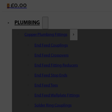
£
0.00
0
PLUMBING
Copper Plumbing Fittings
End Feed Couplings
End Feed Crossovers
End Feed Fitting Reducers
End Feed Stop Ends
End Feed Tees
End Feed Wallplate Fittings
Solder Ring Couplings