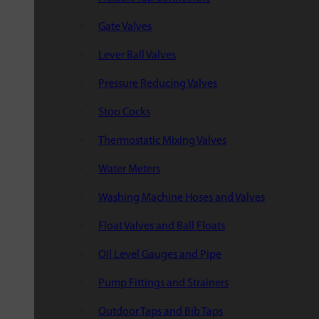
Gate Valves
Lever Ball Valves
Pressure Reducing Valves
Stop Cocks
Thermostatic Mixing Valves
Water Meters
Washing Machine Hoses and Valves
Float Valves and Ball Floats
Oil Level Gauges and Pipe
Pump Fittings and Strainers
Outdoor Taps and Bib Taps