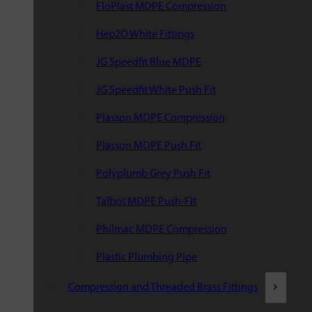
FloPlast MDPE Compression
Hep2O White Fittings
JG Speedfit Blue MDPE
JG Speedfit White Push Fit
Plasson MDPE Compression
Plasson MDPE Push Fit
Polyplumb Grey Push Fit
Talbot MDPE Push-Fit
Philmac MDPE Compression
Plastic Plumbing Pipe
Compression and Threaded Brass Fittings