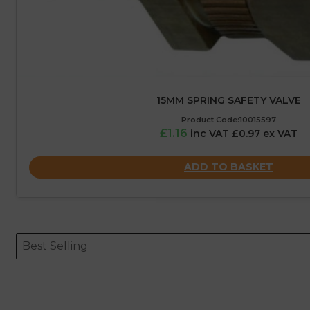
15MM SPRING SAFETY VALVE
Product Code:10015597
£1.16
inc VAT £0.97 ex VAT
ADD TO BASKET
Sort content
Sort content
ORDERING
Best Selling