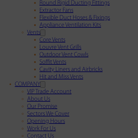
Round Rigid Ducting Fittings
Extractor Fans
Flexible Duct Hoses & Fixings
Appliance Ventilation Kits
Vents
Core Vents
Louvre Vent Grills
Outdoor Vent Cowls
Soffit Vents
Cavity Liners and Airbricks
Hit and Miss Vents
COMPANY
VIP Trade Account
About Us
Our Promise
Sectors We Cover
Opening Hours
Work For Us
Contact Us