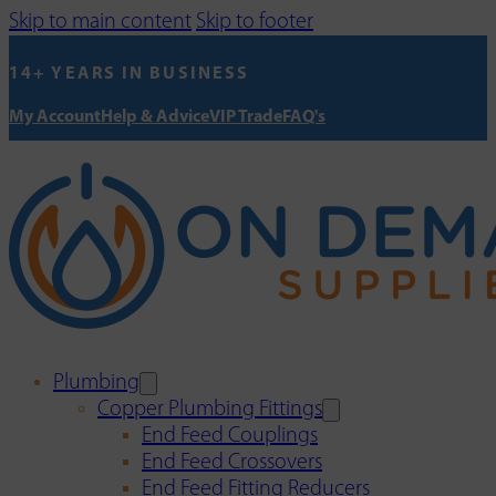
Skip to main content
Skip to footer
14+ YEARS IN BUSINESS
My Account
Help & Advice
VIP Trade
FAQ's
Plumbing
Copper Plumbing Fittings
End Feed Couplings
End Feed Crossovers
End Feed Fitting Reducers