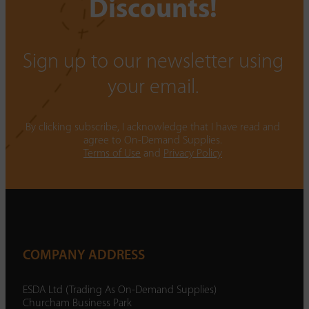
Discounts!
Sign up to our newsletter using
your email.
By clicking subscribe, I acknowledge that I have read and
agree to On-Demand Supplies.
Terms of Use
and
Privacy Policy
COMPANY ADDRESS
ESDA Ltd (Trading As On-Demand Supplies)
Churcham Business Park