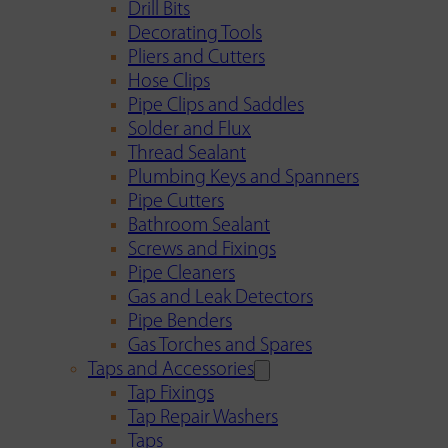
Drill Bits
Decorating Tools
Pliers and Cutters
Hose Clips
Pipe Clips and Saddles
Solder and Flux
Thread Sealant
Plumbing Keys and Spanners
Pipe Cutters
Bathroom Sealant
Screws and Fixings
Pipe Cleaners
Gas and Leak Detectors
Pipe Benders
Gas Torches and Spares
Taps and Accessories
Tap Fixings
Tap Repair Washers
Taps