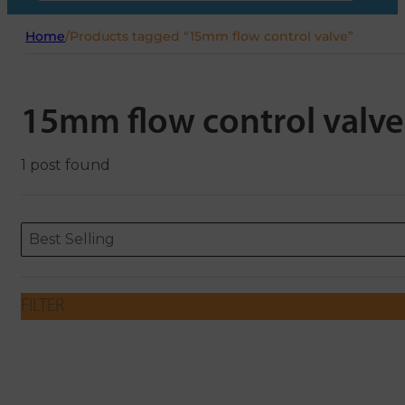
Home
/
Products tagged “15mm flow control valve”
15mm flow control valve
1 post found
Sort content
Sort content
ORDERING
Best Selling
FILTER