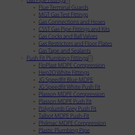
Gas Pipe Fittings
Flue Terminal Guards
MGT Gas Test Fittings
Gas Connections and Hoses
CSST Gas Pipe Fittings and Kits
Gas Cocks and Ball Valves
Gas Restrictors and Floor Plates
Gas Tape and Sealants
Push Fit Plumbing Fittings
FloPlast MDPE Compression
Hep2O White Fittings
JG Speedfit Blue MDPE
JG Speedfit White Push Fit
Plasson MDPE Compression
Plasson MDPE Push Fit
Polyplumb Grey Push Fit
Talbot MDPE Push-Fit
Philmac MDPE Compression
Plastic Plumbing Pipe