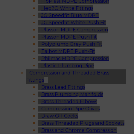
FloPlast MDPE Compression
Hep2O White Fittings
JG Speedfit Blue MDPE
JG Speedfit White Push Fit
Plasson MDPE Compression
Plasson MDPE Push Fit
Polyplumb Grey Push Fit
Talbot MDPE Push-Fit
Philmac MDPE Compression
Plastic Plumbing Pipe
Compression and Threaded Brass
Fittings
Brass Lead Fittings
Brass Plumbing Manifolds
Brass Threaded Elbows
Compression Pipe Olives
Draw Off Cocks
Brass Threaded Plugs and Sockets
Brass and Chrome Compression