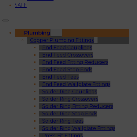
SALE
Plumbing
Copper Plumbing Fittings
End Feed Couplings
End Feed Crossovers
End Feed Fitting Reducers
End Feed Stop Ends
End Feed Tees
End Feed Wallplate Fittings
Solder Ring Couplings
Solder Ring Crossovers
Solder Ring Fitting Reducers
Solder Ring Stop Ends
Solder Ring Tees
Solder Ring Wallplate Fittings
Press-Fit Fittings