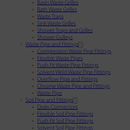
Basin Waste Grilles
Bath Waste Grilles
Waste Traps
Sink Waste Grilles
Shower Traps and Grilles
Shower Gulleys
Waste Pipe and Fittings
Compression Waste Pipe Fittings
Flexible Waste Pipes
Push Fit Waste Pipe Fittings
Solvent Weld Waste Pipe Fittings
Overflow Pipe and Fittings
Chrome Waste Pipe and Fittings
Waste Pipe
Soil Pipe and Fittings
Drain Connectors
Flexible Soil Pipe Fittings
Push Fit Soil Pipe Fittings
Solvent Soil Pipe Fittings