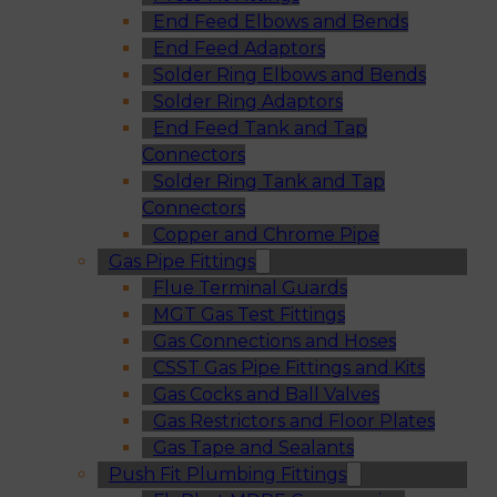
End Feed Elbows and Bends
End Feed Adaptors
Solder Ring Elbows and Bends
Solder Ring Adaptors
End Feed Tank and Tap
Connectors
Solder Ring Tank and Tap
Connectors
Copper and Chrome Pipe
Gas Pipe Fittings
Flue Terminal Guards
MGT Gas Test Fittings
Gas Connections and Hoses
CSST Gas Pipe Fittings and Kits
Gas Cocks and Ball Valves
Gas Restrictors and Floor Plates
Gas Tape and Sealants
Push Fit Plumbing Fittings