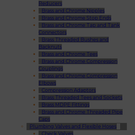
Reducers
Brass and Chrome Nipples
Brass and Chrome Stop Ends
Brass and Chrome Tap and Tank
Connectors
Brass Threaded Bushes and
Backnuts
Brass and Chrome Tees
Brass and Chrome Compression
Couplings
Brass and Chrome Compression
Elbows
Compression Adaptors
Brass Threaded Tees and Sockets
Brass MDPE Fittings
Brass and Chrome Threaded Pipe
Caps
Plumbing Valves and Flexible Hoses
Check Valves