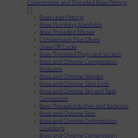
Compression and Threaded Brass Fittings
Brass Lead Fittings
Brass Plumbing Manifolds
Brass Threaded Elbows
Compression Pipe Olives
Draw Off Cocks
Brass Threaded Plugs and Sockets
Brass and Chrome Compression
Reducers
Brass and Chrome Nipples
Brass and Chrome Stop Ends
Brass and Chrome Tap and Tank
Connectors
Brass Threaded Bushes and Backnuts
Brass and Chrome Tees
Brass and Chrome Compression
Couplings
Brass and Chrome Compression