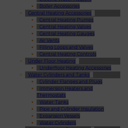
Boiler Accessories
Central Heating Accessories
Central Heating Pumps
Central Heating Valves
Central Heating Gauges
Air Vents
Filling Loops and Valves
Central Heating Controls
Under Floor Heating
Underfloor Heating Accessories
Water Cylinders and Tanks
Cylinder Flanges and Plugs
Immersion Heaters and
Thermostats
Water Tanks
Pipe and Cylinder Insulation
Expansion Vessels
Water Cylinders