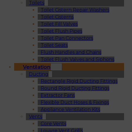
Toilets
Toilet Cistern Repair Washers
Toilet Cisterns
Toilet Fill Valves
Toilet Flush Pipes
Toilet Pan Connectors
Toilet Seats
Flush Handles and Chains
Toilet Flush Valves and Siphons
Ventilation
Ducting
Rectangle Rigid Ducting Fittings
Round Rigid Ducting Fittings
Extractor Fans
Flexible Duct Hoses & Fixings
Appliance Ventilation Kits
Vents
Core Vents
Louvre Vent Grills