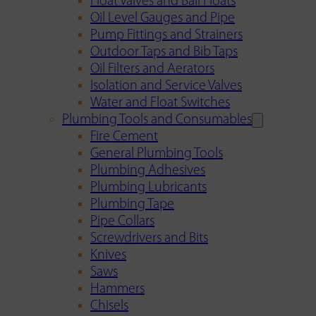
Float Valves and Ball Floats
Oil Level Gauges and Pipe
Pump Fittings and Strainers
Outdoor Taps and Bib Taps
Oil Filters and Aerators
Isolation and Service Valves
Water and Float Switches
Plumbing Tools and Consumables
Fire Cement
General Plumbing Tools
Plumbing Adhesives
Plumbing Lubricants
Plumbing Tape
Pipe Collars
Screwdrivers and Bits
Knives
Saws
Hammers
Chisels