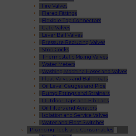
Fire Valves
Flared Fittings
Flexible Tap Connectors
Gate Valves
Lever Ball Valves
Pressure Reducing Valves
Stop Cocks
Thermostatic Mixing Valves
Water Meters
Washing Machine Hoses and Valves
Float Valves and Ball Floats
Oil Level Gauges and Pipe
Pump Fittings and Strainers
Outdoor Taps and Bib Taps
Oil Filters and Aerators
Isolation and Service Valves
Water and Float Switches
Plumbing Tools and Consumables