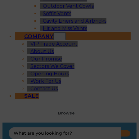
Outdoor Vent Cowls
Soffit Vents
Cavity Liners and Airbricks
Hit and Miss Vents
COMPANY
VIP Trade Account
About Us
Our Promise
Sectors We Cover
Opening Hours
Work For Us
Contact Us
SALE
Browse
Search
...