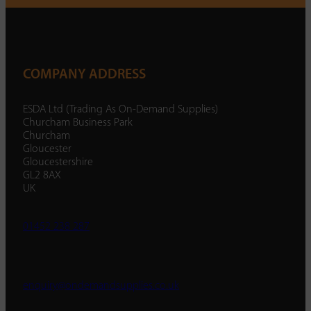
COMPANY ADDRESS
ESDA Ltd (Trading As On-Demand Supplies)
Churcham Business Park
Churcham
Gloucester
Gloucestershire
GL2 8AX
UK
01452 238 287
enquiry@ondemandsupplies.co.uk