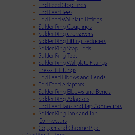
End Feed Stop Ends
End Feed Tees
End Feed Wallplate Fittings
Solder Ring Couplings
Solder Ring Crossovers
Solder Ring Fitting Reducers
Solder Ring Stop Ends
Solder Ring Tees
Solder Ring Wallplate Fittings
Press-Fit Fittings
End Feed Elbows and Bends
End Feed Adaptors
Solder Ring Elbows and Bends
Solder Ring Adaptors
End Feed Tank and Tap Connectors
Solder Ring Tank and Tap
Connectors
Copper and Chrome Pipe