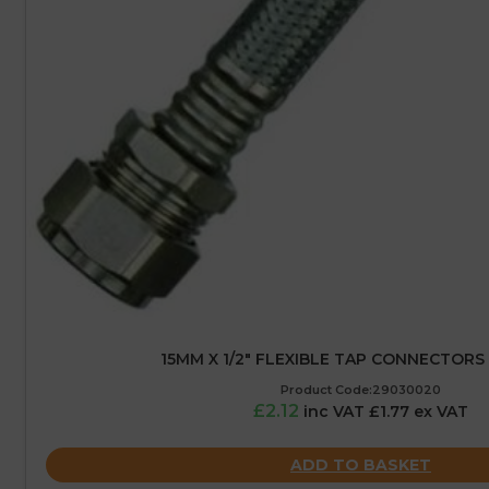
15MM X 1/2″ FLEXIBLE TAP CONNECTORS
Product Code:29030020
£2.12
inc VAT £1.77 ex VAT
ADD TO BASKET