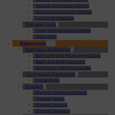
Square Downpipe Fittings
Square Line Gutter Fittings
Gutter Accessories
Drainage Tools
Drain Testing and Cleaning
Drain Keys
Bathrooms
Bathroom Accessories
Bath and Sink Plugs and Chains
Basin and Sink Supports
Bathroom Wall Accessories
Commercial Washrooms
Urinal Parts
Showers
Shower Valves and Risers
Shower Hoses
Shower Pumps
Electric Showers