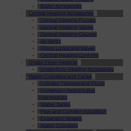
Boiler Accessories
Central Heating Accessories
Central Heating Pumps
Central Heating Valves
Central Heating Gauges
Air Vents
Filling Loops and Valves
Central Heating Controls
Under Floor Heating
Underfloor Heating Accessories
Water Cylinders and Tanks
Cylinder Flanges and Plugs
Immersion Heaters and
Thermostats
Water Tanks
Pipe and Cylinder Insulation
Expansion Vessels
Water Cylinders