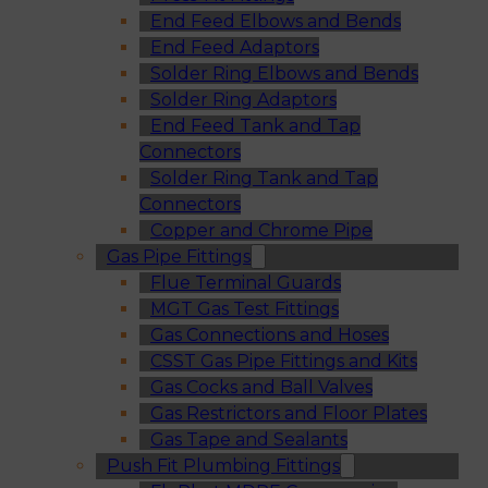
End Feed Elbows and Bends
End Feed Adaptors
Solder Ring Elbows and Bends
Solder Ring Adaptors
End Feed Tank and Tap
Connectors
Solder Ring Tank and Tap
Connectors
Copper and Chrome Pipe
Gas Pipe Fittings
Flue Terminal Guards
MGT Gas Test Fittings
Gas Connections and Hoses
CSST Gas Pipe Fittings and Kits
Gas Cocks and Ball Valves
Gas Restrictors and Floor Plates
Gas Tape and Sealants
Push Fit Plumbing Fittings