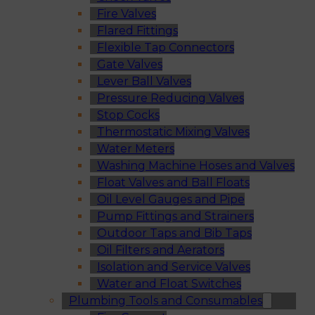
Fire Valves
Flared Fittings
Flexible Tap Connectors
Gate Valves
Lever Ball Valves
Pressure Reducing Valves
Stop Cocks
Thermostatic Mixing Valves
Water Meters
Washing Machine Hoses and Valves
Float Valves and Ball Floats
Oil Level Gauges and Pipe
Pump Fittings and Strainers
Outdoor Taps and Bib Taps
Oil Filters and Aerators
Isolation and Service Valves
Water and Float Switches
Plumbing Tools and Consumables