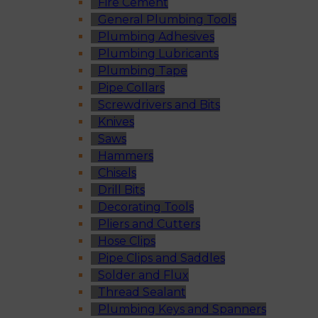
Fire Cement
General Plumbing Tools
Plumbing Adhesives
Plumbing Lubricants
Plumbing Tape
Pipe Collars
Screwdrivers and Bits
Knives
Saws
Hammers
Chisels
Drill Bits
Decorating Tools
Pliers and Cutters
Hose Clips
Pipe Clips and Saddles
Solder and Flux
Thread Sealant
Plumbing Keys and Spanners