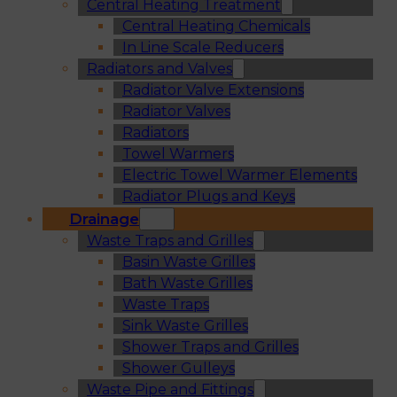
Central Heating Treatment
Central Heating Chemicals
In Line Scale Reducers
Radiators and Valves
Radiator Valve Extensions
Radiator Valves
Radiators
Towel Warmers
Electric Towel Warmer Elements
Radiator Plugs and Keys
Drainage
Waste Traps and Grilles
Basin Waste Grilles
Bath Waste Grilles
Waste Traps
Sink Waste Grilles
Shower Traps and Grilles
Shower Gulleys
Waste Pipe and Fittings