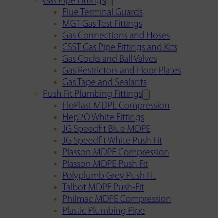
Gas Pipe Fittings
Flue Terminal Guards
MGT Gas Test Fittings
Gas Connections and Hoses
CSST Gas Pipe Fittings and Kits
Gas Cocks and Ball Valves
Gas Restrictors and Floor Plates
Gas Tape and Sealants
Push Fit Plumbing Fittings
FloPlast MDPE Compression
Hep2O White Fittings
JG Speedfit Blue MDPE
JG Speedfit White Push Fit
Plasson MDPE Compression
Plasson MDPE Push Fit
Polyplumb Grey Push Fit
Talbot MDPE Push-Fit
Philmac MDPE Compression
Plastic Plumbing Pipe