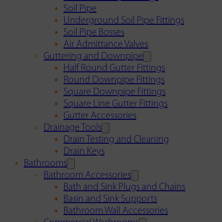
Soil Pipe
Underground Soil Pipe Fittings
Soil Pipe Bosses
Air Admittance Valves
Guttering and Downpipe
Half Round Gutter Fittings
Round Downpipe Fittings
Square Downpipe Fittings
Square Line Gutter Fittings
Gutter Accessories
Drainage Tools
Drain Testing and Cleaning
Drain Keys
Bathrooms
Bathroom Accessories
Bath and Sink Plugs and Chains
Basin and Sink Supports
Bathroom Wall Accessories