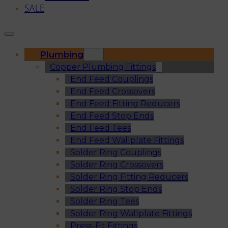
SALE
Plumbing
Copper Plumbing Fittings
End Feed Couplings
End Feed Crossovers
End Feed Fitting Reducers
End Feed Stop Ends
End Feed Tees
End Feed Wallplate Fittings
Solder Ring Couplings
Solder Ring Crossovers
Solder Ring Fitting Reducers
Solder Ring Stop Ends
Solder Ring Tees
Solder Ring Wallplate Fittings
Press-Fit Fittings