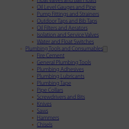
Float Valves and Ball Floats
Oil Level Gauges and Pipe
Pump Fittings and Strainers
Outdoor Taps and Bib Taps
Oil Filters and Aerators
Isolation and Service Valves
Water and Float Switches
Plumbing Tools and Consumables
Fire Cement
General Plumbing Tools
Plumbing Adhesives
Plumbing Lubricants
Plumbing Tape
Pipe Collars
Screwdrivers and Bits
Knives
Saws
Hammers
Chisels