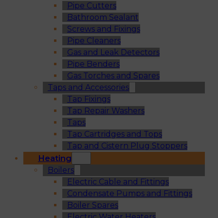
Pipe Cutters
Bathroom Sealant
Screws and Fixings
Pipe Cleaners
Gas and Leak Detectors
Pipe Benders
Gas Torches and Spares
Taps and Accessories
Tap Fixings
Tap Repair Washers
Taps
Tap Cartridges and Tops
Tap and Cistern Plug Stoppers
Heating
Boilers
Electric Cable and Fittings
Condensate Pumps and Fittings
Boiler Spares
Electric Water Heaters