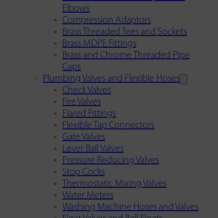
Elbows
Compression Adaptors
Brass Threaded Tees and Sockets
Brass MDPE Fittings
Brass and Chrome Threaded Pipe
Caps
Plumbing Valves and Flexible Hoses
Check Valves
Fire Valves
Flared Fittings
Flexible Tap Connectors
Gate Valves
Lever Ball Valves
Pressure Reducing Valves
Stop Cocks
Thermostatic Mixing Valves
Water Meters
Washing Machine Hoses and Valves