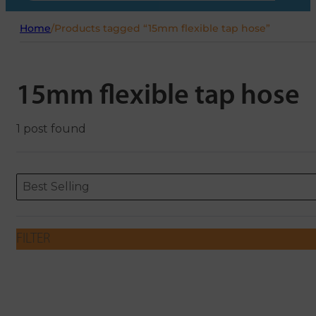
Home
/
Products tagged “15mm flexible tap hose”
15mm flexible tap hose
1 post found
Sort content
Sort content
ORDERING
Best Selling
FILTER