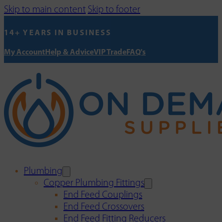
Skip to main content
Skip to footer
14+ YEARS IN BUSINESS
My Account
Help & Advice
VIP Trade
FAQ's
Plumbing
Copper Plumbing Fittings
End Feed Couplings
End Feed Crossovers
End Feed Fitting Reducers