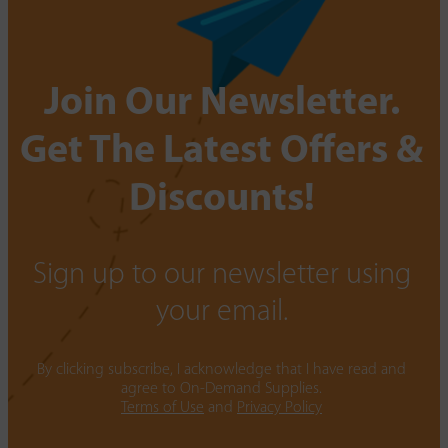
Join Our Newsletter.
Get The Latest Offers &
Discounts!
Sign up to our newsletter using
your email.
By clicking subscribe, I acknowledge that I have read and
agree to On-Demand Supplies.
Terms of Use
and
Privacy Policy