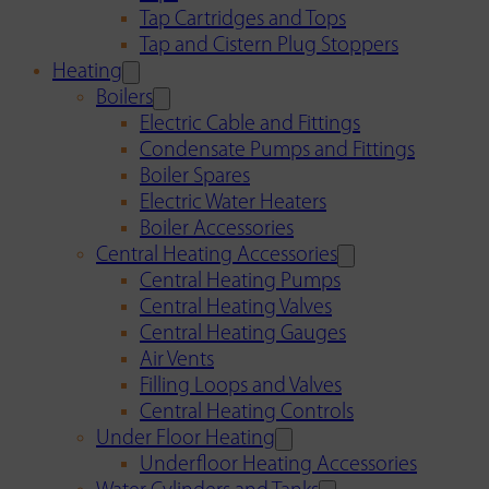
Tap Cartridges and Tops
Tap and Cistern Plug Stoppers
Heating
Boilers
Electric Cable and Fittings
Condensate Pumps and Fittings
Boiler Spares
Electric Water Heaters
Boiler Accessories
Central Heating Accessories
Central Heating Pumps
Central Heating Valves
Central Heating Gauges
Air Vents
Filling Loops and Valves
Central Heating Controls
Under Floor Heating
Underfloor Heating Accessories