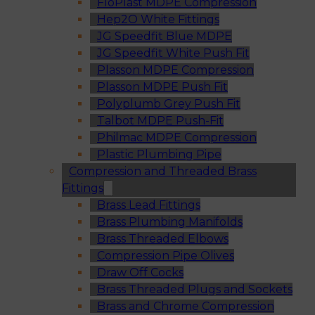
FloPlast MDPE Compression
Hep2O White Fittings
JG Speedfit Blue MDPE
JG Speedfit White Push Fit
Plasson MDPE Compression
Plasson MDPE Push Fit
Polyplumb Grey Push Fit
Talbot MDPE Push-Fit
Philmac MDPE Compression
Plastic Plumbing Pipe
Compression and Threaded Brass
Fittings
Brass Lead Fittings
Brass Plumbing Manifolds
Brass Threaded Elbows
Compression Pipe Olives
Draw Off Cocks
Brass Threaded Plugs and Sockets
Brass and Chrome Compression