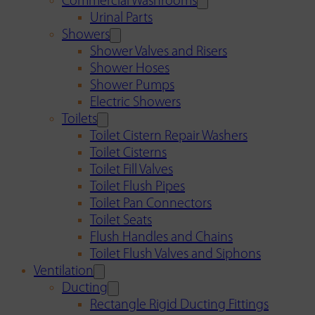
Commercial Washrooms
Urinal Parts
Showers
Shower Valves and Risers
Shower Hoses
Shower Pumps
Electric Showers
Toilets
Toilet Cistern Repair Washers
Toilet Cisterns
Toilet Fill Valves
Toilet Flush Pipes
Toilet Pan Connectors
Toilet Seats
Flush Handles and Chains
Toilet Flush Valves and Siphons
Ventilation
Ducting
Rectangle Rigid Ducting Fittings