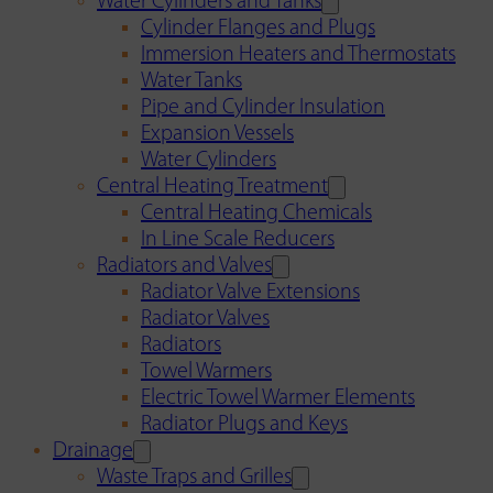
Water Cylinders and Tanks
Cylinder Flanges and Plugs
Immersion Heaters and Thermostats
Water Tanks
Pipe and Cylinder Insulation
Expansion Vessels
Water Cylinders
Central Heating Treatment
Central Heating Chemicals
In Line Scale Reducers
Radiators and Valves
Radiator Valve Extensions
Radiator Valves
Radiators
Towel Warmers
Electric Towel Warmer Elements
Radiator Plugs and Keys
Drainage
Waste Traps and Grilles