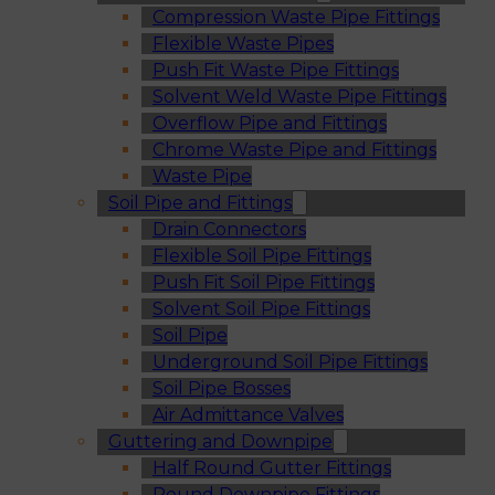
Compression Waste Pipe Fittings
Flexible Waste Pipes
Push Fit Waste Pipe Fittings
Solvent Weld Waste Pipe Fittings
Overflow Pipe and Fittings
Chrome Waste Pipe and Fittings
Waste Pipe
Soil Pipe and Fittings
Drain Connectors
Flexible Soil Pipe Fittings
Push Fit Soil Pipe Fittings
Solvent Soil Pipe Fittings
Soil Pipe
Underground Soil Pipe Fittings
Soil Pipe Bosses
Air Admittance Valves
Guttering and Downpipe
Half Round Gutter Fittings
Round Downpipe Fittings