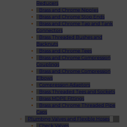
Reducers
Brass and Chrome Nipples
Brass and Chrome Stop Ends
Brass and Chrome Tap and Tank
Connectors
Brass Threaded Bushes and
Backnuts
Brass and Chrome Tees
Brass and Chrome Compression
Couplings
Brass and Chrome Compression
Elbows
Compression Adaptors
Brass Threaded Tees and Sockets
Brass MDPE Fittings
Brass and Chrome Threaded Pipe
Caps
Plumbing Valves and Flexible Hoses
Check Valves