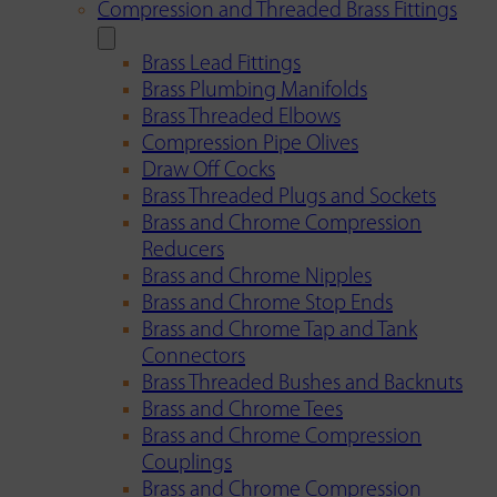
Compression and Threaded Brass Fittings
Brass Lead Fittings
Brass Plumbing Manifolds
Brass Threaded Elbows
Compression Pipe Olives
Draw Off Cocks
Brass Threaded Plugs and Sockets
Brass and Chrome Compression
Reducers
Brass and Chrome Nipples
Brass and Chrome Stop Ends
Brass and Chrome Tap and Tank
Connectors
Brass Threaded Bushes and Backnuts
Brass and Chrome Tees
Brass and Chrome Compression
Couplings
Brass and Chrome Compression