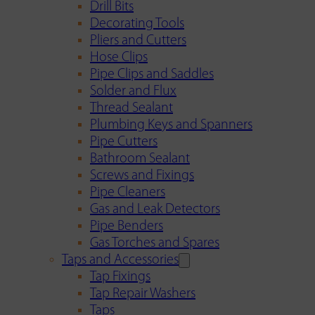
Drill Bits
Decorating Tools
Pliers and Cutters
Hose Clips
Pipe Clips and Saddles
Solder and Flux
Thread Sealant
Plumbing Keys and Spanners
Pipe Cutters
Bathroom Sealant
Screws and Fixings
Pipe Cleaners
Gas and Leak Detectors
Pipe Benders
Gas Torches and Spares
Taps and Accessories
Tap Fixings
Tap Repair Washers
Taps