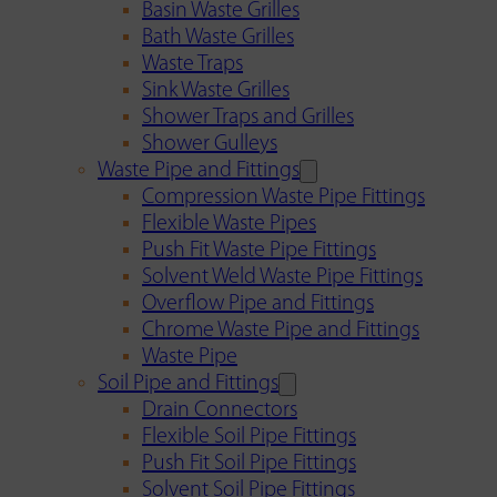
Basin Waste Grilles
Bath Waste Grilles
Waste Traps
Sink Waste Grilles
Shower Traps and Grilles
Shower Gulleys
Waste Pipe and Fittings
Compression Waste Pipe Fittings
Flexible Waste Pipes
Push Fit Waste Pipe Fittings
Solvent Weld Waste Pipe Fittings
Overflow Pipe and Fittings
Chrome Waste Pipe and Fittings
Waste Pipe
Soil Pipe and Fittings
Drain Connectors
Flexible Soil Pipe Fittings
Push Fit Soil Pipe Fittings
Solvent Soil Pipe Fittings