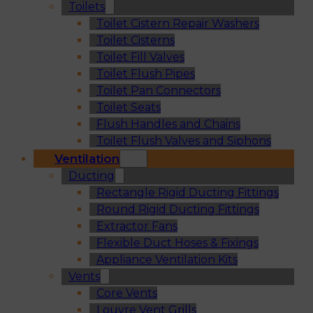
Toilets
Toilet Cistern Repair Washers
Toilet Cisterns
Toilet Fill Valves
Toilet Flush Pipes
Toilet Pan Connectors
Toilet Seats
Flush Handles and Chains
Toilet Flush Valves and Siphons
Ventilation
Ducting
Rectangle Rigid Ducting Fittings
Round Rigid Ducting Fittings
Extractor Fans
Flexible Duct Hoses & Fixings
Appliance Ventilation Kits
Vents
Core Vents
Louvre Vent Grills