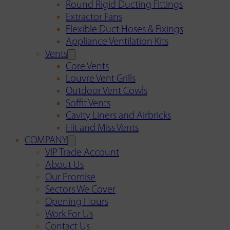
Round Rigid Ducting Fittings
Extractor Fans
Flexible Duct Hoses & Fixings
Appliance Ventilation Kits
Vents
Core Vents
Louvre Vent Grills
Outdoor Vent Cowls
Soffit Vents
Cavity Liners and Airbricks
Hit and Miss Vents
COMPANY
VIP Trade Account
About Us
Our Promise
Sectors We Cover
Opening Hours
Work For Us
Contact Us