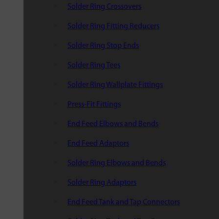
Solder Ring Crossovers
Solder Ring Fitting Reducers
Solder Ring Stop Ends
Solder Ring Tees
Solder Ring Wallplate Fittings
Press-Fit Fittings
End Feed Elbows and Bends
End Feed Adaptors
Solder Ring Elbows and Bends
Solder Ring Adaptors
End Feed Tank and Tap Connectors