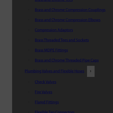
Brass and Chrome Compression Couplings
Brass and Chrome Compression Elbows
Compression Adaptors
Brass Threaded Tees and Sockets
Brass MDPE Fittings
Brass and Chrome Threaded Pipe Caps
Plumbing Valves and Flexible Hoses
Check Valves
Fire Valves
Flared Fittings
Flexible Tap Connectors