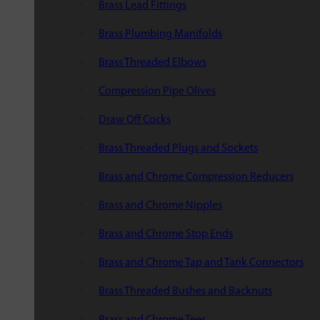
Brass Lead Fittings
Brass Plumbing Manifolds
Brass Threaded Elbows
Compression Pipe Olives
Draw Off Cocks
Brass Threaded Plugs and Sockets
Brass and Chrome Compression Reducers
Brass and Chrome Nipples
Brass and Chrome Stop Ends
Brass and Chrome Tap and Tank Connectors
Brass Threaded Bushes and Backnuts
Brass and Chrome Tees