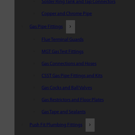
Solder Ring Tank and Tap Connectors
Copper and Chrome Pipe
Gas Pipe Fittings
Flue Terminal Guards
MGT Gas Test Fittings
Gas Connections and Hoses
CSST Gas Pipe Fittings and Kits
Gas Cocks and Ball Valves
Gas Restrictors and Floor Plates
Gas Tape and Sealants
Push Fit Plumbing Fittings