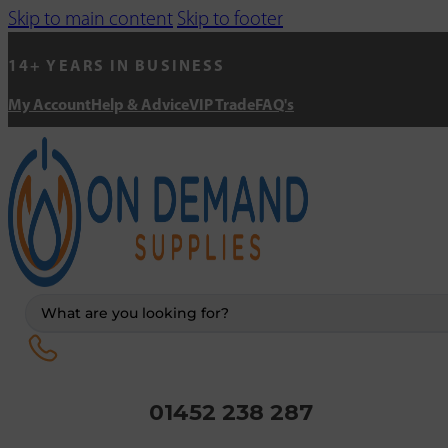
Skip to main content
Skip to footer
14+ YEARS IN BUSINESS
My Account
Help & Advice
VIP Trade
FAQ's
Search
...
01452 238 287