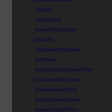
Gate Valves
Lever Ball Valves
Pressure Reducing Valves
Stop Cocks
Thermostatic Mixing Valves
Water Meters
Washing Machine Hoses and Valves
Float Valves and Ball Floats
Oil Level Gauges and Pipe
Pump Fittings and Strainers
Outdoor Taps and Bib Taps