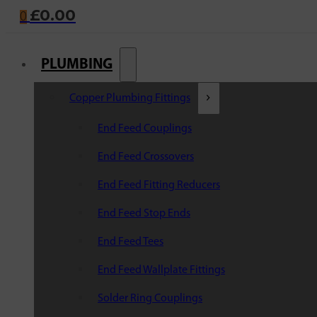
£
0.00
0
PLUMBING
Copper Plumbing Fittings
End Feed Couplings
End Feed Crossovers
End Feed Fitting Reducers
End Feed Stop Ends
End Feed Tees
End Feed Wallplate Fittings
Solder Ring Couplings