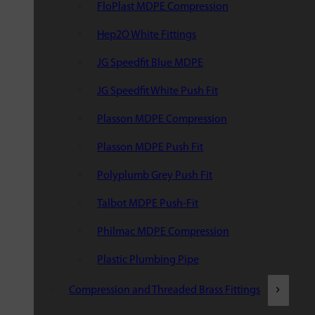
FloPlast MDPE Compression
Hep2O White Fittings
JG Speedfit Blue MDPE
JG Speedfit White Push Fit
Plasson MDPE Compression
Plasson MDPE Push Fit
Polyplumb Grey Push Fit
Talbot MDPE Push-Fit
Philmac MDPE Compression
Plastic Plumbing Pipe
Compression and Threaded Brass Fittings