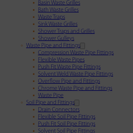
Basin Waste Grilles
Bath Waste Grilles
Waste Traps
Sink Waste Grilles
Shower Traps and Grilles
Shower Gulleys
Waste Pipe and Fittings
Compression Waste Pipe Fittings
Flexible Waste Pipes
Push Fit Waste Pipe Fittings
Solvent Weld Waste Pipe Fittings
Overflow Pipe and Fittings
Chrome Waste Pipe and Fittings
Waste Pipe
Soil Pipe and Fittings
Drain Connectors
Flexible Soil Pipe Fittings
Push Fit Soil Pipe Fittings
Solvent Soil Pipe Fittings