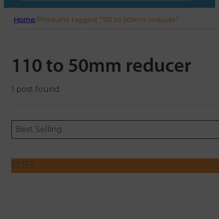
Home
/
Products tagged “110 to 50mm reducer”
110 to 50mm reducer
1 post found
Sort content
Sort content
ORDERING
Best Selling
FILTER