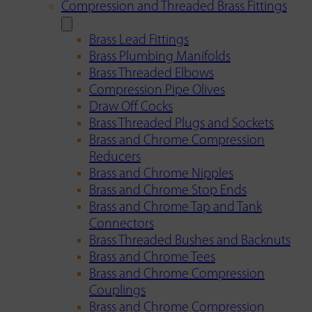
Compression and Threaded Brass Fittings
Brass Lead Fittings
Brass Plumbing Manifolds
Brass Threaded Elbows
Compression Pipe Olives
Draw Off Cocks
Brass Threaded Plugs and Sockets
Brass and Chrome Compression
Reducers
Brass and Chrome Nipples
Brass and Chrome Stop Ends
Brass and Chrome Tap and Tank
Connectors
Brass Threaded Bushes and Backnuts
Brass and Chrome Tees
Brass and Chrome Compression
Couplings
Brass and Chrome Compression