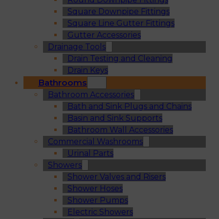
Square Downpipe Fittings
Square Line Gutter Fittings
Gutter Accessories
Drainage Tools
Drain Testing and Cleaning
Drain Keys
Bathrooms
Bathroom Accessories
Bath and Sink Plugs and Chains
Basin and Sink Supports
Bathroom Wall Accessories
Commercial Washrooms
Urinal Parts
Showers
Shower Valves and Risers
Shower Hoses
Shower Pumps
Electric Showers