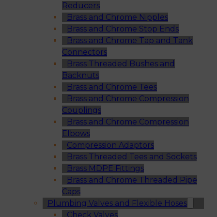
Reducers
Brass and Chrome Nipples
Brass and Chrome Stop Ends
Brass and Chrome Tap and Tank
Connectors
Brass Threaded Bushes and
Backnuts
Brass and Chrome Tees
Brass and Chrome Compression
Couplings
Brass and Chrome Compression
Elbows
Compression Adaptors
Brass Threaded Tees and Sockets
Brass MDPE Fittings
Brass and Chrome Threaded Pipe
Caps
Plumbing Valves and Flexible Hoses
Check Valves