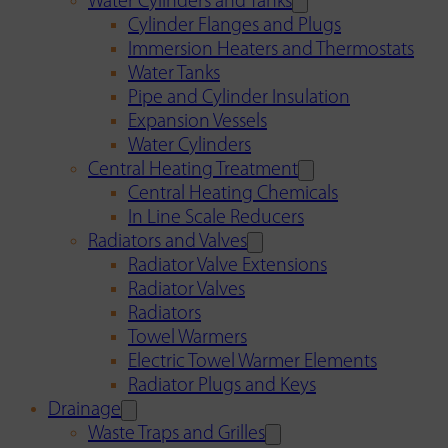
Water Cylinders and Tanks
Cylinder Flanges and Plugs
Immersion Heaters and Thermostats
Water Tanks
Pipe and Cylinder Insulation
Expansion Vessels
Water Cylinders
Central Heating Treatment
Central Heating Chemicals
In Line Scale Reducers
Radiators and Valves
Radiator Valve Extensions
Radiator Valves
Radiators
Towel Warmers
Electric Towel Warmer Elements
Radiator Plugs and Keys
Drainage
Waste Traps and Grilles