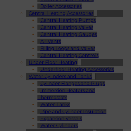
Boiler Accessories
Central Heating Accessories
Central Heating Pumps
Central Heating Valves
Central Heating Gauges
Air Vents
Filling Loops and Valves
Central Heating Controls
Under Floor Heating
Underfloor Heating Accessories
Water Cylinders and Tanks
Cylinder Flanges and Plugs
Immersion Heaters and
Thermostats
Water Tanks
Pipe and Cylinder Insulation
Expansion Vessels
Water Cylinders