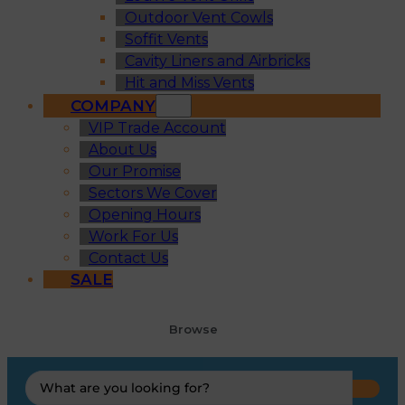
Outdoor Vent Cowls
Soffit Vents
Cavity Liners and Airbricks
Hit and Miss Vents
COMPANY
VIP Trade Account
About Us
Our Promise
Sectors We Cover
Opening Hours
Work For Us
Contact Us
SALE
Browse
Search
...