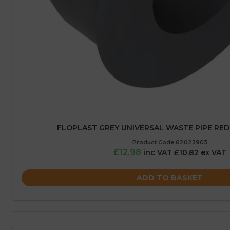
FLOPLAST GREY UNIVERSAL WASTE PIPE RED
Product Code:62023903
£12.98
inc VAT £10.82 ex VAT
ADD TO BASKET