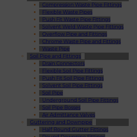
Compression Waste Pipe Fittings
Flexible Waste Pipes
Push Fit Waste Pipe Fittings
Solvent Weld Waste Pipe Fittings
Overflow Pipe and Fittings
Chrome Waste Pipe and Fittings
Waste Pipe
Soil Pipe and Fittings
Drain Connectors
Flexible Soil Pipe Fittings
Push Fit Soil Pipe Fittings
Solvent Soil Pipe Fittings
Soil Pipe
Underground Soil Pipe Fittings
Soil Pipe Bosses
Air Admittance Valves
Guttering and Downpipe
Half Round Gutter Fittings
Round Downpipe Fittings