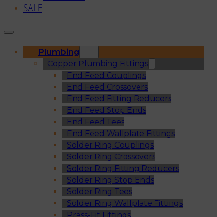
SALE
Plumbing
Copper Plumbing Fittings
End Feed Couplings
End Feed Crossovers
End Feed Fitting Reducers
End Feed Stop Ends
End Feed Tees
End Feed Wallplate Fittings
Solder Ring Couplings
Solder Ring Crossovers
Solder Ring Fitting Reducers
Solder Ring Stop Ends
Solder Ring Tees
Solder Ring Wallplate Fittings
Press-Fit Fittings