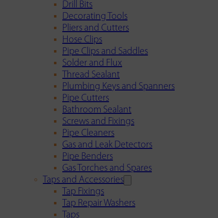
Drill Bits
Decorating Tools
Pliers and Cutters
Hose Clips
Pipe Clips and Saddles
Solder and Flux
Thread Sealant
Plumbing Keys and Spanners
Pipe Cutters
Bathroom Sealant
Screws and Fixings
Pipe Cleaners
Gas and Leak Detectors
Pipe Benders
Gas Torches and Spares
Taps and Accessories
Tap Fixings
Tap Repair Washers
Taps