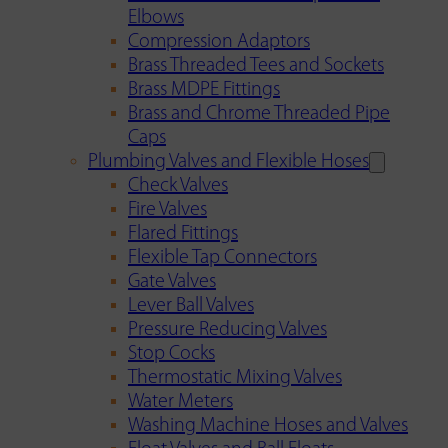
Elbows
Compression Adaptors
Brass Threaded Tees and Sockets
Brass MDPE Fittings
Brass and Chrome Threaded Pipe
Caps
Plumbing Valves and Flexible Hoses
Check Valves
Fire Valves
Flared Fittings
Flexible Tap Connectors
Gate Valves
Lever Ball Valves
Pressure Reducing Valves
Stop Cocks
Thermostatic Mixing Valves
Water Meters
Washing Machine Hoses and Valves