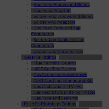
End Feed Elbows and Bends
End Feed Adaptors
Solder Ring Elbows and Bends
Solder Ring Adaptors
End Feed Tank and Tap
Connectors
Solder Ring Tank and Tap
Connectors
Copper and Chrome Pipe
Gas Pipe Fittings
Flue Terminal Guards
MGT Gas Test Fittings
Gas Connections and Hoses
CSST Gas Pipe Fittings and Kits
Gas Cocks and Ball Valves
Gas Restrictors and Floor Plates
Gas Tape and Sealants
Push Fit Plumbing Fittings