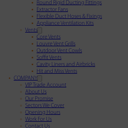
Round Rigid Ducting Fittings
Extractor Fans
Flexible Duct Hoses & Fixings
Appliance Ventilation Kits
Vents
Core Vents
Louvre Vent Grills
Outdoor Vent Cowls
Soffit Vents
Cavity Liners and Airbricks
Hit and Miss Vents
COMPANY
VIP Trade Account
About Us
Our Promise
Sectors We Cover
Opening Hours
Work For Us
Contact Us