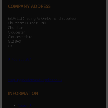
COMPANY ADDRESS
ESDA Ltd (Trading As On-Demand Supplies)
Churcham Business Park
Churcham
Gloucester
Gloucestershire
GL2 8AX
UK
01452 238 287
enquiry@ondemandsupplies.co.uk
INFORMATION
About Us