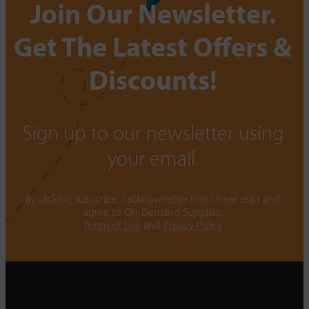
Join Our Newsletter.
Get The Latest Offers &
Discounts!
Sign up to our newsletter using
your email.
By clicking subscribe, I acknowledge that I have read and
agree to On-Demand Supplies.
Terms of Use
and
Privacy Policy