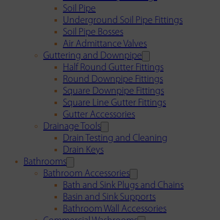
Soil Pipe
Underground Soil Pipe Fittings
Soil Pipe Bosses
Air Admittance Valves
Guttering and Downpipe
Half Round Gutter Fittings
Round Downpipe Fittings
Square Downpipe Fittings
Square Line Gutter Fittings
Gutter Accessories
Drainage Tools
Drain Testing and Cleaning
Drain Keys
Bathrooms
Bathroom Accessories
Bath and Sink Plugs and Chains
Basin and Sink Supports
Bathroom Wall Accessories