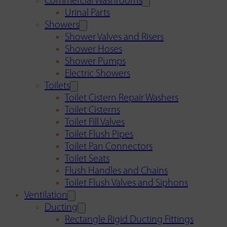
Commercial Washrooms
Urinal Parts
Showers
Shower Valves and Risers
Shower Hoses
Shower Pumps
Electric Showers
Toilets
Toilet Cistern Repair Washers
Toilet Cisterns
Toilet Fill Valves
Toilet Flush Pipes
Toilet Pan Connectors
Toilet Seats
Flush Handles and Chains
Toilet Flush Valves and Siphons
Ventilation
Ducting
Rectangle Rigid Ducting Fittings