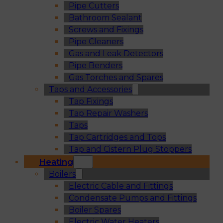
Pipe Cutters
Bathroom Sealant
Screws and Fixings
Pipe Cleaners
Gas and Leak Detectors
Pipe Benders
Gas Torches and Spares
Taps and Accessories
Tap Fixings
Tap Repair Washers
Taps
Tap Cartridges and Tops
Tap and Cistern Plug Stoppers
Heating
Boilers
Electric Cable and Fittings
Condensate Pumps and Fittings
Boiler Spares
Electric Water Heaters