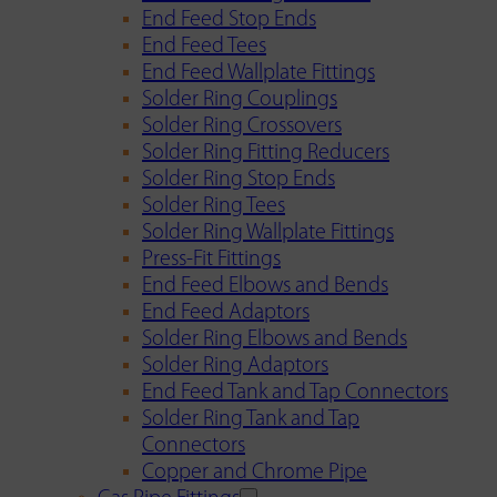
End Feed Stop Ends
End Feed Tees
End Feed Wallplate Fittings
Solder Ring Couplings
Solder Ring Crossovers
Solder Ring Fitting Reducers
Solder Ring Stop Ends
Solder Ring Tees
Solder Ring Wallplate Fittings
Press-Fit Fittings
End Feed Elbows and Bends
End Feed Adaptors
Solder Ring Elbows and Bends
Solder Ring Adaptors
End Feed Tank and Tap Connectors
Solder Ring Tank and Tap
Connectors
Copper and Chrome Pipe