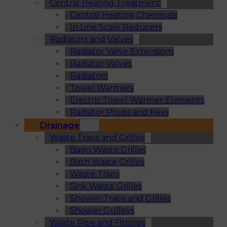
Central Heating Treatment
Central Heating Chemicals
In Line Scale Reducers
Radiators and Valves
Radiator Valve Extensions
Radiator Valves
Radiators
Towel Warmers
Electric Towel Warmer Elements
Radiator Plugs and Keys
Drainage
Waste Traps and Grilles
Basin Waste Grilles
Bath Waste Grilles
Waste Traps
Sink Waste Grilles
Shower Traps and Grilles
Shower Gulleys
Waste Pipe and Fittings