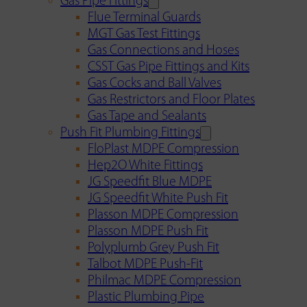
Gas Pipe Fittings
Flue Terminal Guards
MGT Gas Test Fittings
Gas Connections and Hoses
CSST Gas Pipe Fittings and Kits
Gas Cocks and Ball Valves
Gas Restrictors and Floor Plates
Gas Tape and Sealants
Push Fit Plumbing Fittings
FloPlast MDPE Compression
Hep2O White Fittings
JG Speedfit Blue MDPE
JG Speedfit White Push Fit
Plasson MDPE Compression
Plasson MDPE Push Fit
Polyplumb Grey Push Fit
Talbot MDPE Push-Fit
Philmac MDPE Compression
Plastic Plumbing Pipe