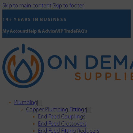
Skip to main content
Skip to footer
14+ YEARS IN BUSINESS
My Account
Help & Advice
VIP Trade
FAQ's
Plumbing
Copper Plumbing Fittings
End Feed Couplings
End Feed Crossovers
End Feed Fitting Reducers