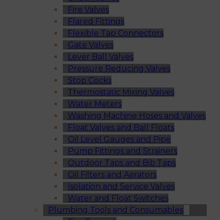
Fire Valves
Flared Fittings
Flexible Tap Connectors
Gate Valves
Lever Ball Valves
Pressure Reducing Valves
Stop Cocks
Thermostatic Mixing Valves
Water Meters
Washing Machine Hoses and Valves
Float Valves and Ball Floats
Oil Level Gauges and Pipe
Pump Fittings and Strainers
Outdoor Taps and Bib Taps
Oil Filters and Aerators
Isolation and Service Valves
Water and Float Switches
Plumbing Tools and Consumables