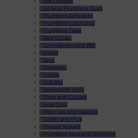
Fire Cement
General Plumbing Tools
Plumbing Adhesives
Plumbing Lubricants
Plumbing Tape
Pipe Collars
Screwdrivers and Bits
Knives
Saws
Hammers
Chisels
Drill Bits
Decorating Tools
Pliers and Cutters
Hose Clips
Pipe Clips and Saddles
Solder and Flux
Thread Sealant
Plumbing Keys and Spanners