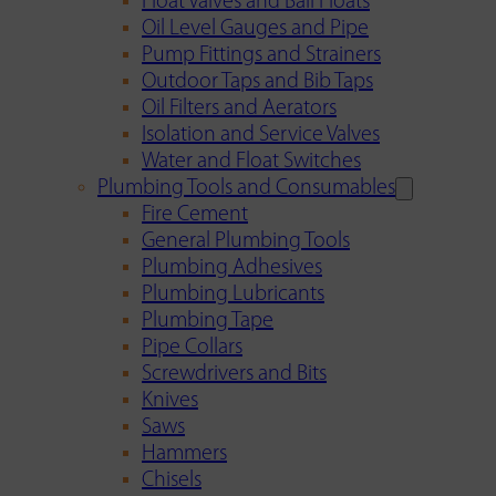
Float Valves and Ball Floats
Oil Level Gauges and Pipe
Pump Fittings and Strainers
Outdoor Taps and Bib Taps
Oil Filters and Aerators
Isolation and Service Valves
Water and Float Switches
Plumbing Tools and Consumables
Fire Cement
General Plumbing Tools
Plumbing Adhesives
Plumbing Lubricants
Plumbing Tape
Pipe Collars
Screwdrivers and Bits
Knives
Saws
Hammers
Chisels