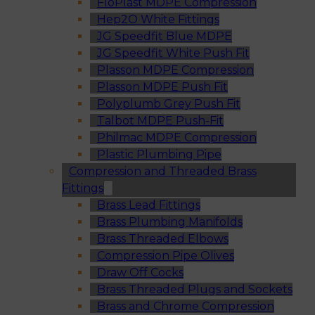
FloPlast MDPE Compression
Hep2O White Fittings
JG Speedfit Blue MDPE
JG Speedfit White Push Fit
Plasson MDPE Compression
Plasson MDPE Push Fit
Polyplumb Grey Push Fit
Talbot MDPE Push-Fit
Philmac MDPE Compression
Plastic Plumbing Pipe
Compression and Threaded Brass
Fittings
Brass Lead Fittings
Brass Plumbing Manifolds
Brass Threaded Elbows
Compression Pipe Olives
Draw Off Cocks
Brass Threaded Plugs and Sockets
Brass and Chrome Compression