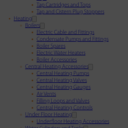
Tap Cartridges and Tops
Tap and Cistern Plug Stoppers
Heating
Boilers
Electric Cable and Fittings
Condensate Pumps and Fittings
Boiler Spares
Electric Water Heaters
Boiler Accessories
Central Heating Accessories
Central Heating Pumps
Central Heating Valves
Central Heating Gauges
Air Vents
Filling Loops and Valves
Central Heating Controls
Under Floor Heating
Underfloor Heating Accessories