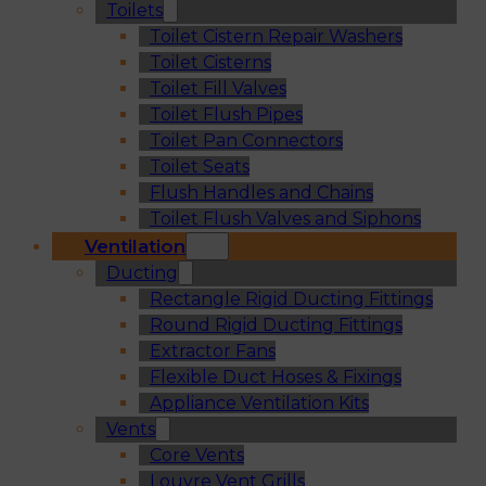
Toilets
Toilet Cistern Repair Washers
Toilet Cisterns
Toilet Fill Valves
Toilet Flush Pipes
Toilet Pan Connectors
Toilet Seats
Flush Handles and Chains
Toilet Flush Valves and Siphons
Ventilation
Ducting
Rectangle Rigid Ducting Fittings
Round Rigid Ducting Fittings
Extractor Fans
Flexible Duct Hoses & Fixings
Appliance Ventilation Kits
Vents
Core Vents
Louvre Vent Grills