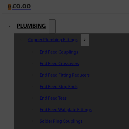
£
0.00
0
PLUMBING
Copper Plumbing Fittings
End Feed Couplings
End Feed Crossovers
End Feed Fitting Reducers
End Feed Stop Ends
End Feed Tees
End Feed Wallplate Fittings
Solder Ring Couplings