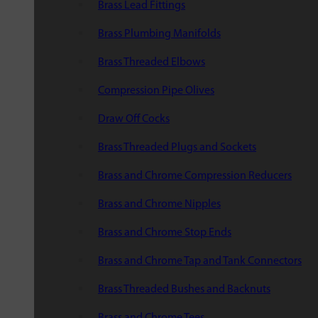
Brass Lead Fittings
Brass Plumbing Manifolds
Brass Threaded Elbows
Compression Pipe Olives
Draw Off Cocks
Brass Threaded Plugs and Sockets
Brass and Chrome Compression Reducers
Brass and Chrome Nipples
Brass and Chrome Stop Ends
Brass and Chrome Tap and Tank Connectors
Brass Threaded Bushes and Backnuts
Brass and Chrome Tees