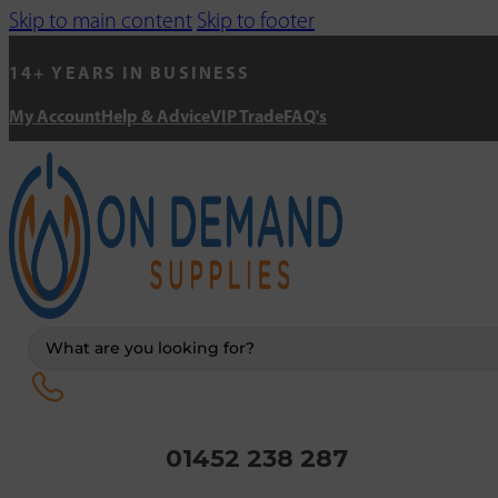
Skip to main content
Skip to footer
14+ YEARS IN BUSINESS
My Account
Help & Advice
VIP Trade
FAQ's
Search
...
01452 238 287