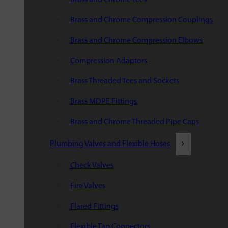
Brass and Chrome Compression Couplings
Brass and Chrome Compression Elbows
Compression Adaptors
Brass Threaded Tees and Sockets
Brass MDPE Fittings
Brass and Chrome Threaded Pipe Caps
Plumbing Valves and Flexible Hoses
Check Valves
Fire Valves
Flared Fittings
Flexible Tap Connectors