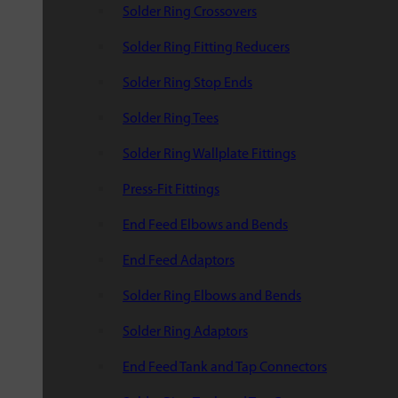
Solder Ring Crossovers
Solder Ring Fitting Reducers
Solder Ring Stop Ends
Solder Ring Tees
Solder Ring Wallplate Fittings
Press-Fit Fittings
End Feed Elbows and Bends
End Feed Adaptors
Solder Ring Elbows and Bends
Solder Ring Adaptors
End Feed Tank and Tap Connectors