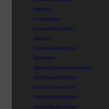
Gate Valves
Lever Ball Valves
Pressure Reducing Valves
Stop Cocks
Thermostatic Mixing Valves
Water Meters
Washing Machine Hoses and Valves
Float Valves and Ball Floats
Oil Level Gauges and Pipe
Pump Fittings and Strainers
Outdoor Taps and Bib Taps