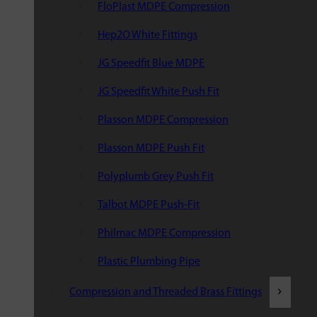
FloPlast MDPE Compression
Hep2O White Fittings
JG Speedfit Blue MDPE
JG Speedfit White Push Fit
Plasson MDPE Compression
Plasson MDPE Push Fit
Polyplumb Grey Push Fit
Talbot MDPE Push-Fit
Philmac MDPE Compression
Plastic Plumbing Pipe
Compression and Threaded Brass Fittings