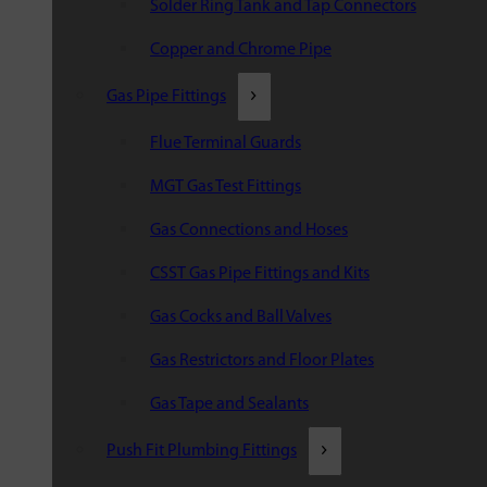
Solder Ring Tank and Tap Connectors
Copper and Chrome Pipe
Gas Pipe Fittings
Flue Terminal Guards
MGT Gas Test Fittings
Gas Connections and Hoses
CSST Gas Pipe Fittings and Kits
Gas Cocks and Ball Valves
Gas Restrictors and Floor Plates
Gas Tape and Sealants
Push Fit Plumbing Fittings