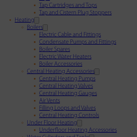
Tap Cartridges and Tops
Tap and Cistern Plug Stoppers
Heating
Boilers
Electric Cable and Fittings
Condensate Pumps and Fittings
Boiler Spares
Electric Water Heaters
Boiler Accessories
Central Heating Accessories
Central Heating Pumps
Central Heating Valves
Central Heating Gauges
Air Vents
Filling Loops and Valves
Central Heating Controls
Under Floor Heating
Underfloor Heating Accessories