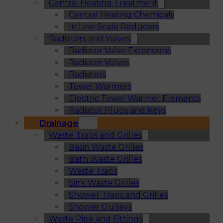
Central Heating Treatment
Central Heating Chemicals
In Line Scale Reducers
Radiators and Valves
Radiator Valve Extensions
Radiator Valves
Radiators
Towel Warmers
Electric Towel Warmer Elements
Radiator Plugs and Keys
Drainage
Waste Traps and Grilles
Basin Waste Grilles
Bath Waste Grilles
Waste Traps
Sink Waste Grilles
Shower Traps and Grilles
Shower Gulleys
Waste Pipe and Fittings