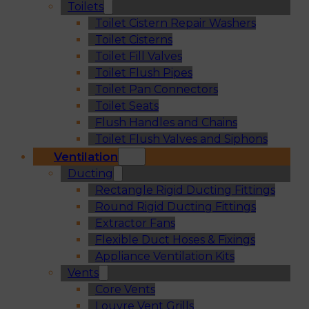
Toilets
Toilet Cistern Repair Washers
Toilet Cisterns
Toilet Fill Valves
Toilet Flush Pipes
Toilet Pan Connectors
Toilet Seats
Flush Handles and Chains
Toilet Flush Valves and Siphons
Ventilation
Ducting
Rectangle Rigid Ducting Fittings
Round Rigid Ducting Fittings
Extractor Fans
Flexible Duct Hoses & Fixings
Appliance Ventilation Kits
Vents
Core Vents
Louvre Vent Grills