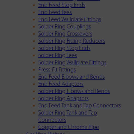
End Feed Stop Ends
End Feed Tees
End Feed Wallplate Fittings
Solder Ring Couplings
Solder Ring Crossovers
Solder Ring Fitting Reducers
Solder Ring Stop Ends
Solder Ring Tees
Solder Ring Wallplate Fittings
Press-Fit Fittings
End Feed Elbows and Bends
End Feed Adaptors
Solder Ring Elbows and Bends
Solder Ring Adaptors
End Feed Tank and Tap Connectors
Solder Ring Tank and Tap
Connectors
Copper and Chrome Pipe