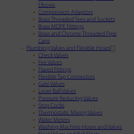
Elbows
Compression Adaptors
Brass Threaded Tees and Sockets
Brass MDPE Fittings
Brass and Chrome Threaded Pipe
Caps
Plumbing Valves and Flexible Hoses
Check Valves
Fire Valves
Flared Fittings
Flexible Tap Connectors
Gate Valves
Lever Ball Valves
Pressure Reducing Valves
Stop Cocks
Thermostatic Mixing Valves
Water Meters
Washing Machine Hoses and Valves