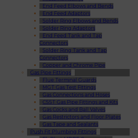
End Feed Elbows and Bends
End Feed Adaptors
Solder Ring Elbows and Bends
Solder Ring Adaptors
End Feed Tank and Tap
Connectors
Solder Ring Tank and Tap
Connectors
Copper and Chrome Pipe
Gas Pipe Fittings
Flue Terminal Guards
MGT Gas Test Fittings
Gas Connections and Hoses
CSST Gas Pipe Fittings and Kits
Gas Cocks and Ball Valves
Gas Restrictors and Floor Plates
Gas Tape and Sealants
Push Fit Plumbing Fittings