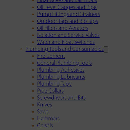
Float Valves and Ball Floats
Oil Level Gauges and Pipe
Pump Fittings and Strainers
Outdoor Taps and Bib Taps
Oil Filters and Aerators
Isolation and Service Valves
Water and Float Switches
Plumbing Tools and Consumables
Fire Cement
General Plumbing Tools
Plumbing Adhesives
Plumbing Lubricants
Plumbing Tape
Pipe Collars
Screwdrivers and Bits
Knives
Saws
Hammers
Chisels