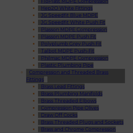
FloPlast MDPE Compression
Hep2O White Fittings
JG Speedfit Blue MDPE
JG Speedfit White Push Fit
Plasson MDPE Compression
Plasson MDPE Push Fit
Polyplumb Grey Push Fit
Talbot MDPE Push-Fit
Philmac MDPE Compression
Plastic Plumbing Pipe
Compression and Threaded Brass
Fittings
Brass Lead Fittings
Brass Plumbing Manifolds
Brass Threaded Elbows
Compression Pipe Olives
Draw Off Cocks
Brass Threaded Plugs and Sockets
Brass and Chrome Compression