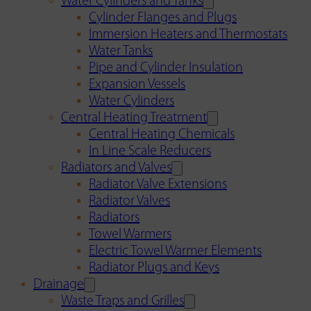
Water Cylinders and Tanks
Cylinder Flanges and Plugs
Immersion Heaters and Thermostats
Water Tanks
Pipe and Cylinder Insulation
Expansion Vessels
Water Cylinders
Central Heating Treatment
Central Heating Chemicals
In Line Scale Reducers
Radiators and Valves
Radiator Valve Extensions
Radiator Valves
Radiators
Towel Warmers
Electric Towel Warmer Elements
Radiator Plugs and Keys
Drainage
Waste Traps and Grilles