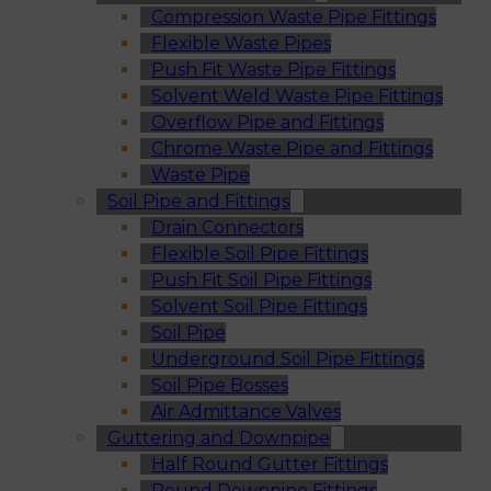
Compression Waste Pipe Fittings
Flexible Waste Pipes
Push Fit Waste Pipe Fittings
Solvent Weld Waste Pipe Fittings
Overflow Pipe and Fittings
Chrome Waste Pipe and Fittings
Waste Pipe
Soil Pipe and Fittings
Drain Connectors
Flexible Soil Pipe Fittings
Push Fit Soil Pipe Fittings
Solvent Soil Pipe Fittings
Soil Pipe
Underground Soil Pipe Fittings
Soil Pipe Bosses
Air Admittance Valves
Guttering and Downpipe
Half Round Gutter Fittings
Round Downpipe Fittings