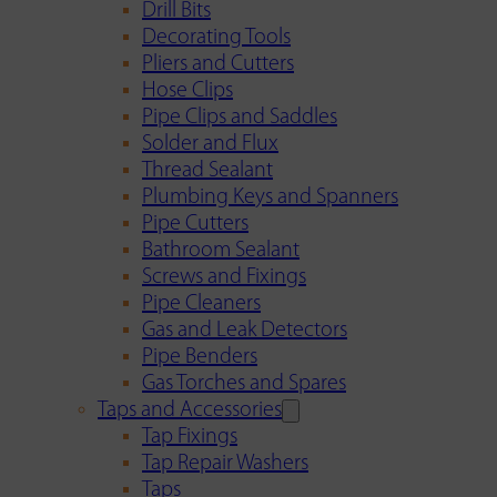
Drill Bits
Decorating Tools
Pliers and Cutters
Hose Clips
Pipe Clips and Saddles
Solder and Flux
Thread Sealant
Plumbing Keys and Spanners
Pipe Cutters
Bathroom Sealant
Screws and Fixings
Pipe Cleaners
Gas and Leak Detectors
Pipe Benders
Gas Torches and Spares
Taps and Accessories
Tap Fixings
Tap Repair Washers
Taps