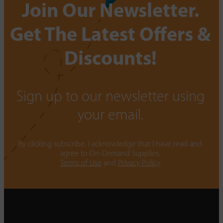
Join Our Newsletter.
Get The Latest Offers &
Discounts!
Sign up to our newsletter using
your email.
By clicking subscribe, I acknowledge that I have read and
agree to On-Demand Supplies.
Terms of Use
and
Privacy Policy