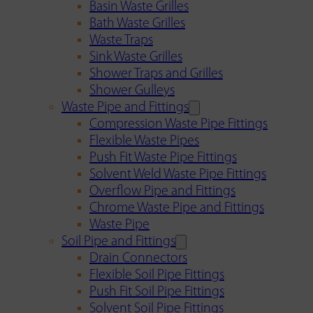
Basin Waste Grilles
Bath Waste Grilles
Waste Traps
Sink Waste Grilles
Shower Traps and Grilles
Shower Gulleys
Waste Pipe and Fittings
Compression Waste Pipe Fittings
Flexible Waste Pipes
Push Fit Waste Pipe Fittings
Solvent Weld Waste Pipe Fittings
Overflow Pipe and Fittings
Chrome Waste Pipe and Fittings
Waste Pipe
Soil Pipe and Fittings
Drain Connectors
Flexible Soil Pipe Fittings
Push Fit Soil Pipe Fittings
Solvent Soil Pipe Fittings