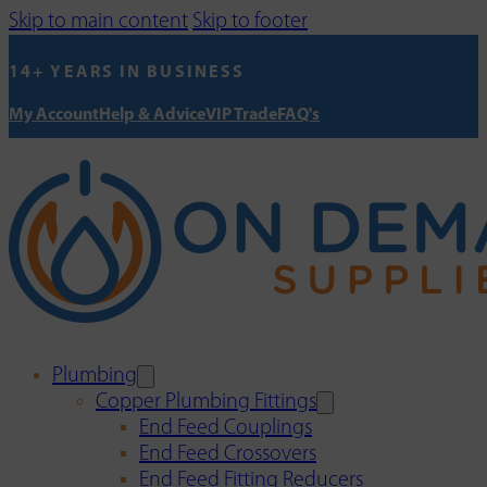
Skip to main content
Skip to footer
14+ YEARS IN BUSINESS
My Account
Help & Advice
VIP Trade
FAQ's
Plumbing
Copper Plumbing Fittings
End Feed Couplings
End Feed Crossovers
End Feed Fitting Reducers