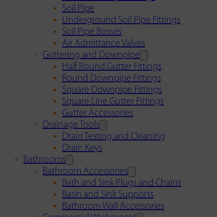
Soil Pipe
Underground Soil Pipe Fittings
Soil Pipe Bosses
Air Admittance Valves
Guttering and Downpipe
Half Round Gutter Fittings
Round Downpipe Fittings
Square Downpipe Fittings
Square Line Gutter Fittings
Gutter Accessories
Drainage Tools
Drain Testing and Cleaning
Drain Keys
Bathrooms
Bathroom Accessories
Bath and Sink Plugs and Chains
Basin and Sink Supports
Bathroom Wall Accessories