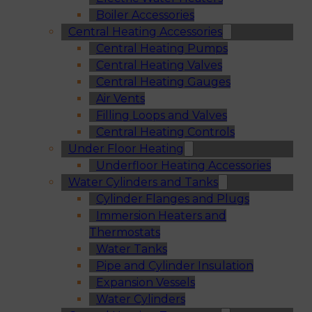
Boiler Accessories
Central Heating Accessories
Central Heating Pumps
Central Heating Valves
Central Heating Gauges
Air Vents
Filling Loops and Valves
Central Heating Controls
Under Floor Heating
Underfloor Heating Accessories
Water Cylinders and Tanks
Cylinder Flanges and Plugs
Immersion Heaters and
Thermostats
Water Tanks
Pipe and Cylinder Insulation
Expansion Vessels
Water Cylinders