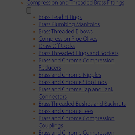
Compression and Threaded Brass Fittings
Brass Lead Fittings
Brass Plumbing Manifolds
Brass Threaded Elbows
Compression Pipe Olives
Draw Off Cocks
Brass Threaded Plugs and Sockets
Brass and Chrome Compression
Reducers
Brass and Chrome Nipples
Brass and Chrome Stop Ends
Brass and Chrome Tap and Tank
Connectors
Brass Threaded Bushes and Backnuts
Brass and Chrome Tees
Brass and Chrome Compression
Couplings
Brass and Chrome Compression