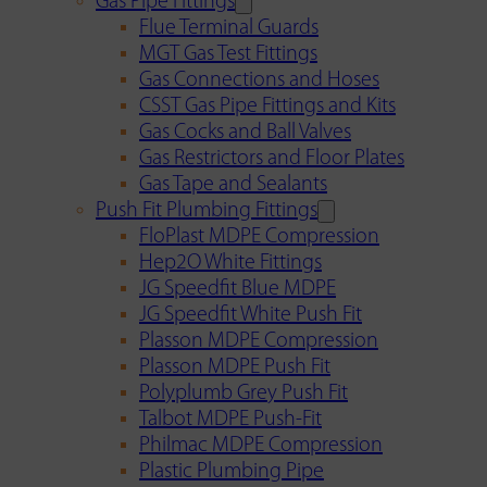
Gas Pipe Fittings
Flue Terminal Guards
MGT Gas Test Fittings
Gas Connections and Hoses
CSST Gas Pipe Fittings and Kits
Gas Cocks and Ball Valves
Gas Restrictors and Floor Plates
Gas Tape and Sealants
Push Fit Plumbing Fittings
FloPlast MDPE Compression
Hep2O White Fittings
JG Speedfit Blue MDPE
JG Speedfit White Push Fit
Plasson MDPE Compression
Plasson MDPE Push Fit
Polyplumb Grey Push Fit
Talbot MDPE Push-Fit
Philmac MDPE Compression
Plastic Plumbing Pipe