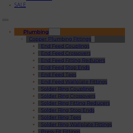
SALE
Plumbing
Copper Plumbing Fittings
End Feed Couplings
End Feed Crossovers
End Feed Fitting Reducers
End Feed Stop Ends
End Feed Tees
End Feed Wallplate Fittings
Solder Ring Couplings
Solder Ring Crossovers
Solder Ring Fitting Reducers
Solder Ring Stop Ends
Solder Ring Tees
Solder Ring Wallplate Fittings
Press-Fit Fittings