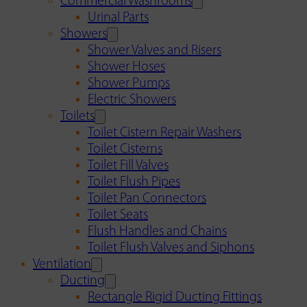
Commercial Washrooms
Urinal Parts
Showers
Shower Valves and Risers
Shower Hoses
Shower Pumps
Electric Showers
Toilets
Toilet Cistern Repair Washers
Toilet Cisterns
Toilet Fill Valves
Toilet Flush Pipes
Toilet Pan Connectors
Toilet Seats
Flush Handles and Chains
Toilet Flush Valves and Siphons
Ventilation
Ducting
Rectangle Rigid Ducting Fittings