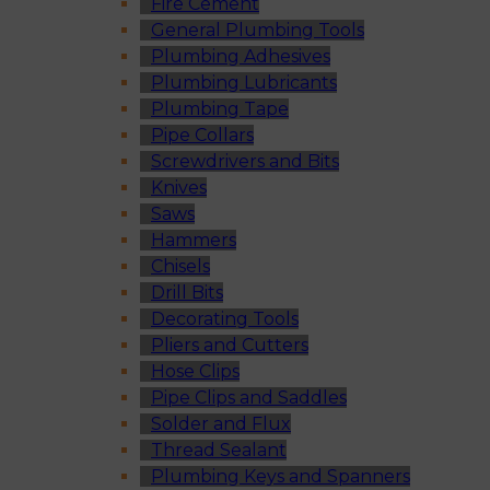
Fire Cement
General Plumbing Tools
Plumbing Adhesives
Plumbing Lubricants
Plumbing Tape
Pipe Collars
Screwdrivers and Bits
Knives
Saws
Hammers
Chisels
Drill Bits
Decorating Tools
Pliers and Cutters
Hose Clips
Pipe Clips and Saddles
Solder and Flux
Thread Sealant
Plumbing Keys and Spanners