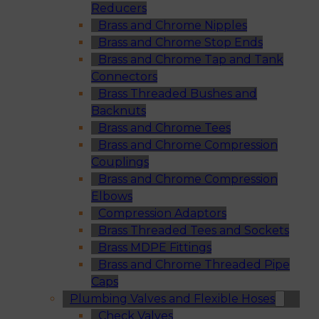
Reducers
Brass and Chrome Nipples
Brass and Chrome Stop Ends
Brass and Chrome Tap and Tank
Connectors
Brass Threaded Bushes and
Backnuts
Brass and Chrome Tees
Brass and Chrome Compression
Couplings
Brass and Chrome Compression
Elbows
Compression Adaptors
Brass Threaded Tees and Sockets
Brass MDPE Fittings
Brass and Chrome Threaded Pipe
Caps
Plumbing Valves and Flexible Hoses
Check Valves