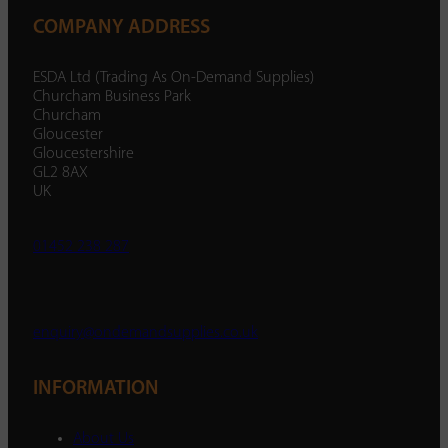
COMPANY ADDRESS
ESDA Ltd (Trading As On-Demand Supplies)
Churcham Business Park
Churcham
Gloucester
Gloucestershire
GL2 8AX
UK
01452 238 287
enquiry@ondemandsupplies.co.uk
INFORMATION
About Us