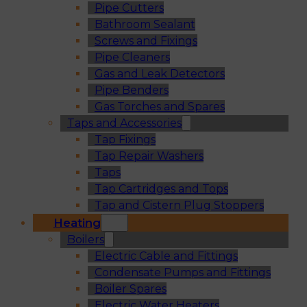
Pipe Cutters
Bathroom Sealant
Screws and Fixings
Pipe Cleaners
Gas and Leak Detectors
Pipe Benders
Gas Torches and Spares
Taps and Accessories
Tap Fixings
Tap Repair Washers
Taps
Tap Cartridges and Tops
Tap and Cistern Plug Stoppers
Heating
Boilers
Electric Cable and Fittings
Condensate Pumps and Fittings
Boiler Spares
Electric Water Heaters