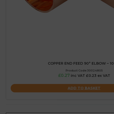
COPPER END FEED 90° ELBOW – 1
Product Code:30024805
£0.27
inc VAT £0.23 ex VAT
ADD TO BASKET