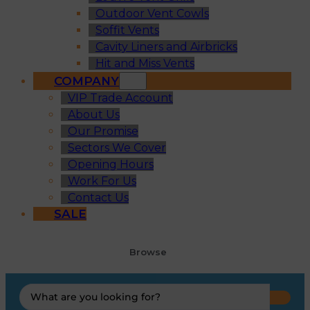
Outdoor Vent Cowls
Soffit Vents
Cavity Liners and Airbricks
Hit and Miss Vents
COMPANY
VIP Trade Account
About Us
Our Promise
Sectors We Cover
Opening Hours
Work For Us
Contact Us
SALE
Browse
Search
...