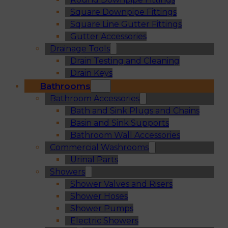
Square Downpipe Fittings
Square Line Gutter Fittings
Gutter Accessories
Drainage Tools
Drain Testing and Cleaning
Drain Keys
Bathrooms
Bathroom Accessories
Bath and Sink Plugs and Chains
Basin and Sink Supports
Bathroom Wall Accessories
Commercial Washrooms
Urinal Parts
Showers
Shower Valves and Risers
Shower Hoses
Shower Pumps
Electric Showers