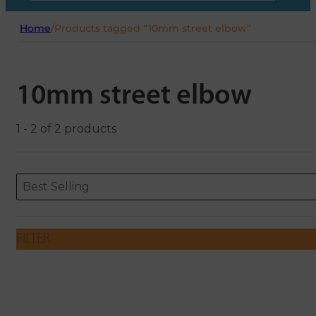
Home
/
Products tagged “10mm street elbow”
10mm street elbow
1 - 2 of 2 products
Sort content
Sort content
ORDERING
Best Selling
FILTER