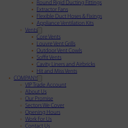
Round Rigid Ducting Fittings
Extractor Fans
Flexible Duct Hoses & Fixings
Appliance Ventilation Kits
Vents
Core Vents
Louvre Vent Grills
Outdoor Vent Cowls
Soffit Vents
Cavity Liners and Airbricks
Hit and Miss Vents
COMPANY
VIP Trade Account
About Us
Our Promise
Sectors We Cover
Opening Hours
Work For Us
Contact Us