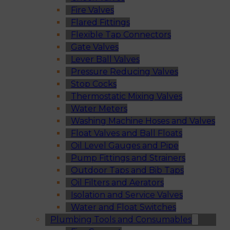
Fire Valves
Flared Fittings
Flexible Tap Connectors
Gate Valves
Lever Ball Valves
Pressure Reducing Valves
Stop Cocks
Thermostatic Mixing Valves
Water Meters
Washing Machine Hoses and Valves
Float Valves and Ball Floats
Oil Level Gauges and Pipe
Pump Fittings and Strainers
Outdoor Taps and Bib Taps
Oil Filters and Aerators
Isolation and Service Valves
Water and Float Switches
Plumbing Tools and Consumables