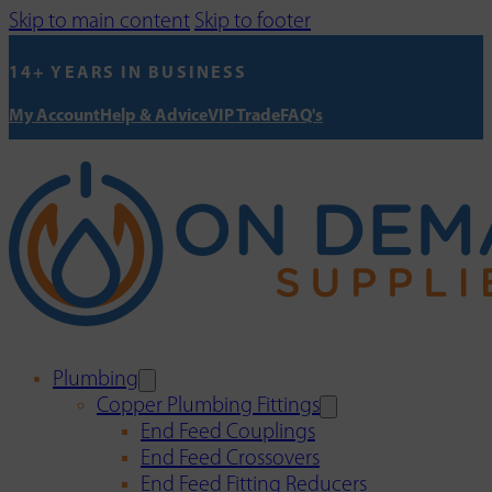
Skip to main content
Skip to footer
14+ YEARS IN BUSINESS
My Account
Help & Advice
VIP Trade
FAQ's
Plumbing
Copper Plumbing Fittings
End Feed Couplings
End Feed Crossovers
End Feed Fitting Reducers