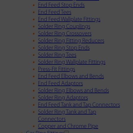
End Feed Stop Ends
End Feed Tees
End Feed Wallplate Fittings
Solder Ring Couplings
Solder Ring Crossovers
Solder Ring Fitting Reducers
Solder Ring Stop Ends
Solder Ring Tees
Solder Ring Wallplate Fittings
Press-Fit Fittings
End Feed Elbows and Bends
End Feed Adaptors
Solder Ring Elbows and Bends
Solder Ring Adaptors
End Feed Tank and Tap Connectors
Solder Ring Tank and Tap
Connectors
Copper and Chrome Pipe