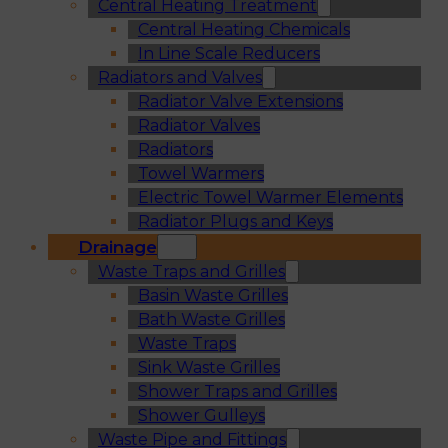
Central Heating Treatment
Central Heating Chemicals
In Line Scale Reducers
Radiators and Valves
Radiator Valve Extensions
Radiator Valves
Radiators
Towel Warmers
Electric Towel Warmer Elements
Radiator Plugs and Keys
Drainage
Waste Traps and Grilles
Basin Waste Grilles
Bath Waste Grilles
Waste Traps
Sink Waste Grilles
Shower Traps and Grilles
Shower Gulleys
Waste Pipe and Fittings