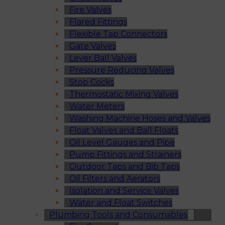
Fire Valves
Flared Fittings
Flexible Tap Connectors
Gate Valves
Lever Ball Valves
Pressure Reducing Valves
Stop Cocks
Thermostatic Mixing Valves
Water Meters
Washing Machine Hoses and Valves
Float Valves and Ball Floats
Oil Level Gauges and Pipe
Pump Fittings and Strainers
Outdoor Taps and Bib Taps
Oil Filters and Aerators
Isolation and Service Valves
Water and Float Switches
Plumbing Tools and Consumables