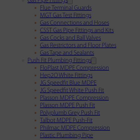
Gas Pipe Fittings
Flue Terminal Guards
MGT Gas Test Fittings
Gas Connections and Hoses
CSST Gas Pipe Fittings and Kits
Gas Cocks and Ball Valves
Gas Restrictors and Floor Plates
Gas Tape and Sealants
Push Fit Plumbing Fittings
FloPlast MDPE Compression
Hep2O White Fittings
JG Speedfit Blue MDPE
JG Speedfit White Push Fit
Plasson MDPE Compression
Plasson MDPE Push Fit
Polyplumb Grey Push Fit
Talbot MDPE Push-Fit
Philmac MDPE Compression
Plastic Plumbing Pipe