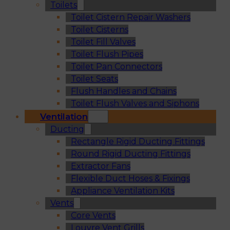
Toilets
Toilet Cistern Repair Washers
Toilet Cisterns
Toilet Fill Valves
Toilet Flush Pipes
Toilet Pan Connectors
Toilet Seats
Flush Handles and Chains
Toilet Flush Valves and Siphons
Ventilation
Ducting
Rectangle Rigid Ducting Fittings
Round Rigid Ducting Fittings
Extractor Fans
Flexible Duct Hoses & Fixings
Appliance Ventilation Kits
Vents
Core Vents
Louvre Vent Grills