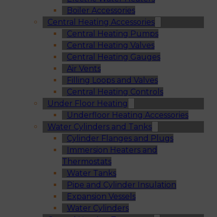
Boiler Accessories
Central Heating Accessories
Central Heating Pumps
Central Heating Valves
Central Heating Gauges
Air Vents
Filling Loops and Valves
Central Heating Controls
Under Floor Heating
Underfloor Heating Accessories
Water Cylinders and Tanks
Cylinder Flanges and Plugs
Immersion Heaters and
Thermostats
Water Tanks
Pipe and Cylinder Insulation
Expansion Vessels
Water Cylinders