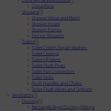
Commercial Washrooms
Urinal Parts
Showers
Shower Valves and Risers
Shower Hoses
Shower Pumps
Electric Showers
Toilets
Toilet Cistern Repair Washers
Toilet Cisterns
Toilet Fill Valves
Toilet Flush Pipes
Toilet Pan Connectors
Toilet Seats
Flush Handles and Chains
Toilet Flush Valves and Siphons
Ventilation
Ducting
Rectangle Rigid Ducting Fittings