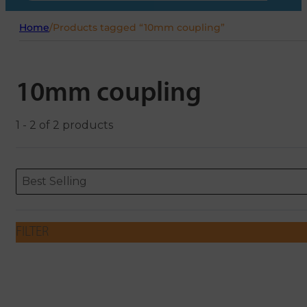
Home
/
Products tagged “10mm coupling”
10mm coupling
1 - 2 of 2 products
Sort content
Sort content
ORDERING
Best Selling
FILTER