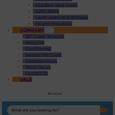
Outdoor Vent Cowls
Soffit Vents
Cavity Liners and Airbricks
Hit and Miss Vents
COMPANY
VIP Trade Account
About Us
Our Promise
Sectors We Cover
Opening Hours
Work For Us
Contact Us
SALE
Browse
Search
...