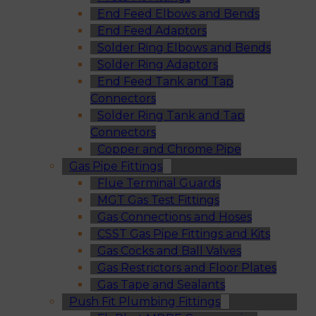
End Feed Elbows and Bends
End Feed Adaptors
Solder Ring Elbows and Bends
Solder Ring Adaptors
End Feed Tank and Tap
Connectors
Solder Ring Tank and Tap
Connectors
Copper and Chrome Pipe
Gas Pipe Fittings
Flue Terminal Guards
MGT Gas Test Fittings
Gas Connections and Hoses
CSST Gas Pipe Fittings and Kits
Gas Cocks and Ball Valves
Gas Restrictors and Floor Plates
Gas Tape and Sealants
Push Fit Plumbing Fittings