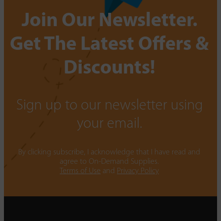
Join Our Newsletter.
Get The Latest Offers &
Discounts!
Sign up to our newsletter using
your email.
By clicking subscribe, I acknowledge that I have read and
agree to On-Demand Supplies.
Terms of Use
and
Privacy Policy