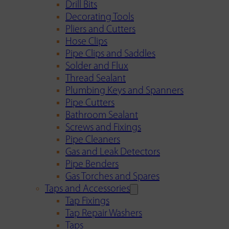
Drill Bits
Decorating Tools
Pliers and Cutters
Hose Clips
Pipe Clips and Saddles
Solder and Flux
Thread Sealant
Plumbing Keys and Spanners
Pipe Cutters
Bathroom Sealant
Screws and Fixings
Pipe Cleaners
Gas and Leak Detectors
Pipe Benders
Gas Torches and Spares
Taps and Accessories
Tap Fixings
Tap Repair Washers
Taps