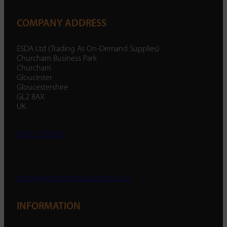
COMPANY ADDRESS
ESDA Ltd (Trading As On-Demand Supplies)
Churcham Business Park
Churcham
Gloucester
Gloucestershire
GL2 8AX
UK
01452 238 287
enquiry@ondemandsupplies.co.uk
INFORMATION