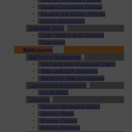
Square Downpipe Fittings
Square Line Gutter Fittings
Gutter Accessories
Drainage Tools
Drain Testing and Cleaning
Drain Keys
Bathrooms
Bathroom Accessories
Bath and Sink Plugs and Chains
Basin and Sink Supports
Bathroom Wall Accessories
Commercial Washrooms
Urinal Parts
Showers
Shower Valves and Risers
Shower Hoses
Shower Pumps
Electric Showers