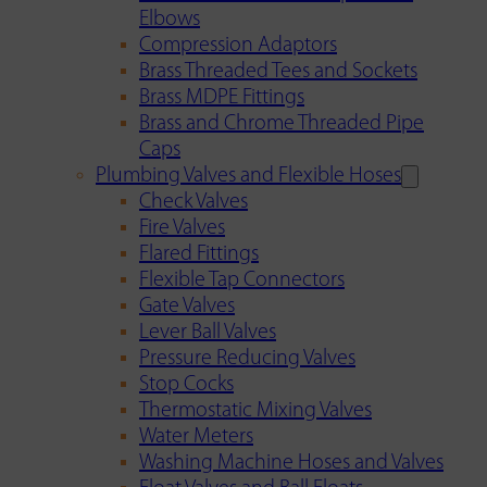
Elbows
Compression Adaptors
Brass Threaded Tees and Sockets
Brass MDPE Fittings
Brass and Chrome Threaded Pipe
Caps
Plumbing Valves and Flexible Hoses
Check Valves
Fire Valves
Flared Fittings
Flexible Tap Connectors
Gate Valves
Lever Ball Valves
Pressure Reducing Valves
Stop Cocks
Thermostatic Mixing Valves
Water Meters
Washing Machine Hoses and Valves