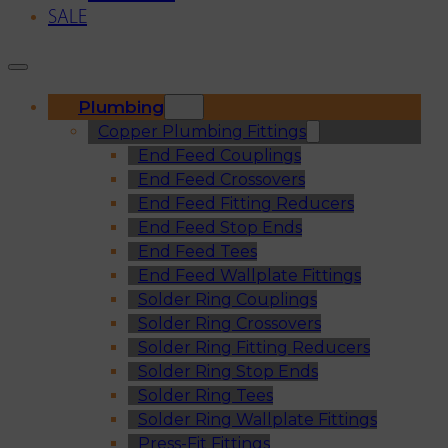
SALE
Plumbing
Copper Plumbing Fittings
End Feed Couplings
End Feed Crossovers
End Feed Fitting Reducers
End Feed Stop Ends
End Feed Tees
End Feed Wallplate Fittings
Solder Ring Couplings
Solder Ring Crossovers
Solder Ring Fitting Reducers
Solder Ring Stop Ends
Solder Ring Tees
Solder Ring Wallplate Fittings
Press-Fit Fittings