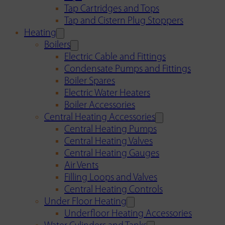
Tap Cartridges and Tops
Tap and Cistern Plug Stoppers
Heating
Boilers
Electric Cable and Fittings
Condensate Pumps and Fittings
Boiler Spares
Electric Water Heaters
Boiler Accessories
Central Heating Accessories
Central Heating Pumps
Central Heating Valves
Central Heating Gauges
Air Vents
Filling Loops and Valves
Central Heating Controls
Under Floor Heating
Underfloor Heating Accessories