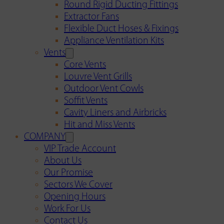
Round Rigid Ducting Fittings
Extractor Fans
Flexible Duct Hoses & Fixings
Appliance Ventilation Kits
Vents
Core Vents
Louvre Vent Grills
Outdoor Vent Cowls
Soffit Vents
Cavity Liners and Airbricks
Hit and Miss Vents
COMPANY
VIP Trade Account
About Us
Our Promise
Sectors We Cover
Opening Hours
Work For Us
Contact Us