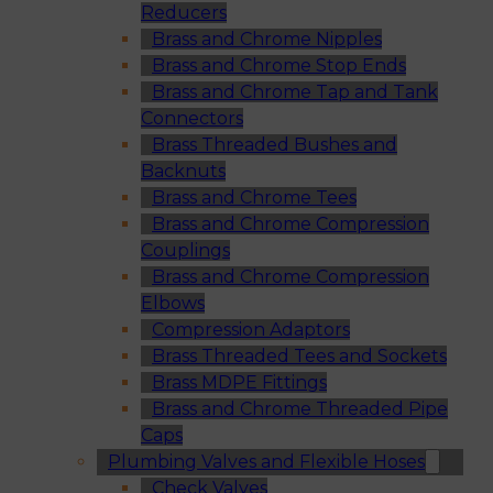
Reducers
Brass and Chrome Nipples
Brass and Chrome Stop Ends
Brass and Chrome Tap and Tank
Connectors
Brass Threaded Bushes and
Backnuts
Brass and Chrome Tees
Brass and Chrome Compression
Couplings
Brass and Chrome Compression
Elbows
Compression Adaptors
Brass Threaded Tees and Sockets
Brass MDPE Fittings
Brass and Chrome Threaded Pipe
Caps
Plumbing Valves and Flexible Hoses
Check Valves