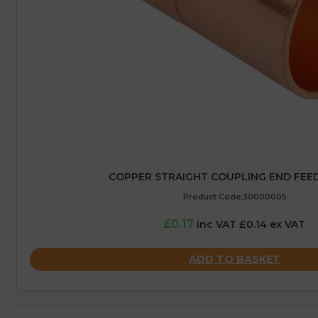
COPPER STRAIGHT COUPLING END FEED
Product Code:30000005
£0.17
inc VAT £0.14 ex VAT
ADD TO BASKET