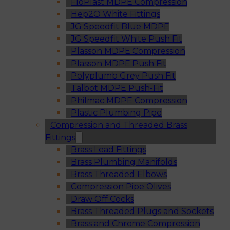
FloPlast MDPE Compression
Hep2O White Fittings
JG Speedfit Blue MDPE
JG Speedfit White Push Fit
Plasson MDPE Compression
Plasson MDPE Push Fit
Polyplumb Grey Push Fit
Talbot MDPE Push-Fit
Philmac MDPE Compression
Plastic Plumbing Pipe
Compression and Threaded Brass
Fittings
Brass Lead Fittings
Brass Plumbing Manifolds
Brass Threaded Elbows
Compression Pipe Olives
Draw Off Cocks
Brass Threaded Plugs and Sockets
Brass and Chrome Compression