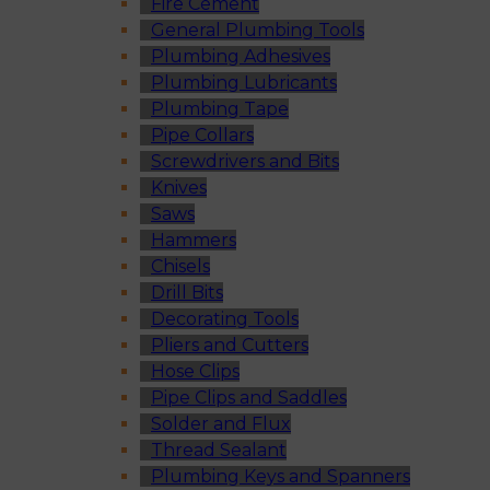
Fire Cement
General Plumbing Tools
Plumbing Adhesives
Plumbing Lubricants
Plumbing Tape
Pipe Collars
Screwdrivers and Bits
Knives
Saws
Hammers
Chisels
Drill Bits
Decorating Tools
Pliers and Cutters
Hose Clips
Pipe Clips and Saddles
Solder and Flux
Thread Sealant
Plumbing Keys and Spanners