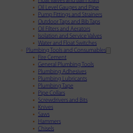
Float Valves and Ball Floats
Oil Level Gauges and Pipe
Pump Fittings and Strainers
Outdoor Taps and Bib Taps
Oil Filters and Aerators
Isolation and Service Valves
Water and Float Switches
Plumbing Tools and Consumables
Fire Cement
General Plumbing Tools
Plumbing Adhesives
Plumbing Lubricants
Plumbing Tape
Pipe Collars
Screwdrivers and Bits
Knives
Saws
Hammers
Chisels