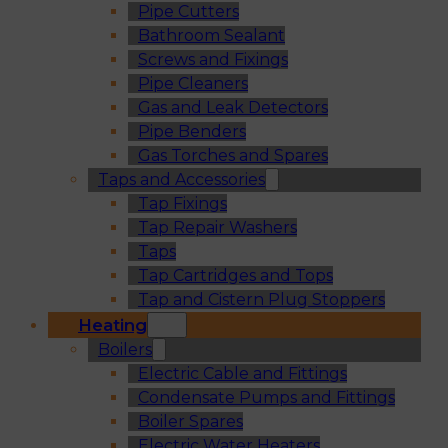
Pipe Cutters
Bathroom Sealant
Screws and Fixings
Pipe Cleaners
Gas and Leak Detectors
Pipe Benders
Gas Torches and Spares
Taps and Accessories
Tap Fixings
Tap Repair Washers
Taps
Tap Cartridges and Tops
Tap and Cistern Plug Stoppers
Heating
Boilers
Electric Cable and Fittings
Condensate Pumps and Fittings
Boiler Spares
Electric Water Heaters