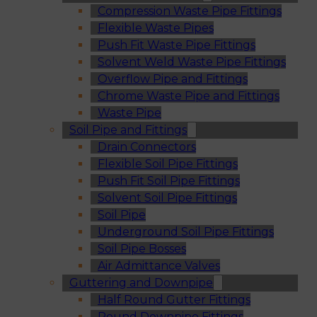
Compression Waste Pipe Fittings
Flexible Waste Pipes
Push Fit Waste Pipe Fittings
Solvent Weld Waste Pipe Fittings
Overflow Pipe and Fittings
Chrome Waste Pipe and Fittings
Waste Pipe
Soil Pipe and Fittings
Drain Connectors
Flexible Soil Pipe Fittings
Push Fit Soil Pipe Fittings
Solvent Soil Pipe Fittings
Soil Pipe
Underground Soil Pipe Fittings
Soil Pipe Bosses
Air Admittance Valves
Guttering and Downpipe
Half Round Gutter Fittings
Round Downpipe Fittings