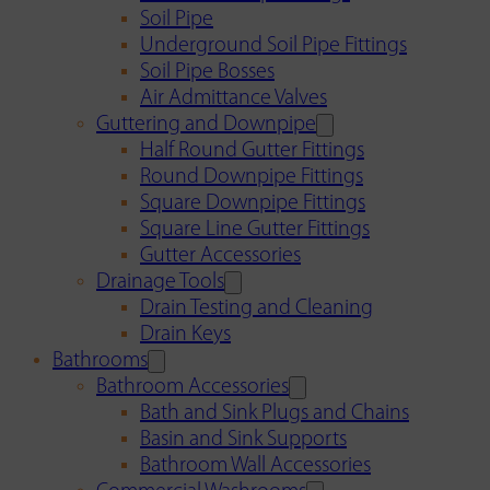
Soil Pipe
Underground Soil Pipe Fittings
Soil Pipe Bosses
Air Admittance Valves
Guttering and Downpipe
Half Round Gutter Fittings
Round Downpipe Fittings
Square Downpipe Fittings
Square Line Gutter Fittings
Gutter Accessories
Drainage Tools
Drain Testing and Cleaning
Drain Keys
Bathrooms
Bathroom Accessories
Bath and Sink Plugs and Chains
Basin and Sink Supports
Bathroom Wall Accessories