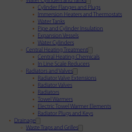
Water Cylinders and Tanks
Cylinder Flanges and Plugs
Immersion Heaters and Thermostats
Water Tanks
Pipe and Cylinder Insulation
Expansion Vessels
Water Cylinders
Central Heating Treatment
Central Heating Chemicals
In Line Scale Reducers
Radiators and Valves
Radiator Valve Extensions
Radiator Valves
Radiators
Towel Warmers
Electric Towel Warmer Elements
Radiator Plugs and Keys
Drainage
Waste Traps and Grilles