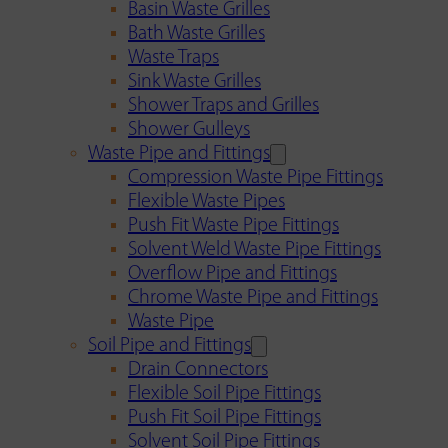
Basin Waste Grilles
Bath Waste Grilles
Waste Traps
Sink Waste Grilles
Shower Traps and Grilles
Shower Gulleys
Waste Pipe and Fittings
Compression Waste Pipe Fittings
Flexible Waste Pipes
Push Fit Waste Pipe Fittings
Solvent Weld Waste Pipe Fittings
Overflow Pipe and Fittings
Chrome Waste Pipe and Fittings
Waste Pipe
Soil Pipe and Fittings
Drain Connectors
Flexible Soil Pipe Fittings
Push Fit Soil Pipe Fittings
Solvent Soil Pipe Fittings