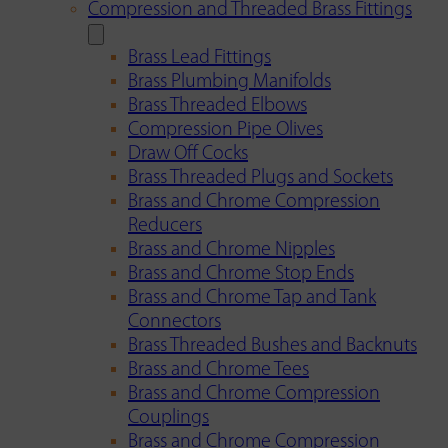
Compression and Threaded Brass Fittings
Brass Lead Fittings
Brass Plumbing Manifolds
Brass Threaded Elbows
Compression Pipe Olives
Draw Off Cocks
Brass Threaded Plugs and Sockets
Brass and Chrome Compression
Reducers
Brass and Chrome Nipples
Brass and Chrome Stop Ends
Brass and Chrome Tap and Tank
Connectors
Brass Threaded Bushes and Backnuts
Brass and Chrome Tees
Brass and Chrome Compression
Couplings
Brass and Chrome Compression