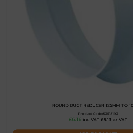
ROUND DUCT REDUCER 125MM TO 1
Product Code:53515193
£6.16
inc VAT £5.13 ex VAT