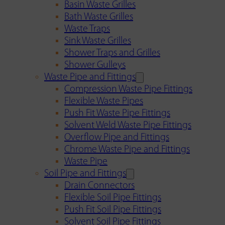
Basin Waste Grilles
Bath Waste Grilles
Waste Traps
Sink Waste Grilles
Shower Traps and Grilles
Shower Gulleys
Waste Pipe and Fittings
Compression Waste Pipe Fittings
Flexible Waste Pipes
Push Fit Waste Pipe Fittings
Solvent Weld Waste Pipe Fittings
Overflow Pipe and Fittings
Chrome Waste Pipe and Fittings
Waste Pipe
Soil Pipe and Fittings
Drain Connectors
Flexible Soil Pipe Fittings
Push Fit Soil Pipe Fittings
Solvent Soil Pipe Fittings