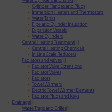
Water Cylinders and Tanks
Cylinder Flanges and Plugs
Immersion Heaters and Thermostats
Water Tanks
Pipe and Cylinder Insulation
Expansion Vessels
Water Cylinders
Central Heating Treatment
Central Heating Chemicals
In Line Scale Reducers
Radiators and Valves
Radiator Valve Extensions
Radiator Valves
Radiators
Towel Warmers
Electric Towel Warmer Elements
Radiator Plugs and Keys
Drainage
Waste Traps and Grilles