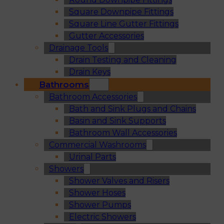
Square Downpipe Fittings
Square Line Gutter Fittings
Gutter Accessories
Drainage Tools
Drain Testing and Cleaning
Drain Keys
Bathrooms
Bathroom Accessories
Bath and Sink Plugs and Chains
Basin and Sink Supports
Bathroom Wall Accessories
Commercial Washrooms
Urinal Parts
Showers
Shower Valves and Risers
Shower Hoses
Shower Pumps
Electric Showers