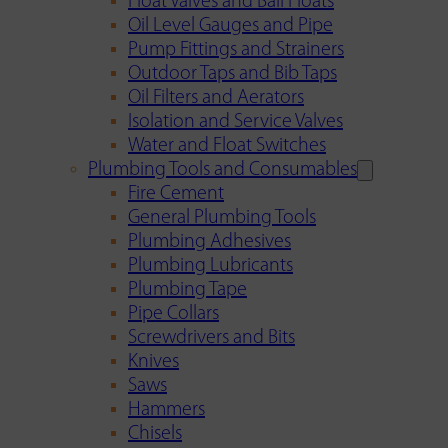
Float Valves and Ball Floats
Oil Level Gauges and Pipe
Pump Fittings and Strainers
Outdoor Taps and Bib Taps
Oil Filters and Aerators
Isolation and Service Valves
Water and Float Switches
Plumbing Tools and Consumables
Fire Cement
General Plumbing Tools
Plumbing Adhesives
Plumbing Lubricants
Plumbing Tape
Pipe Collars
Screwdrivers and Bits
Knives
Saws
Hammers
Chisels