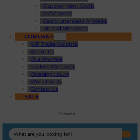
Outdoor Vent Cowls
Soffit Vents
Cavity Liners and Airbricks
Hit and Miss Vents
COMPANY
VIP Trade Account
About Us
Our Promise
Sectors We Cover
Opening Hours
Work For Us
Contact Us
SALE
Browse
Search
...