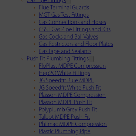
Gas Pipe Fittings
Flue Terminal Guards
MGT Gas Test Fittings
Gas Connections and Hoses
CSST Gas Pipe Fittings and Kits
Gas Cocks and Ball Valves
Gas Restrictors and Floor Plates
Gas Tape and Sealants
Push Fit Plumbing Fittings
FloPlast MDPE Compression
Hep2O White Fittings
JG Speedfit Blue MDPE
JG Speedfit White Push Fit
Plasson MDPE Compression
Plasson MDPE Push Fit
Polyplumb Grey Push Fit
Talbot MDPE Push-Fit
Philmac MDPE Compression
Plastic Plumbing Pipe