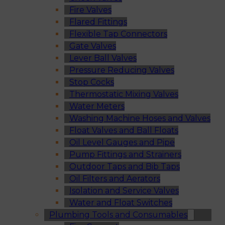
Fire Valves
Flared Fittings
Flexible Tap Connectors
Gate Valves
Lever Ball Valves
Pressure Reducing Valves
Stop Cocks
Thermostatic Mixing Valves
Water Meters
Washing Machine Hoses and Valves
Float Valves and Ball Floats
Oil Level Gauges and Pipe
Pump Fittings and Strainers
Outdoor Taps and Bib Taps
Oil Filters and Aerators
Isolation and Service Valves
Water and Float Switches
Plumbing Tools and Consumables