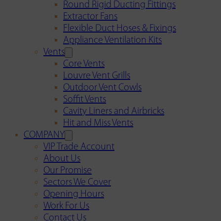
Round Rigid Ducting Fittings
Extractor Fans
Flexible Duct Hoses & Fixings
Appliance Ventilation Kits
Vents
Core Vents
Louvre Vent Grills
Outdoor Vent Cowls
Soffit Vents
Cavity Liners and Airbricks
Hit and Miss Vents
COMPANY
VIP Trade Account
About Us
Our Promise
Sectors We Cover
Opening Hours
Work For Us
Contact Us