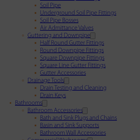
Soil Pipe
Underground Soil Pipe Fittings
Soil Pipe Bosses
Air Admittance Valves
Guttering and Downpipe
Half Round Gutter Fittings
Round Downpipe Fittings
Square Downpipe Fittings
Square Line Gutter Fittings
Gutter Accessories
Drainage Tools
Drain Testing and Cleaning
Drain Keys
Bathrooms
Bathroom Accessories
Bath and Sink Plugs and Chains
Basin and Sink Supports
Bathroom Wall Accessories