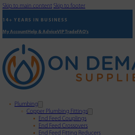
Skip to main content
Skip to footer
14+ YEARS IN BUSINESS
My Account
Help & Advice
VIP Trade
FAQ's
Plumbing
Copper Plumbing Fittings
End Feed Couplings
End Feed Crossovers
End Feed Fitting Reducers