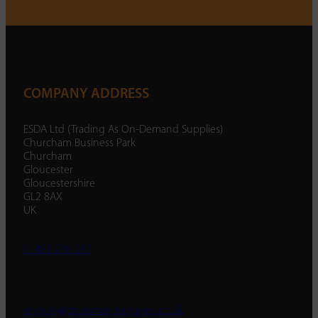
COMPANY ADDRESS
ESDA Ltd (Trading As On-Demand Supplies)
Churcham Business Park
Churcham
Gloucester
Gloucestershire
GL2 8AX
UK
01452 238 287
enquiry@ondemandsupplies.co.uk