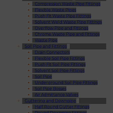
Compression Waste Pipe Fittings
Flexible Waste Pipes
Push Fit Waste Pipe Fittings
Solvent Weld Waste Pipe Fittings
Overflow Pipe and Fittings
Chrome Waste Pipe and Fittings
Waste Pipe
Soil Pipe and Fittings
Drain Connectors
Flexible Soil Pipe Fittings
Push Fit Soil Pipe Fittings
Solvent Soil Pipe Fittings
Soil Pipe
Underground Soil Pipe Fittings
Soil Pipe Bosses
Air Admittance Valves
Guttering and Downpipe
Half Round Gutter Fittings
Round Downpipe Fittings