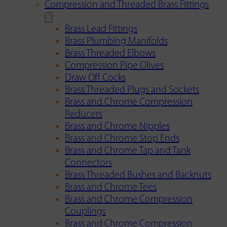
Compression and Threaded Brass Fittings
Brass Lead Fittings
Brass Plumbing Manifolds
Brass Threaded Elbows
Compression Pipe Olives
Draw Off Cocks
Brass Threaded Plugs and Sockets
Brass and Chrome Compression
Reducers
Brass and Chrome Nipples
Brass and Chrome Stop Ends
Brass and Chrome Tap and Tank
Connectors
Brass Threaded Bushes and Backnuts
Brass and Chrome Tees
Brass and Chrome Compression
Couplings
Brass and Chrome Compression