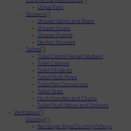
Commercial Washrooms
Urinal Parts
Showers
Shower Valves and Risers
Shower Hoses
Shower Pumps
Electric Showers
Toilets
Toilet Cistern Repair Washers
Toilet Cisterns
Toilet Fill Valves
Toilet Flush Pipes
Toilet Pan Connectors
Toilet Seats
Flush Handles and Chains
Toilet Flush Valves and Siphons
Ventilation
Ducting
Rectangle Rigid Ducting Fittings