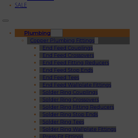
SALE
Plumbing
Copper Plumbing Fittings
End Feed Couplings
End Feed Crossovers
End Feed Fitting Reducers
End Feed Stop Ends
End Feed Tees
End Feed Wallplate Fittings
Solder Ring Couplings
Solder Ring Crossovers
Solder Ring Fitting Reducers
Solder Ring Stop Ends
Solder Ring Tees
Solder Ring Wallplate Fittings
Press-Fit Fittings