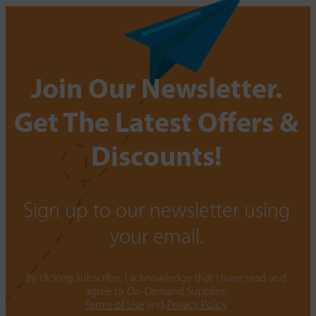
Join Our Newsletter.
Get The Latest Offers &
Discounts!
Sign up to our newsletter using
your email.
By clicking subscribe, I acknowledge that I have read and
agree to On-Demand Supplies.
Terms of Use
and
Privacy Policy