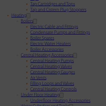
Tap Cartridges and Tops
Tap and Cistern Plug Stoppers
Heating
Boilers
Electric Cable and Fittings
Condensate Pumps and Fittings
Boiler Spares
Electric Water Heaters
Boiler Accessories
Central Heating Accessories
Central Heating Pumps
Central Heating Valves
Central Heating Gauges
Air Vents
Filling Loops and Valves
Central Heating Controls
Under Floor Heating
Underfloor Heating Accessories