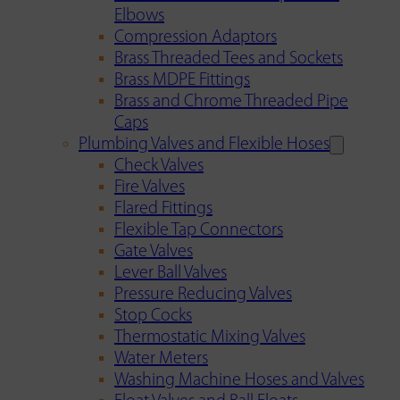
Elbows
Compression Adaptors
Brass Threaded Tees and Sockets
Brass MDPE Fittings
Brass and Chrome Threaded Pipe
Caps
Plumbing Valves and Flexible Hoses
Check Valves
Fire Valves
Flared Fittings
Flexible Tap Connectors
Gate Valves
Lever Ball Valves
Pressure Reducing Valves
Stop Cocks
Thermostatic Mixing Valves
Water Meters
Washing Machine Hoses and Valves