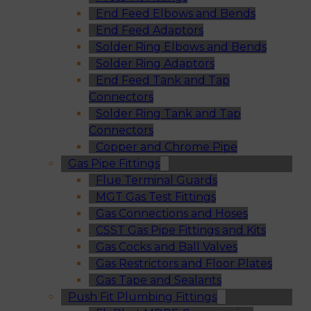
End Feed Elbows and Bends
End Feed Adaptors
Solder Ring Elbows and Bends
Solder Ring Adaptors
End Feed Tank and Tap
Connectors
Solder Ring Tank and Tap
Connectors
Copper and Chrome Pipe
Gas Pipe Fittings
Flue Terminal Guards
MGT Gas Test Fittings
Gas Connections and Hoses
CSST Gas Pipe Fittings and Kits
Gas Cocks and Ball Valves
Gas Restrictors and Floor Plates
Gas Tape and Sealants
Push Fit Plumbing Fittings