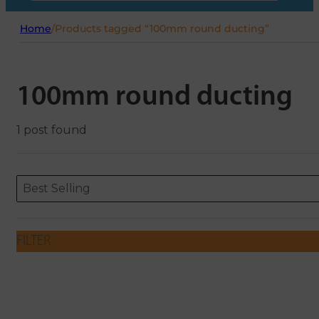
Home
/
Products tagged “100mm round ducting”
100mm round ducting
1 post found
Sort content
Sort content
ORDERING
Best Selling
FILTER