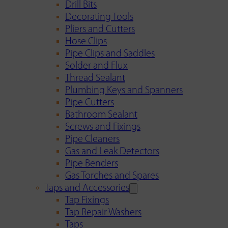
Drill Bits
Decorating Tools
Pliers and Cutters
Hose Clips
Pipe Clips and Saddles
Solder and Flux
Thread Sealant
Plumbing Keys and Spanners
Pipe Cutters
Bathroom Sealant
Screws and Fixings
Pipe Cleaners
Gas and Leak Detectors
Pipe Benders
Gas Torches and Spares
Taps and Accessories
Tap Fixings
Tap Repair Washers
Taps