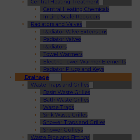
Central Heating Treatment
Central Heating Chemicals
In Line Scale Reducers
Radiators and Valves
Radiator Valve Extensions
Radiator Valves
Radiators
Towel Warmers
Electric Towel Warmer Elements
Radiator Plugs and Keys
Drainage
Waste Traps and Grilles
Basin Waste Grilles
Bath Waste Grilles
Waste Traps
Sink Waste Grilles
Shower Traps and Grilles
Shower Gulleys
Waste Pipe and Fittings