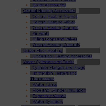
Boiler Accessories
Central Heating Accessories
Central Heating Pumps
Central Heating Valves
Central Heating Gauges
Air Vents
Filling Loops and Valves
Central Heating Controls
Under Floor Heating
Underfloor Heating Accessories
Water Cylinders and Tanks
Cylinder Flanges and Plugs
Immersion Heaters and
Thermostats
Water Tanks
Pipe and Cylinder Insulation
Expansion Vessels
Water Cylinders