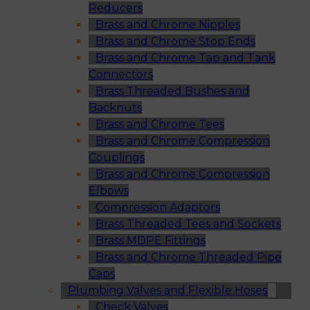
Reducers
Brass and Chrome Nipples
Brass and Chrome Stop Ends
Brass and Chrome Tap and Tank
Connectors
Brass Threaded Bushes and
Backnuts
Brass and Chrome Tees
Brass and Chrome Compression
Couplings
Brass and Chrome Compression
Elbows
Compression Adaptors
Brass Threaded Tees and Sockets
Brass MDPE Fittings
Brass and Chrome Threaded Pipe
Caps
Plumbing Valves and Flexible Hoses
Check Valves