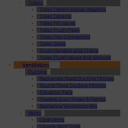
Toilets
Toilet Cistern Repair Washers
Toilet Cisterns
Toilet Fill Valves
Toilet Flush Pipes
Toilet Pan Connectors
Toilet Seats
Flush Handles and Chains
Toilet Flush Valves and Siphons
Ventilation
Ducting
Rectangle Rigid Ducting Fittings
Round Rigid Ducting Fittings
Extractor Fans
Flexible Duct Hoses & Fixings
Appliance Ventilation Kits
Vents
Core Vents
Louvre Vent Grills