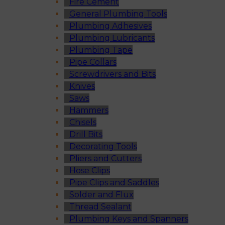
Fire Cement
General Plumbing Tools
Plumbing Adhesives
Plumbing Lubricants
Plumbing Tape
Pipe Collars
Screwdrivers and Bits
Knives
Saws
Hammers
Chisels
Drill Bits
Decorating Tools
Pliers and Cutters
Hose Clips
Pipe Clips and Saddles
Solder and Flux
Thread Sealant
Plumbing Keys and Spanners