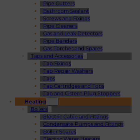
Pipe Cutters
Bathroom Sealant
Screws and Fixings
Pipe Cleaners
Gas and Leak Detectors
Pipe Benders
Gas Torches and Spares
Taps and Accessories
Tap Fixings
Tap Repair Washers
Taps
Tap Cartridges and Tops
Tap and Cistern Plug Stoppers
Heating
Boilers
Electric Cable and Fittings
Condensate Pumps and Fittings
Boiler Spares
Electric Water Heaters