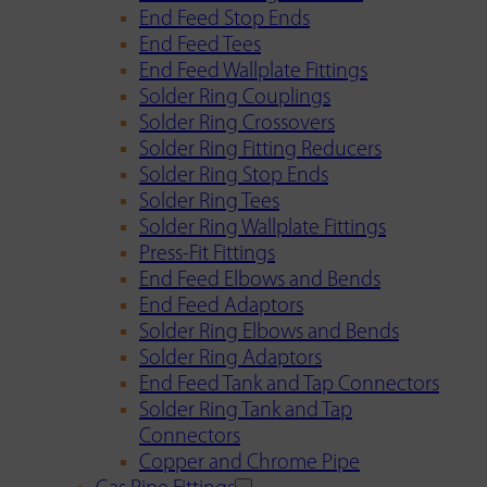
End Feed Stop Ends
End Feed Tees
End Feed Wallplate Fittings
Solder Ring Couplings
Solder Ring Crossovers
Solder Ring Fitting Reducers
Solder Ring Stop Ends
Solder Ring Tees
Solder Ring Wallplate Fittings
Press-Fit Fittings
End Feed Elbows and Bends
End Feed Adaptors
Solder Ring Elbows and Bends
Solder Ring Adaptors
End Feed Tank and Tap Connectors
Solder Ring Tank and Tap
Connectors
Copper and Chrome Pipe