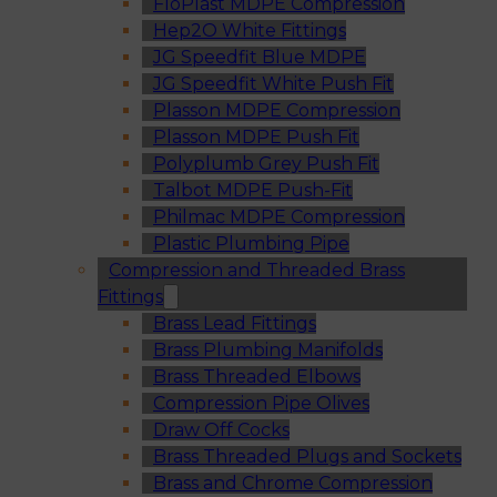
FloPlast MDPE Compression
Hep2O White Fittings
JG Speedfit Blue MDPE
JG Speedfit White Push Fit
Plasson MDPE Compression
Plasson MDPE Push Fit
Polyplumb Grey Push Fit
Talbot MDPE Push-Fit
Philmac MDPE Compression
Plastic Plumbing Pipe
Compression and Threaded Brass
Fittings
Brass Lead Fittings
Brass Plumbing Manifolds
Brass Threaded Elbows
Compression Pipe Olives
Draw Off Cocks
Brass Threaded Plugs and Sockets
Brass and Chrome Compression