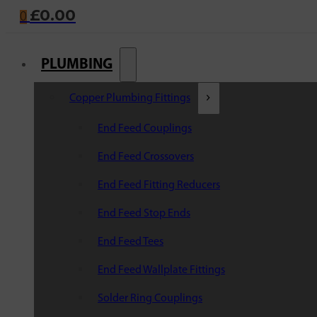
£
0.00
0
PLUMBING
Copper Plumbing Fittings
End Feed Couplings
End Feed Crossovers
End Feed Fitting Reducers
End Feed Stop Ends
End Feed Tees
End Feed Wallplate Fittings
Solder Ring Couplings