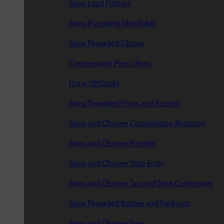
Brass Lead Fittings
Brass Plumbing Manifolds
Brass Threaded Elbows
Compression Pipe Olives
Draw Off Cocks
Brass Threaded Plugs and Sockets
Brass and Chrome Compression Reducers
Brass and Chrome Nipples
Brass and Chrome Stop Ends
Brass and Chrome Tap and Tank Connectors
Brass Threaded Bushes and Backnuts
Brass and Chrome Tees