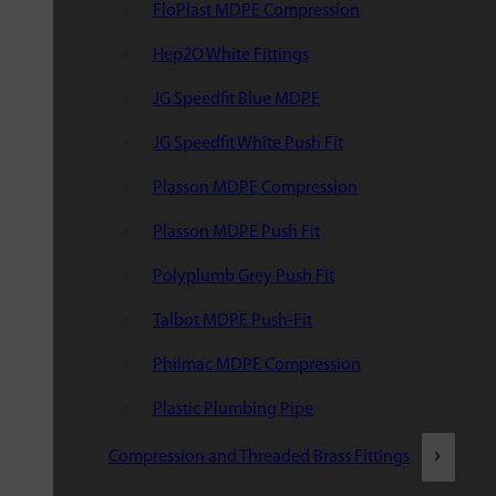
FloPlast MDPE Compression
Hep2O White Fittings
JG Speedfit Blue MDPE
JG Speedfit White Push Fit
Plasson MDPE Compression
Plasson MDPE Push Fit
Polyplumb Grey Push Fit
Talbot MDPE Push-Fit
Philmac MDPE Compression
Plastic Plumbing Pipe
Compression and Threaded Brass Fittings