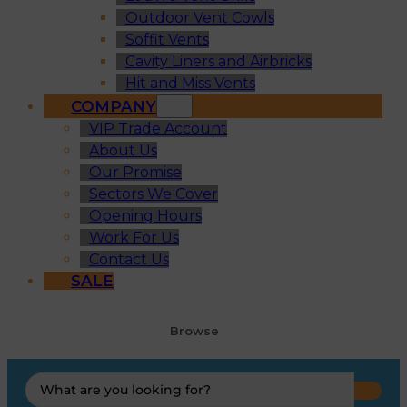
Outdoor Vent Cowls
Soffit Vents
Cavity Liners and Airbricks
Hit and Miss Vents
COMPANY
VIP Trade Account
About Us
Our Promise
Sectors We Cover
Opening Hours
Work For Us
Contact Us
SALE
Browse
Search
...