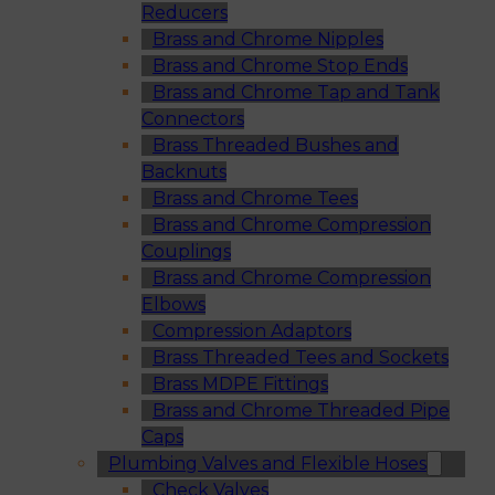
Reducers
Brass and Chrome Nipples
Brass and Chrome Stop Ends
Brass and Chrome Tap and Tank
Connectors
Brass Threaded Bushes and
Backnuts
Brass and Chrome Tees
Brass and Chrome Compression
Couplings
Brass and Chrome Compression
Elbows
Compression Adaptors
Brass Threaded Tees and Sockets
Brass MDPE Fittings
Brass and Chrome Threaded Pipe
Caps
Plumbing Valves and Flexible Hoses
Check Valves