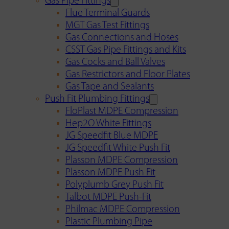
Gas Pipe Fittings
Flue Terminal Guards
MGT Gas Test Fittings
Gas Connections and Hoses
CSST Gas Pipe Fittings and Kits
Gas Cocks and Ball Valves
Gas Restrictors and Floor Plates
Gas Tape and Sealants
Push Fit Plumbing Fittings
FloPlast MDPE Compression
Hep2O White Fittings
JG Speedfit Blue MDPE
JG Speedfit White Push Fit
Plasson MDPE Compression
Plasson MDPE Push Fit
Polyplumb Grey Push Fit
Talbot MDPE Push-Fit
Philmac MDPE Compression
Plastic Plumbing Pipe