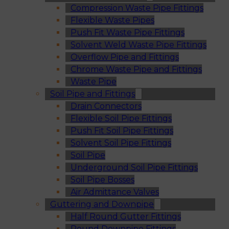
Compression Waste Pipe Fittings
Flexible Waste Pipes
Push Fit Waste Pipe Fittings
Solvent Weld Waste Pipe Fittings
Overflow Pipe and Fittings
Chrome Waste Pipe and Fittings
Waste Pipe
Soil Pipe and Fittings
Drain Connectors
Flexible Soil Pipe Fittings
Push Fit Soil Pipe Fittings
Solvent Soil Pipe Fittings
Soil Pipe
Underground Soil Pipe Fittings
Soil Pipe Bosses
Air Admittance Valves
Guttering and Downpipe
Half Round Gutter Fittings
Round Downpipe Fittings