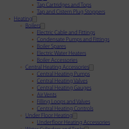
Tap Cartridges and Tops
Tap and Cistern Plug Stoppers
Heating
Boilers
Electric Cable and Fittings
Condensate Pumps and Fittings
Boiler Spares
Electric Water Heaters
Boiler Accessories
Central Heating Accessories
Central Heating Pumps
Central Heating Valves
Central Heating Gauges
Air Vents
Filling Loops and Valves
Central Heating Controls
Under Floor Heating
Underfloor Heating Accessories