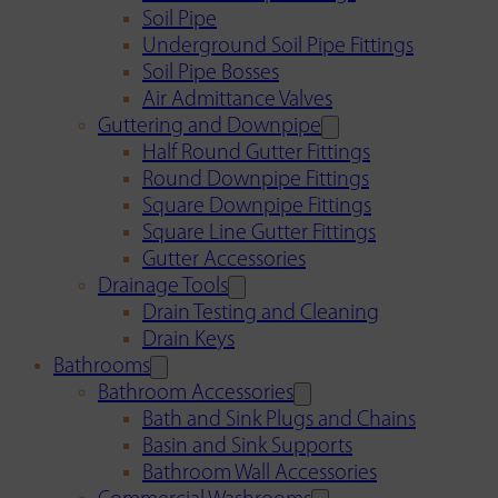
Soil Pipe
Underground Soil Pipe Fittings
Soil Pipe Bosses
Air Admittance Valves
Guttering and Downpipe
Half Round Gutter Fittings
Round Downpipe Fittings
Square Downpipe Fittings
Square Line Gutter Fittings
Gutter Accessories
Drainage Tools
Drain Testing and Cleaning
Drain Keys
Bathrooms
Bathroom Accessories
Bath and Sink Plugs and Chains
Basin and Sink Supports
Bathroom Wall Accessories