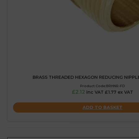
BRASS THREADED HEXAGON REDUCING NIPPLE – 
Product Code:BRHNR-FD
£2.12
inc VAT £1.77 ex VAT
ADD TO BASKET