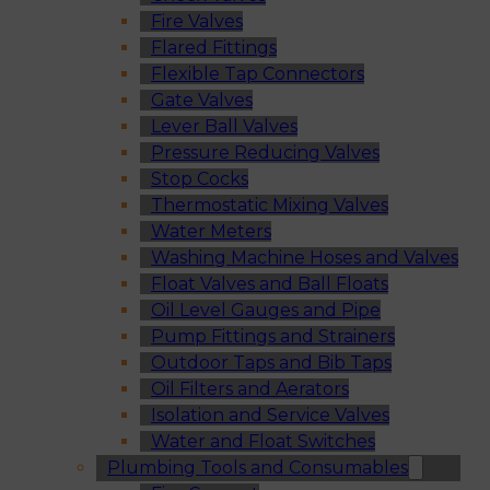
Fire Valves
Flared Fittings
Flexible Tap Connectors
Gate Valves
Lever Ball Valves
Pressure Reducing Valves
Stop Cocks
Thermostatic Mixing Valves
Water Meters
Washing Machine Hoses and Valves
Float Valves and Ball Floats
Oil Level Gauges and Pipe
Pump Fittings and Strainers
Outdoor Taps and Bib Taps
Oil Filters and Aerators
Isolation and Service Valves
Water and Float Switches
Plumbing Tools and Consumables