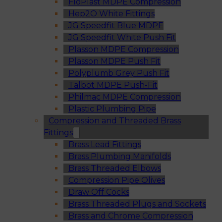
FloPlast MDPE Compression
Hep2O White Fittings
JG Speedfit Blue MDPE
JG Speedfit White Push Fit
Plasson MDPE Compression
Plasson MDPE Push Fit
Polyplumb Grey Push Fit
Talbot MDPE Push-Fit
Philmac MDPE Compression
Plastic Plumbing Pipe
Compression and Threaded Brass
Fittings
Brass Lead Fittings
Brass Plumbing Manifolds
Brass Threaded Elbows
Compression Pipe Olives
Draw Off Cocks
Brass Threaded Plugs and Sockets
Brass and Chrome Compression