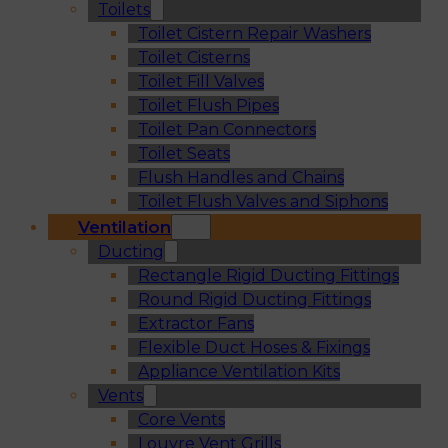
Toilets
Toilet Cistern Repair Washers
Toilet Cisterns
Toilet Fill Valves
Toilet Flush Pipes
Toilet Pan Connectors
Toilet Seats
Flush Handles and Chains
Toilet Flush Valves and Siphons
Ventilation
Ducting
Rectangle Rigid Ducting Fittings
Round Rigid Ducting Fittings
Extractor Fans
Flexible Duct Hoses & Fixings
Appliance Ventilation Kits
Vents
Core Vents
Louvre Vent Grills