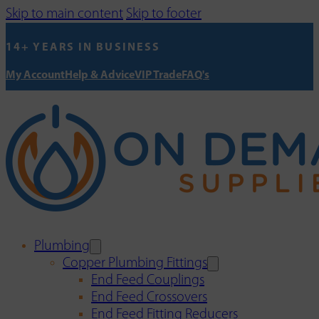
Skip to main content
Skip to footer
14+ YEARS IN BUSINESS
My Account
Help & Advice
VIP Trade
FAQ's
Plumbing
Copper Plumbing Fittings
End Feed Couplings
End Feed Crossovers
End Feed Fitting Reducers