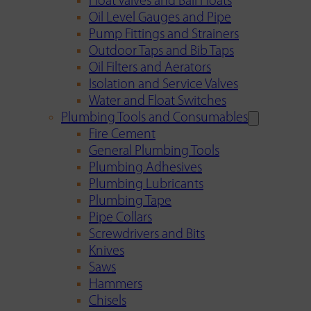
Float Valves and Ball Floats
Oil Level Gauges and Pipe
Pump Fittings and Strainers
Outdoor Taps and Bib Taps
Oil Filters and Aerators
Isolation and Service Valves
Water and Float Switches
Plumbing Tools and Consumables
Fire Cement
General Plumbing Tools
Plumbing Adhesives
Plumbing Lubricants
Plumbing Tape
Pipe Collars
Screwdrivers and Bits
Knives
Saws
Hammers
Chisels