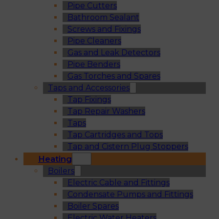
Pipe Cutters
Bathroom Sealant
Screws and Fixings
Pipe Cleaners
Gas and Leak Detectors
Pipe Benders
Gas Torches and Spares
Taps and Accessories
Tap Fixings
Tap Repair Washers
Taps
Tap Cartridges and Tops
Tap and Cistern Plug Stoppers
Heating
Boilers
Electric Cable and Fittings
Condensate Pumps and Fittings
Boiler Spares
Electric Water Heaters