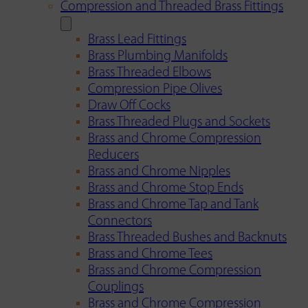
Compression and Threaded Brass Fittings
Brass Lead Fittings
Brass Plumbing Manifolds
Brass Threaded Elbows
Compression Pipe Olives
Draw Off Cocks
Brass Threaded Plugs and Sockets
Brass and Chrome Compression
Reducers
Brass and Chrome Nipples
Brass and Chrome Stop Ends
Brass and Chrome Tap and Tank
Connectors
Brass Threaded Bushes and Backnuts
Brass and Chrome Tees
Brass and Chrome Compression
Couplings
Brass and Chrome Compression