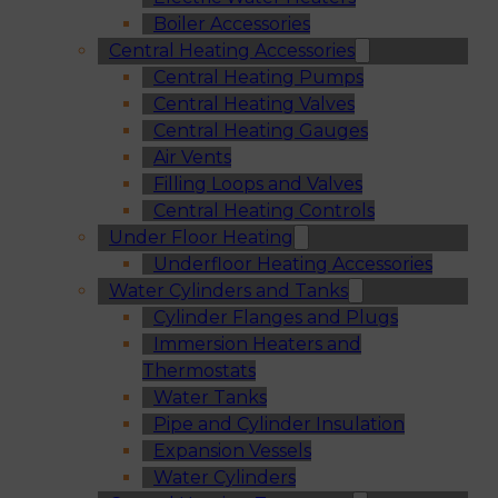
Boiler Accessories
Central Heating Accessories
Central Heating Pumps
Central Heating Valves
Central Heating Gauges
Air Vents
Filling Loops and Valves
Central Heating Controls
Under Floor Heating
Underfloor Heating Accessories
Water Cylinders and Tanks
Cylinder Flanges and Plugs
Immersion Heaters and
Thermostats
Water Tanks
Pipe and Cylinder Insulation
Expansion Vessels
Water Cylinders