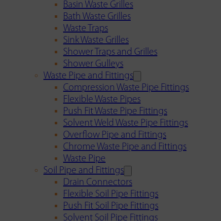
Basin Waste Grilles
Bath Waste Grilles
Waste Traps
Sink Waste Grilles
Shower Traps and Grilles
Shower Gulleys
Waste Pipe and Fittings
Compression Waste Pipe Fittings
Flexible Waste Pipes
Push Fit Waste Pipe Fittings
Solvent Weld Waste Pipe Fittings
Overflow Pipe and Fittings
Chrome Waste Pipe and Fittings
Waste Pipe
Soil Pipe and Fittings
Drain Connectors
Flexible Soil Pipe Fittings
Push Fit Soil Pipe Fittings
Solvent Soil Pipe Fittings