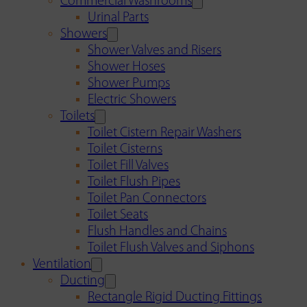
Commercial Washrooms
Urinal Parts
Showers
Shower Valves and Risers
Shower Hoses
Shower Pumps
Electric Showers
Toilets
Toilet Cistern Repair Washers
Toilet Cisterns
Toilet Fill Valves
Toilet Flush Pipes
Toilet Pan Connectors
Toilet Seats
Flush Handles and Chains
Toilet Flush Valves and Siphons
Ventilation
Ducting
Rectangle Rigid Ducting Fittings