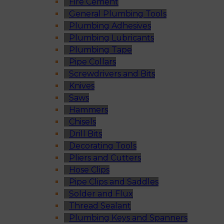
Fire Cement
General Plumbing Tools
Plumbing Adhesives
Plumbing Lubricants
Plumbing Tape
Pipe Collars
Screwdrivers and Bits
Knives
Saws
Hammers
Chisels
Drill Bits
Decorating Tools
Pliers and Cutters
Hose Clips
Pipe Clips and Saddles
Solder and Flux
Thread Sealant
Plumbing Keys and Spanners