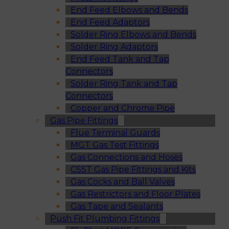
End Feed Elbows and Bends
End Feed Adaptors
Solder Ring Elbows and Bends
Solder Ring Adaptors
End Feed Tank and Tap
Connectors
Solder Ring Tank and Tap
Connectors
Copper and Chrome Pipe
Gas Pipe Fittings
Flue Terminal Guards
MGT Gas Test Fittings
Gas Connections and Hoses
CSST Gas Pipe Fittings and Kits
Gas Cocks and Ball Valves
Gas Restrictors and Floor Plates
Gas Tape and Sealants
Push Fit Plumbing Fittings