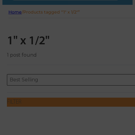
Home
/
Products tagged “1" x 1/2"”
1" x 1/2"
1 post found
Sort content
Sort content
ORDERING
Best Selling
FILTER