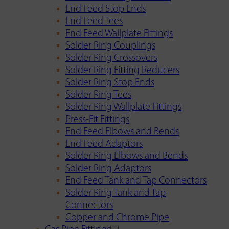
End Feed Stop Ends
End Feed Tees
End Feed Wallplate Fittings
Solder Ring Couplings
Solder Ring Crossovers
Solder Ring Fitting Reducers
Solder Ring Stop Ends
Solder Ring Tees
Solder Ring Wallplate Fittings
Press-Fit Fittings
End Feed Elbows and Bends
End Feed Adaptors
Solder Ring Elbows and Bends
Solder Ring Adaptors
End Feed Tank and Tap Connectors
Solder Ring Tank and Tap
Connectors
Copper and Chrome Pipe