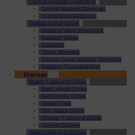
Central Heating Treatment
Central Heating Chemicals
In Line Scale Reducers
Radiators and Valves
Radiator Valve Extensions
Radiator Valves
Radiators
Towel Warmers
Electric Towel Warmer Elements
Radiator Plugs and Keys
Drainage
Waste Traps and Grilles
Basin Waste Grilles
Bath Waste Grilles
Waste Traps
Sink Waste Grilles
Shower Traps and Grilles
Shower Gulleys
Waste Pipe and Fittings