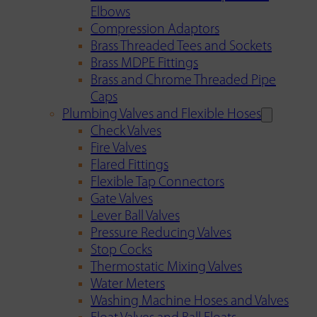
Elbows
Compression Adaptors
Brass Threaded Tees and Sockets
Brass MDPE Fittings
Brass and Chrome Threaded Pipe
Caps
Plumbing Valves and Flexible Hoses
Check Valves
Fire Valves
Flared Fittings
Flexible Tap Connectors
Gate Valves
Lever Ball Valves
Pressure Reducing Valves
Stop Cocks
Thermostatic Mixing Valves
Water Meters
Washing Machine Hoses and Valves