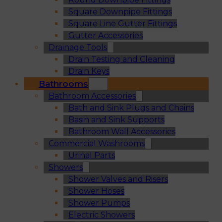
Square Downpipe Fittings
Square Line Gutter Fittings
Gutter Accessories
Drainage Tools
Drain Testing and Cleaning
Drain Keys
Bathrooms
Bathroom Accessories
Bath and Sink Plugs and Chains
Basin and Sink Supports
Bathroom Wall Accessories
Commercial Washrooms
Urinal Parts
Showers
Shower Valves and Risers
Shower Hoses
Shower Pumps
Electric Showers