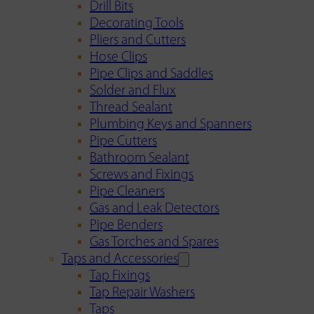
Drill Bits
Decorating Tools
Pliers and Cutters
Hose Clips
Pipe Clips and Saddles
Solder and Flux
Thread Sealant
Plumbing Keys and Spanners
Pipe Cutters
Bathroom Sealant
Screws and Fixings
Pipe Cleaners
Gas and Leak Detectors
Pipe Benders
Gas Torches and Spares
Taps and Accessories
Tap Fixings
Tap Repair Washers
Taps