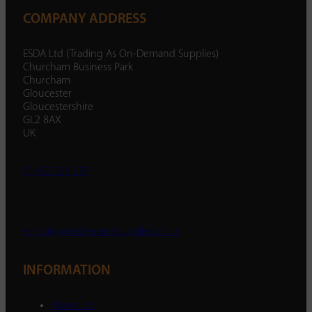
COMPANY ADDRESS
ESDA Ltd (Trading As On-Demand Supplies)
Churcham Business Park
Churcham
Gloucester
Gloucestershire
GL2 8AX
UK
01452 238 287
enquiry@ondemandsupplies.co.uk
INFORMATION
About Us