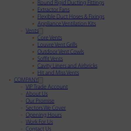
Round Rigid Ducting Fittings
Extractor Fans
Flexible Duct Hoses & Fixings
Appliance Ventilation Kits
Vents
Core Vents
Louvre Vent Grills
Outdoor Vent Cowls
Soffit Vents
Cavity Liners and Airbricks
Hit and Miss Vents
COMPANY
VIP Trade Account
About Us
Our Promise
Sectors We Cover
Opening Hours
Work For Us
Contact Us