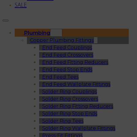
SALE
Plumbing
Copper Plumbing Fittings
End Feed Couplings
End Feed Crossovers
End Feed Fitting Reducers
End Feed Stop Ends
End Feed Tees
End Feed Wallplate Fittings
Solder Ring Couplings
Solder Ring Crossovers
Solder Ring Fitting Reducers
Solder Ring Stop Ends
Solder Ring Tees
Solder Ring Wallplate Fittings
Press-Fit Fittings