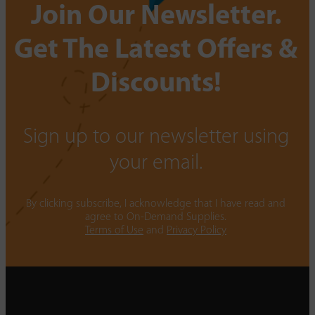
Join Our Newsletter.
Get The Latest Offers &
Discounts!
Sign up to our newsletter using
your email.
By clicking subscribe, I acknowledge that I have read and
agree to On-Demand Supplies.
Terms of Use
and
Privacy Policy