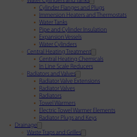
Water Cylinders and Tanks
Cylinder Flanges and Plugs
Immersion Heaters and Thermostats
Water Tanks
Pipe and Cylinder Insulation
Expansion Vessels
Water Cylinders
Central Heating Treatment
Central Heating Chemicals
In Line Scale Reducers
Radiators and Valves
Radiator Valve Extensions
Radiator Valves
Radiators
Towel Warmers
Electric Towel Warmer Elements
Radiator Plugs and Keys
Drainage
Waste Traps and Grilles