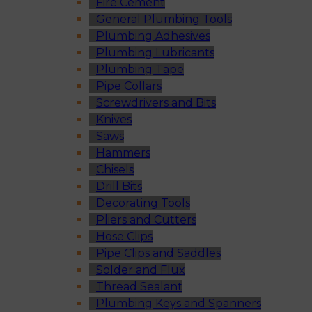
Fire Cement
General Plumbing Tools
Plumbing Adhesives
Plumbing Lubricants
Plumbing Tape
Pipe Collars
Screwdrivers and Bits
Knives
Saws
Hammers
Chisels
Drill Bits
Decorating Tools
Pliers and Cutters
Hose Clips
Pipe Clips and Saddles
Solder and Flux
Thread Sealant
Plumbing Keys and Spanners