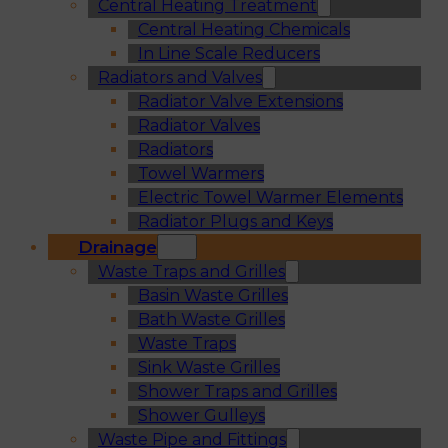
Central Heating Treatment
Central Heating Chemicals
In Line Scale Reducers
Radiators and Valves
Radiator Valve Extensions
Radiator Valves
Radiators
Towel Warmers
Electric Towel Warmer Elements
Radiator Plugs and Keys
Drainage
Waste Traps and Grilles
Basin Waste Grilles
Bath Waste Grilles
Waste Traps
Sink Waste Grilles
Shower Traps and Grilles
Shower Gulleys
Waste Pipe and Fittings