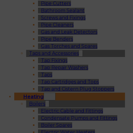
Pipe Cutters
Bathroom Sealant
Screws and Fixings
Pipe Cleaners
Gas and Leak Detectors
Pipe Benders
Gas Torches and Spares
Taps and Accessories
Tap Fixings
Tap Repair Washers
Taps
Tap Cartridges and Tops
Tap and Cistern Plug Stoppers
Heating
Boilers
Electric Cable and Fittings
Condensate Pumps and Fittings
Boiler Spares
Electric Water Heaters