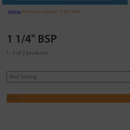
Home
/
Products tagged “1 1/4" BSP”
1 1/4" BSP
1 - 2 of 2 products
Sort content
Sort content
ORDERING
Best Selling
FILTER