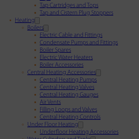
Tap Cartridges and Tops
Tap and Cistern Plug Stoppers
Heating
Boilers
Electric Cable and Fittings
Condensate Pumps and Fittings
Boiler Spares
Electric Water Heaters
Boiler Accessories
Central Heating Accessories
Central Heating Pumps
Central Heating Valves
Central Heating Gauges
Air Vents
Filling Loops and Valves
Central Heating Controls
Under Floor Heating
Underfloor Heating Accessories