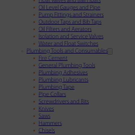
Float Valves and Ball Floats
Oil Level Gauges and Pipe
Pump Fittings and Strainers
Outdoor Taps and Bib Taps
Oil Filters and Aerators
Isolation and Service Valves
Water and Float Switches
Plumbing Tools and Consumables
Fire Cement
General Plumbing Tools
Plumbing Adhesives
Plumbing Lubricants
Plumbing Tape
Pipe Collars
Screwdrivers and Bits
Knives
Saws
Hammers
Chisels