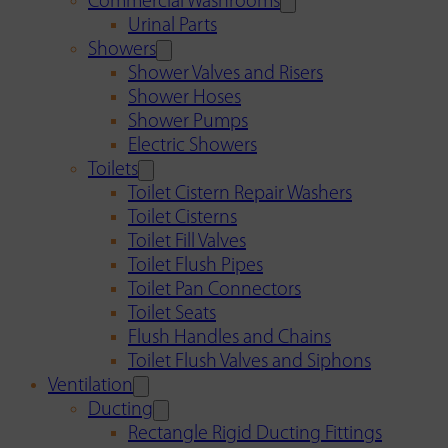
Commercial Washrooms
Urinal Parts
Showers
Shower Valves and Risers
Shower Hoses
Shower Pumps
Electric Showers
Toilets
Toilet Cistern Repair Washers
Toilet Cisterns
Toilet Fill Valves
Toilet Flush Pipes
Toilet Pan Connectors
Toilet Seats
Flush Handles and Chains
Toilet Flush Valves and Siphons
Ventilation
Ducting
Rectangle Rigid Ducting Fittings