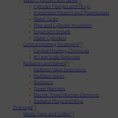
Water Cylinders and Tanks
Cylinder Flanges and Plugs
Immersion Heaters and Thermostats
Water Tanks
Pipe and Cylinder Insulation
Expansion Vessels
Water Cylinders
Central Heating Treatment
Central Heating Chemicals
In Line Scale Reducers
Radiators and Valves
Radiator Valve Extensions
Radiator Valves
Radiators
Towel Warmers
Electric Towel Warmer Elements
Radiator Plugs and Keys
Drainage
Waste Traps and Grilles