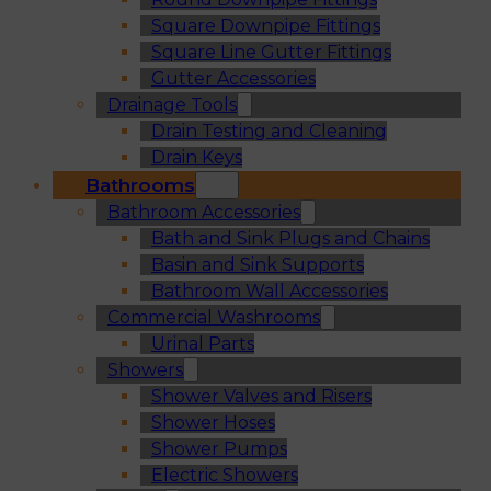
Square Downpipe Fittings
Square Line Gutter Fittings
Gutter Accessories
Drainage Tools
Drain Testing and Cleaning
Drain Keys
Bathrooms
Bathroom Accessories
Bath and Sink Plugs and Chains
Basin and Sink Supports
Bathroom Wall Accessories
Commercial Washrooms
Urinal Parts
Showers
Shower Valves and Risers
Shower Hoses
Shower Pumps
Electric Showers