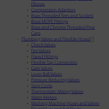
Elbows
Compression Adaptors
Brass Threaded Tees and Sockets
Brass MDPE Fittings
Brass and Chrome Threaded Pipe
Caps
Plumbing Valves and Flexible Hoses
Check Valves
Fire Valves
Flared Fittings
Flexible Tap Connectors
Gate Valves
Lever Ball Valves
Pressure Reducing Valves
Stop Cocks
Thermostatic Mixing Valves
Water Meters
Washing Machine Hoses and Valves