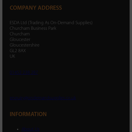
COMPANY ADDRESS
ESDA Ltd (Trading As On-Demand Supplies)
Churcham Business Park
Churcham
Gloucester
Gloucestershire
GL2 8AX
UK
01452 238 287
enquiry@ondemandsupplies.co.uk
INFORMATION
About Us