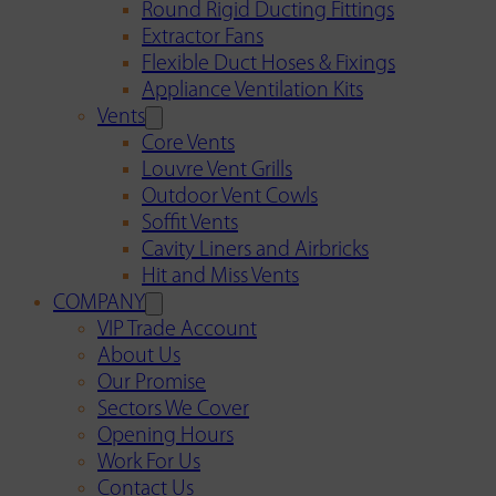
Round Rigid Ducting Fittings
Extractor Fans
Flexible Duct Hoses & Fixings
Appliance Ventilation Kits
Vents
Core Vents
Louvre Vent Grills
Outdoor Vent Cowls
Soffit Vents
Cavity Liners and Airbricks
Hit and Miss Vents
COMPANY
VIP Trade Account
About Us
Our Promise
Sectors We Cover
Opening Hours
Work For Us
Contact Us