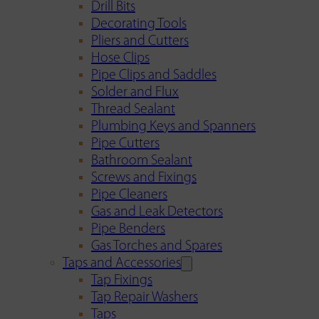
Drill Bits
Decorating Tools
Pliers and Cutters
Hose Clips
Pipe Clips and Saddles
Solder and Flux
Thread Sealant
Plumbing Keys and Spanners
Pipe Cutters
Bathroom Sealant
Screws and Fixings
Pipe Cleaners
Gas and Leak Detectors
Pipe Benders
Gas Torches and Spares
Taps and Accessories
Tap Fixings
Tap Repair Washers
Taps