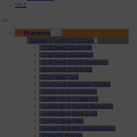
SALE
Plumbing
Copper Plumbing Fittings
End Feed Couplings
End Feed Crossovers
End Feed Fitting Reducers
End Feed Stop Ends
End Feed Tees
End Feed Wallplate Fittings
Solder Ring Couplings
Solder Ring Crossovers
Solder Ring Fitting Reducers
Solder Ring Stop Ends
Solder Ring Tees
Solder Ring Wallplate Fittings
Press-Fit Fittings