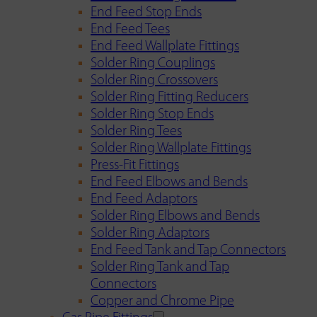
End Feed Stop Ends
End Feed Tees
End Feed Wallplate Fittings
Solder Ring Couplings
Solder Ring Crossovers
Solder Ring Fitting Reducers
Solder Ring Stop Ends
Solder Ring Tees
Solder Ring Wallplate Fittings
Press-Fit Fittings
End Feed Elbows and Bends
End Feed Adaptors
Solder Ring Elbows and Bends
Solder Ring Adaptors
End Feed Tank and Tap Connectors
Solder Ring Tank and Tap
Connectors
Copper and Chrome Pipe