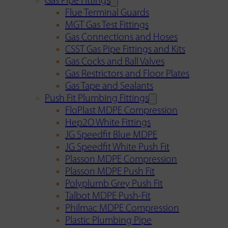
Gas Pipe Fittings
Flue Terminal Guards
MGT Gas Test Fittings
Gas Connections and Hoses
CSST Gas Pipe Fittings and Kits
Gas Cocks and Ball Valves
Gas Restrictors and Floor Plates
Gas Tape and Sealants
Push Fit Plumbing Fittings
FloPlast MDPE Compression
Hep2O White Fittings
JG Speedfit Blue MDPE
JG Speedfit White Push Fit
Plasson MDPE Compression
Plasson MDPE Push Fit
Polyplumb Grey Push Fit
Talbot MDPE Push-Fit
Philmac MDPE Compression
Plastic Plumbing Pipe