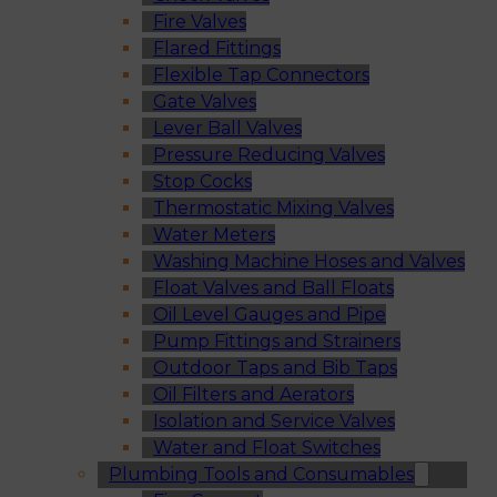
Fire Valves
Flared Fittings
Flexible Tap Connectors
Gate Valves
Lever Ball Valves
Pressure Reducing Valves
Stop Cocks
Thermostatic Mixing Valves
Water Meters
Washing Machine Hoses and Valves
Float Valves and Ball Floats
Oil Level Gauges and Pipe
Pump Fittings and Strainers
Outdoor Taps and Bib Taps
Oil Filters and Aerators
Isolation and Service Valves
Water and Float Switches
Plumbing Tools and Consumables