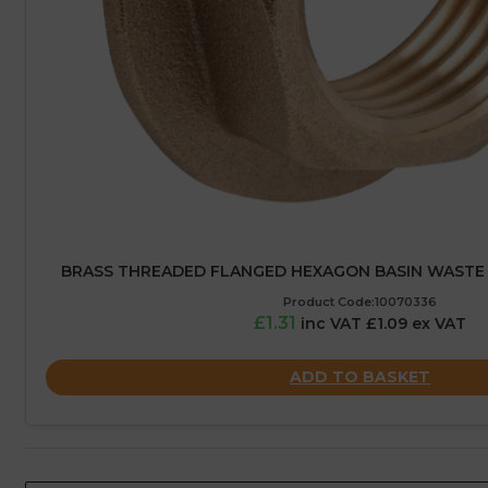
BRASS THREADED FLANGED HEXAGON BASIN WASTE B
Product Code:10070336
£1.31
inc VAT £1.09 ex VAT
ADD TO BASKET