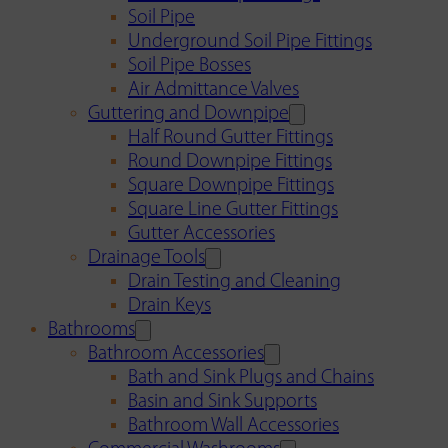
Soil Pipe
Underground Soil Pipe Fittings
Soil Pipe Bosses
Air Admittance Valves
Guttering and Downpipe
Half Round Gutter Fittings
Round Downpipe Fittings
Square Downpipe Fittings
Square Line Gutter Fittings
Gutter Accessories
Drainage Tools
Drain Testing and Cleaning
Drain Keys
Bathrooms
Bathroom Accessories
Bath and Sink Plugs and Chains
Basin and Sink Supports
Bathroom Wall Accessories