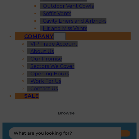
Outdoor Vent Cowls
Soffit Vents
Cavity Liners and Airbricks
Hit and Miss Vents
COMPANY
VIP Trade Account
About Us
Our Promise
Sectors We Cover
Opening Hours
Work For Us
Contact Us
SALE
Browse
Search
...