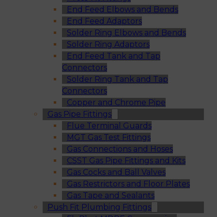
End Feed Elbows and Bends
End Feed Adaptors
Solder Ring Elbows and Bends
Solder Ring Adaptors
End Feed Tank and Tap
Connectors
Solder Ring Tank and Tap
Connectors
Copper and Chrome Pipe
Gas Pipe Fittings
Flue Terminal Guards
MGT Gas Test Fittings
Gas Connections and Hoses
CSST Gas Pipe Fittings and Kits
Gas Cocks and Ball Valves
Gas Restrictors and Floor Plates
Gas Tape and Sealants
Push Fit Plumbing Fittings