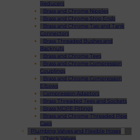
Reducers
Brass and Chrome Nipples
Brass and Chrome Stop Ends
Brass and Chrome Tap and Tank
Connectors
Brass Threaded Bushes and
Backnuts
Brass and Chrome Tees
Brass and Chrome Compression
Couplings
Brass and Chrome Compression
Elbows
Compression Adaptors
Brass Threaded Tees and Sockets
Brass MDPE Fittings
Brass and Chrome Threaded Pipe
Caps
Plumbing Valves and Flexible Hoses
Check Valves