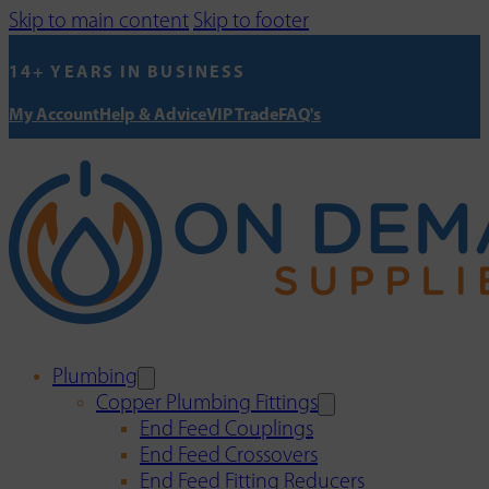
Skip to main content
Skip to footer
14+ YEARS IN BUSINESS
My Account
Help & Advice
VIP Trade
FAQ's
Plumbing
Copper Plumbing Fittings
End Feed Couplings
End Feed Crossovers
End Feed Fitting Reducers