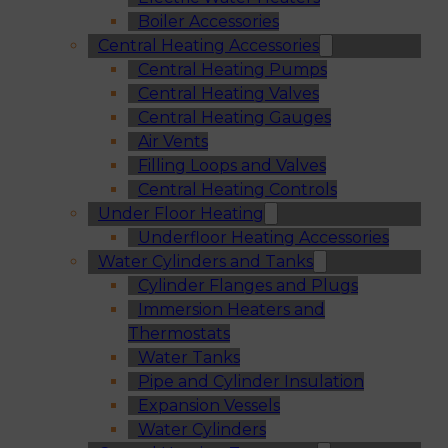
Boiler Accessories
Central Heating Accessories
Central Heating Pumps
Central Heating Valves
Central Heating Gauges
Air Vents
Filling Loops and Valves
Central Heating Controls
Under Floor Heating
Underfloor Heating Accessories
Water Cylinders and Tanks
Cylinder Flanges and Plugs
Immersion Heaters and
Thermostats
Water Tanks
Pipe and Cylinder Insulation
Expansion Vessels
Water Cylinders