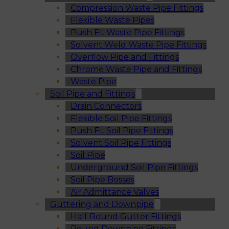
Compression Waste Pipe Fittings
Flexible Waste Pipes
Push Fit Waste Pipe Fittings
Solvent Weld Waste Pipe Fittings
Overflow Pipe and Fittings
Chrome Waste Pipe and Fittings
Waste Pipe
Soil Pipe and Fittings
Drain Connectors
Flexible Soil Pipe Fittings
Push Fit Soil Pipe Fittings
Solvent Soil Pipe Fittings
Soil Pipe
Underground Soil Pipe Fittings
Soil Pipe Bosses
Air Admittance Valves
Guttering and Downpipe
Half Round Gutter Fittings
Round Downpipe Fittings