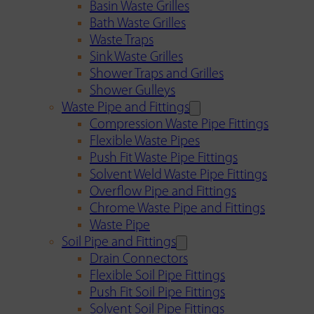
Basin Waste Grilles
Bath Waste Grilles
Waste Traps
Sink Waste Grilles
Shower Traps and Grilles
Shower Gulleys
Waste Pipe and Fittings
Compression Waste Pipe Fittings
Flexible Waste Pipes
Push Fit Waste Pipe Fittings
Solvent Weld Waste Pipe Fittings
Overflow Pipe and Fittings
Chrome Waste Pipe and Fittings
Waste Pipe
Soil Pipe and Fittings
Drain Connectors
Flexible Soil Pipe Fittings
Push Fit Soil Pipe Fittings
Solvent Soil Pipe Fittings