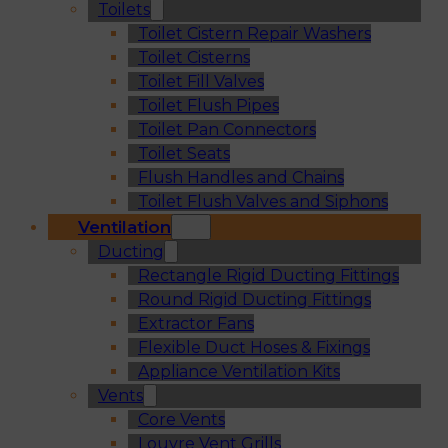
Toilets
Toilet Cistern Repair Washers
Toilet Cisterns
Toilet Fill Valves
Toilet Flush Pipes
Toilet Pan Connectors
Toilet Seats
Flush Handles and Chains
Toilet Flush Valves and Siphons
Ventilation
Ducting
Rectangle Rigid Ducting Fittings
Round Rigid Ducting Fittings
Extractor Fans
Flexible Duct Hoses & Fixings
Appliance Ventilation Kits
Vents
Core Vents
Louvre Vent Grills