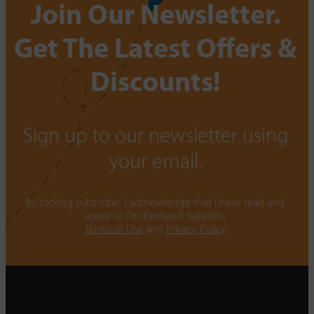
Join Our Newsletter.
Get The Latest Offers &
Discounts!
Sign up to our newsletter using
your email.
By clicking subscribe, I acknowledge that I have read and
agree to On-Demand Supplies.
Terms of Use
and
Privacy Policy