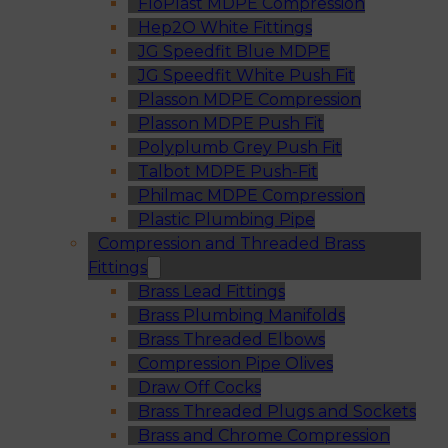
FloPlast MDPE Compression
Hep2O White Fittings
JG Speedfit Blue MDPE
JG Speedfit White Push Fit
Plasson MDPE Compression
Plasson MDPE Push Fit
Polyplumb Grey Push Fit
Talbot MDPE Push-Fit
Philmac MDPE Compression
Plastic Plumbing Pipe
Compression and Threaded Brass
Fittings
Brass Lead Fittings
Brass Plumbing Manifolds
Brass Threaded Elbows
Compression Pipe Olives
Draw Off Cocks
Brass Threaded Plugs and Sockets
Brass and Chrome Compression