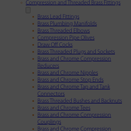
Compression and Threaded Brass Fittings
Brass Lead Fittings
Brass Plumbing Manifolds
Brass Threaded Elbows
Compression Pipe Olives
Draw Off Cocks
Brass Threaded Plugs and Sockets
Brass and Chrome Compression
Reducers
Brass and Chrome Nipples
Brass and Chrome Stop Ends
Brass and Chrome Tap and Tank
Connectors
Brass Threaded Bushes and Backnuts
Brass and Chrome Tees
Brass and Chrome Compression
Couplings
Brass and Chrome Compression