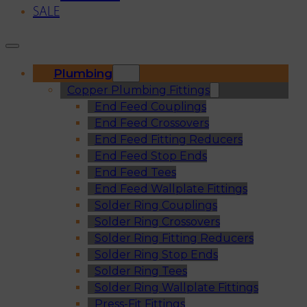
SALE
Plumbing
Copper Plumbing Fittings
End Feed Couplings
End Feed Crossovers
End Feed Fitting Reducers
End Feed Stop Ends
End Feed Tees
End Feed Wallplate Fittings
Solder Ring Couplings
Solder Ring Crossovers
Solder Ring Fitting Reducers
Solder Ring Stop Ends
Solder Ring Tees
Solder Ring Wallplate Fittings
Press-Fit Fittings