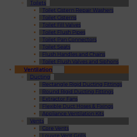
Toilets
Toilet Cistern Repair Washers
Toilet Cisterns
Toilet Fill Valves
Toilet Flush Pipes
Toilet Pan Connectors
Toilet Seats
Flush Handles and Chains
Toilet Flush Valves and Siphons
Ventilation
Ducting
Rectangle Rigid Ducting Fittings
Round Rigid Ducting Fittings
Extractor Fans
Flexible Duct Hoses & Fixings
Appliance Ventilation Kits
Vents
Core Vents
Louvre Vent Grills