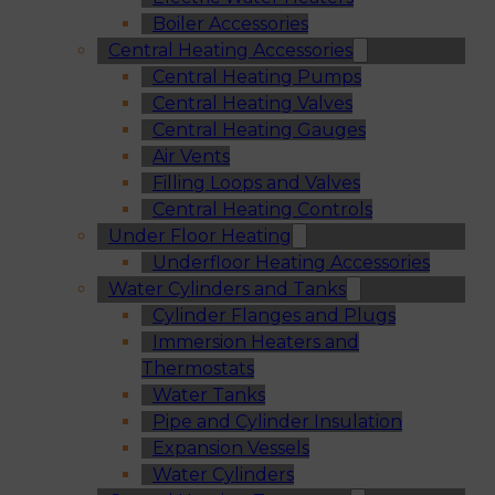
Boiler Accessories
Central Heating Accessories
Central Heating Pumps
Central Heating Valves
Central Heating Gauges
Air Vents
Filling Loops and Valves
Central Heating Controls
Under Floor Heating
Underfloor Heating Accessories
Water Cylinders and Tanks
Cylinder Flanges and Plugs
Immersion Heaters and
Thermostats
Water Tanks
Pipe and Cylinder Insulation
Expansion Vessels
Water Cylinders