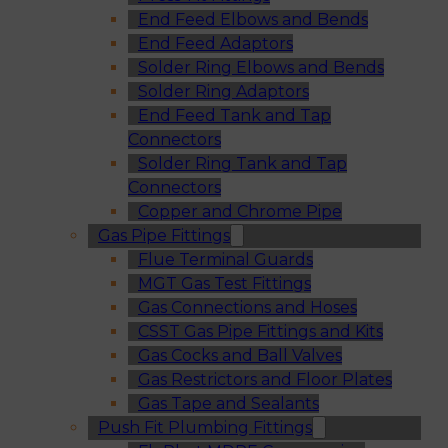
End Feed Elbows and Bends
End Feed Adaptors
Solder Ring Elbows and Bends
Solder Ring Adaptors
End Feed Tank and Tap
Connectors
Solder Ring Tank and Tap
Connectors
Copper and Chrome Pipe
Gas Pipe Fittings
Flue Terminal Guards
MGT Gas Test Fittings
Gas Connections and Hoses
CSST Gas Pipe Fittings and Kits
Gas Cocks and Ball Valves
Gas Restrictors and Floor Plates
Gas Tape and Sealants
Push Fit Plumbing Fittings