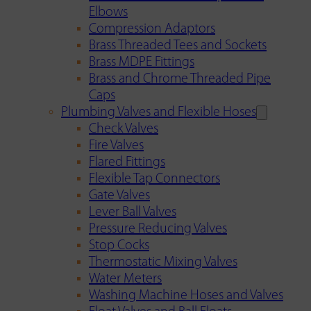
Elbows
Compression Adaptors
Brass Threaded Tees and Sockets
Brass MDPE Fittings
Brass and Chrome Threaded Pipe
Caps
Plumbing Valves and Flexible Hoses
Check Valves
Fire Valves
Flared Fittings
Flexible Tap Connectors
Gate Valves
Lever Ball Valves
Pressure Reducing Valves
Stop Cocks
Thermostatic Mixing Valves
Water Meters
Washing Machine Hoses and Valves