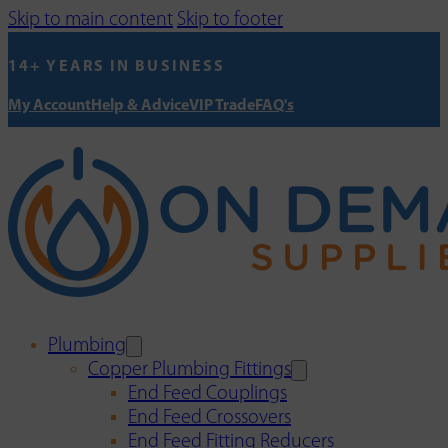
Skip to main content
Skip to footer
14+ YEARS IN BUSINESS
My Account
Help & Advice
VIP Trade
FAQ's
Plumbing
Copper Plumbing Fittings
End Feed Couplings
End Feed Crossovers
End Feed Fitting Reducers