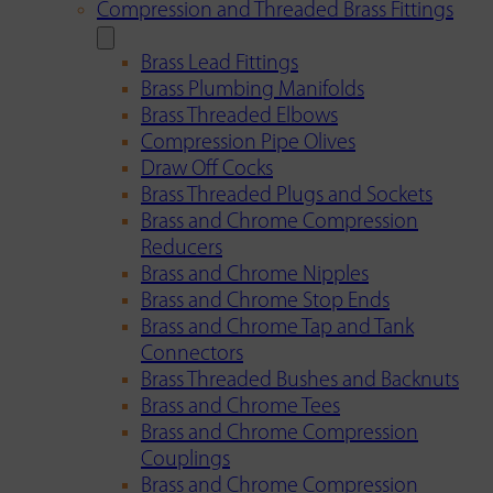
Compression and Threaded Brass Fittings
Brass Lead Fittings
Brass Plumbing Manifolds
Brass Threaded Elbows
Compression Pipe Olives
Draw Off Cocks
Brass Threaded Plugs and Sockets
Brass and Chrome Compression
Reducers
Brass and Chrome Nipples
Brass and Chrome Stop Ends
Brass and Chrome Tap and Tank
Connectors
Brass Threaded Bushes and Backnuts
Brass and Chrome Tees
Brass and Chrome Compression
Couplings
Brass and Chrome Compression