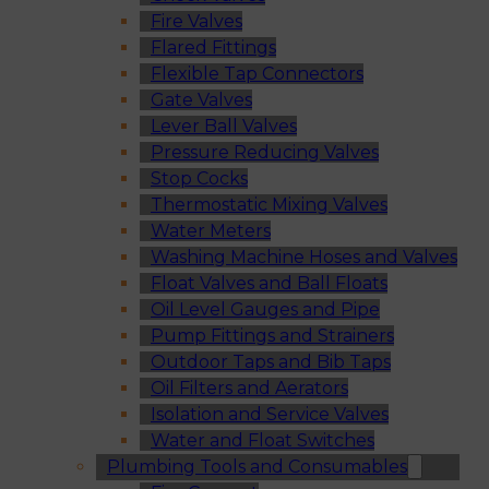
Fire Valves
Flared Fittings
Flexible Tap Connectors
Gate Valves
Lever Ball Valves
Pressure Reducing Valves
Stop Cocks
Thermostatic Mixing Valves
Water Meters
Washing Machine Hoses and Valves
Float Valves and Ball Floats
Oil Level Gauges and Pipe
Pump Fittings and Strainers
Outdoor Taps and Bib Taps
Oil Filters and Aerators
Isolation and Service Valves
Water and Float Switches
Plumbing Tools and Consumables