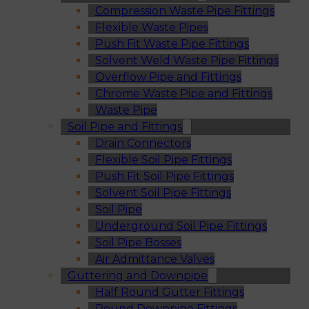
Compression Waste Pipe Fittings
Flexible Waste Pipes
Push Fit Waste Pipe Fittings
Solvent Weld Waste Pipe Fittings
Overflow Pipe and Fittings
Chrome Waste Pipe and Fittings
Waste Pipe
Soil Pipe and Fittings
Drain Connectors
Flexible Soil Pipe Fittings
Push Fit Soil Pipe Fittings
Solvent Soil Pipe Fittings
Soil Pipe
Underground Soil Pipe Fittings
Soil Pipe Bosses
Air Admittance Valves
Guttering and Downpipe
Half Round Gutter Fittings
Round Downpipe Fittings