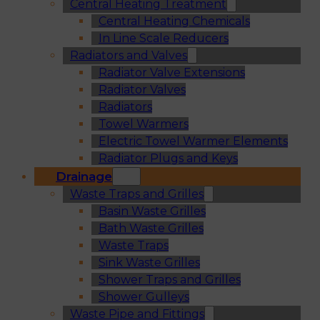
Central Heating Treatment
Central Heating Chemicals
In Line Scale Reducers
Radiators and Valves
Radiator Valve Extensions
Radiator Valves
Radiators
Towel Warmers
Electric Towel Warmer Elements
Radiator Plugs and Keys
Drainage
Waste Traps and Grilles
Basin Waste Grilles
Bath Waste Grilles
Waste Traps
Sink Waste Grilles
Shower Traps and Grilles
Shower Gulleys
Waste Pipe and Fittings