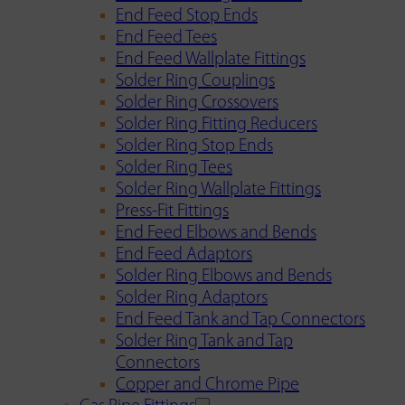
End Feed Stop Ends
End Feed Tees
End Feed Wallplate Fittings
Solder Ring Couplings
Solder Ring Crossovers
Solder Ring Fitting Reducers
Solder Ring Stop Ends
Solder Ring Tees
Solder Ring Wallplate Fittings
Press-Fit Fittings
End Feed Elbows and Bends
End Feed Adaptors
Solder Ring Elbows and Bends
Solder Ring Adaptors
End Feed Tank and Tap Connectors
Solder Ring Tank and Tap
Connectors
Copper and Chrome Pipe