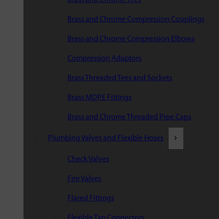
Brass and Chrome Compression Couplings
Brass and Chrome Compression Elbows
Compression Adaptors
Brass Threaded Tees and Sockets
Brass MDPE Fittings
Brass and Chrome Threaded Pipe Caps
Plumbing Valves and Flexible Hoses
Check Valves
Fire Valves
Flared Fittings
Flexible Tap Connectors