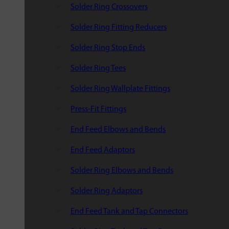
Solder Ring Crossovers
Solder Ring Fitting Reducers
Solder Ring Stop Ends
Solder Ring Tees
Solder Ring Wallplate Fittings
Press-Fit Fittings
End Feed Elbows and Bends
End Feed Adaptors
Solder Ring Elbows and Bends
Solder Ring Adaptors
End Feed Tank and Tap Connectors