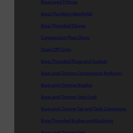
Brass Lead Fittings
Brass Plumbing Manifolds
Brass Threaded Elbows
Compression Pipe Olives
Draw Off Cocks
Brass Threaded Plugs and Sockets
Brass and Chrome Compression Reducers
Brass and Chrome Nipples
Brass and Chrome Stop Ends
Brass and Chrome Tap and Tank Connectors
Brass Threaded Bushes and Backnuts
Brass and Chrome Tees