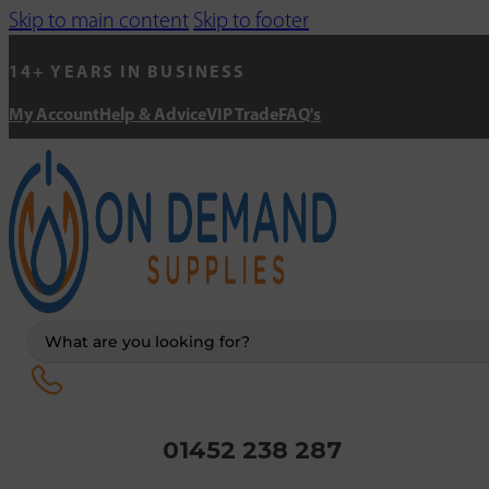
Skip to main content
Skip to footer
14+ YEARS IN BUSINESS
My Account
Help & Advice
VIP Trade
FAQ's
Search
...
01452 238 287