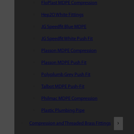
FloPlast MDPE Compression
Hep2O White Fittings
JG Speedfit Blue MDPE
JG Speedfit White Push Fit
Plasson MDPE Compression
Plasson MDPE Push Fit
Polyplumb Grey Push Fit
Talbot MDPE Push-Fit
Philmac MDPE Compression
Plastic Plumbing Pipe
Compression and Threaded Brass Fittings