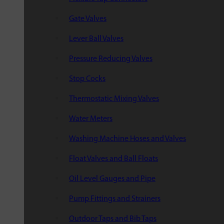
Gate Valves
Lever Ball Valves
Pressure Reducing Valves
Stop Cocks
Thermostatic Mixing Valves
Water Meters
Washing Machine Hoses and Valves
Float Valves and Ball Floats
Oil Level Gauges and Pipe
Pump Fittings and Strainers
Outdoor Taps and Bib Taps