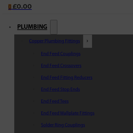
£
0.00
0
PLUMBING
Copper Plumbing Fittings
End Feed Couplings
End Feed Crossovers
End Feed Fitting Reducers
End Feed Stop Ends
End Feed Tees
End Feed Wallplate Fittings
Solder Ring Couplings