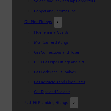
Solder Ring Tank and Tap Connectors
Copper and Chrome Pipe
Gas Pipe Fittings
Flue Terminal Guards
MGT Gas Test Fittings
Gas Connections and Hoses
CSST Gas Pipe Fittings and Kits
Gas Cocks and Ball Valves
Gas Restrictors and Floor Plates
Gas Tape and Sealants
Push Fit Plumbing Fittings