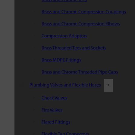
Brass and Chrome Compression Couplings
Brass and Chrome Compression Elbows
Compression Adaptors
Brass Threaded Tees and Sockets
Brass MDPE Fittings
Brass and Chrome Threaded Pipe Caps
Plumbing Valves and Flexible Hoses
Check Valves
Fire Valves
Flared Fittings
Flexible Tap Connectors