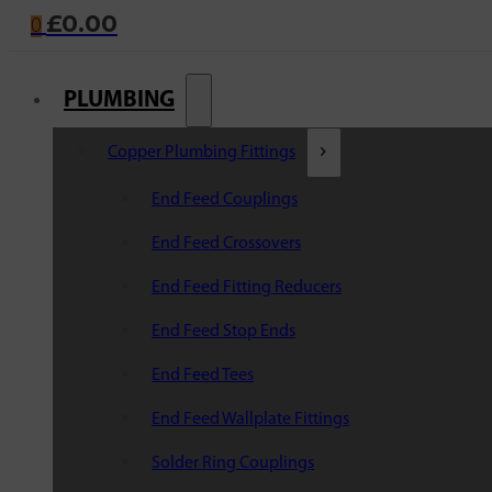
£
0.00
0
PLUMBING
Copper Plumbing Fittings
End Feed Couplings
End Feed Crossovers
End Feed Fitting Reducers
End Feed Stop Ends
End Feed Tees
End Feed Wallplate Fittings
Solder Ring Couplings