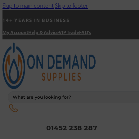
Skip to main content
Skip to footer
14+ YEARS IN BUSINESS
My Account
Help & Advice
VIP Trade
FAQ's
Search
...
01452 238 287