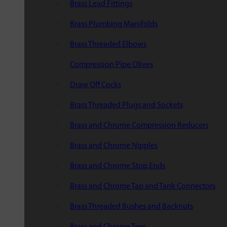
Brass Lead Fittings
Brass Plumbing Manifolds
Brass Threaded Elbows
Compression Pipe Olives
Draw Off Cocks
Brass Threaded Plugs and Sockets
Brass and Chrome Compression Reducers
Brass and Chrome Nipples
Brass and Chrome Stop Ends
Brass and Chrome Tap and Tank Connectors
Brass Threaded Bushes and Backnuts
Brass and Chrome Tees