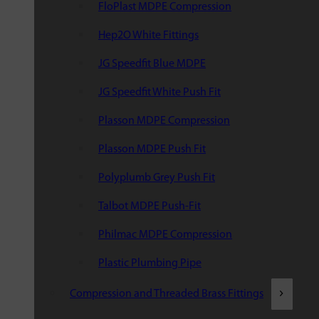
FloPlast MDPE Compression
Hep2O White Fittings
JG Speedfit Blue MDPE
JG Speedfit White Push Fit
Plasson MDPE Compression
Plasson MDPE Push Fit
Polyplumb Grey Push Fit
Talbot MDPE Push-Fit
Philmac MDPE Compression
Plastic Plumbing Pipe
Compression and Threaded Brass Fittings