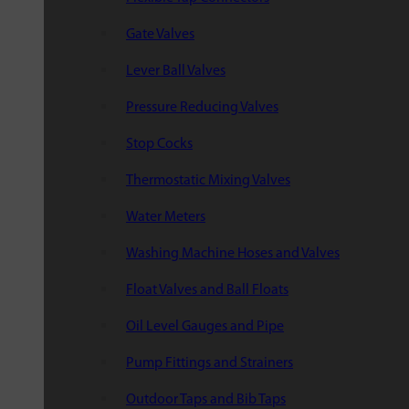
Gate Valves
Lever Ball Valves
Pressure Reducing Valves
Stop Cocks
Thermostatic Mixing Valves
Water Meters
Washing Machine Hoses and Valves
Float Valves and Ball Floats
Oil Level Gauges and Pipe
Pump Fittings and Strainers
Outdoor Taps and Bib Taps