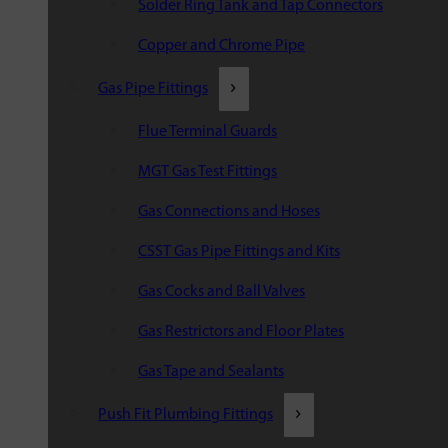
Solder Ring Tank and Tap Connectors
Copper and Chrome Pipe
Gas Pipe Fittings
Flue Terminal Guards
MGT Gas Test Fittings
Gas Connections and Hoses
CSST Gas Pipe Fittings and Kits
Gas Cocks and Ball Valves
Gas Restrictors and Floor Plates
Gas Tape and Sealants
Push Fit Plumbing Fittings