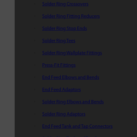
Solder Ring Crossovers
Solder Ring Fitting Reducers
Solder Ring Stop Ends
Solder Ring Tees
Solder Ring Wallplate Fittings
Press-Fit Fittings
End Feed Elbows and Bends
End Feed Adaptors
Solder Ring Elbows and Bends
Solder Ring Adaptors
End Feed Tank and Tap Connectors