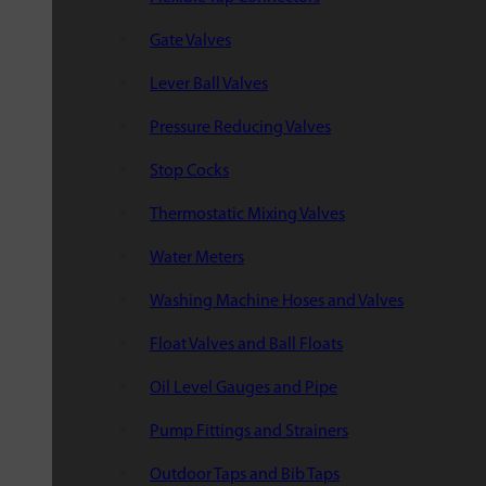
Gate Valves
Lever Ball Valves
Pressure Reducing Valves
Stop Cocks
Thermostatic Mixing Valves
Water Meters
Washing Machine Hoses and Valves
Float Valves and Ball Floats
Oil Level Gauges and Pipe
Pump Fittings and Strainers
Outdoor Taps and Bib Taps