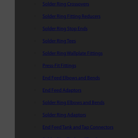
Solder Ring Crossovers
Solder Ring Fitting Reducers
Solder Ring Stop Ends
Solder Ring Tees
Solder Ring Wallplate Fittings
Press-Fit Fittings
End Feed Elbows and Bends
End Feed Adaptors
Solder Ring Elbows and Bends
Solder Ring Adaptors
End Feed Tank and Tap Connectors