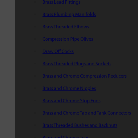
Brass Lead Fittings
Brass Plumbing Manifolds
Brass Threaded Elbows
Compression Pipe Olives
Draw Off Cocks
Brass Threaded Plugs and Sockets
Brass and Chrome Compression Reducers
Brass and Chrome Nipples
Brass and Chrome Stop Ends
Brass and Chrome Tap and Tank Connectors
Brass Threaded Bushes and Backnuts
Brass and Chrome Tees