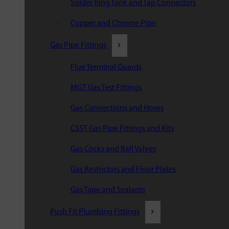
Solder Ring Tank and Tap Connectors
Copper and Chrome Pipe
Gas Pipe Fittings
Flue Terminal Guards
MGT Gas Test Fittings
Gas Connections and Hoses
CSST Gas Pipe Fittings and Kits
Gas Cocks and Ball Valves
Gas Restrictors and Floor Plates
Gas Tape and Sealants
Push Fit Plumbing Fittings