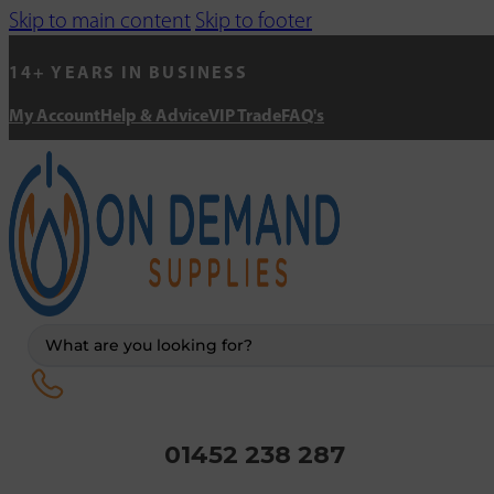
Skip to main content
Skip to footer
14+ YEARS IN BUSINESS
My Account
Help & Advice
VIP Trade
FAQ's
Search
...
01452 238 287