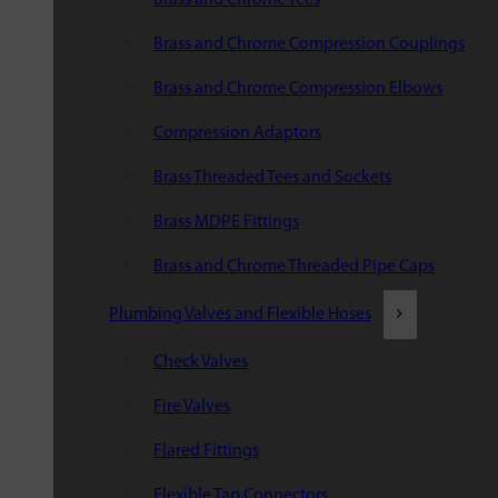
Brass and Chrome Compression Couplings
Brass and Chrome Compression Elbows
Compression Adaptors
Brass Threaded Tees and Sockets
Brass MDPE Fittings
Brass and Chrome Threaded Pipe Caps
Plumbing Valves and Flexible Hoses
Check Valves
Fire Valves
Flared Fittings
Flexible Tap Connectors