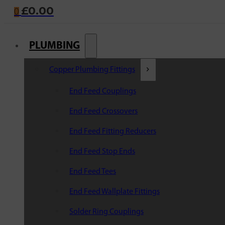
£
0.00
0
PLUMBING
Copper Plumbing Fittings
End Feed Couplings
End Feed Crossovers
End Feed Fitting Reducers
End Feed Stop Ends
End Feed Tees
End Feed Wallplate Fittings
Solder Ring Couplings