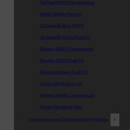
FloPlast MDPE Compression
Hep2O White Fittings
JG Speedfit Blue MDPE
JG Speedfit White Push Fit
Plasson MDPE Compression
Plasson MDPE Push Fit
Polyplumb Grey Push Fit
Talbot MDPE Push-Fit
Philmac MDPE Compression
Plastic Plumbing Pipe
Compression and Threaded Brass Fittings