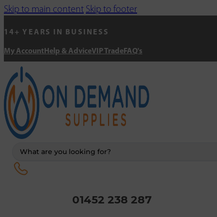
Skip to main content
Skip to footer
14+ YEARS IN BUSINESS
My Account
Help & Advice
VIP Trade
FAQ's
Search
...
01452 238 287