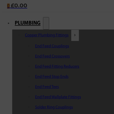
£
0.00
0
PLUMBING
Copper Plumbing Fittings
End Feed Couplings
End Feed Crossovers
End Feed Fitting Reducers
End Feed Stop Ends
End Feed Tees
End Feed Wallplate Fittings
Solder Ring Couplings