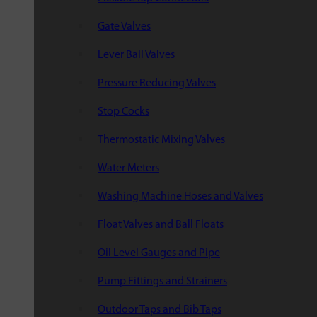
Gate Valves
Lever Ball Valves
Pressure Reducing Valves
Stop Cocks
Thermostatic Mixing Valves
Water Meters
Washing Machine Hoses and Valves
Float Valves and Ball Floats
Oil Level Gauges and Pipe
Pump Fittings and Strainers
Outdoor Taps and Bib Taps