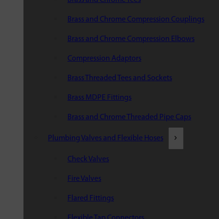
Brass and Chrome Compression Couplings
Brass and Chrome Compression Elbows
Compression Adaptors
Brass Threaded Tees and Sockets
Brass MDPE Fittings
Brass and Chrome Threaded Pipe Caps
Plumbing Valves and Flexible Hoses
Check Valves
Fire Valves
Flared Fittings
Flexible Tap Connectors