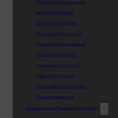
FloPlast MDPE Compression
Hep2O White Fittings
JG Speedfit Blue MDPE
JG Speedfit White Push Fit
Plasson MDPE Compression
Plasson MDPE Push Fit
Polyplumb Grey Push Fit
Talbot MDPE Push-Fit
Philmac MDPE Compression
Plastic Plumbing Pipe
Compression and Threaded Brass Fittings