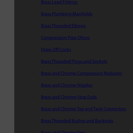
Brass Lead Fittings
Brass Plumbing Manifolds
Brass Threaded Elbows
Compression Pipe Olives
Draw Off Cocks
Brass Threaded Plugs and Sockets
Brass and Chrome Compression Reducers
Brass and Chrome Nipples
Brass and Chrome Stop Ends
Brass and Chrome Tap and Tank Connectors
Brass Threaded Bushes and Backnuts
Brass and Chrome Tees