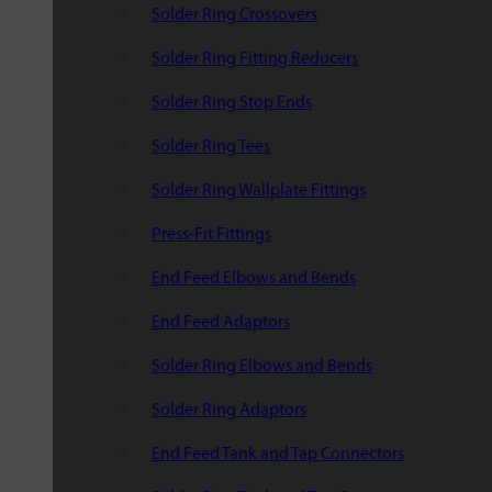
Solder Ring Crossovers
Solder Ring Fitting Reducers
Solder Ring Stop Ends
Solder Ring Tees
Solder Ring Wallplate Fittings
Press-Fit Fittings
End Feed Elbows and Bends
End Feed Adaptors
Solder Ring Elbows and Bends
Solder Ring Adaptors
End Feed Tank and Tap Connectors