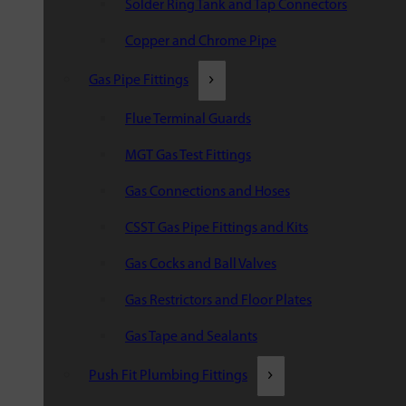
Solder Ring Tank and Tap Connectors
Copper and Chrome Pipe
Gas Pipe Fittings
Flue Terminal Guards
MGT Gas Test Fittings
Gas Connections and Hoses
CSST Gas Pipe Fittings and Kits
Gas Cocks and Ball Valves
Gas Restrictors and Floor Plates
Gas Tape and Sealants
Push Fit Plumbing Fittings