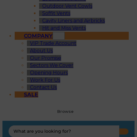
Outdoor Vent Cowls
Soffit Vents
Cavity Liners and Airbricks
Hit and Miss Vents
COMPANY
VIP Trade Account
About Us
Our Promise
Sectors We Cover
Opening Hours
Work For Us
Contact Us
SALE
Browse
Search
...