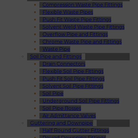
Compression Waste Pipe Fittings
Flexible Waste Pipes
Push Fit Waste Pipe Fittings
Solvent Weld Waste Pipe Fittings
Overflow Pipe and Fittings
Chrome Waste Pipe and Fittings
Waste Pipe
Soil Pipe and Fittings
Drain Connectors
Flexible Soil Pipe Fittings
Push Fit Soil Pipe Fittings
Solvent Soil Pipe Fittings
Soil Pipe
Underground Soil Pipe Fittings
Soil Pipe Bosses
Air Admittance Valves
Guttering and Downpipe
Half Round Gutter Fittings
Round Downpipe Fittings