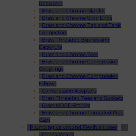
Reducers
Brass and Chrome Nipples
Brass and Chrome Stop Ends
Brass and Chrome Tap and Tank
Connectors
Brass Threaded Bushes and
Backnuts
Brass and Chrome Tees
Brass and Chrome Compression
Couplings
Brass and Chrome Compression
Elbows
Compression Adaptors
Brass Threaded Tees and Sockets
Brass MDPE Fittings
Brass and Chrome Threaded Pipe
Caps
Plumbing Valves and Flexible Hoses
Check Valves