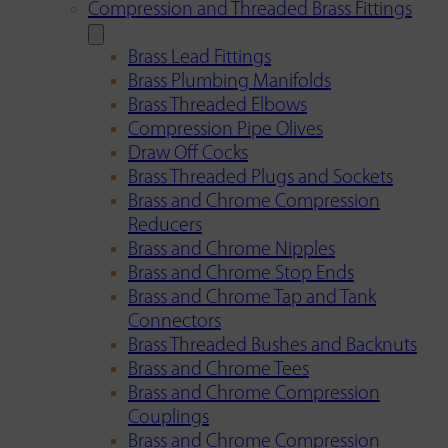
Compression and Threaded Brass Fittings
Brass Lead Fittings
Brass Plumbing Manifolds
Brass Threaded Elbows
Compression Pipe Olives
Draw Off Cocks
Brass Threaded Plugs and Sockets
Brass and Chrome Compression
Reducers
Brass and Chrome Nipples
Brass and Chrome Stop Ends
Brass and Chrome Tap and Tank
Connectors
Brass Threaded Bushes and Backnuts
Brass and Chrome Tees
Brass and Chrome Compression
Couplings
Brass and Chrome Compression