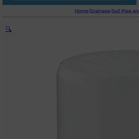
Home
/
Drainage
/
Soil Pipe an
🔍