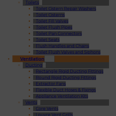
Toilets
Toilet Cistern Repair Washers
Toilet Cisterns
Toilet Fill Valves
Toilet Flush Pipes
Toilet Pan Connectors
Toilet Seats
Flush Handles and Chains
Toilet Flush Valves and Siphons
Ventilation
Ducting
Rectangle Rigid Ducting Fittings
Round Rigid Ducting Fittings
Extractor Fans
Flexible Duct Hoses & Fixings
Appliance Ventilation Kits
Vents
Core Vents
Louvre Vent Grills