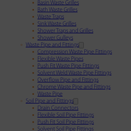
Basin Waste Grilles
Bath Waste Grilles
Waste Traps
Sink Waste Grilles
Shower Traps and Grilles
Shower Gulleys
Waste Pipe and Fittings
Compression Waste Pipe Fittings
Flexible Waste Pipes
Push Fit Waste Pipe Fittings
Solvent Weld Waste Pipe Fittings
Overflow Pipe and Fittings
Chrome Waste Pipe and Fittings
Waste Pipe
Soil Pipe and Fittings
Drain Connectors
Flexible Soil Pipe Fittings
Push Fit Soil Pipe Fittings
Solvent Soil Pipe Fittings