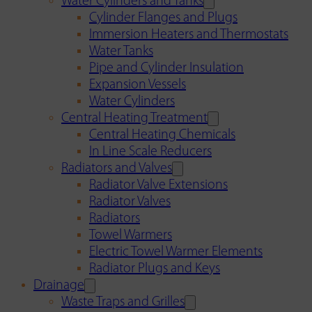
Water Cylinders and Tanks
Cylinder Flanges and Plugs
Immersion Heaters and Thermostats
Water Tanks
Pipe and Cylinder Insulation
Expansion Vessels
Water Cylinders
Central Heating Treatment
Central Heating Chemicals
In Line Scale Reducers
Radiators and Valves
Radiator Valve Extensions
Radiator Valves
Radiators
Towel Warmers
Electric Towel Warmer Elements
Radiator Plugs and Keys
Drainage
Waste Traps and Grilles