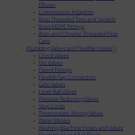
Elbows
Compression Adaptors
Brass Threaded Tees and Sockets
Brass MDPE Fittings
Brass and Chrome Threaded Pipe
Caps
Plumbing Valves and Flexible Hoses
Check Valves
Fire Valves
Flared Fittings
Flexible Tap Connectors
Gate Valves
Lever Ball Valves
Pressure Reducing Valves
Stop Cocks
Thermostatic Mixing Valves
Water Meters
Washing Machine Hoses and Valves