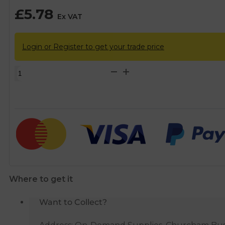
£
5.78
Ex VAT
Login or Register to get your trade price
McAlpine
Ventapipe
25
with
1
1/2”
Universal
Outlet
quantity
Where to get it
Want to Collect?