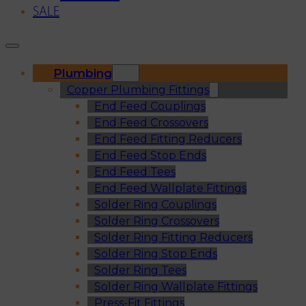
SALE
Plumbing
Copper Plumbing Fittings
End Feed Couplings
End Feed Crossovers
End Feed Fitting Reducers
End Feed Stop Ends
End Feed Tees
End Feed Wallplate Fittings
Solder Ring Couplings
Solder Ring Crossovers
Solder Ring Fitting Reducers
Solder Ring Stop Ends
Solder Ring Tees
Solder Ring Wallplate Fittings
Press-Fit Fittings