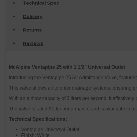
Technical Spec
Delivery
Returns
Reviews
McAlpine Ventapipe 25 with 1 1/2” Universal Outlet
Introducing the Ventapipe 25 Air Admittance Valve, featuring 
This valve allows air to enter drainage systems, ensuring p
With an airflow capacity of 3 liters per second, it effectively
The valve is rated A1 for performance and is available in a c
Technical Specifications:
Ventapipe Universal Outlet
Finish: White