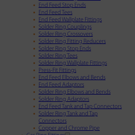
End Feed Stop Ends
End Feed Tees
End Feed Wallplate Fittings
Solder Ring Couplings
Solder Ring Crossovers
Solder Ring Fitting Reducers
Solder Ring Stop Ends
Solder Ring Tees
Solder Ring Wallplate Fittings
Press-Fit Fittings
End Feed Elbows and Bends
End Feed Adaptors
Solder Ring Elbows and Bends
Solder Ring Adaptors
End Feed Tank and Tap Connectors
Solder Ring Tank and Tap
Connectors
Copper and Chrome Pipe