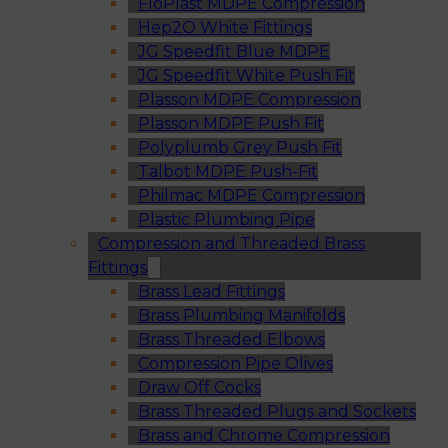
FloPlast MDPE Compression
Hep2O White Fittings
JG Speedfit Blue MDPE
JG Speedfit White Push Fit
Plasson MDPE Compression
Plasson MDPE Push Fit
Polyplumb Grey Push Fit
Talbot MDPE Push-Fit
Philmac MDPE Compression
Plastic Plumbing Pipe
Compression and Threaded Brass
Fittings
Brass Lead Fittings
Brass Plumbing Manifolds
Brass Threaded Elbows
Compression Pipe Olives
Draw Off Cocks
Brass Threaded Plugs and Sockets
Brass and Chrome Compression