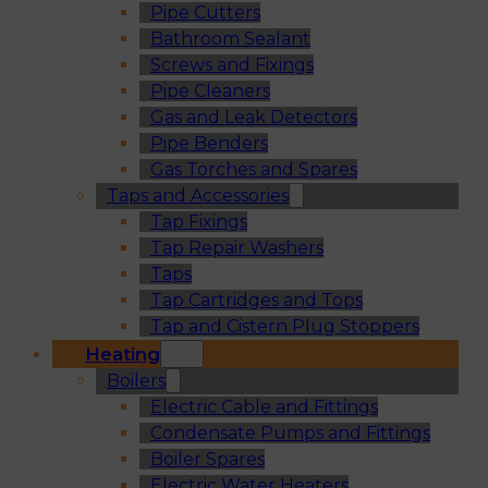
Pipe Cutters
Bathroom Sealant
Screws and Fixings
Pipe Cleaners
Gas and Leak Detectors
Pipe Benders
Gas Torches and Spares
Taps and Accessories
Tap Fixings
Tap Repair Washers
Taps
Tap Cartridges and Tops
Tap and Cistern Plug Stoppers
Heating
Boilers
Electric Cable and Fittings
Condensate Pumps and Fittings
Boiler Spares
Electric Water Heaters