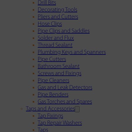
Drill Bits
Decorating Tools
Pliers and Cutters
Hose Clips
Pipe Clips and Saddles
Solder and Flux
Thread Sealant
Plumbing Keys and Spanners
Pipe Cutters
Bathroom Sealant
Screws and Fixings
Pipe Cleaners
Gas and Leak Detectors
Pipe Benders
Gas Torches and Spares
Taps and Accessories
Tap Fixings
Tap Repair Washers
Taps