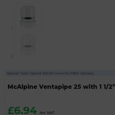
Basket Total: Spend £50.00 more for FREE delivery.
McAlpine Ventapipe 25 with 1 1/2”
£
6.94
Inc VAT