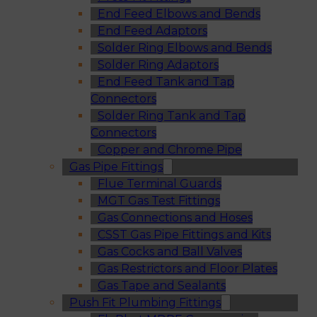
End Feed Elbows and Bends
End Feed Adaptors
Solder Ring Elbows and Bends
Solder Ring Adaptors
End Feed Tank and Tap
Connectors
Solder Ring Tank and Tap
Connectors
Copper and Chrome Pipe
Gas Pipe Fittings
Flue Terminal Guards
MGT Gas Test Fittings
Gas Connections and Hoses
CSST Gas Pipe Fittings and Kits
Gas Cocks and Ball Valves
Gas Restrictors and Floor Plates
Gas Tape and Sealants
Push Fit Plumbing Fittings