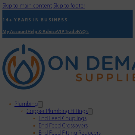
Skip to main content
Skip to footer
14+ YEARS IN BUSINESS
My Account
Help & Advice
VIP Trade
FAQ's
Plumbing
Copper Plumbing Fittings
End Feed Couplings
End Feed Crossovers
End Feed Fitting Reducers