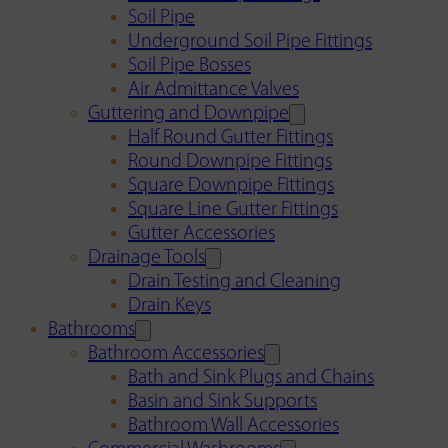
Soil Pipe
Underground Soil Pipe Fittings
Soil Pipe Bosses
Air Admittance Valves
Guttering and Downpipe
Half Round Gutter Fittings
Round Downpipe Fittings
Square Downpipe Fittings
Square Line Gutter Fittings
Gutter Accessories
Drainage Tools
Drain Testing and Cleaning
Drain Keys
Bathrooms
Bathroom Accessories
Bath and Sink Plugs and Chains
Basin and Sink Supports
Bathroom Wall Accessories