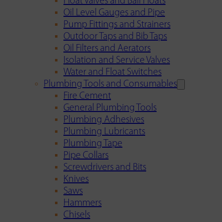
Float Valves and Ball Floats
Oil Level Gauges and Pipe
Pump Fittings and Strainers
Outdoor Taps and Bib Taps
Oil Filters and Aerators
Isolation and Service Valves
Water and Float Switches
Plumbing Tools and Consumables
Fire Cement
General Plumbing Tools
Plumbing Adhesives
Plumbing Lubricants
Plumbing Tape
Pipe Collars
Screwdrivers and Bits
Knives
Saws
Hammers
Chisels