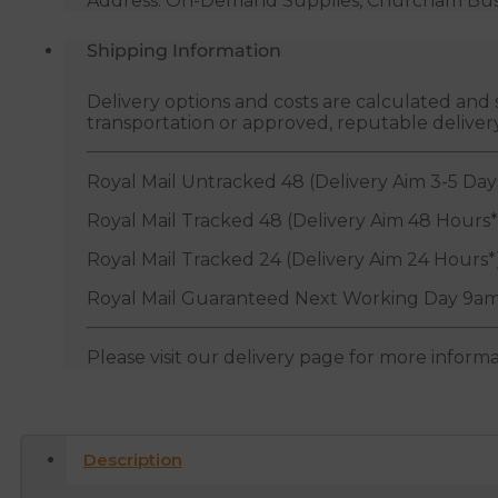
Address: On-Demand Supplies, Churcham Busin
Shipping Information
Delivery options and costs are calculated an
transportation or approved, reputable deliver
Royal Mail Untracked 48 (Delivery Aim 3-5 Day
Royal Mail Tracked 48 (Delivery Aim 48 Hours*
Royal Mail Tracked 24 (Delivery Aim 24 Hours*
Royal Mail Guaranteed Next Working Day 9am
Please visit our delivery page for more inform
Description