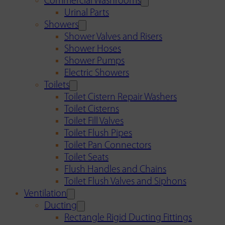
Commercial Washrooms
Urinal Parts
Showers
Shower Valves and Risers
Shower Hoses
Shower Pumps
Electric Showers
Toilets
Toilet Cistern Repair Washers
Toilet Cisterns
Toilet Fill Valves
Toilet Flush Pipes
Toilet Pan Connectors
Toilet Seats
Flush Handles and Chains
Toilet Flush Valves and Siphons
Ventilation
Ducting
Rectangle Rigid Ducting Fittings