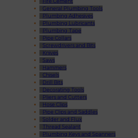
Fire Cement
General Plumbing Tools
Plumbing Adhesives
Plumbing Lubricants
Plumbing Tape
Pipe Collars
Screwdrivers and Bits
Knives
Saws
Hammers
Chisels
Drill Bits
Decorating Tools
Pliers and Cutters
Hose Clips
Pipe Clips and Saddles
Solder and Flux
Thread Sealant
Plumbing Keys and Spanners