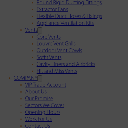
Round Rigid Ducting Fittings
Extractor Fans
Flexible Duct Hoses & Fixings
Appliance Ventilation Kits
Vents
Core Vents
Louvre Vent Grills
Outdoor Vent Cowls
Soffit Vents
Cavity Liners and Airbricks
Hit and Miss Vents
COMPANY
VIP Trade Account
About Us
Our Promise
Sectors We Cover
Opening Hours
Work For Us
Contact Us