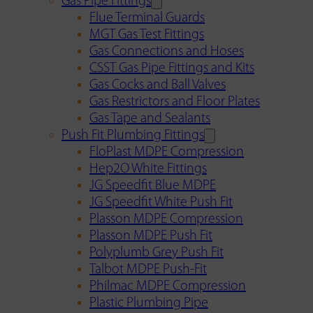
Gas Pipe Fittings
Flue Terminal Guards
MGT Gas Test Fittings
Gas Connections and Hoses
CSST Gas Pipe Fittings and Kits
Gas Cocks and Ball Valves
Gas Restrictors and Floor Plates
Gas Tape and Sealants
Push Fit Plumbing Fittings
FloPlast MDPE Compression
Hep2O White Fittings
JG Speedfit Blue MDPE
JG Speedfit White Push Fit
Plasson MDPE Compression
Plasson MDPE Push Fit
Polyplumb Grey Push Fit
Talbot MDPE Push-Fit
Philmac MDPE Compression
Plastic Plumbing Pipe