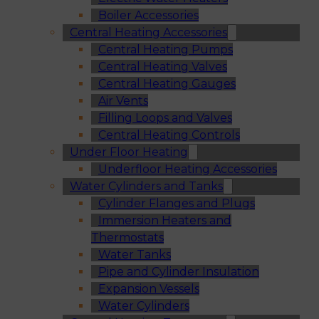
Boiler Accessories
Central Heating Accessories
Central Heating Pumps
Central Heating Valves
Central Heating Gauges
Air Vents
Filling Loops and Valves
Central Heating Controls
Under Floor Heating
Underfloor Heating Accessories
Water Cylinders and Tanks
Cylinder Flanges and Plugs
Immersion Heaters and
Thermostats
Water Tanks
Pipe and Cylinder Insulation
Expansion Vessels
Water Cylinders