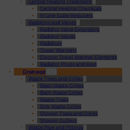
Central Heating Treatment
Central Heating Chemicals
In Line Scale Reducers
Radiators and Valves
Radiator Valve Extensions
Radiator Valves
Radiators
Towel Warmers
Electric Towel Warmer Elements
Radiator Plugs and Keys
Drainage
Waste Traps and Grilles
Basin Waste Grilles
Bath Waste Grilles
Waste Traps
Sink Waste Grilles
Shower Traps and Grilles
Shower Gulleys
Waste Pipe and Fittings