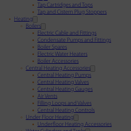
Tap Cartridges and Tops
Tap and Cistern Plug Stoppers
Heating
Boilers
Electric Cable and Fittings
Condensate Pumps and Fittings
Boiler Spares
Electric Water Heaters
Boiler Accessories
Central Heating Accessories
Central Heating Pumps
Central Heating Valves
Central Heating Gauges
Air Vents
Filling Loops and Valves
Central Heating Controls
Under Floor Heating
Underfloor Heating Accessories