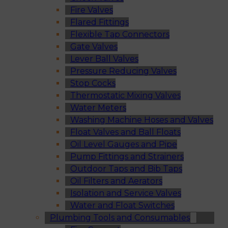
Fire Valves
Flared Fittings
Flexible Tap Connectors
Gate Valves
Lever Ball Valves
Pressure Reducing Valves
Stop Cocks
Thermostatic Mixing Valves
Water Meters
Washing Machine Hoses and Valves
Float Valves and Ball Floats
Oil Level Gauges and Pipe
Pump Fittings and Strainers
Outdoor Taps and Bib Taps
Oil Filters and Aerators
Isolation and Service Valves
Water and Float Switches
Plumbing Tools and Consumables