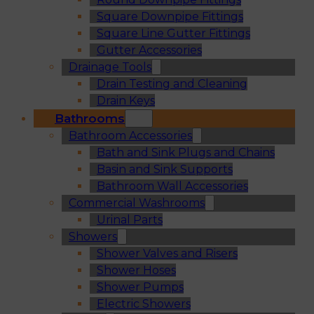
Square Downpipe Fittings
Square Line Gutter Fittings
Gutter Accessories
Drainage Tools
Drain Testing and Cleaning
Drain Keys
Bathrooms
Bathroom Accessories
Bath and Sink Plugs and Chains
Basin and Sink Supports
Bathroom Wall Accessories
Commercial Washrooms
Urinal Parts
Showers
Shower Valves and Risers
Shower Hoses
Shower Pumps
Electric Showers