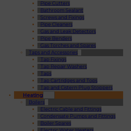
Pipe Cutters
Bathroom Sealant
Screws and Fixings
Pipe Cleaners
Gas and Leak Detectors
Pipe Benders
Gas Torches and Spares
Taps and Accessories
Tap Fixings
Tap Repair Washers
Taps
Tap Cartridges and Tops
Tap and Cistern Plug Stoppers
Heating
Boilers
Electric Cable and Fittings
Condensate Pumps and Fittings
Boiler Spares
Electric Water Heaters