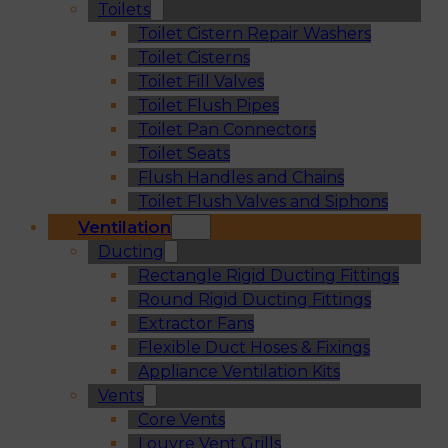
Toilets
Toilet Cistern Repair Washers
Toilet Cisterns
Toilet Fill Valves
Toilet Flush Pipes
Toilet Pan Connectors
Toilet Seats
Flush Handles and Chains
Toilet Flush Valves and Siphons
Ventilation
Ducting
Rectangle Rigid Ducting Fittings
Round Rigid Ducting Fittings
Extractor Fans
Flexible Duct Hoses & Fixings
Appliance Ventilation Kits
Vents
Core Vents
Louvre Vent Grills