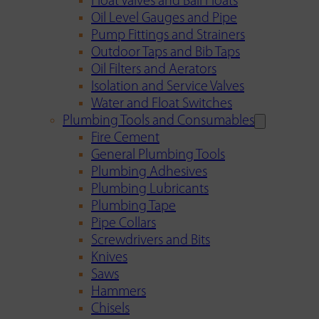
Float Valves and Ball Floats
Oil Level Gauges and Pipe
Pump Fittings and Strainers
Outdoor Taps and Bib Taps
Oil Filters and Aerators
Isolation and Service Valves
Water and Float Switches
Plumbing Tools and Consumables
Fire Cement
General Plumbing Tools
Plumbing Adhesives
Plumbing Lubricants
Plumbing Tape
Pipe Collars
Screwdrivers and Bits
Knives
Saws
Hammers
Chisels