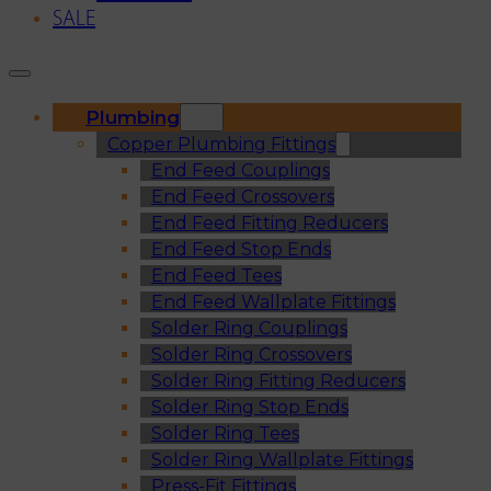
SALE
Plumbing
Copper Plumbing Fittings
End Feed Couplings
End Feed Crossovers
End Feed Fitting Reducers
End Feed Stop Ends
End Feed Tees
End Feed Wallplate Fittings
Solder Ring Couplings
Solder Ring Crossovers
Solder Ring Fitting Reducers
Solder Ring Stop Ends
Solder Ring Tees
Solder Ring Wallplate Fittings
Press-Fit Fittings