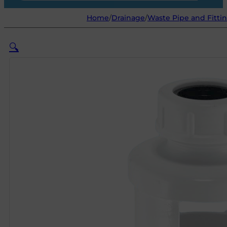
Home
/
Drainage
/
Waste Pipe and Fitti
🔍