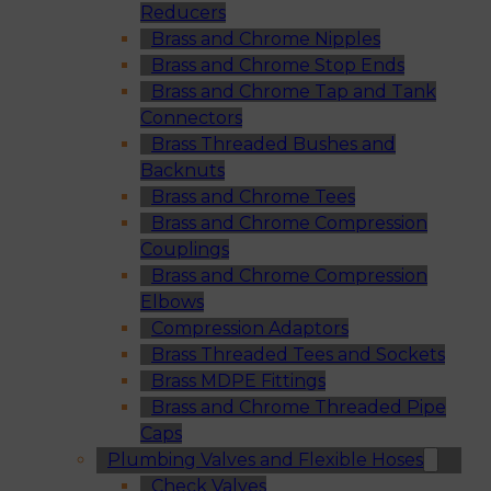
Reducers
Brass and Chrome Nipples
Brass and Chrome Stop Ends
Brass and Chrome Tap and Tank
Connectors
Brass Threaded Bushes and
Backnuts
Brass and Chrome Tees
Brass and Chrome Compression
Couplings
Brass and Chrome Compression
Elbows
Compression Adaptors
Brass Threaded Tees and Sockets
Brass MDPE Fittings
Brass and Chrome Threaded Pipe
Caps
Plumbing Valves and Flexible Hoses
Check Valves