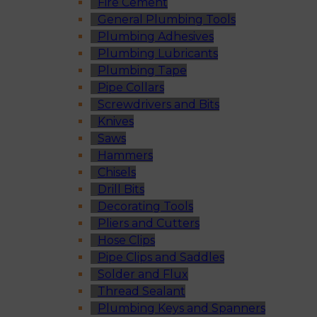
Fire Cement
General Plumbing Tools
Plumbing Adhesives
Plumbing Lubricants
Plumbing Tape
Pipe Collars
Screwdrivers and Bits
Knives
Saws
Hammers
Chisels
Drill Bits
Decorating Tools
Pliers and Cutters
Hose Clips
Pipe Clips and Saddles
Solder and Flux
Thread Sealant
Plumbing Keys and Spanners