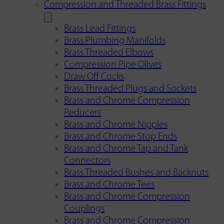
Compression and Threaded Brass Fittings
Brass Lead Fittings
Brass Plumbing Manifolds
Brass Threaded Elbows
Compression Pipe Olives
Draw Off Cocks
Brass Threaded Plugs and Sockets
Brass and Chrome Compression
Reducers
Brass and Chrome Nipples
Brass and Chrome Stop Ends
Brass and Chrome Tap and Tank
Connectors
Brass Threaded Bushes and Backnuts
Brass and Chrome Tees
Brass and Chrome Compression
Couplings
Brass and Chrome Compression