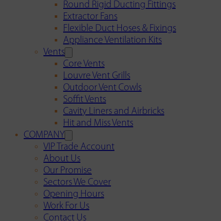
Round Rigid Ducting Fittings
Extractor Fans
Flexible Duct Hoses & Fixings
Appliance Ventilation Kits
Vents
Core Vents
Louvre Vent Grills
Outdoor Vent Cowls
Soffit Vents
Cavity Liners and Airbricks
Hit and Miss Vents
COMPANY
VIP Trade Account
About Us
Our Promise
Sectors We Cover
Opening Hours
Work For Us
Contact Us