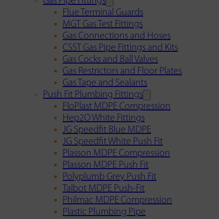
Gas Pipe Fittings
Flue Terminal Guards
MGT Gas Test Fittings
Gas Connections and Hoses
CSST Gas Pipe Fittings and Kits
Gas Cocks and Ball Valves
Gas Restrictors and Floor Plates
Gas Tape and Sealants
Push Fit Plumbing Fittings
FloPlast MDPE Compression
Hep2O White Fittings
JG Speedfit Blue MDPE
JG Speedfit White Push Fit
Plasson MDPE Compression
Plasson MDPE Push Fit
Polyplumb Grey Push Fit
Talbot MDPE Push-Fit
Philmac MDPE Compression
Plastic Plumbing Pipe