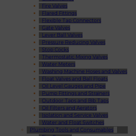
Fire Valves
Flared Fittings
Flexible Tap Connectors
Gate Valves
Lever Ball Valves
Pressure Reducing Valves
Stop Cocks
Thermostatic Mixing Valves
Water Meters
Washing Machine Hoses and Valves
Float Valves and Ball Floats
Oil Level Gauges and Pipe
Pump Fittings and Strainers
Outdoor Taps and Bib Taps
Oil Filters and Aerators
Isolation and Service Valves
Water and Float Switches
Plumbing Tools and Consumables