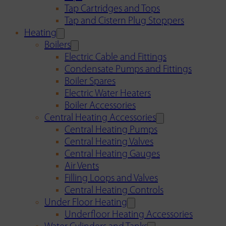
Tap Cartridges and Tops
Tap and Cistern Plug Stoppers
Heating
Boilers
Electric Cable and Fittings
Condensate Pumps and Fittings
Boiler Spares
Electric Water Heaters
Boiler Accessories
Central Heating Accessories
Central Heating Pumps
Central Heating Valves
Central Heating Gauges
Air Vents
Filling Loops and Valves
Central Heating Controls
Under Floor Heating
Underfloor Heating Accessories