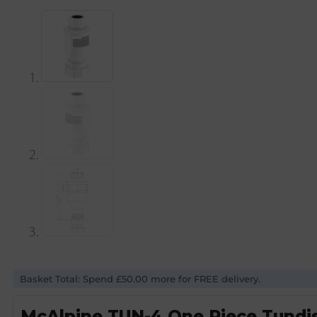
Basket Total: Spend £50.00 more for FREE delivery.
McAlpine TUN-4 One Piece Tundis