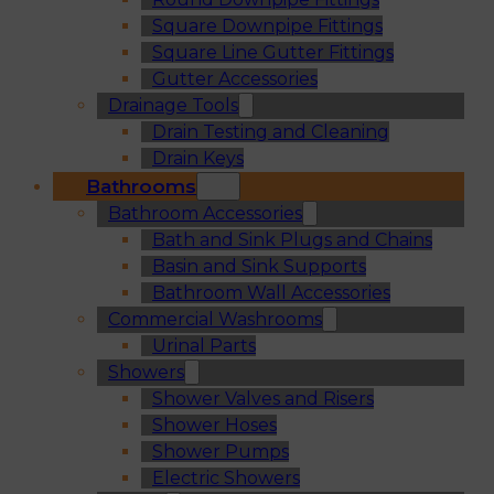
Square Downpipe Fittings
Square Line Gutter Fittings
Gutter Accessories
Drainage Tools
Drain Testing and Cleaning
Drain Keys
Bathrooms
Bathroom Accessories
Bath and Sink Plugs and Chains
Basin and Sink Supports
Bathroom Wall Accessories
Commercial Washrooms
Urinal Parts
Showers
Shower Valves and Risers
Shower Hoses
Shower Pumps
Electric Showers