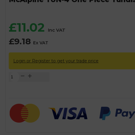
£
11.02
Inc VAT
£
9.18
Ex VAT
Login or Register to get your trade price
McAlpine
TUN-
4
One
Piece
Tundish
Universal
Inlet
-