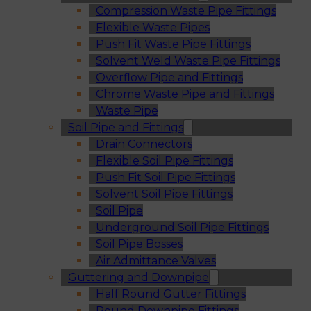
Compression Waste Pipe Fittings
Flexible Waste Pipes
Push Fit Waste Pipe Fittings
Solvent Weld Waste Pipe Fittings
Overflow Pipe and Fittings
Chrome Waste Pipe and Fittings
Waste Pipe
Soil Pipe and Fittings
Drain Connectors
Flexible Soil Pipe Fittings
Push Fit Soil Pipe Fittings
Solvent Soil Pipe Fittings
Soil Pipe
Underground Soil Pipe Fittings
Soil Pipe Bosses
Air Admittance Valves
Guttering and Downpipe
Half Round Gutter Fittings
Round Downpipe Fittings