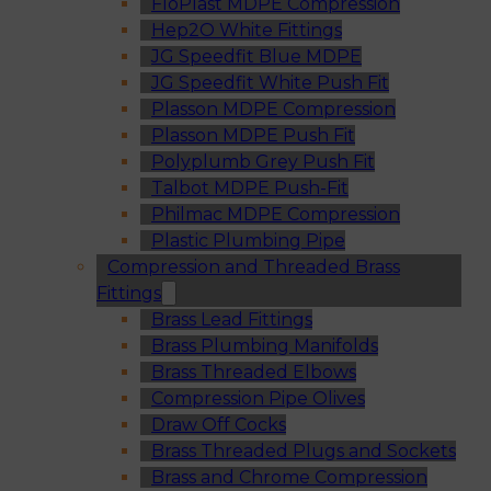
FloPlast MDPE Compression
Hep2O White Fittings
JG Speedfit Blue MDPE
JG Speedfit White Push Fit
Plasson MDPE Compression
Plasson MDPE Push Fit
Polyplumb Grey Push Fit
Talbot MDPE Push-Fit
Philmac MDPE Compression
Plastic Plumbing Pipe
Compression and Threaded Brass
Fittings
Brass Lead Fittings
Brass Plumbing Manifolds
Brass Threaded Elbows
Compression Pipe Olives
Draw Off Cocks
Brass Threaded Plugs and Sockets
Brass and Chrome Compression