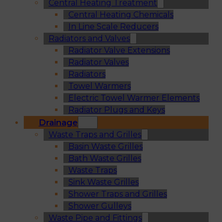
Central Heating Treatment
Central Heating Chemicals
In Line Scale Reducers
Radiators and Valves
Radiator Valve Extensions
Radiator Valves
Radiators
Towel Warmers
Electric Towel Warmer Elements
Radiator Plugs and Keys
Drainage
Waste Traps and Grilles
Basin Waste Grilles
Bath Waste Grilles
Waste Traps
Sink Waste Grilles
Shower Traps and Grilles
Shower Gulleys
Waste Pipe and Fittings