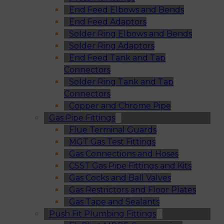
End Feed Elbows and Bends
End Feed Adaptors
Solder Ring Elbows and Bends
Solder Ring Adaptors
End Feed Tank and Tap
Connectors
Solder Ring Tank and Tap
Connectors
Copper and Chrome Pipe
Gas Pipe Fittings
Flue Terminal Guards
MGT Gas Test Fittings
Gas Connections and Hoses
CSST Gas Pipe Fittings and Kits
Gas Cocks and Ball Valves
Gas Restrictors and Floor Plates
Gas Tape and Sealants
Push Fit Plumbing Fittings