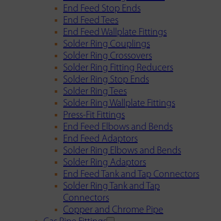
End Feed Stop Ends
End Feed Tees
End Feed Wallplate Fittings
Solder Ring Couplings
Solder Ring Crossovers
Solder Ring Fitting Reducers
Solder Ring Stop Ends
Solder Ring Tees
Solder Ring Wallplate Fittings
Press-Fit Fittings
End Feed Elbows and Bends
End Feed Adaptors
Solder Ring Elbows and Bends
Solder Ring Adaptors
End Feed Tank and Tap Connectors
Solder Ring Tank and Tap
Connectors
Copper and Chrome Pipe