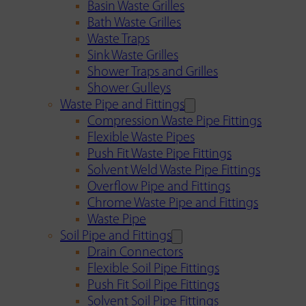
Basin Waste Grilles
Bath Waste Grilles
Waste Traps
Sink Waste Grilles
Shower Traps and Grilles
Shower Gulleys
Waste Pipe and Fittings
Compression Waste Pipe Fittings
Flexible Waste Pipes
Push Fit Waste Pipe Fittings
Solvent Weld Waste Pipe Fittings
Overflow Pipe and Fittings
Chrome Waste Pipe and Fittings
Waste Pipe
Soil Pipe and Fittings
Drain Connectors
Flexible Soil Pipe Fittings
Push Fit Soil Pipe Fittings
Solvent Soil Pipe Fittings