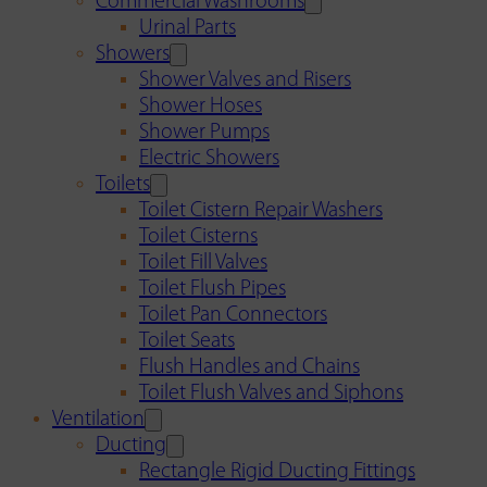
Commercial Washrooms
Urinal Parts
Showers
Shower Valves and Risers
Shower Hoses
Shower Pumps
Electric Showers
Toilets
Toilet Cistern Repair Washers
Toilet Cisterns
Toilet Fill Valves
Toilet Flush Pipes
Toilet Pan Connectors
Toilet Seats
Flush Handles and Chains
Toilet Flush Valves and Siphons
Ventilation
Ducting
Rectangle Rigid Ducting Fittings