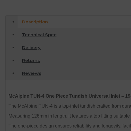
Description
Technical Spec
Delivery
Returns
Reviews
McAlpine TUN-4 One Piece Tundish Universal Inlet – 
The McAlpine TUN-4 is a top-inlet tundish crafted from dura
Measuring 126mm in length, it features a top fitting suitab
The one-piece design ensures reliability and longevity, faci