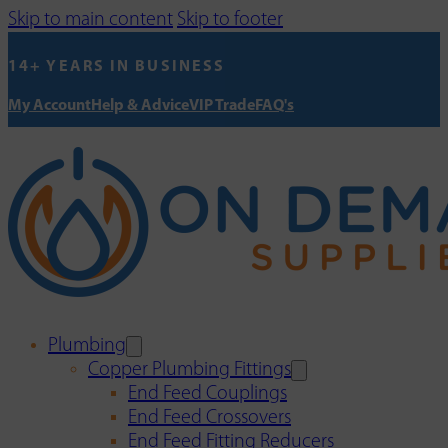
Skip to main content
Skip to footer
14+ YEARS IN BUSINESS
My Account
Help & Advice
VIP Trade
FAQ's
Plumbing
Copper Plumbing Fittings
End Feed Couplings
End Feed Crossovers
End Feed Fitting Reducers