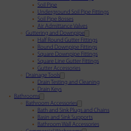
Soil Pipe
Underground Soil Pipe Fittings
Soil Pipe Bosses
Air Admittance Valves
Guttering and Downpipe
Half Round Gutter Fittings
Round Downpipe Fittings
Square Downpipe Fittings
Square Line Gutter Fittings
Gutter Accessories
Drainage Tools
Drain Testing and Cleaning
Drain Keys
Bathrooms
Bathroom Accessories
Bath and Sink Plugs and Chains
Basin and Sink Supports
Bathroom Wall Accessories