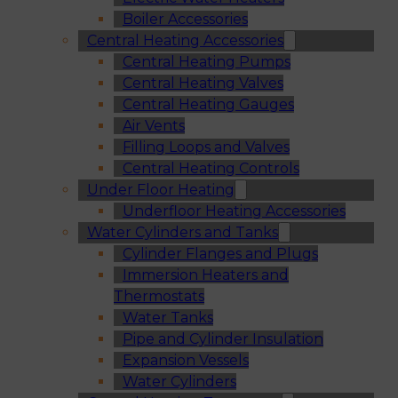
Boiler Accessories
Central Heating Accessories
Central Heating Pumps
Central Heating Valves
Central Heating Gauges
Air Vents
Filling Loops and Valves
Central Heating Controls
Under Floor Heating
Underfloor Heating Accessories
Water Cylinders and Tanks
Cylinder Flanges and Plugs
Immersion Heaters and
Thermostats
Water Tanks
Pipe and Cylinder Insulation
Expansion Vessels
Water Cylinders