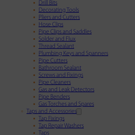
Drill Bits
Decorating Tools
Pliers and Cutters
Hose Clips
Pipe Clips and Saddles
Solder and Flux
Thread Sealant
Plumbing Keys and Spanners
Pipe Cutters
Bathroom Sealant
Screws and Fixings
Pipe Cleaners
Gas and Leak Detectors
Pipe Benders
Gas Torches and Spares
Taps and Accessories
Tap Fixings
Tap Repair Washers
Taps