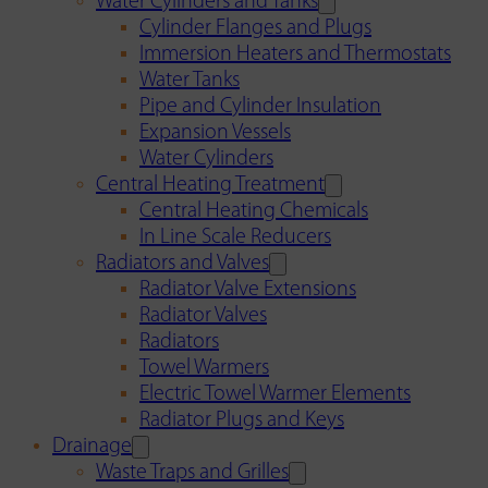
Water Cylinders and Tanks
Cylinder Flanges and Plugs
Immersion Heaters and Thermostats
Water Tanks
Pipe and Cylinder Insulation
Expansion Vessels
Water Cylinders
Central Heating Treatment
Central Heating Chemicals
In Line Scale Reducers
Radiators and Valves
Radiator Valve Extensions
Radiator Valves
Radiators
Towel Warmers
Electric Towel Warmer Elements
Radiator Plugs and Keys
Drainage
Waste Traps and Grilles