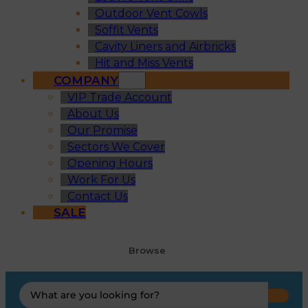
Outdoor Vent Cowls
Soffit Vents
Cavity Liners and Airbricks
Hit and Miss Vents
COMPANY
VIP Trade Account
About Us
Our Promise
Sectors We Cover
Opening Hours
Work For Us
Contact Us
SALE
Browse
Search
...