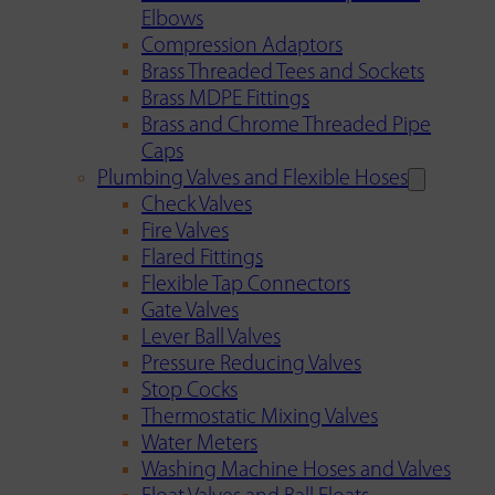
Elbows
Compression Adaptors
Brass Threaded Tees and Sockets
Brass MDPE Fittings
Brass and Chrome Threaded Pipe
Caps
Plumbing Valves and Flexible Hoses
Check Valves
Fire Valves
Flared Fittings
Flexible Tap Connectors
Gate Valves
Lever Ball Valves
Pressure Reducing Valves
Stop Cocks
Thermostatic Mixing Valves
Water Meters
Washing Machine Hoses and Valves