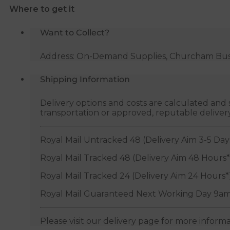
Where to get it
19-
23mm
Want to Collect?
quantity
Address: On-Demand Supplies, Churcham Busin
Shipping Information
Delivery options and costs are calculated an
transportation or approved, reputable deliver
Royal Mail Untracked 48 (Delivery Aim 3-5 Day
Royal Mail Tracked 48 (Delivery Aim 48 Hours*
Royal Mail Tracked 24 (Delivery Aim 24 Hours*
Royal Mail Guaranteed Next Working Day 9am
Please visit our delivery page for more inform