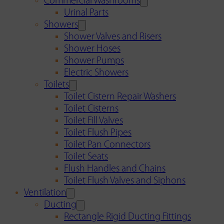
Commercial Washrooms
Urinal Parts
Showers
Shower Valves and Risers
Shower Hoses
Shower Pumps
Electric Showers
Toilets
Toilet Cistern Repair Washers
Toilet Cisterns
Toilet Fill Valves
Toilet Flush Pipes
Toilet Pan Connectors
Toilet Seats
Flush Handles and Chains
Toilet Flush Valves and Siphons
Ventilation
Ducting
Rectangle Rigid Ducting Fittings