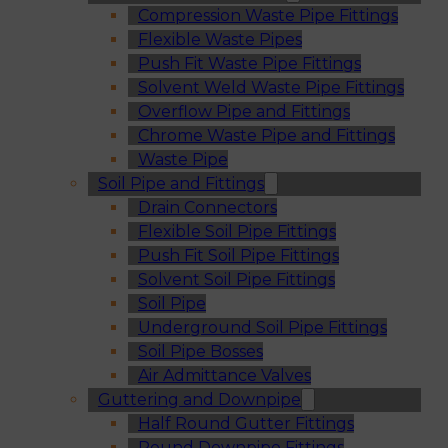
Compression Waste Pipe Fittings
Flexible Waste Pipes
Push Fit Waste Pipe Fittings
Solvent Weld Waste Pipe Fittings
Overflow Pipe and Fittings
Chrome Waste Pipe and Fittings
Waste Pipe
Soil Pipe and Fittings
Drain Connectors
Flexible Soil Pipe Fittings
Push Fit Soil Pipe Fittings
Solvent Soil Pipe Fittings
Soil Pipe
Underground Soil Pipe Fittings
Soil Pipe Bosses
Air Admittance Valves
Guttering and Downpipe
Half Round Gutter Fittings
Round Downpipe Fittings