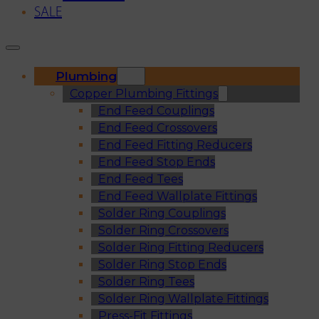
SALE
Plumbing
Copper Plumbing Fittings
End Feed Couplings
End Feed Crossovers
End Feed Fitting Reducers
End Feed Stop Ends
End Feed Tees
End Feed Wallplate Fittings
Solder Ring Couplings
Solder Ring Crossovers
Solder Ring Fitting Reducers
Solder Ring Stop Ends
Solder Ring Tees
Solder Ring Wallplate Fittings
Press-Fit Fittings