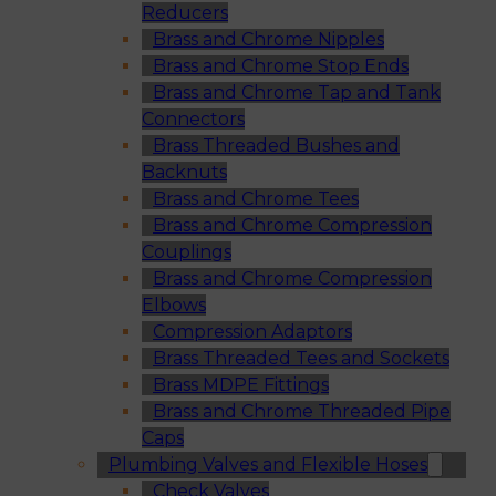
Reducers
Brass and Chrome Nipples
Brass and Chrome Stop Ends
Brass and Chrome Tap and Tank
Connectors
Brass Threaded Bushes and
Backnuts
Brass and Chrome Tees
Brass and Chrome Compression
Couplings
Brass and Chrome Compression
Elbows
Compression Adaptors
Brass Threaded Tees and Sockets
Brass MDPE Fittings
Brass and Chrome Threaded Pipe
Caps
Plumbing Valves and Flexible Hoses
Check Valves