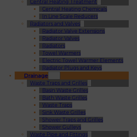
Central Heating Treatment
Central Heating Chemicals
In Line Scale Reducers
Radiators and Valves
Radiator Valve Extensions
Radiator Valves
Radiators
Towel Warmers
Electric Towel Warmer Elements
Radiator Plugs and Keys
Drainage
Waste Traps and Grilles
Basin Waste Grilles
Bath Waste Grilles
Waste Traps
Sink Waste Grilles
Shower Traps and Grilles
Shower Gulleys
Waste Pipe and Fittings