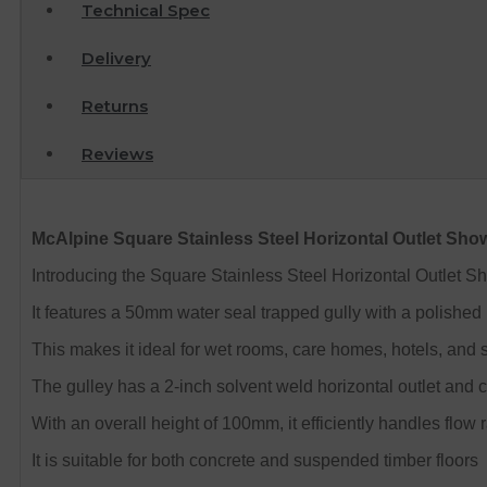
Technical Spec
Delivery
Returns
Reviews
McAlpine Square Stainless Steel Horizontal Outlet Sho
Introducing the Square Stainless Steel Horizontal Outlet Sh
It features a 50mm water seal trapped gully with a polished
This makes it ideal for wet rooms, care homes, hotels, and 
The gulley has a 2-inch solvent weld horizontal outlet and 
With an overall height of 100mm, it efficiently handles flow 
It is suitable for both concrete and suspended timber floors