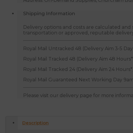
Address: On-Demand Supplies, Churcham Busin
Shipping Information
Delivery options and costs are calculated an
transportation or approved, reputable deliver
Royal Mail Untracked 48 (Delivery Aim 3-5 Day
Royal Mail Tracked 48 (Delivery Aim 48 Hours*
Royal Mail Tracked 24 (Delivery Aim 24 Hours*
Royal Mail Guaranteed Next Working Day 9am
Please visit our delivery page for more inform
Description