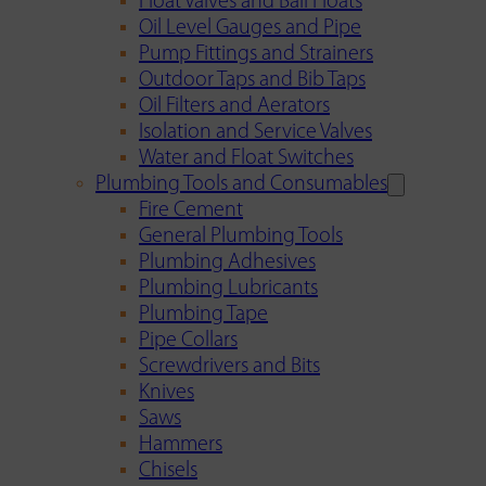
Float Valves and Ball Floats
Oil Level Gauges and Pipe
Pump Fittings and Strainers
Outdoor Taps and Bib Taps
Oil Filters and Aerators
Isolation and Service Valves
Water and Float Switches
Plumbing Tools and Consumables
Fire Cement
General Plumbing Tools
Plumbing Adhesives
Plumbing Lubricants
Plumbing Tape
Pipe Collars
Screwdrivers and Bits
Knives
Saws
Hammers
Chisels