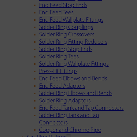
End Feed Stop Ends
End Feed Tees
End Feed Wallplate Fittings
Solder Ring Couplings
Solder Ring Crossovers
Solder Ring Fitting Reducers
Solder Ring Stop Ends
Solder Ring Tees
Solder Ring Wallplate Fittings
Press-Fit Fittings
End Feed Elbows and Bends
End Feed Adaptors
Solder Ring Elbows and Bends
Solder Ring Adaptors
End Feed Tank and Tap Connectors
Solder Ring Tank and Tap
Connectors
Copper and Chrome Pipe