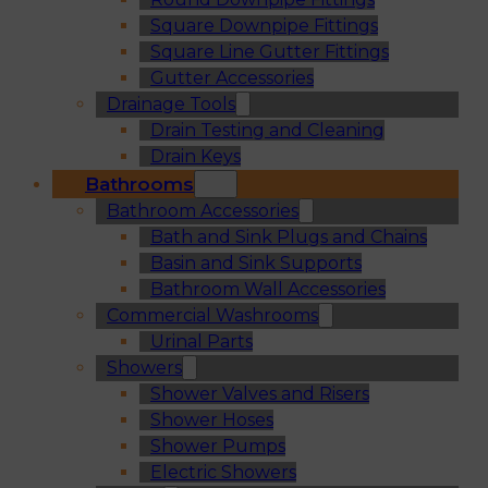
Square Downpipe Fittings
Square Line Gutter Fittings
Gutter Accessories
Drainage Tools
Drain Testing and Cleaning
Drain Keys
Bathrooms
Bathroom Accessories
Bath and Sink Plugs and Chains
Basin and Sink Supports
Bathroom Wall Accessories
Commercial Washrooms
Urinal Parts
Showers
Shower Valves and Risers
Shower Hoses
Shower Pumps
Electric Showers