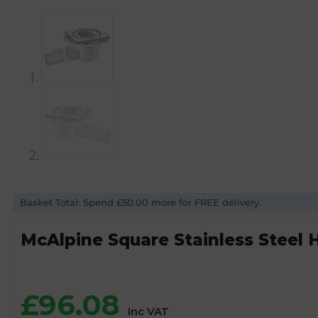
Basket Total: Spend £50.00 more for FREE delivery.
McAlpine Square Stainless Steel 
£
96.08
Inc VAT