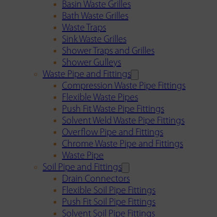
Basin Waste Grilles
Bath Waste Grilles
Waste Traps
Sink Waste Grilles
Shower Traps and Grilles
Shower Gulleys
Waste Pipe and Fittings
Compression Waste Pipe Fittings
Flexible Waste Pipes
Push Fit Waste Pipe Fittings
Solvent Weld Waste Pipe Fittings
Overflow Pipe and Fittings
Chrome Waste Pipe and Fittings
Waste Pipe
Soil Pipe and Fittings
Drain Connectors
Flexible Soil Pipe Fittings
Push Fit Soil Pipe Fittings
Solvent Soil Pipe Fittings