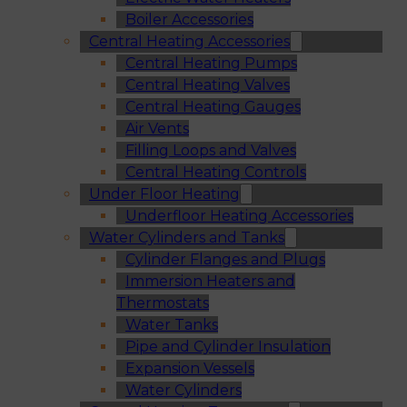
Boiler Accessories
Central Heating Accessories
Central Heating Pumps
Central Heating Valves
Central Heating Gauges
Air Vents
Filling Loops and Valves
Central Heating Controls
Under Floor Heating
Underfloor Heating Accessories
Water Cylinders and Tanks
Cylinder Flanges and Plugs
Immersion Heaters and
Thermostats
Water Tanks
Pipe and Cylinder Insulation
Expansion Vessels
Water Cylinders