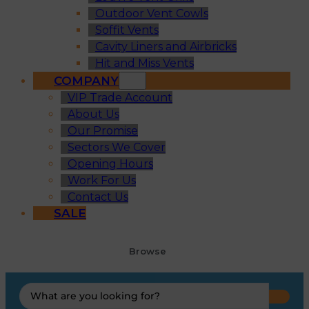
Outdoor Vent Cowls
Soffit Vents
Cavity Liners and Airbricks
Hit and Miss Vents
COMPANY
VIP Trade Account
About Us
Our Promise
Sectors We Cover
Opening Hours
Work For Us
Contact Us
SALE
Browse
Search
...