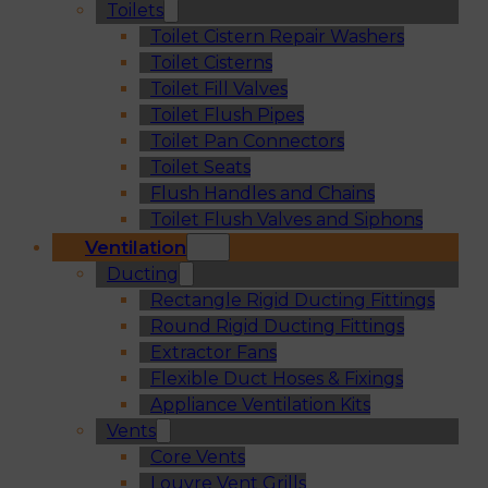
Toilets
Toilet Cistern Repair Washers
Toilet Cisterns
Toilet Fill Valves
Toilet Flush Pipes
Toilet Pan Connectors
Toilet Seats
Flush Handles and Chains
Toilet Flush Valves and Siphons
Ventilation
Ducting
Rectangle Rigid Ducting Fittings
Round Rigid Ducting Fittings
Extractor Fans
Flexible Duct Hoses & Fixings
Appliance Ventilation Kits
Vents
Core Vents
Louvre Vent Grills