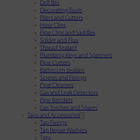
Drill Bits
Decorating Tools
Pliers and Cutters
Hose Clips
Pipe Clips and Saddles
Solder and Flux
Thread Sealant
Plumbing Keys and Spanners
Pipe Cutters
Bathroom Sealant
Screws and Fixings
Pipe Cleaners
Gas and Leak Detectors
Pipe Benders
Gas Torches and Spares
Taps and Accessories
Tap Fixings
Tap Repair Washers
Taps