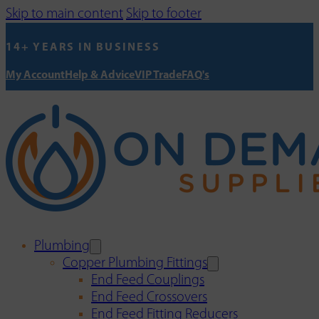
Skip to main content
Skip to footer
14+ YEARS IN BUSINESS
My Account
Help & Advice
VIP Trade
FAQ's
Plumbing
Copper Plumbing Fittings
End Feed Couplings
End Feed Crossovers
End Feed Fitting Reducers