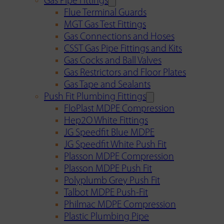
Gas Pipe Fittings
Flue Terminal Guards
MGT Gas Test Fittings
Gas Connections and Hoses
CSST Gas Pipe Fittings and Kits
Gas Cocks and Ball Valves
Gas Restrictors and Floor Plates
Gas Tape and Sealants
Push Fit Plumbing Fittings
FloPlast MDPE Compression
Hep2O White Fittings
JG Speedfit Blue MDPE
JG Speedfit White Push Fit
Plasson MDPE Compression
Plasson MDPE Push Fit
Polyplumb Grey Push Fit
Talbot MDPE Push-Fit
Philmac MDPE Compression
Plastic Plumbing Pipe