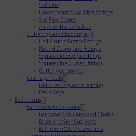
Soil Pipe
Underground Soil Pipe Fittings
Soil Pipe Bosses
Air Admittance Valves
Guttering and Downpipe
Half Round Gutter Fittings
Round Downpipe Fittings
Square Downpipe Fittings
Square Line Gutter Fittings
Gutter Accessories
Drainage Tools
Drain Testing and Cleaning
Drain Keys
Bathrooms
Bathroom Accessories
Bath and Sink Plugs and Chains
Basin and Sink Supports
Bathroom Wall Accessories