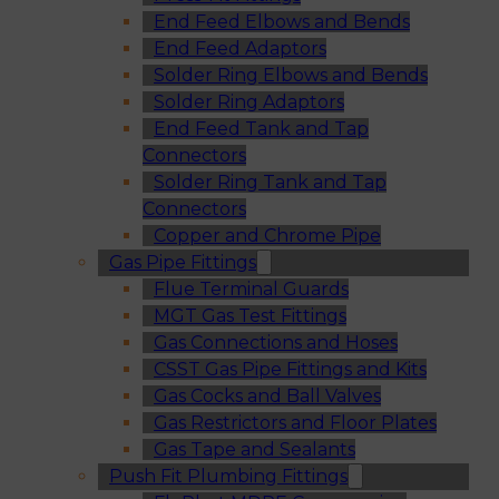
End Feed Elbows and Bends
End Feed Adaptors
Solder Ring Elbows and Bends
Solder Ring Adaptors
End Feed Tank and Tap
Connectors
Solder Ring Tank and Tap
Connectors
Copper and Chrome Pipe
Gas Pipe Fittings
Flue Terminal Guards
MGT Gas Test Fittings
Gas Connections and Hoses
CSST Gas Pipe Fittings and Kits
Gas Cocks and Ball Valves
Gas Restrictors and Floor Plates
Gas Tape and Sealants
Push Fit Plumbing Fittings