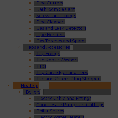
Pipe Cutters
Bathroom Sealant
Screws and Fixings
Pipe Cleaners
Gas and Leak Detectors
Pipe Benders
Gas Torches and Spares
Taps and Accessories
Tap Fixings
Tap Repair Washers
Taps
Tap Cartridges and Tops
Tap and Cistern Plug Stoppers
Heating
Boilers
Electric Cable and Fittings
Condensate Pumps and Fittings
Boiler Spares
Electric Water Heaters