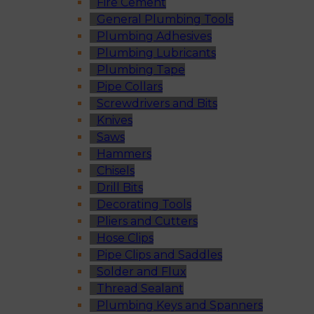
Fire Cement
General Plumbing Tools
Plumbing Adhesives
Plumbing Lubricants
Plumbing Tape
Pipe Collars
Screwdrivers and Bits
Knives
Saws
Hammers
Chisels
Drill Bits
Decorating Tools
Pliers and Cutters
Hose Clips
Pipe Clips and Saddles
Solder and Flux
Thread Sealant
Plumbing Keys and Spanners