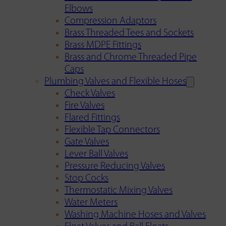
Elbows
Compression Adaptors
Brass Threaded Tees and Sockets
Brass MDPE Fittings
Brass and Chrome Threaded Pipe
Caps
Plumbing Valves and Flexible Hoses
Check Valves
Fire Valves
Flared Fittings
Flexible Tap Connectors
Gate Valves
Lever Ball Valves
Pressure Reducing Valves
Stop Cocks
Thermostatic Mixing Valves
Water Meters
Washing Machine Hoses and Valves