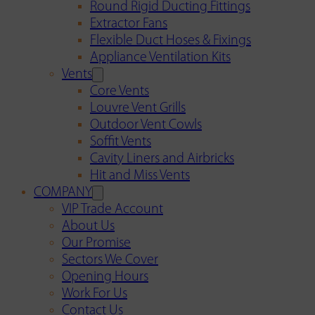
Round Rigid Ducting Fittings
Extractor Fans
Flexible Duct Hoses & Fixings
Appliance Ventilation Kits
Vents
Core Vents
Louvre Vent Grills
Outdoor Vent Cowls
Soffit Vents
Cavity Liners and Airbricks
Hit and Miss Vents
COMPANY
VIP Trade Account
About Us
Our Promise
Sectors We Cover
Opening Hours
Work For Us
Contact Us