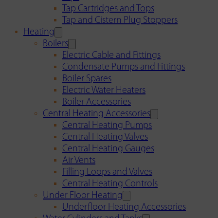
Tap Cartridges and Tops
Tap and Cistern Plug Stoppers
Heating
Boilers
Electric Cable and Fittings
Condensate Pumps and Fittings
Boiler Spares
Electric Water Heaters
Boiler Accessories
Central Heating Accessories
Central Heating Pumps
Central Heating Valves
Central Heating Gauges
Air Vents
Filling Loops and Valves
Central Heating Controls
Under Floor Heating
Underfloor Heating Accessories