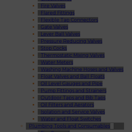
Fire Valves
Flared Fittings
Flexible Tap Connectors
Gate Valves
Lever Ball Valves
Pressure Reducing Valves
Stop Cocks
Thermostatic Mixing Valves
Water Meters
Washing Machine Hoses and Valves
Float Valves and Ball Floats
Oil Level Gauges and Pipe
Pump Fittings and Strainers
Outdoor Taps and Bib Taps
Oil Filters and Aerators
Isolation and Service Valves
Water and Float Switches
Plumbing Tools and Consumables