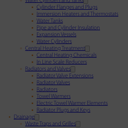
Water Cylinders and Tanks
Cylinder Flanges and Plugs
Immersion Heaters and Thermostats
Water Tanks
Pipe and Cylinder Insulation
Expansion Vessels
Water Cylinders
Central Heating Treatment
Central Heating Chemicals
In Line Scale Reducers
Radiators and Valves
Radiator Valve Extensions
Radiator Valves
Radiators
Towel Warmers
Electric Towel Warmer Elements
Radiator Plugs and Keys
Drainage
Waste Traps and Grilles