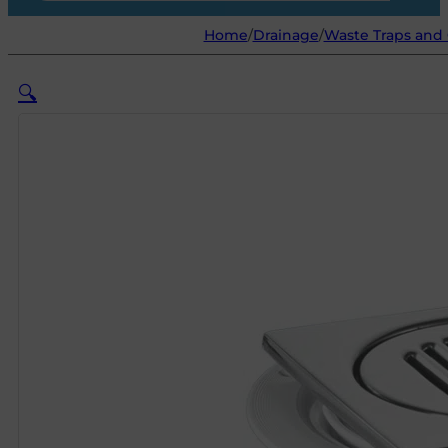
Home
/
Drainage
/
Waste Traps and G
🔍