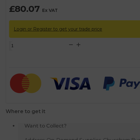
£
80.07
Ex VAT
Login or Register to get your trade price
McAlpine
Square
Stainless
Steel
Horizontal
Outlet
Shower
Gulley
quantity
Where to get it
Want to Collect?