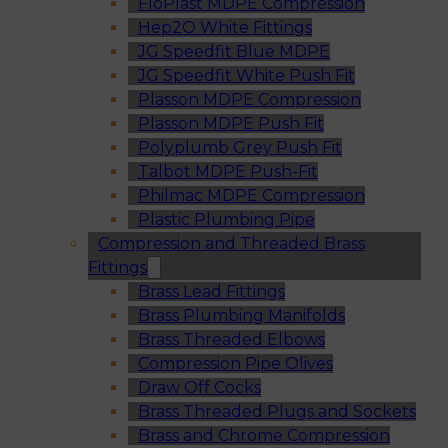
FloPlast MDPE Compression
Hep2O White Fittings
JG Speedfit Blue MDPE
JG Speedfit White Push Fit
Plasson MDPE Compression
Plasson MDPE Push Fit
Polyplumb Grey Push Fit
Talbot MDPE Push-Fit
Philmac MDPE Compression
Plastic Plumbing Pipe
Compression and Threaded Brass
Fittings
Brass Lead Fittings
Brass Plumbing Manifolds
Brass Threaded Elbows
Compression Pipe Olives
Draw Off Cocks
Brass Threaded Plugs and Sockets
Brass and Chrome Compression