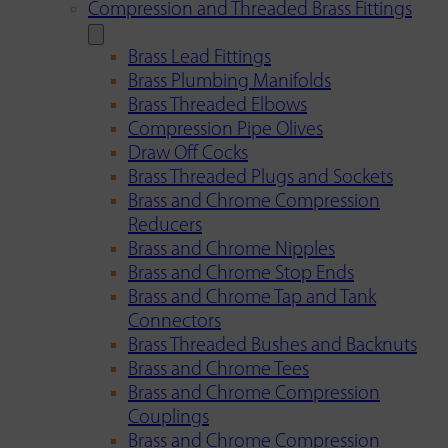
Compression and Threaded Brass Fittings
Brass Lead Fittings
Brass Plumbing Manifolds
Brass Threaded Elbows
Compression Pipe Olives
Draw Off Cocks
Brass Threaded Plugs and Sockets
Brass and Chrome Compression
Reducers
Brass and Chrome Nipples
Brass and Chrome Stop Ends
Brass and Chrome Tap and Tank
Connectors
Brass Threaded Bushes and Backnuts
Brass and Chrome Tees
Brass and Chrome Compression
Couplings
Brass and Chrome Compression