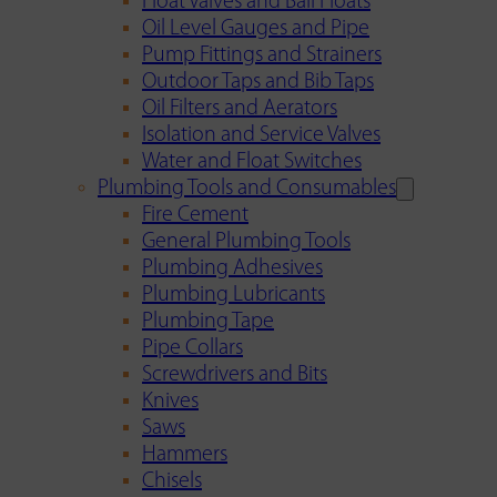
Float Valves and Ball Floats
Oil Level Gauges and Pipe
Pump Fittings and Strainers
Outdoor Taps and Bib Taps
Oil Filters and Aerators
Isolation and Service Valves
Water and Float Switches
Plumbing Tools and Consumables
Fire Cement
General Plumbing Tools
Plumbing Adhesives
Plumbing Lubricants
Plumbing Tape
Pipe Collars
Screwdrivers and Bits
Knives
Saws
Hammers
Chisels