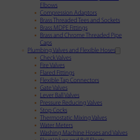
Elbows
Compression Adaptors
Brass Threaded Tees and Sockets
Brass MDPE Fittings
Brass and Chrome Threaded Pipe
Caps
Plumbing Valves and Flexible Hoses
Check Valves
Fire Valves
Flared Fittings
Flexible Tap Connectors
Gate Valves
Lever Ball Valves
Pressure Reducing Valves
Stop Cocks
Thermostatic Mixing Valves
Water Meters
Washing Machine Hoses and Valves