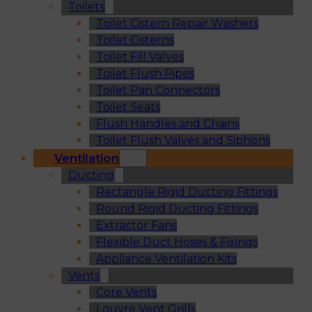
Toilets
Toilet Cistern Repair Washers
Toilet Cisterns
Toilet Fill Valves
Toilet Flush Pipes
Toilet Pan Connectors
Toilet Seats
Flush Handles and Chains
Toilet Flush Valves and Siphons
Ventilation
Ducting
Rectangle Rigid Ducting Fittings
Round Rigid Ducting Fittings
Extractor Fans
Flexible Duct Hoses & Fixings
Appliance Ventilation Kits
Vents
Core Vents
Louvre Vent Grills