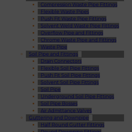
Compression Waste Pipe Fittings
Flexible Waste Pipes
Push Fit Waste Pipe Fittings
Solvent Weld Waste Pipe Fittings
Overflow Pipe and Fittings
Chrome Waste Pipe and Fittings
Waste Pipe
Soil Pipe and Fittings
Drain Connectors
Flexible Soil Pipe Fittings
Push Fit Soil Pipe Fittings
Solvent Soil Pipe Fittings
Soil Pipe
Underground Soil Pipe Fittings
Soil Pipe Bosses
Air Admittance Valves
Guttering and Downpipe
Half Round Gutter Fittings
Round Downpipe Fittings