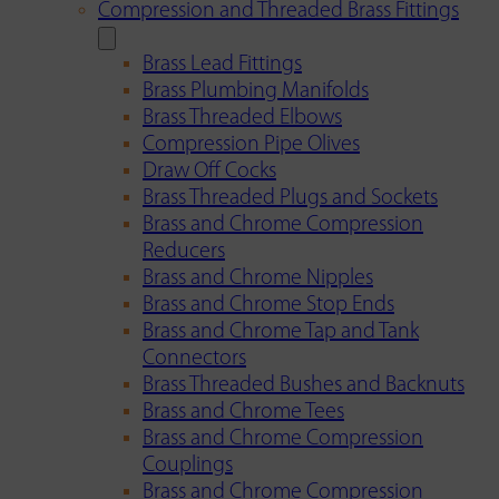
Compression and Threaded Brass Fittings
Brass Lead Fittings
Brass Plumbing Manifolds
Brass Threaded Elbows
Compression Pipe Olives
Draw Off Cocks
Brass Threaded Plugs and Sockets
Brass and Chrome Compression
Reducers
Brass and Chrome Nipples
Brass and Chrome Stop Ends
Brass and Chrome Tap and Tank
Connectors
Brass Threaded Bushes and Backnuts
Brass and Chrome Tees
Brass and Chrome Compression
Couplings
Brass and Chrome Compression