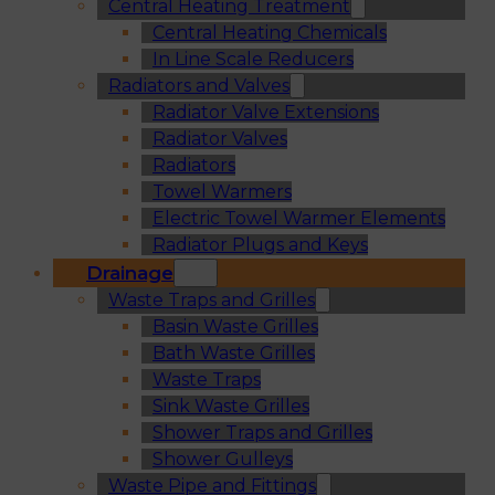
Central Heating Treatment
Central Heating Chemicals
In Line Scale Reducers
Radiators and Valves
Radiator Valve Extensions
Radiator Valves
Radiators
Towel Warmers
Electric Towel Warmer Elements
Radiator Plugs and Keys
Drainage
Waste Traps and Grilles
Basin Waste Grilles
Bath Waste Grilles
Waste Traps
Sink Waste Grilles
Shower Traps and Grilles
Shower Gulleys
Waste Pipe and Fittings