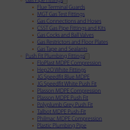
Gas Pipe Fittings
Flue Terminal Guards
MGT Gas Test Fittings
Gas Connections and Hoses
CSST Gas Pipe Fittings and Kits
Gas Cocks and Ball Valves
Gas Restrictors and Floor Plates
Gas Tape and Sealants
Push Fit Plumbing Fittings
FloPlast MDPE Compression
Hep2O White Fittings
JG Speedfit Blue MDPE
JG Speedfit White Push Fit
Plasson MDPE Compression
Plasson MDPE Push Fit
Polyplumb Grey Push Fit
Talbot MDPE Push-Fit
Philmac MDPE Compression
Plastic Plumbing Pipe