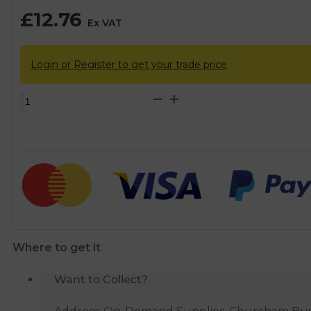
£
12.76
Ex VAT
Login or Register to get your trade price
McAlpine
Flexible
Overflow
with
50mm
Seal
Bath
Trap
quantity
Where to get it
Want to Collect?