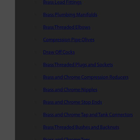
Brass Lead Fittings
Brass Plumbing Manifolds
Brass Threaded Elbows
Compression Pipe Olives
Draw Off Cocks
Brass Threaded Plugs and Sockets
Brass and Chrome Compression Reducers
Brass and Chrome Nipples
Brass and Chrome Stop Ends
Brass and Chrome Tap and Tank Connectors
Brass Threaded Bushes and Backnuts
Brass and Chrome Tees