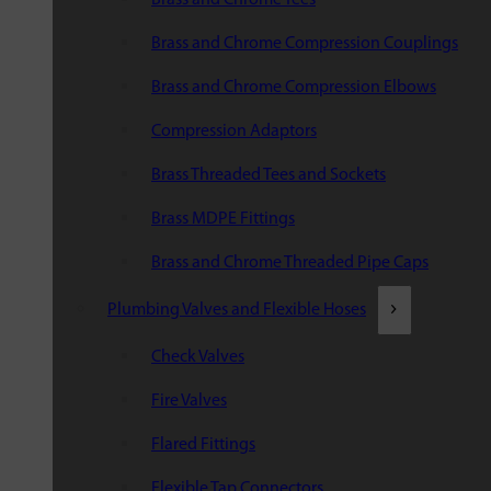
Brass and Chrome Compression Couplings
Brass and Chrome Compression Elbows
Compression Adaptors
Brass Threaded Tees and Sockets
Brass MDPE Fittings
Brass and Chrome Threaded Pipe Caps
Plumbing Valves and Flexible Hoses
Check Valves
Fire Valves
Flared Fittings
Flexible Tap Connectors