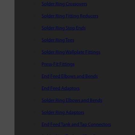
Solder Ring Crossovers
Solder Ring Fitting Reducers
Solder Ring Stop Ends
Solder Ring Tees
Solder Ring Wallplate Fittings
Press-Fit Fittings
End Feed Elbows and Bends
End Feed Adaptors
Solder Ring Elbows and Bends
Solder Ring Adaptors
End Feed Tank and Tap Connectors