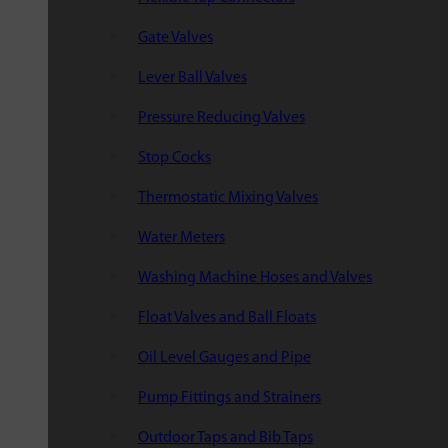
Gate Valves
Lever Ball Valves
Pressure Reducing Valves
Stop Cocks
Thermostatic Mixing Valves
Water Meters
Washing Machine Hoses and Valves
Float Valves and Ball Floats
Oil Level Gauges and Pipe
Pump Fittings and Strainers
Outdoor Taps and Bib Taps