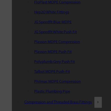
FloPlast MDPE Compression
Hep2O White Fittings
JG Speedfit Blue MDPE
JG Speedfit White Push Fit
Plasson MDPE Compression
Plasson MDPE Push Fit
Polyplumb Grey Push Fit
Talbot MDPE Push-Fit
Philmac MDPE Compression
Plastic Plumbing Pipe
Compression and Threaded Brass Fittings