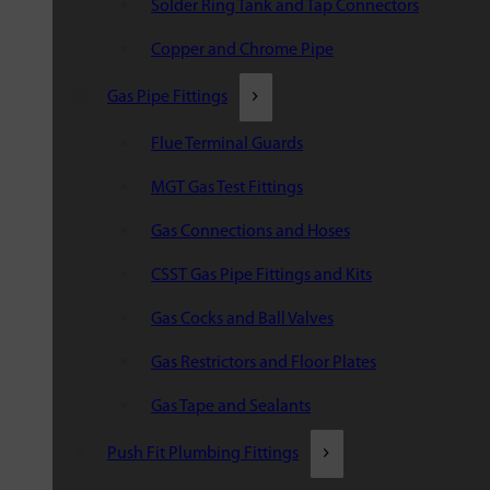
Solder Ring Tank and Tap Connectors
Copper and Chrome Pipe
Gas Pipe Fittings
Flue Terminal Guards
MGT Gas Test Fittings
Gas Connections and Hoses
CSST Gas Pipe Fittings and Kits
Gas Cocks and Ball Valves
Gas Restrictors and Floor Plates
Gas Tape and Sealants
Push Fit Plumbing Fittings