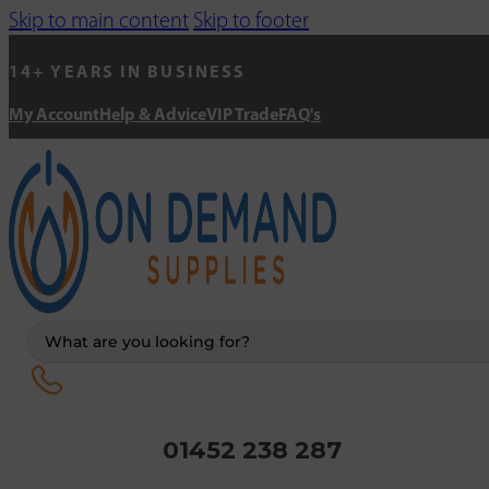
Skip to main content
Skip to footer
14+ YEARS IN BUSINESS
My Account
Help & Advice
VIP Trade
FAQ's
Search
...
01452 238 287