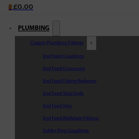
£
0.00
0
PLUMBING
Copper Plumbing Fittings
End Feed Couplings
End Feed Crossovers
End Feed Fitting Reducers
End Feed Stop Ends
End Feed Tees
End Feed Wallplate Fittings
Solder Ring Couplings